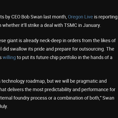
ts by CEO Bob Swan last month,
Oregon Live
is reporting
 whether it’ll strike a deal with TSMC in January.
se giant is already neck-deep in orders from the likes of
el did swallow its pride and prepare for outsourcing. The
as
willing
to put its future chip portfolio in the hands of a
ess technology roadmap, but we will be pragmatic and
hat delivers the most predictability and performance for
ternal foundry process or a combination of both,” Swan
uly.