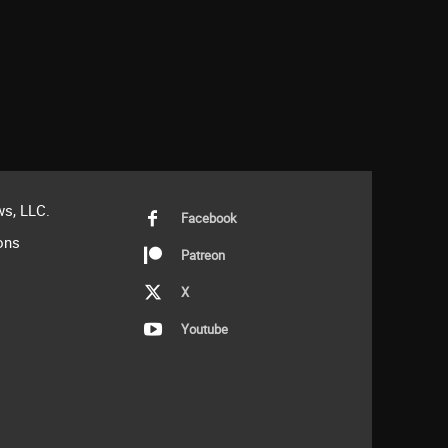
s, LLC.
Facebook
ons
Patreon
X
Youtube