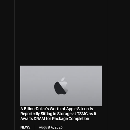
A Billion-Dollar’s Worth of Apple Silicon Is
Reportedly Sitting in Storage at TSMC as It
Awaits DRAM for Package Completion
NEWS
August 6, 2026