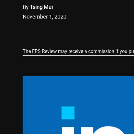
By
Tsing Mui
November 1, 2020
Share
The FPS Review may receive a commission if you purch