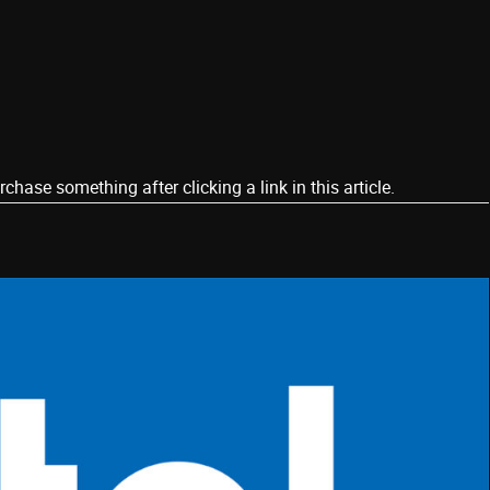
ase something after clicking a link in this article.