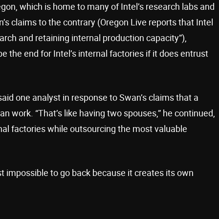
Oregon, which is home to many of Intel’s research labs and
s claims to the contrary (Oregon Live reports that Intel
rch and retaining internal production capacity”),
e the end for Intel’s internal factories if it does entrust
said one analyst in response to Swan’s claims that a
s can work. “That’s like having two spouses,” he continued,
rnal factories while outsourcing the most valuable
st impossible to go back because it creates its own