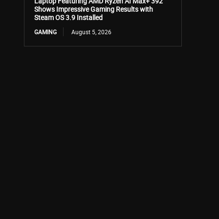
Laptop Featuring AMD Ryzen AI Max+ 392
Shows Impressive Gaming Results with
Steam OS 3.9 Installed
GAMING
August 5, 2026