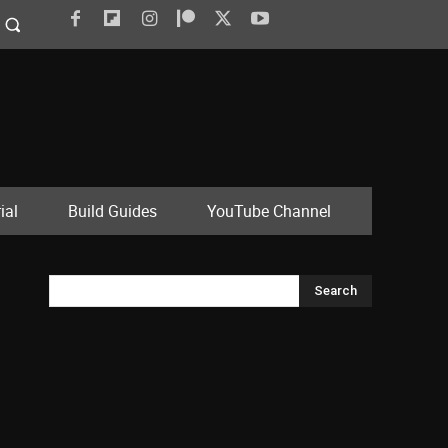
ial
Build Guides
YouTube Channel
Search