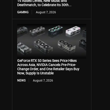
19 Added Levels, New Music and
Deathmatch, to Celebrate Its 30th...
GAMING
August 7, 2026
GeForce RTX 50 Series Sees Price Hikes
Across Asia, NVIDIA Cancels Pre-Price-
Change Order, and One Retailer Says Buy
Now, Supply Is Unstable
NEWS
August 7, 2026