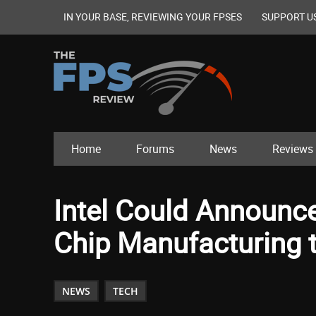
IN YOUR BASE, REVIEWING YOUR FPSES
SUPPORT U
Home
Forums
News
Reviews
Intel Could Announc
Chip Manufacturing 
NEWS
TECH