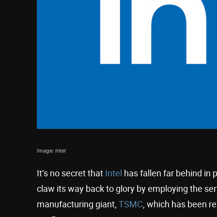
Image: Intel
It’s no secret that
Intel
has fallen far behind in 
claw its way back to glory by employing the se
manufacturing giant,
TSMC
, which has been re