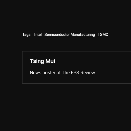
Tags:
Intel
Semiconductor Manufacturing
TSMC
Tsing Mui
News poster at The FPS Review.