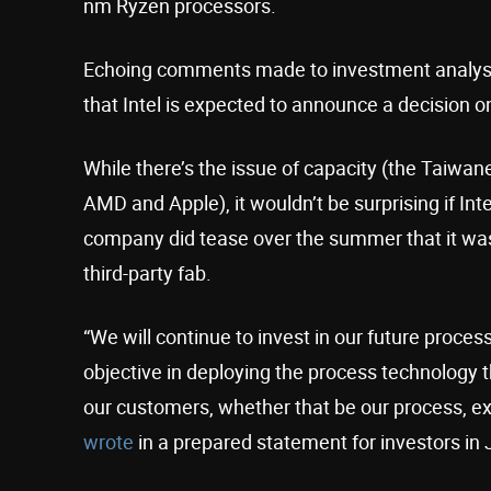
nm Ryzen processors.
Echoing comments made to investment analys
that Intel is expected to announce a decision on
While there’s the issue of capacity (the Taiwane
AMD and Apple), it wouldn’t be surprising if Int
company did tease over the summer that it w
third-party fab.
“We will continue to invest in our future proc
objective in deploying the process technology t
our customers, whether that be our process, ex
wrote
in a prepared statement for investors in J