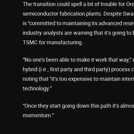
The transition could spell a bit of trouble for 
semiconductor fabrication plants. Despite Swan’
is “committed to maintaining its advanced resea
industry analysts are warning that it’s going to b
TSMC for manufacturing.
“No one’s been able to make it work that way,” 
hybrid (i.e., first party and third party) proces
noting that “it’s too expensive to maintain inte
technology.”
“Once they start going down this path it’s almo
momentum.”