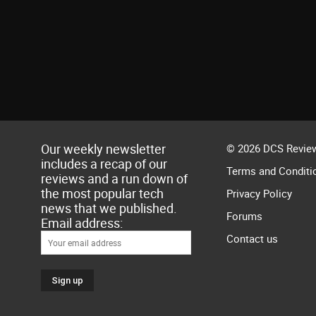
Our weekly newsletter
© 2026 DCS Review
includes a recap of our
Terms and Conditi
reviews and a run down of
the most popular tech
Privacy Policy
news that we published.
Forums
Email address:
Contact us