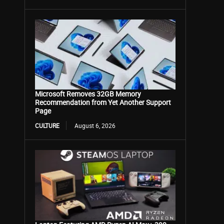
Microsoft Removes 32GB Memory
Recommendation from Yet Another Support
Page
CULTURE
August 6, 2026