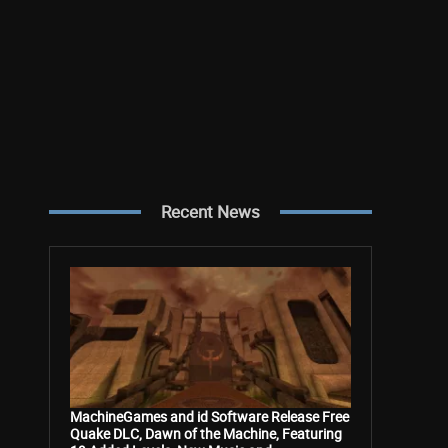
Recent News
MachineGames and id Software Release Free
Quake DLC, Dawn of the Machine, Featuring