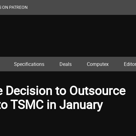
S ON PATREON
Specifications
Deals
Computex
Editor
e Decision to Outsource
to TSMC in January