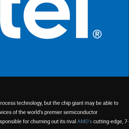
process technology, but the chip giant may be able to
rvices of the world’s premier semiconductor
sponsible for churning out its rival
AMD’s
cutting-edge, 7-