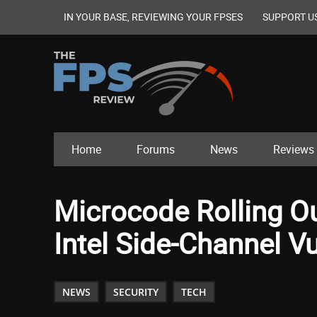
IN YOUR BASE, REVIEWING YOUR FPSES
SUPPORT U
Home
Forums
News
Reviews
Microcode Rolling O
Intel Side-Channel Vu
NEWS
SECURITY
TECH