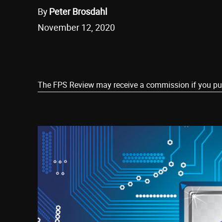
By
Peter Brosdahl
November 12, 2020
Share
The FPS Review may receive a commission if you purch