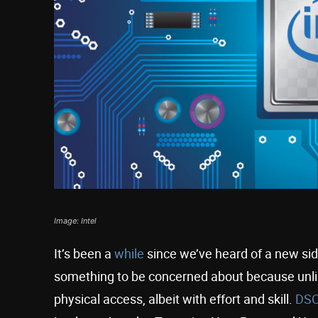
Image: Intel
It’s been a
while
since we’ve heard of a new side-
something to be concerned about because unlik
physical access, albeit with effort and skill.
DS