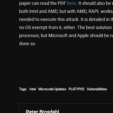
paper can read the PDF
here
. It should also be
both Intel and AMD, but with AMD, RAPL works d
needed to execute this attack. It is detailed in 
no OS exempt from it, either. The best solution
processor, but Microsoft and Apple should be ro
done so.
Tags:
Intel
Microcode Updates
PLATYPUS
Vulnerabilities
Peter Brosdahl