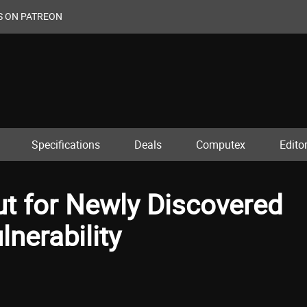
S ON PATREON
Specifications
Deals
Computex
Editor
ut for Newly Discovered
lnerability