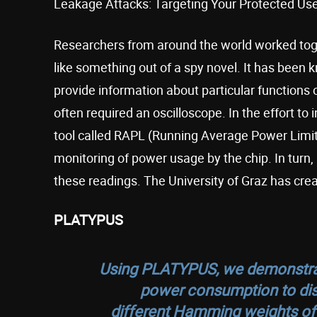
Leakage Attacks: Targeting Your Protected Use
Researchers from around the world worked toget
like something out of a spy novel. It has been
provide information about particular functions 
often required an oscilloscope. In the effort to
tool called RAPL (Running Average Power Limit)
monitoring of power usage by the chip. In turn
these readings. The University of Graz has cre
PLATYPUS
Using PLATYPUS, we demonstrate
power consumption to dist
different Hamming weights of