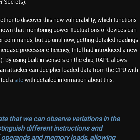
r Secrets).
her to discover this new vulnerability, which functions
 known that monitoring power fluctuations of devices can
or commands, but up until now, getting detailed readings
 increase processor efficiency, Intel had introduced a new
. By using built-in sensors on the chip, RAPL allows
, an attacker can decipher loaded data from the CPU with
ated a
site
with detailed information about this.
 that we can observe variations in the
inguish different instructions and
 operands and memory loads, allowing