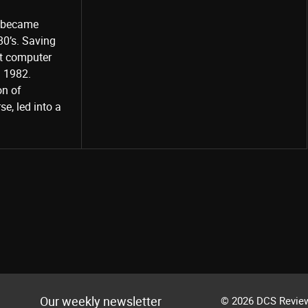
o became
80’s. Saving
st computer
Share
d 1982.
on of
e, led into a
Our weekly newsletter
© 2026 DCS Review