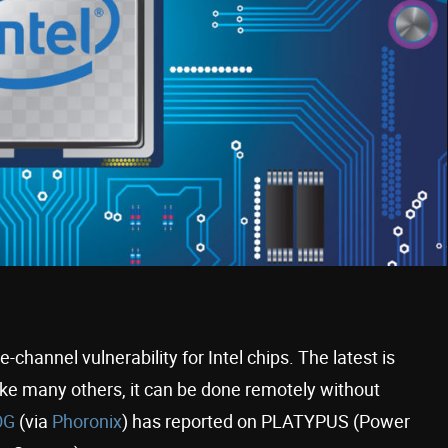
channel vulnerability for Intel chips. The latest is
e many others, it can be done remotely without
OG
(via
Phoronix
) has reported on PLATYPUS (Power