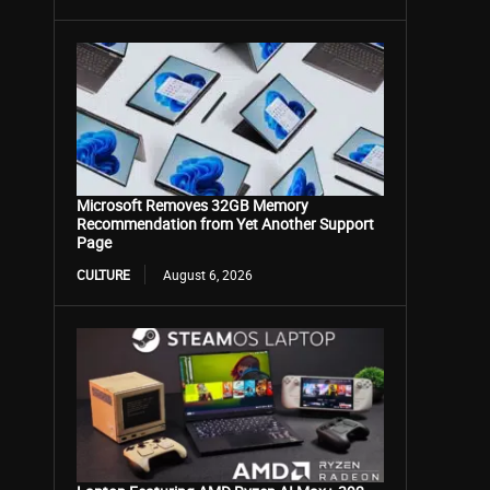
Microsoft Removes 32GB Memory
Recommendation from Yet Another Support
Page
CULTURE
August 6, 2026