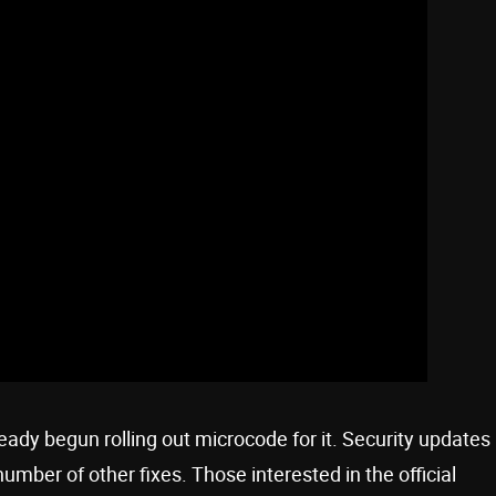
already begun rolling out microcode for it. Security updates
number of other fixes. Those interested in the official