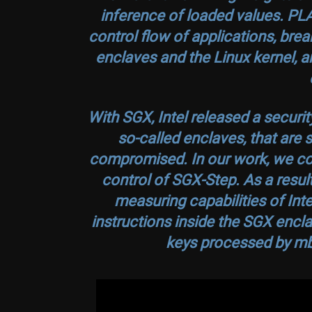
inference of loaded values. PLA
control flow of applications, bre
enclaves and the Linux kernel, a
With SGX, Intel released a securit
so-called enclaves, that are 
compromised. In our work, we c
control of
SGX-Step
. As a resu
measuring capabilities of Int
instructions inside the SGX encl
keys processed by m