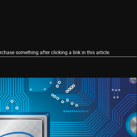
ase something after clicking a link in this article.