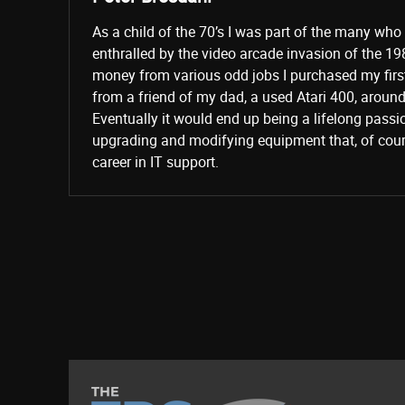
As a child of the 70’s I was part of the many wh
enthralled by the video arcade invasion of the 19
money from various odd jobs I purchased my fir
from a friend of my dad, a used Atari 400, aroun
Eventually it would end up being a lifelong passi
upgrading and modifying equipment that, of cours
career in IT support.