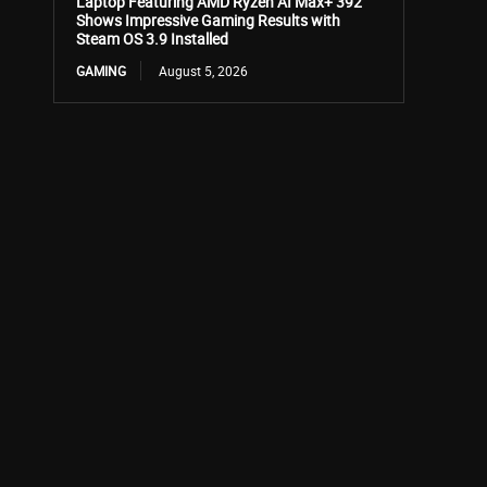
Laptop Featuring AMD Ryzen AI Max+ 392
Shows Impressive Gaming Results with
Steam OS 3.9 Installed
GAMING
August 5, 2026