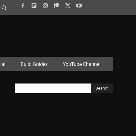
ial
Build Guides
YouTube Channel
Search