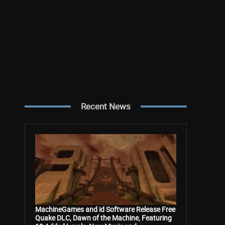
Recent News
MachineGames and id Software Release Free
Quake DLC, Dawn of the Machine, Featuring