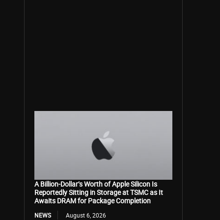
A Billion-Dollar’s Worth of Apple Silicon Is
Reportedly Sitting in Storage at TSMC as It
Awaits DRAM for Package Completion
NEWS
August 6, 2026