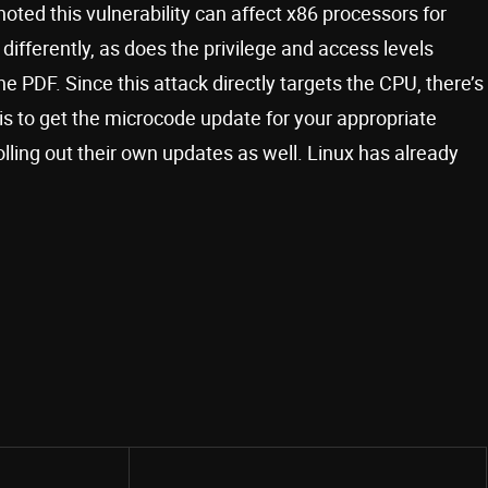
 noted this vulnerability can affect x86 processors for
ifferently, as does the privilege and access levels
the PDF. Since this attack directly targets the CPU, there’s
 is to get the microcode update for your appropriate
lling out their own updates as well. Linux has already