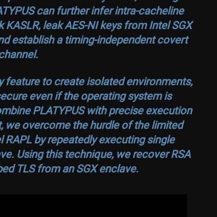
TYPUS can further infer intra-cacheline
ak KASLR, leak AES-NI keys from Intel SGX
nd establish a timing-independent covert
channel.
y feature to create isolated environments,
secure even if the operating system is
ombine PLATYPUS with precise execution
lt, we overcome the hurdle of the limited
el RAPL by repeatedly executing single
ave. Using this technique, we recover RSA
bed TLS from an SGX enclave.