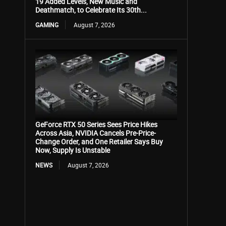
19 Added Levels, New Music and
Deathmatch, to Celebrate Its 30th...
GAMING
August 7, 2026
GeForce RTX 50 Series Sees Price Hikes
Across Asia, NVIDIA Cancels Pre-Price-
Change Order, and One Retailer Says Buy
Now, Supply Is Unstable
NEWS
August 7, 2026