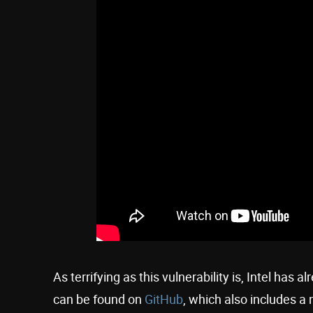
As terrifying as this vulnerability is, Intel has 
can be found on
GitHub
, which also includes a 