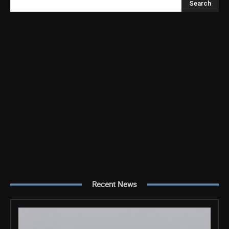
Search
Recent News