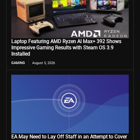
Laptop Featuring AMD Ryzen AI Max+ 392 Shows
Impressive Gaming Results with Steam OS 3.9
Installed
GAMING
August 5, 2026
EA May Need to Lay Off Staff in an Attempt to Cover