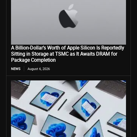
A Billion-Dollar’s Worth of Apple Silicon Is Reportedly
Sitting in Storage at TSMC as It Awaits DRAM for
Package Completion
NEWS
August 6, 2026