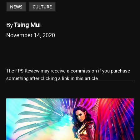
NEWS
CULTURE
By
Tsing Mui
November 14, 2020
The FPS Review may receive a commission if you purchase
something after clicking a link in this article.