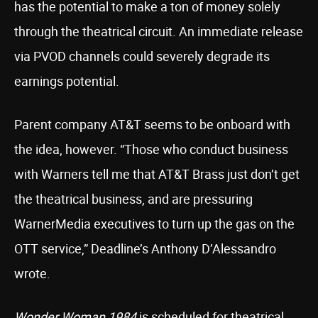
has the potential to make a ton of money solely
through the theatrical circuit. An immediate release
via PVOD channels could severely degrade its
earnings potential.
Parent company AT&T seems to be onboard with
the idea, however. “Those who conduct business
with Warners tell me that AT&T Brass just don’t get
the theatrical business, and are pressuring
WarnerMedia executives to turn up the gas on the
OTT service,” Deadline’s Anthony D’Alessandro
wrote.
Wonder Woman 1984
is scheduled for theatrical