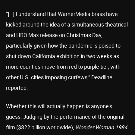
“[…] I understand that WarnerMedia brass have
kicked around the idea of a simultaneous theatrical
and HBO Max release on Christmas Day,
particularly given how the pandemic is poised to
shut down California exhibition in two weeks as
more counties move from red to purple tier, with
other U.S. cities imposing curfews,” Deadline
reported.
Whether this will actually happen is anyone’s
guess. Judging by the performance of the original
film ($822 billion worldwide),
Wonder Woman 1984