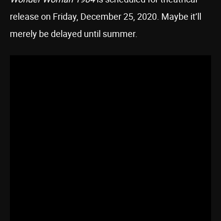
release on Friday, December 25, 2020. Maybe it’ll
merely be delayed until summer.