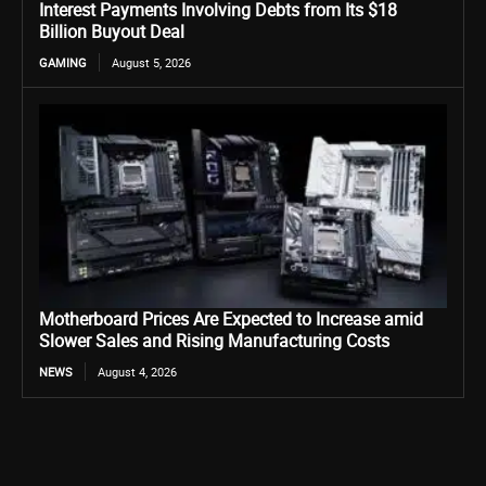
Interest Payments Involving Debts from Its $18
Billion Buyout Deal
GAMING
August 5, 2026
Motherboard Prices Are Expected to Increase amid
Slower Sales and Rising Manufacturing Costs
NEWS
August 4, 2026