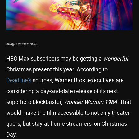
Image: Warner Bros.
HBO Max subscribers may be getting a
wonderful
Christmas present this year. According to
Deadline’s
sources, Warner Bros. executives are
considering a day-and-date release of its next
superhero blockbuster,
Wonder Woman 1984
. That
would make the film accessible to not only theater
goers, but stay-at-home streamers, on Christmas
Day.