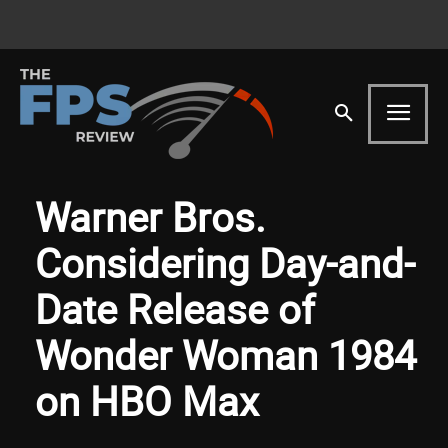
Warner Bros.
Considering Day-and-
Date Release of
Wonder Woman 1984
on HBO Max