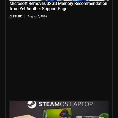
Microsoft Removes 32GB Memory Recommendation
from Yet Another Support Page
CULTURE
August 6, 2026