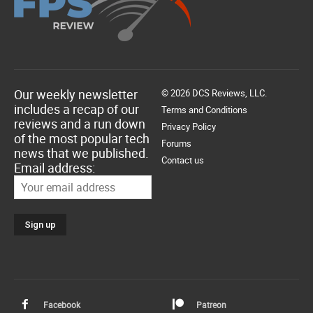
Our weekly newsletter
© 2026 DCS Reviews, LLC.
includes a recap of our
Terms and Conditions
reviews and a run down
Privacy Policy
of the most popular tech
Forums
news that we published.
Contact us
Email address:
Facebook
Patreon