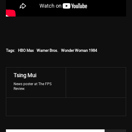
Tags:
HBO Max
Warner Bros.
Wonder Woman 1984
Tsing Mui
News poster at The FPS
Review.