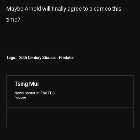
Maybe Arnold will finally agree to a cameo this
time?
Tags:
20th Century Studios
Predator
Tsing Mui
News poster at The FPS
Review.