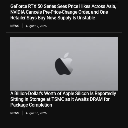
GeForce RTX 50 Series Sees Price Hikes Across Asia,
NVIDIA Cancels Pre-Price-Change Order, and One
Retailer Says Buy Now, Supply Is Unstable
NEWS
August 7, 2026
A Billion-Dollar’s Worth of Apple Silicon Is Reportedly
Sitting in Storage at TSMC as It Awaits DRAM for
Package Completion
NEWS
August 6, 2026