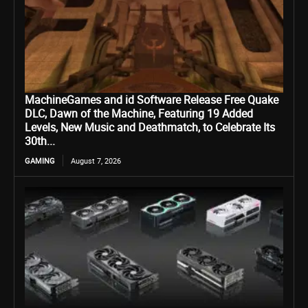
MachineGames and id Software Release Free Quake
DLC, Dawn of the Machine, Featuring 19 Added
Levels, New Music and Deathmatch, to Celebrate Its
30th...
GAMING
August 7, 2026