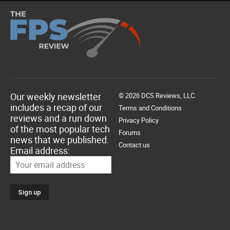
Our weekly newsletter
© 2026 DCS Reviews, LLC.
includes a recap of our
Terms and Conditions
reviews and a run down
Privacy Policy
of the most popular tech
Forums
news that we published.
Contact us
Email address: