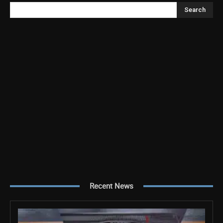
Search
Recent News