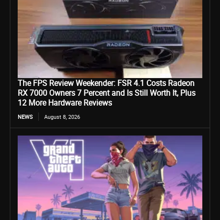
The FPS Review Weekender: FSR 4.1 Costs Radeon
RX 7000 Owners 7 Percent and Is Still Worth It, Plus
12 More Hardware Reviews
NEWS
August 8, 2026