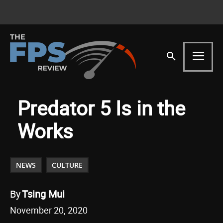
Predator 5 Is in the
Works
NEWS
CULTURE
By
Tsing Mui
November 20, 2020