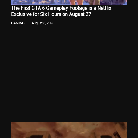
The First GTA 6 Gameplay Footage is a Netflix
Exclusive for Six Hours on August 27
GAMING
August 8, 2026