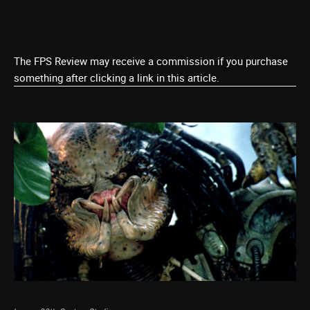
The FPS Review may receive a commission if you purchase
something after clicking a link in this article.