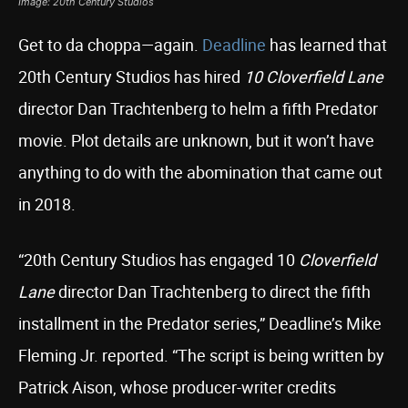
Image: 20th Century Studios
Get to da choppa—again.
Deadline
has learned that
20th Century Studios has hired
10 Cloverfield Lane
director Dan Trachtenberg to helm a fifth Predator
movie. Plot details are unknown, but it won’t have
anything to do with the abomination that came out
in 2018.
“20th Century Studios has engaged 10
Cloverfield
Lane
director Dan Trachtenberg to direct the fifth
installment in the Predator series,” Deadline’s Mike
Fleming Jr. reported. “The script is being written by
Patrick Aison, whose producer-writer credits