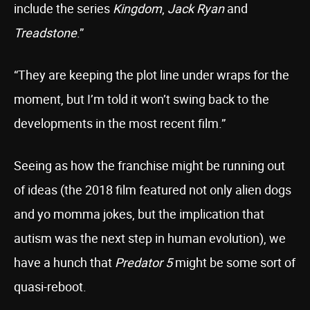
include the series
Kingdom
,
Jack Ryan
and
Treadstone
.”
“They are keeping the plot line under wraps for the
moment, but I’m told it won’t swing back to the
developments in the most recent film.”
Seeing as how the franchise might be running out
of ideas (the 2018 film featured not only alien dogs
and yo momma jokes, but the implication that
autism was the next step in human evolution), we
have a hunch that
Predator 5
might be some sort of
quasi-reboot.