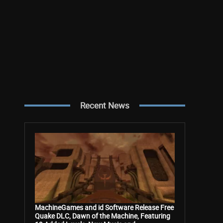
Recent News
MachineGames and id Software Release Free
Quake DLC, Dawn of the Machine, Featuring