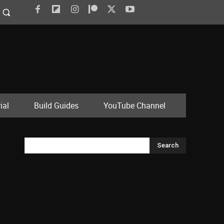
ial
Build Guides
YouTube Channel
Search