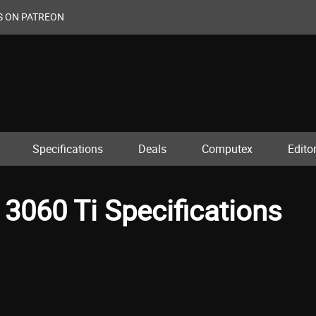
S ON PATREON
Specifications
Deals
Computex
Editor
3060 Ti Specifications