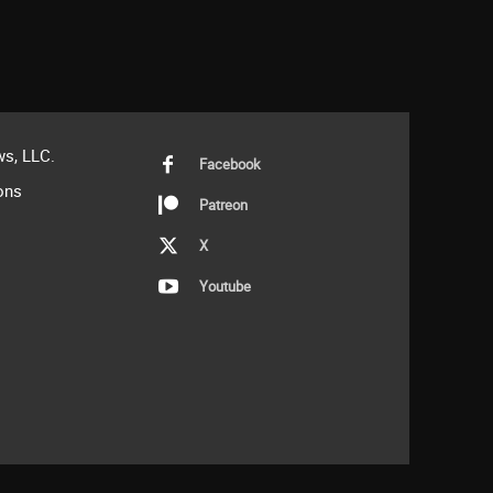
s, LLC.
Facebook
ons
Patreon
X
Youtube