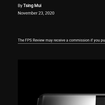
By
Tsing Mui
November 23, 2020
Share
The FPS Review may receive a commission if you purch