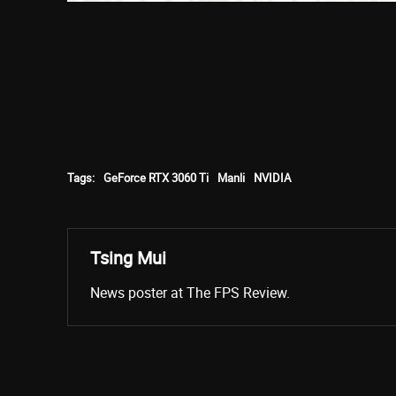
Tags:
GeForce RTX 3060 Ti
Manli
NVIDIA
Tsing Mui
News poster at The FPS Review.