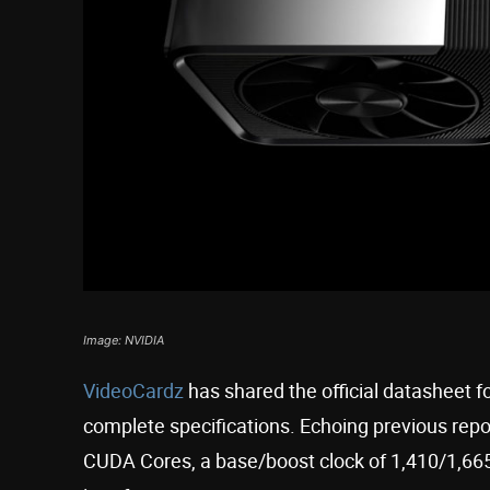
Image: NVIDIA
VideoCardz
has shared the official datasheet f
complete specifications. Echoing previous repo
CUDA Cores, a base/boost clock of 1,410/1,6