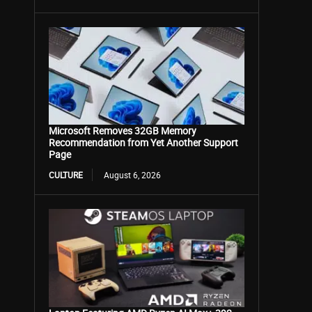
Microsoft Removes 32GB Memory
Recommendation from Yet Another Support
Page
CULTURE
August 6, 2026