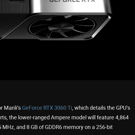
or Manli’s
GeForce RTX 3060 Ti
, which details the GPU’s
rts, the lower-ranged Ampere model will feature 4,864
65 MHz, and 8 GB of GDDR6 memory on a 256-bit