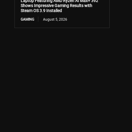
Laptop Featuring AMD Ryzen AI Max+ 392
Shows Impressive Gaming Results with
Steam OS 3.9 Installed
GAMING
August 5, 2026