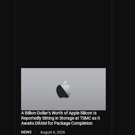
A Billion-Dollar’s Worth of Apple Silicon Is
Reportedly Sitting in Storage at TSMC as It
Awaits DRAM for Package Completion
NEWS
August 6, 2026