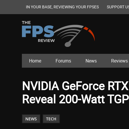
IN YOUR BASE, REVIEWING YOUR FPSES
SUPPORT U
Home
Forums
News
Reviews
NVIDIA GeForce RTX 
Reveal 200-Watt TGP
NEWS
TECH