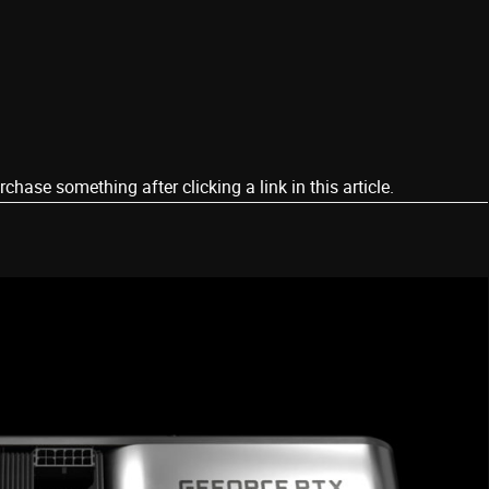
ase something after clicking a link in this article.