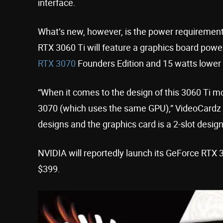
interface.
What’s new, however, is the power requirement
RTX 3060 Ti will feature a graphics board powe
RTX 3070
Founders Edition and 15 watts lower
“When it comes to the design of this 3060 Ti mo
3070 (which uses the same GPU),” VideoCardz n
designs and the graphics card is a 2-slot design 
NVIDIA will reportedly launch its GeForce RTX
$399.