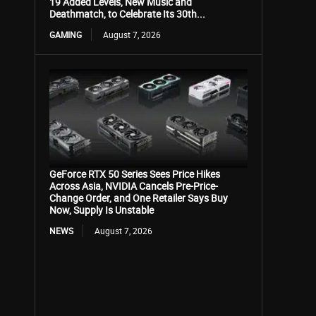
19 Added Levels, New Music and
Deathmatch, to Celebrate Its 30th...
GAMING
August 7, 2026
GeForce RTX 50 Series Sees Price Hikes
Across Asia, NVIDIA Cancels Pre-Price-
Change Order, and One Retailer Says Buy
Now, Supply Is Unstable
NEWS
August 7, 2026