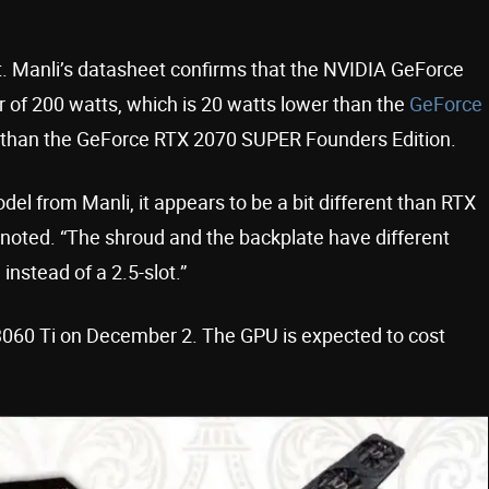
. Manli’s datasheet confirms that the NVIDIA GeForce
r of 200 watts, which is 20 watts lower than the
GeForce
 than the GeForce RTX 2070 SUPER Founders Edition.
del from Manli, it appears to be a bit different than RTX
oted. “The shroud and the backplate have different
instead of a 2.5-slot.”
 3060 Ti on December 2. The GPU is expected to cost