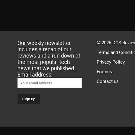
Our weekly newsletter
© 2026 DCS Review
includes a recap of our
Terms and Conditi
reviews and a run down of
the most popular tech
Privacy Policy
news that we published.
Forums
Email address:
Contact us