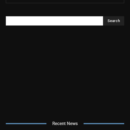
Search
Recent News