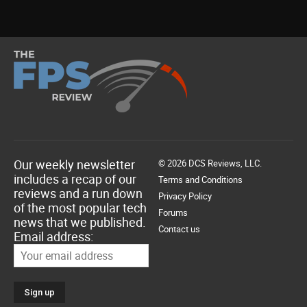
Our weekly newsletter
© 2026 DCS Reviews, LLC.
includes a recap of our
Terms and Conditions
reviews and a run down
Privacy Policy
of the most popular tech
Forums
news that we published.
Contact us
Email address: