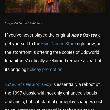
Image: Oddworld Inhabitants
If you’ve never played the original
Abe’s Odyssey
,
get yourself to the
Epic Games Store
right now, as
the storefront is offering free copies of Oddworld
Inhabitants’ critically acclaimed remake as part of
its ongoing
holiday promotion
.
Oddworld: New ‘n’ Tasty
is essentially a reboot of
the 1997 classic with not only enhanced visuals
and audio, but substantial gameplay changes such