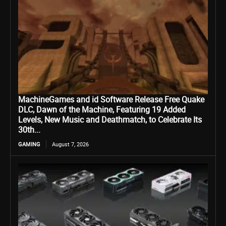
MachineGames and id Software Release Free Quake
DLC, Dawn of the Machine, Featuring 19 Added
Levels, New Music and Deathmatch, to Celebrate Its
30th...
GAMING
August 7, 2026