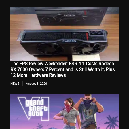
The FPS Review Weekender: FSR 4.1 Costs Radeon
RX 7000 Owners 7 Percent and Is Still Worth It, Plus
12 More Hardware Reviews
NEWS
August 8, 2026