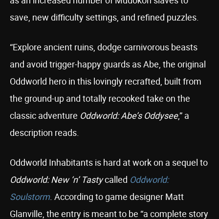
as an increased number of Mudokon slaves to
save, new difficulty settings, and refined puzzles.
“Explore ancient ruins, dodge carnivorous beasts
and avoid trigger-happy guards as Abe, the original
Oddworld hero in this lovingly recrafted, built from
the ground-up and totally recooked take on the
classic adventure
Oddworld: Abe’s Oddysee
,” a
description reads.
Oddworld Inhabitants is hard at work on a sequel to
Oddworld: New ‘n’ Tasty
called
Oddworld:
Soulstorm
. According to game designer Matt
Glanville, the entry is meant to be “a complete story