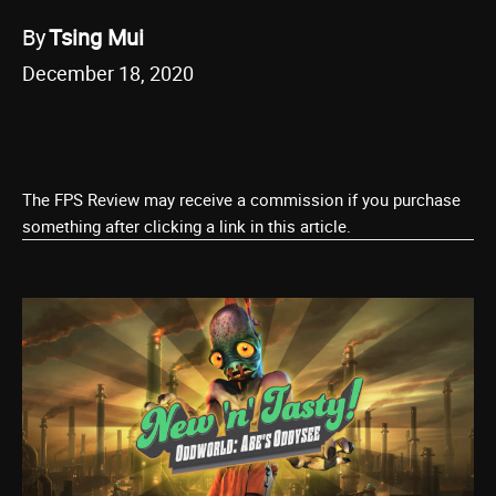
By
Tsing Mui
December 18, 2020
The FPS Review may receive a commission if you purchase
something after clicking a link in this article.