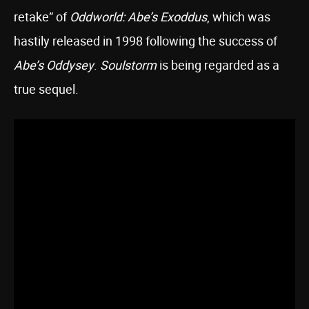
retake” of
Oddworld: Abe’s Exoddus
, which was
hastily released in 1998 following the success of
Abe’s Oddysey
.
Soulstorm
is being regarded as a
true sequel.