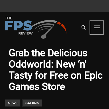
Grab the Delicious
Oddworld: New ‘n’
Tasty for Free on Epic
Games Store
NEWS
GAMING