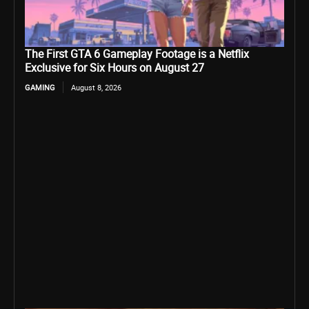
The First GTA 6 Gameplay Footage is a Netflix
Exclusive for Six Hours on August 27
GAMING
August 8, 2026