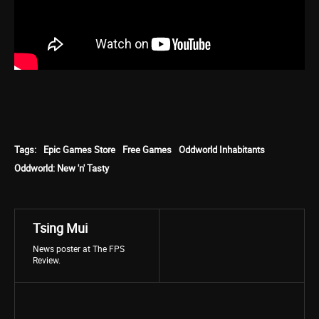
Tags:
Epic Games Store
Free Games
Oddworld Inhabitants
Oddworld: New 'n' Tasty
Tsing Mui
News poster at The FPS
Review.