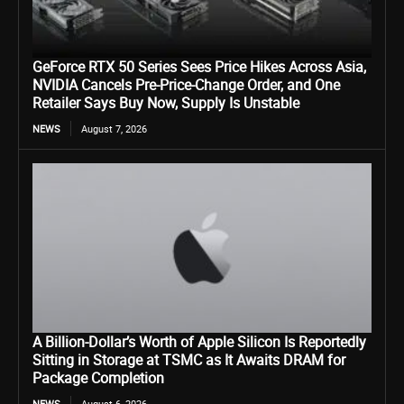
GeForce RTX 50 Series Sees Price Hikes Across Asia,
NVIDIA Cancels Pre-Price-Change Order, and One
Retailer Says Buy Now, Supply Is Unstable
NEWS
August 7, 2026
A Billion-Dollar’s Worth of Apple Silicon Is Reportedly
Sitting in Storage at TSMC as It Awaits DRAM for
Package Completion
NEWS
August 6, 2026