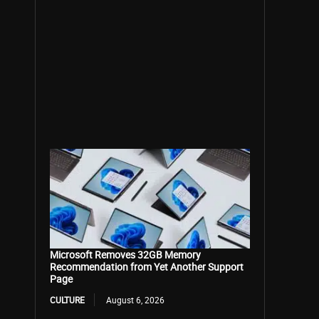
Microsoft Removes 32GB Memory
Recommendation from Yet Another Support
Page
CULTURE
August 6, 2026