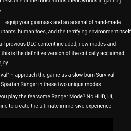
tness one of the most atmospheric worlds in gaming
s
e – equip your gasmask and an arsenal of hand-made
utants, human foes, and the terrifying environment itself
 all previous DLC content included, new modes and
s is the definitive version of the critically acclaimed
njoy
vival” – approach the game as a slow burn Survival
of a Spartan Ranger in these two unique modes
you play the fearsome Ranger Mode? No HUD, UI,
ine to create the ultimate immersive experience