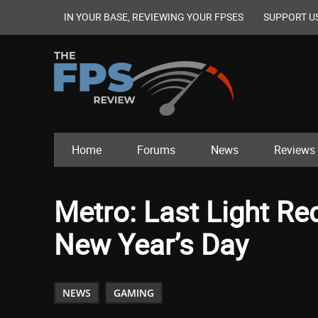
IN YOUR BASE, REVIEWING YOUR FPSES
SUPPORT U
Home
Forums
News
Reviews
Metro: Last Light Re
New Year’s Day
NEWS
GAMING