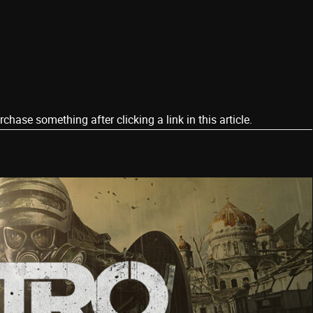
ase something after clicking a link in this article.