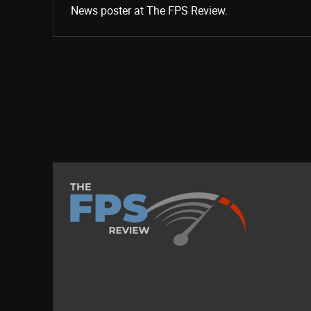
News poster at The FPS Review.