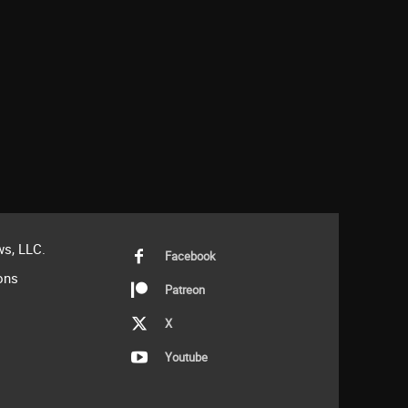
s, LLC.
Facebook
ons
Patreon
X
Youtube