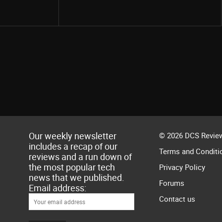
Our weekly newsletter
© 2026 DCS Review
includes a recap of our
Terms and Conditi
reviews and a run down of
the most popular tech
Privacy Policy
news that we published.
Forums
Email address:
Contact us