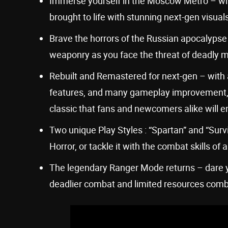
Immerse yourself in the Moscow Metro – wi
brought to life with stunning next-gen visual
Brave the horrors of the Russian apocalyps
weaponry as you face the threat of deadly m
Rebuilt and Remastered for next-gen – with
features, and many gameplay improvement, thi
classic that fans and newcomers alike will e
Two unique Play Styles : “Spartan” and “Sur
Horror, or tackle it with the combat skills 
The legendary Ranger Mode returns – dare 
deadlier combat and limited resources comb