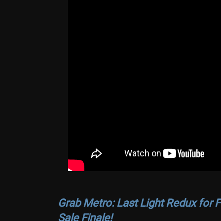
Grab Metro: Last Light Redux for F
Sale Finale!