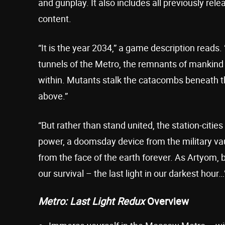
and gunplay. It also includes all previously re
content.
“It is the year 2034,” a game description reads
tunnels of the Metro, the remnants of mankind
within. Mutants stalk the catacombs beneath t
above.”
“But rather than stand united, the station-cities
power, a doomsday device from the military vault
from the face of the earth forever. As Artyom, 
our survival – the last light in our darkest hour…
Metro: Last Light Redux
Overview