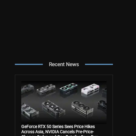
Recent News
GeForce RTX 50 Series Sees Price Hikes
Across Asia, NVIDIA Cancels Pre-Price-