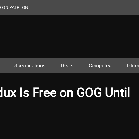
S ON PATREON
Specifications
Deals
Computex
Editor
dux Is Free on GOG Until