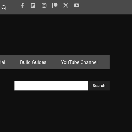
ial
Build Guides
YouTube Channel
Search