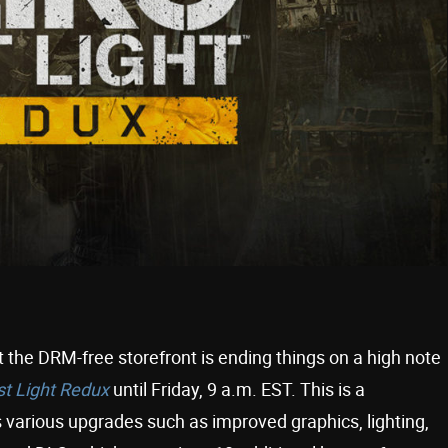
 the DRM-free storefront is ending things on a high note
st Light Redux
until Friday, 9 a.m. EST. This is a
s various upgrades such as improved graphics, lighting,