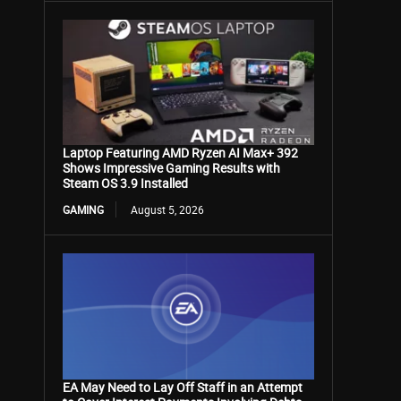
Laptop Featuring AMD Ryzen AI Max+ 392
Shows Impressive Gaming Results with
Steam OS 3.9 Installed
GAMING
August 5, 2026
EA May Need to Lay Off Staff in an Attempt