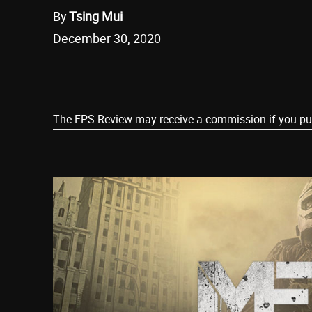
By
Tsing Mui
December 30, 2020
Share
The FPS Review may receive a commission if you purch