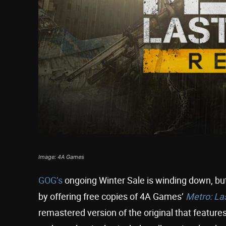
Image: 4A Games
GOG’s
ongoing Winter Sale is winding down, but
by offering free copies of 4A Games’
Metro: La
remastered version of the original that feature