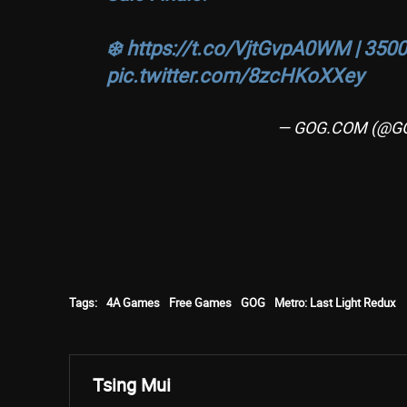
❄️
https://t.co/VjtGvpA0WM
| 3500
pic.twitter.com/8zcHKoXXey
— GOG.COM (@G
Tags:
4A Games
Free Games
GOG
Metro: Last Light Redux
Tsing Mui