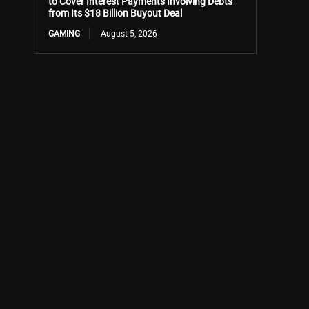
to Cover Interest Payments Involving Debts
from Its $18 Billion Buyout Deal
GAMING
August 5, 2026