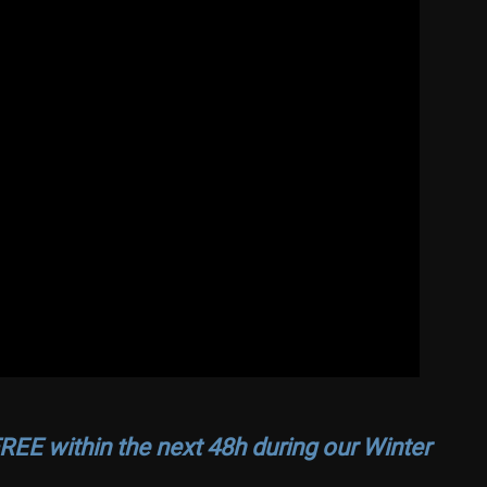
REE within the next 48h during our Winter