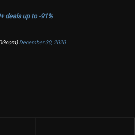
+ deals up to -91%
OGcom)
December 30, 2020
Share