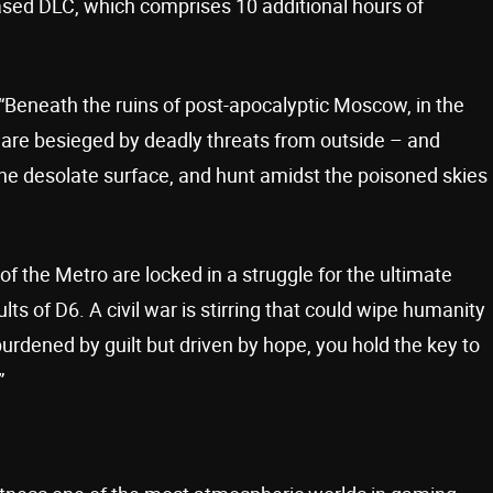
leased DLC, which comprises 10 additional hours of
. “Beneath the ruins of post-apocalyptic Moscow, in the
 are besieged by deadly threats from outside – and
he desolate surface, and hunt amidst the poisoned skies
 of the Metro are locked in a struggle for the ultimate
s of D6. A civil war is stirring that could wipe humanity
burdened by guilt but driven by hope, you hold the key to
”