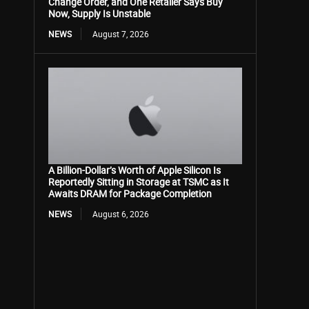
Change Order, and One Retailer Says Buy
Now, Supply Is Unstable
NEWS
August 7, 2026
A Billion-Dollar’s Worth of Apple Silicon Is
Reportedly Sitting in Storage at TSMC as It
Awaits DRAM for Package Completion
NEWS
August 6, 2026