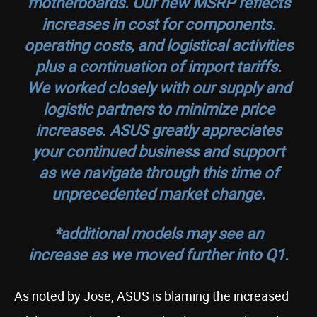
motherboards. Our new MSRP reflects
increases in cost for components.
operating costs, and logistical activities
plus a continuation of import tariffs.
We worked closely with our supply and
logistic partners to minimize price
increases. ASUS greatly appreciates
your continued business and support
as we navigate through this time of
unprecedented market change.
*additional models may see an
increase as we moved further into Q1.
As noted by Jose, ASUS is blaming the increased