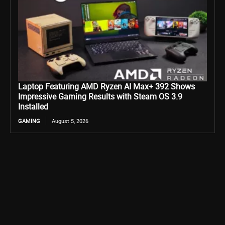
Laptop Featuring AMD Ryzen AI Max+ 392 Shows
Impressive Gaming Results with Steam OS 3.9
Installed
GAMING
August 5, 2026