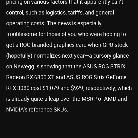
pricing on various factors that it apparently can’t
control, such as logistics, tariffs, and general
operating costs. The news is especially
troublesome for those of you who were hoping to
get a ROG-branded graphics card when GPU stock
(hopefully) normalizes next year—a cursory glance
on Newegg is showing that the ASUS ROG STRIX
Radeon RX 6800 XT and ASUS ROG Strix GeForce
RTX 3080 cost $1,079 and $929, respectively, which
is already quite a leap over the MSRP of AMD and
NVIDIA’s reference SKUs.