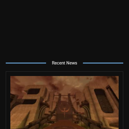
Recent News