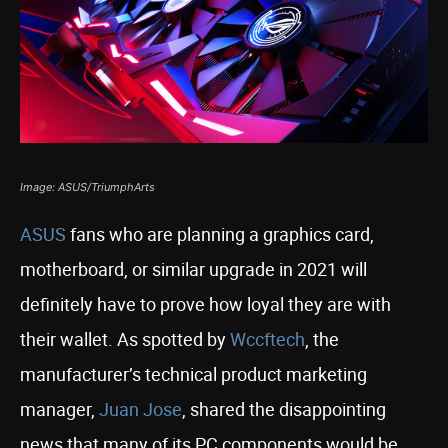
Image: ASUS/TriumphArts
ASUS
fans who are planning a graphics card,
motherboard, or similar upgrade in 2021 will
definitely have to prove how loyal they are with
their wallet. As spotted by
Wccftech
, the
manufacturer’s technical product marketing
manager,
Juan Jose
, shared the disappointing
news that many of its PC components would be