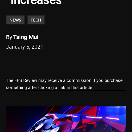
NEWS
TECH
By
Tsing Mui
January 5, 2021
The FPS Review may receive a commission if you purchase
something after clicking a link in this article.