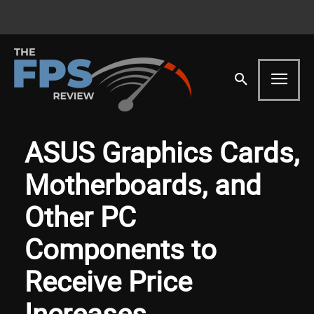
ASUS Graphics Cards,
Motherboards, and
Other PC
Components to
Receive Price
Increases