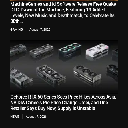
MachineGames and id Software Release Free Quake
DLC, Dawn of the Machine, Featuring 19 Added
Levels, New Music and Deathmatch, to Celebrate Its
30th...
GAMING
August 7, 2026
GeForce RTX 50 Series Sees Price Hikes Across Asia,
NVIDIA Cancels Pre-Price-Change Order, and One
Retailer Says Buy Now, Supply Is Unstable
NEWS
August 7, 2026