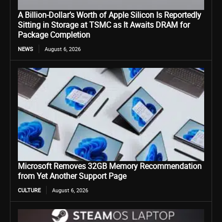
A Billion-Dollar’s Worth of Apple Silicon Is Reportedly
Sitting in Storage at TSMC as It Awaits DRAM for
Package Completion
NEWS
August 6, 2026
Microsoft Removes 32GB Memory Recommendation
from Yet Another Support Page
CULTURE
August 6, 2026