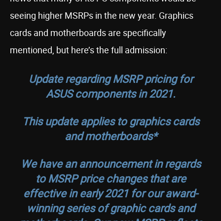
seeing higher MSRPs in the new year. Graphics
cards and motherboards are specifically
mentioned, but here’s the full admission:
Update regarding MSRP pricing for
ASUS components in 2021.
This update applies to graphics cards
and motherboards*
We have an announcement in regards
to MSRP price changes that are
effective in early 2021 for our award-
winning series of graphic cards and