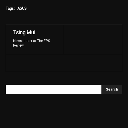
Tags:
ASUS
Tsing Mui
News poster at The FPS
Review.
Search