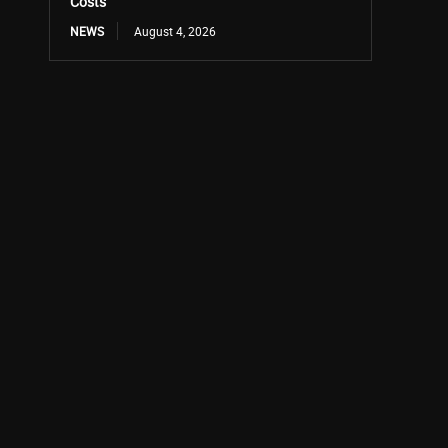
Costs
NEWS
August 4, 2026