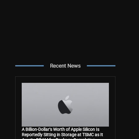
Recent News
A Billion-Dollar’s Worth of Apple Silicon Is
Reportedly Sitting in Storage at TSMC as It