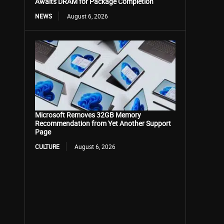
Awaits DRAM for Package Completion
NEWS
August 6, 2026
Microsoft Removes 32GB Memory
Recommendation from Yet Another Support
Page
CULTURE
August 6, 2026