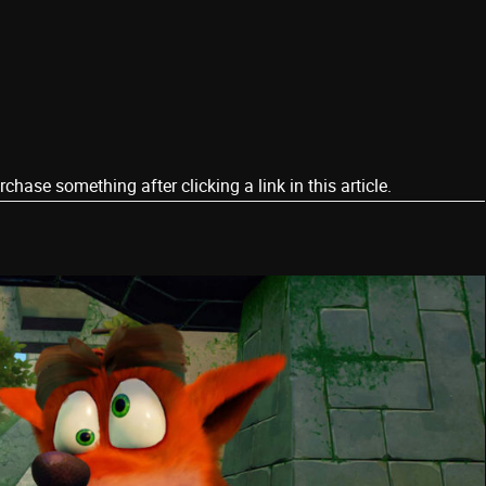
ase something after clicking a link in this article.