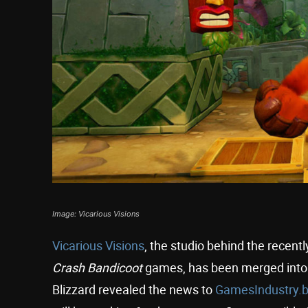
Image: Vicarious Visions
Vicarious Visions
, the studio behind the recen
Crash Bandicoot
games, has been merged into 
Blizzard revealed the news to
GamesIndustry.b