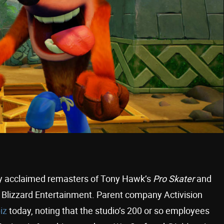
tly acclaimed remasters of Tony Hawk’s
Pro Skater
and
Blizzard Entertainment. Parent company Activision
iz
today, noting that the studio’s 200 or so employees