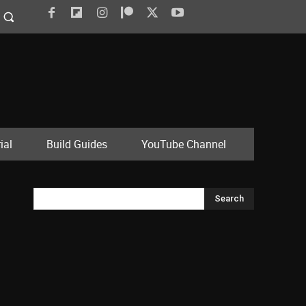
ial
Build Guides
YouTube Channel
Search