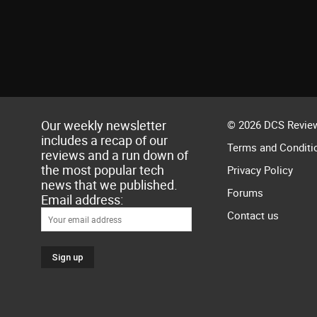
Our weekly newsletter
© 2026 DCS Review
includes a recap of our
Terms and Conditi
reviews and a run down of
the most popular tech
Privacy Policy
news that we published.
Forums
Email address:
Contact us