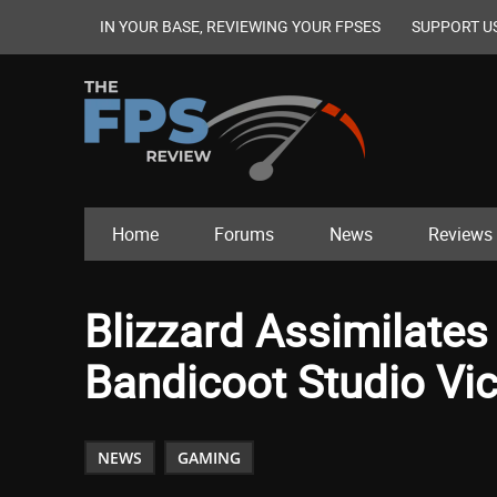
IN YOUR BASE, REVIEWING YOUR FPSES
SUPPORT U
Home
Forums
News
Reviews
Blizzard Assimilate
Bandicoot Studio Vic
NEWS
GAMING