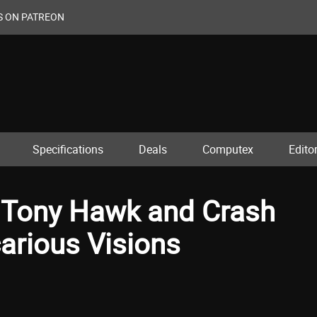
S ON PATREON
Specifications
Deals
Computex
Editor
s Tony Hawk and Crash
arious Visions