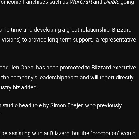
for iconic franchises such as
WarCraft
and
Diablo
going
some time and developing a great relationship, Blizzard
 Visions] to provide long-term support,” a representative
 head Jen Oneal has been promoted to Blizzard executive
 the company’s leadership team and will report directly
ustry.biz added.
ns studio head role by Simon Ebejer, who previously
”
 be assisting with at Blizzard, but the “promotion” would