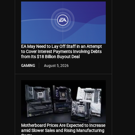
EA May Need to Lay Off Staff in an Attempt
to Cover Interest Payments Involving Debts
from Its $18 Billion Buyout Deal
GAMING
August 5, 2026
Motherboard Prices Are Expected to Increase
amid Slower Sales and Rising Manufacturing