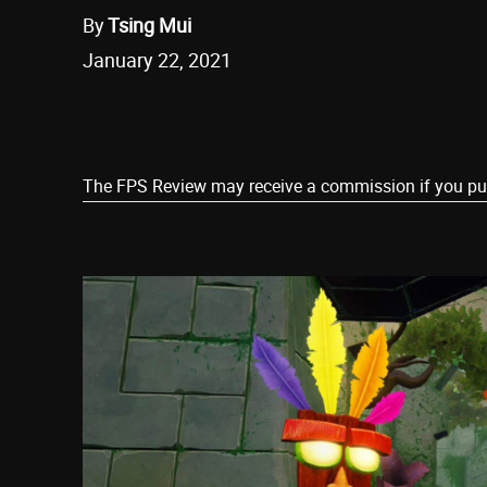
By
Tsing Mui
January 22, 2021
Share
The FPS Review may receive a commission if you purch