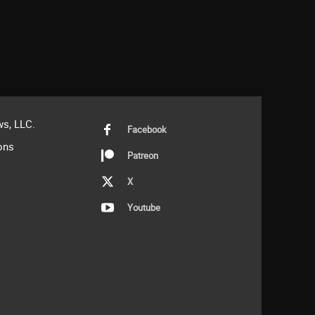
s, LLC.
Facebook
ons
Patreon
X
Youtube