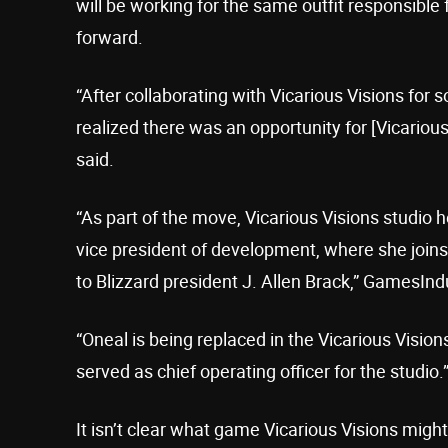
will be working for the same outfit responsible 
forward.
“After collaborating with Vicarious Visions for 
realized there was an opportunity for [Vicarious
said.
“As part of the move, Vicarious Visions studio
vice president of development, where she joins
to Blizzard president J. Allen Brack,” GamesInd
“Oneal is being replaced in the Vicarious Visio
served as chief operating officer for the studio.
It isn’t clear what game Vicarious Visions might