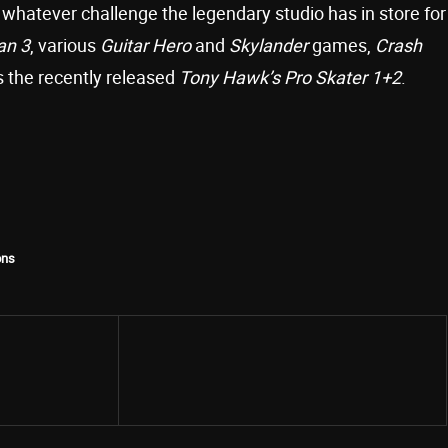
 whatever challenge the legendary studio has in store for
an 3
, various
Guitar Hero
and
Skylander
games,
Crash
as the recently released
Tony Hawk’s Pro Skater 1+2
.
ons
Share