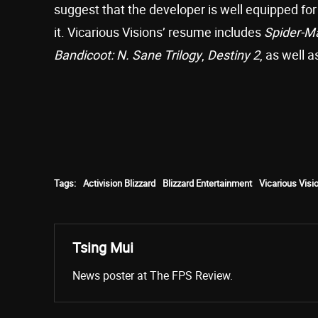
suggest that the developer is well equipped for
it. Vicarious Visions’ resume includes
Spider-M
Bandicoot: N. Sane Trilogy
,
Destiny 2
, as well 
Tags:
Activision Blizzard
Blizzard Entertainment
Vicarious Visi
Tsing Mui
News poster at The FPS Review.