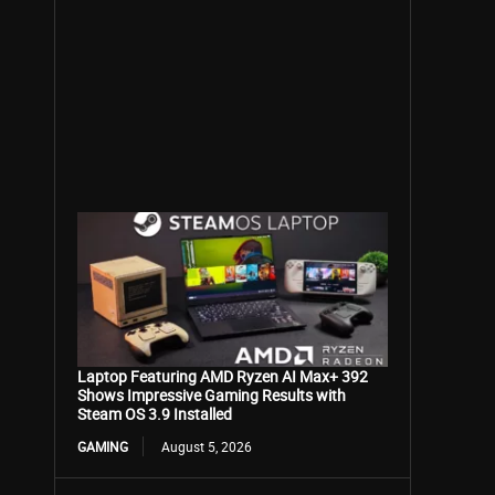
Laptop Featuring AMD Ryzen AI Max+ 392
Shows Impressive Gaming Results with
Steam OS 3.9 Installed
GAMING
August 5, 2026