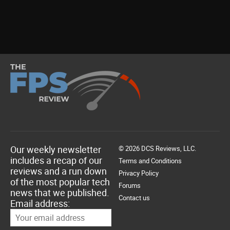
Our weekly newsletter
© 2026 DCS Reviews, LLC.
includes a recap of our
Terms and Conditions
reviews and a run down
Privacy Policy
of the most popular tech
Forums
news that we published.
Contact us
Email address: