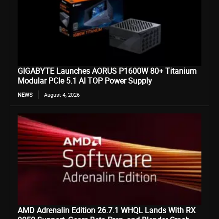
GIGABYTE Launches AORUS P1600W 80+ Titanium
Modular PCIe 5.1 AI TOP Power Supply
NEWS
August 4, 2026
AMD Adrenalin Edition 26.7.1 WHQL Lands With RX