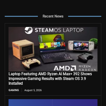
Recent News
Laptop Featuring AMD Ryzen AI Max+ 392 Shows
Impressive Gaming Results with Steam OS 3.9
Installed
GAMING
August 5, 2026