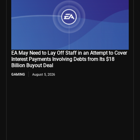
EA May Need to Lay Off Staff in an Attempt to Cover
Interest Payments Involving Debts from Its $18
Billion Buyout Deal
GAMING
August 5, 2026