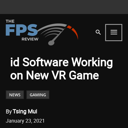
id Software Working
on New VR Game
NEWS
GAMING
By
Tsing Mui
January 23, 2021