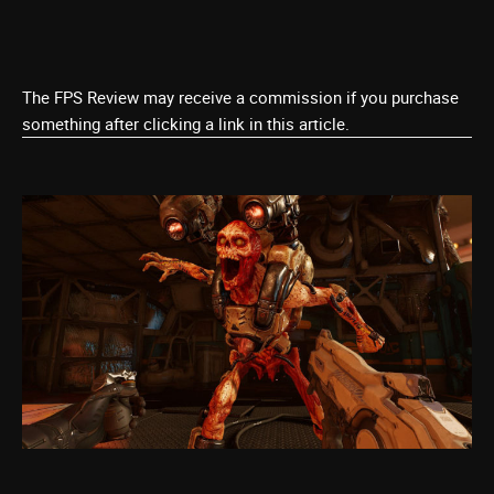
The FPS Review may receive a commission if you purchase
something after clicking a link in this article.