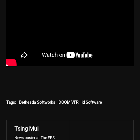
Tags:
Bethesda Softworks
DOOM VFR
id Software
Tsing Mui
News poster at The FPS