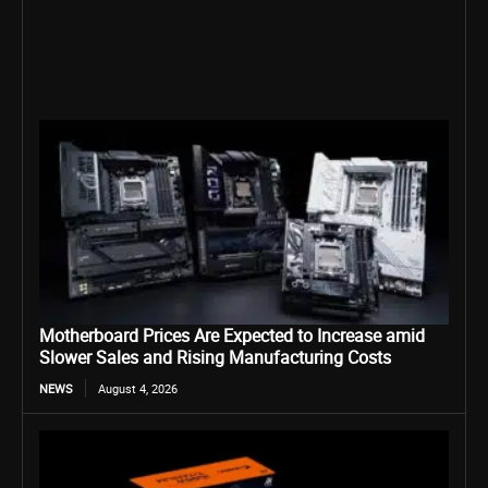
Motherboard Prices Are Expected to Increase amid
Slower Sales and Rising Manufacturing Costs
NEWS
August 4, 2026