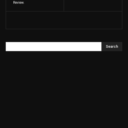
Review.
Search