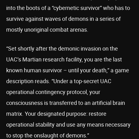
into the boots of a “cybernetic survivor” who has to
survive against waves of demons in a series of
mostly unoriginal combat arenas.
“Set shortly after the demonic invasion on the
UAC’s Martian research facility, you are the last
known human survivor – until your death,” a game
description reads. “Under a top-secret UAC
operational contingency protocol, your
consciousness is transferred to an artificial brain
matrix. Your designated purpose: restore
operational stability and use any means necessary
to stop the onslaught of demons.”