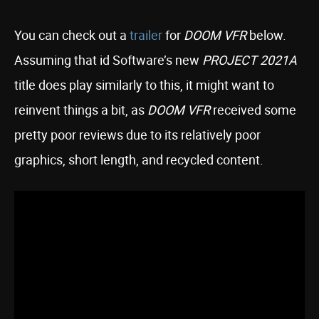
You can check out a
trailer
for
DOOM VFR
below.
Assuming that id Software’s new
PROJECT 2021A
title does play similarly to this, it might want to
reinvent things a bit, as
DOOM VFR
received some
pretty poor reviews due to its relatively poor
graphics, short length, and recycled content.