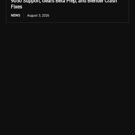
9050 Support, Gears Beta Prep, and Blender Crash
Fixes
NEWS
August 3, 2026