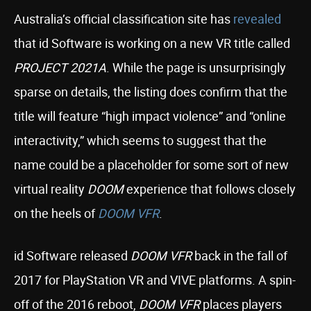
Australia’s official classification site has
revealed
that id Software is working on a new VR title called
PROJECT 2021A
. While the page is unsurprisingly
sparse on details, the listing does confirm that the
title will feature “high impact violence” and “online
interactivity,” which seems to suggest that the
name could be a placeholder for some sort of new
virtual reality
DOOM
experience that follows closely
on the heels of
DOOM VFR
.
id Software released
DOOM VFR
back in the fall of
2017 for PlayStation VR and VIVE platforms. A spin-
off of the 2016 reboot,
DOOM VFR
places players