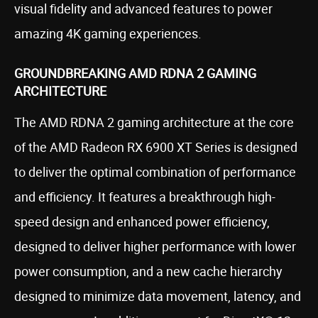
visual fidelity and advanced features to power
amazing 4K gaming experiences.
GROUNDBREAKING AMD RDNA 2 GAMING
ARCHITECTURE
The AMD RDNA 2 gaming architecture at the core
of the AMD Radeon RX 6900 XT Series is designed
to deliver the optimal combination of performance
and efficiency. It features a breakthrough high-
speed design and enhanced power efficiency,
designed to deliver higher performance with lower
power consumption, and a new cache hierarchy
designed to minimize data movement, latency, and