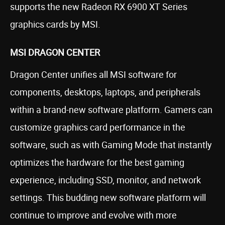
supports the new Radeon RX 6900 XT Series
graphics cards by MSI.
MSI DRAGON CENTER
Dragon Center unifies all MSI software for
components, desktops, laptops, and peripherals
within a brand-new software platform. Gamers can
customize graphics card performance in the
software, such as with Gaming Mode that instantly
optimizes the hardware for the best gaming
experience, including SSD, monitor, and network
settings. This budding new software platform will
continue to improve and evolve with more