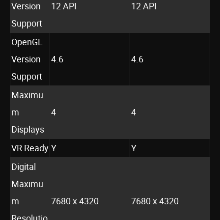
Version
12 API
12 API
Support
OpenGL
Version
4.6
4.6
Support
Maximu
m
4
4
Displays
VR Ready
Y
Y
Digital
Maximu
m
7680 x 4320
7680 x 4320
Resolutio