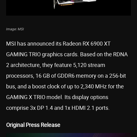
Image: MSI
MSI has announced its Radeon RX 6900 XT
GAMING TRIO graphics cards. Based on the RDNA
2 architecture, they feature 5,120 stream
processors, 16 GB of GDDR6 memory on a 256-bit
bus, and a boost clock of up to 2,340 MHz for the
GAMING X TRIO model. Its display options
comprise 3x DP 1.4 and 1x HDMI 2.1 ports.
Original Press Release