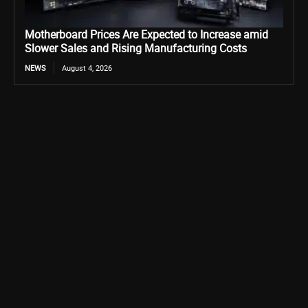
Motherboard Prices Are Expected to Increase amid
Slower Sales and Rising Manufacturing Costs
NEWS
August 4, 2026