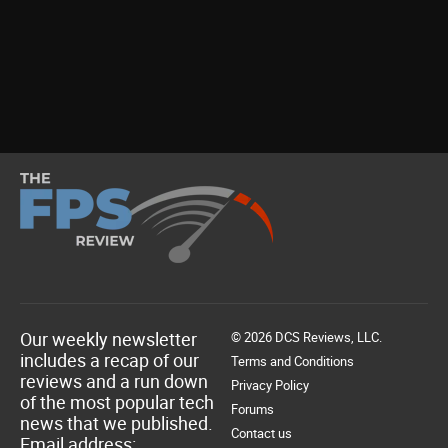
Our weekly newsletter
© 2026 DCS Reviews, LLC.
includes a recap of our
Terms and Conditions
reviews and a run down
Privacy Policy
of the most popular tech
Forums
news that we published.
Contact us
Email address: