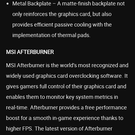
Metal Backplate – A matte-finish backplate not
only reinforces the graphics card, but also
provides efficient passive cooling with the
implementation of thermal pads.
MSI AFTERBURNER
MSI Afterburner is the world’s most recognized and
widely used graphics card overclocking software. It
gives gamers full control of their graphics card and
enables them to monitor key system metrics in
real-time. Afterburner provides a free performance
boost for a smooth in-game experience thanks to
higher FPS. The latest version of Afterburner