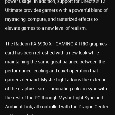
power usage. In addition, support for DirectX® 12
Ultimate provides gamers with a powerful blend of
raytracing, compute, and rasterized effects to
elevate games to a new level of realism.
The Radeon RX 6900 XT GAMING X TRIO graphics
card has been refreshed with a new look while
maintaining the same great balance between the
performance, cooling and quiet operation that
gamers demand. Mystic Light adorns the exterior
of the graphics card, illuminating color in sync with
the rest of the PC through Mystic Light Sync and
Ambient Link, all controlled with the Dragon Center