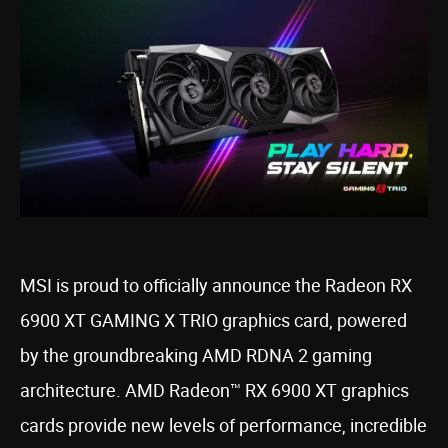
MSI is proud to officially announce the Radeon RX
6900 XT GAMING X TRIO graphics card, powered
by the groundbreaking AMD RDNA 2 gaming
architecture. AMD Radeon™ RX 6900 XT graphics
cards provide new levels of performance, incredible