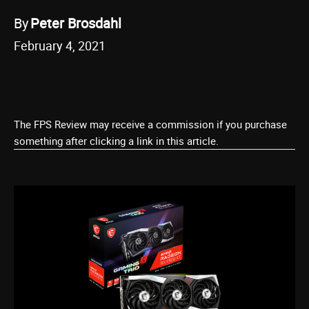
By
Peter Brosdahl
February 4, 2021
The FPS Review may receive a commission if you purchase
something after clicking a link in this article.