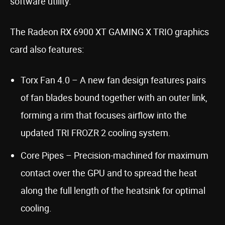
software utility.
The Radeon RX 6900 XT GAMING X TRIO graphics
card also features:
Torx Fan 4.0 – A new fan design features pairs
of fan blades bound together with an outer link,
forming a rim that focuses airflow into the
updated TRI FROZR 2 cooling system.
Core Pipes – Precision-machined for maximum
contact over the GPU and to spread the heat
along the full length of the heatsink for optimal
cooling.