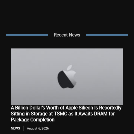
Recent News
A Billion-Dollar’s Worth of Apple Silicon Is Reportedly
Sitting in Storage at TSMC as It Awaits DRAM for
Package Completion
NEWS
August 6, 2026