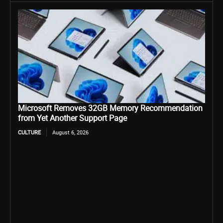
Microsoft Removes 32GB Memory Recommendation
from Yet Another Support Page
CULTURE
August 6, 2026