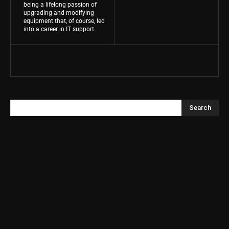
being a lifelong passion of
upgrading and modifying
equipment that, of course, led
into a career in IT support.
Search