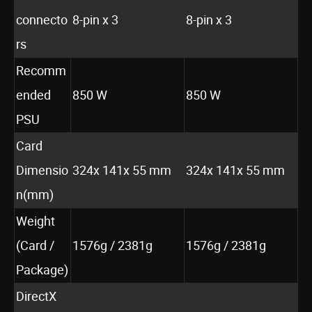
connecto
8-pin x 3
8-pin x 3
rs
Recomm
ended
850 W
850 W
PSU
Card
Dimensio
324x 141x 55 mm
324x 141x 55 mm
n(mm)
Weight
(Card /
1576g / 2381g
1576g / 2381g
Package)
DirectX