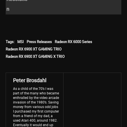
n
Tags:
MSI
Press Releases
Radeon RX 6000 Series
Radeon RX 6900 XT GAMING TRIO
Radeon RX 6900 XT GAMING X TRIO
Peter Brosdahl
As a child of the 70’s I was
part of the many who became
enthralled by the video arcade
invasion of the 1980’s. Saving
money from various odd jobs
I purchased my first computer
from a friend of my dad, a
used Atari 400, around 1982.
Eventually it would end up