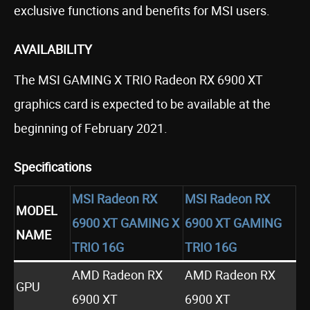
exclusive functions and benefits for MSI users.
AVAILABILITY
The MSI GAMING X TRIO Radeon RX 6900 XT
graphics card is expected to be available at the
beginning of February 2021.
Specifications
MSI Radeon RX
MSI Radeon RX
MODEL
6900 XT GAMING X
6900 XT GAMING
NAME
TRIO 16G
TRIO 16G
AMD Radeon RX
AMD Radeon RX
GPU
6900 XT
6900 XT