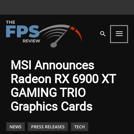
MSI Announces
Radeon RX 6900 XT
GAMING TRIO
Graphics Cards
NEWS
PRESS RELEASES
TECH