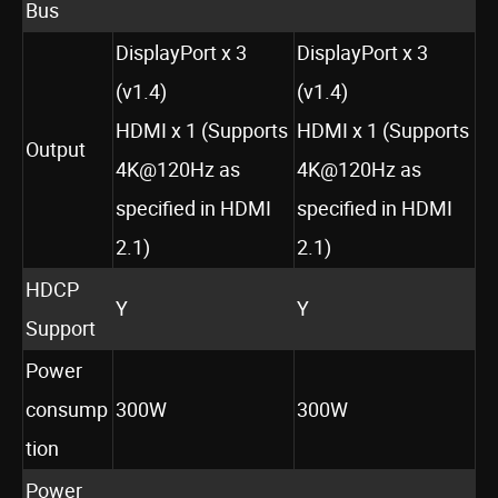
Bus
DisplayPort x 3
DisplayPort x 3
(v1.4)
(v1.4)
HDMI x 1 (Supports
HDMI x 1 (Supports
Output
4K@120Hz as
4K@120Hz as
specified in HDMI
specified in HDMI
2.1)
2.1)
HDCP
Y
Y
Support
Power
consump
300W
300W
tion
Power