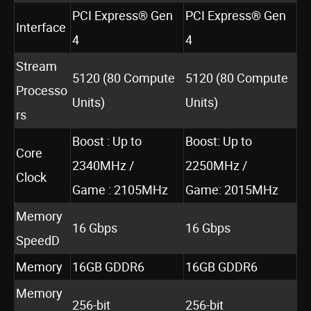
PCI Express® Gen
PCI Express® Gen
Interface
4
4
Stream
5120 (80 Compute
5120 (80 Compute
Processo
Units)
Units)
rs
Boost : Up to
Boost: Up to
Core
2340MHz /
2250MHz /
Clock
Game : 2105MHz
Game: 2015MHz
Memory
16 Gbps
16 Gbps
SpeedD
Memory
16GB GDDR6
16GB GDDR6
Memory
256-bit
256-bit