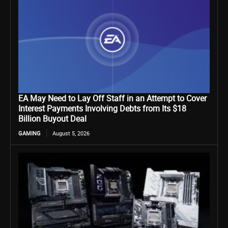
EA May Need to Lay Off Staff in an Attempt to Cover
Interest Payments Involving Debts from Its $18
Billion Buyout Deal
GAMING
August 5, 2026