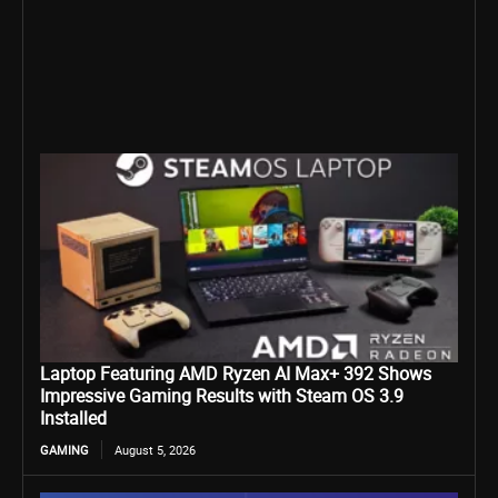
Laptop Featuring AMD Ryzen AI Max+ 392 Shows
Impressive Gaming Results with Steam OS 3.9
Installed
GAMING
August 5, 2026