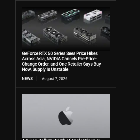
GeForce RTX 50 Series Sees Price Hikes
Across Asia, NVIDIA Cancels Pre-Price-
Change Order, and One Retailer Says Buy
Now, Supply Is Unstable
NEWS
August 7, 2026