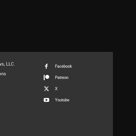
s, LLC.
Facebook
ons
Patreon
X
Youtube