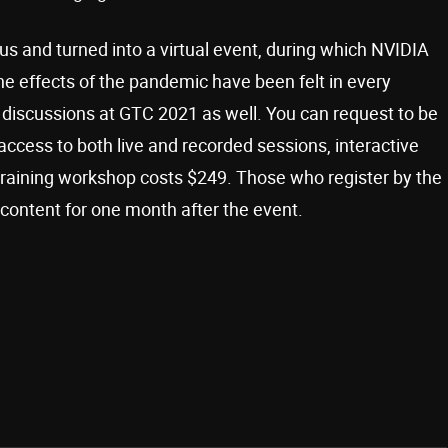
us and turned into a virtual event, during which NVIDIA
he effects of the pandemic have been felt in every
 in discussions at GTC 2021 as well. You can request to be
access to both live and recorded sessions, interactive
training workshop costs $249. Those who register by the
 content for one month after the event.