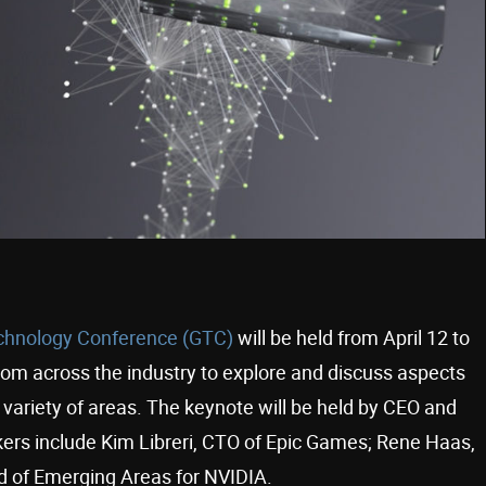
hnology Conference (GTC)
will be held from April 12 to
rom across the industry to explore and discuss aspects
variety of areas. The keynote will be held by CEO and
ers include Kim Libreri, CTO of Epic Games; Rene Haas,
ad of Emerging Areas for NVIDIA.