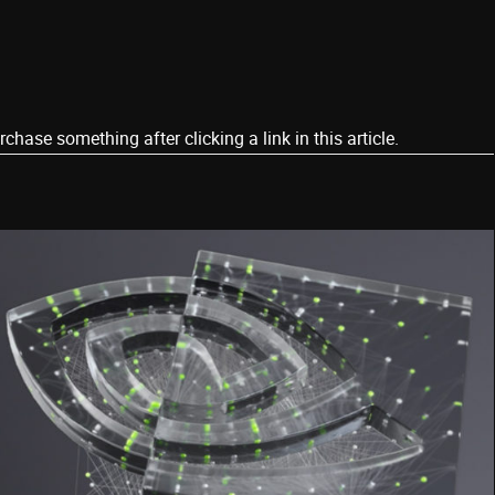
ase something after clicking a link in this article.