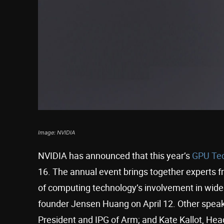
Image: NVIDIA
NVIDIA has announced that this year’s
GPU Tec
16. The annual event brings together experts f
of computing technology’s involvement in wide 
founder Jensen Huang on April 12. Other speak
President and IPG of Arm; and Kate Kallot, He