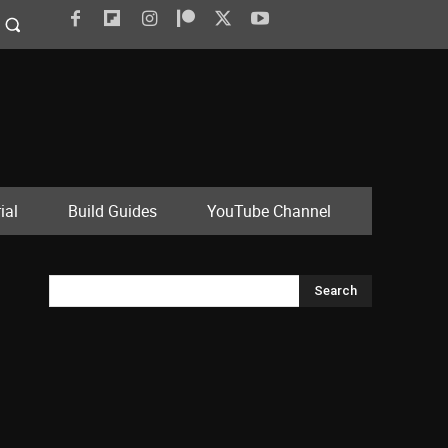
ial
Build Guides
YouTube Channel
Search