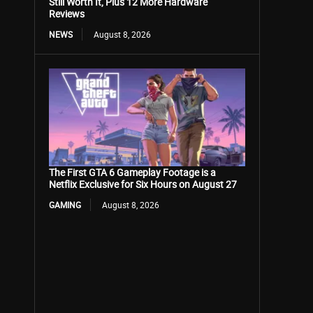
Still Worth It, Plus 12 More Hardware
Reviews
NEWS
August 8, 2026
The First GTA 6 Gameplay Footage is a
Netflix Exclusive for Six Hours on August 27
GAMING
August 8, 2026