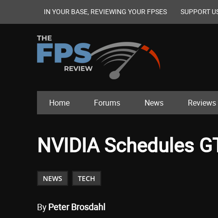
IN YOUR BASE, REVIEWING YOUR FPSES
SUPPORT U
Home
Forums
News
Reviews
NVIDIA Schedules GTC
NEWS
TECH
By
Peter Brosdahl