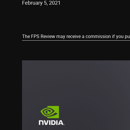
February 5, 2021
Share
The FPS Review may receive a commission if you purch