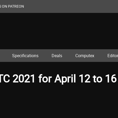
S ON PATREON
Specifications
Deals
Computex
Editor
 2021 for April 12 to 16