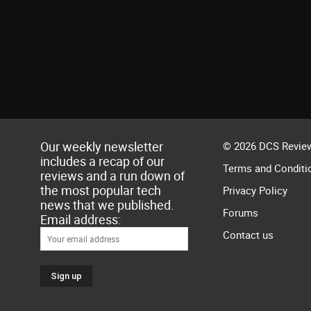
Our weekly newsletter
© 2026 DCS Review
includes a recap of our
Terms and Conditi
reviews and a run down of
the most popular tech
Privacy Policy
news that we published.
Forums
Email address:
Contact us