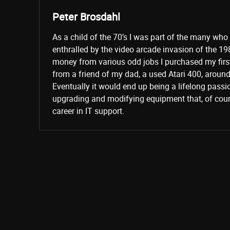
Peter Brosdahl
As a child of the 70’s I was part of the many wh
enthralled by the video arcade invasion of the 19
money from various odd jobs I purchased my fir
from a friend of my dad, a used Atari 400, aroun
Eventually it would end up being a lifelong passi
upgrading and modifying equipment that, of cours
career in IT support.