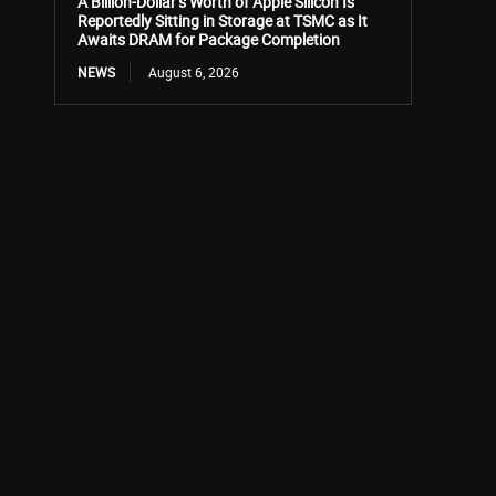
A Billion-Dollar’s Worth of Apple Silicon Is
Reportedly Sitting in Storage at TSMC as It
Awaits DRAM for Package Completion
NEWS
August 6, 2026