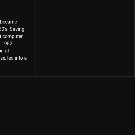
o became
80’s. Saving
st computer
Share
d 1982.
on of
e, led into a