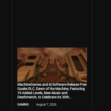
MachineGames and id Software Release Free
Quake DLC, Dawn of the Machine, Featuring
19 Added Levels, New Music and
Deathmatch, to Celebrate Its 30th...
GAMING
August 7, 2026