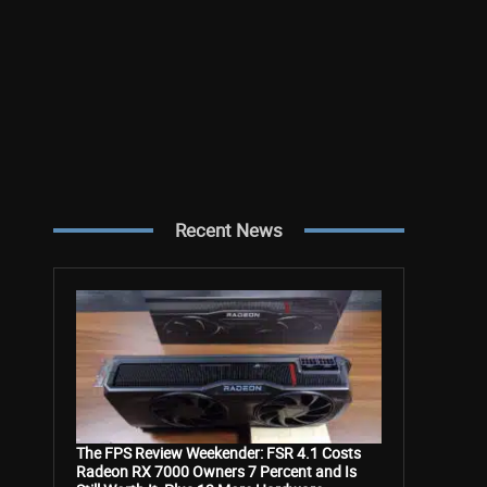
Recent News
The FPS Review Weekender: FSR 4.1 Costs
Radeon RX 7000 Owners 7 Percent and Is