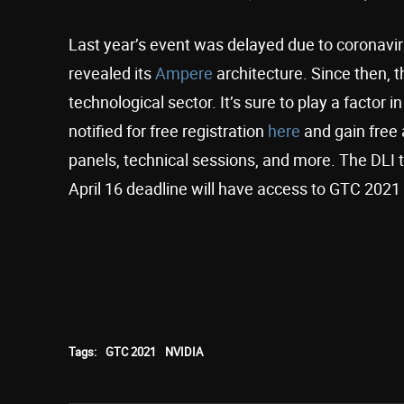
Last year’s event was delayed due to coronavir
revealed its
Ampere
architecture. Since then, t
technological sector. It’s sure to play a factor
notified for free registration
here
and gain free 
panels, technical sessions, and more. The DLI 
April 16 deadline will have access to GTC 2021
Tags:
GTC 2021
NVIDIA