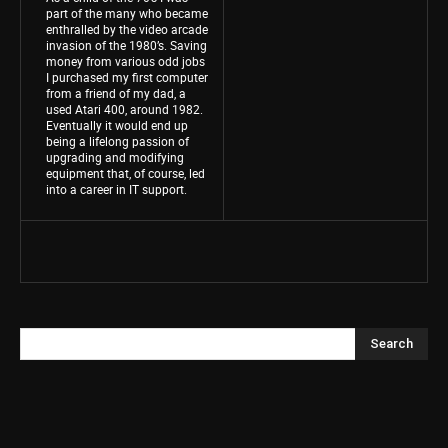
part of the many who became
enthralled by the video arcade
invasion of the 1980’s. Saving
money from various odd jobs
I purchased my first computer
from a friend of my dad, a
used Atari 400, around 1982.
Eventually it would end up
being a lifelong passion of
upgrading and modifying
equipment that, of course, led
into a career in IT support.
Search