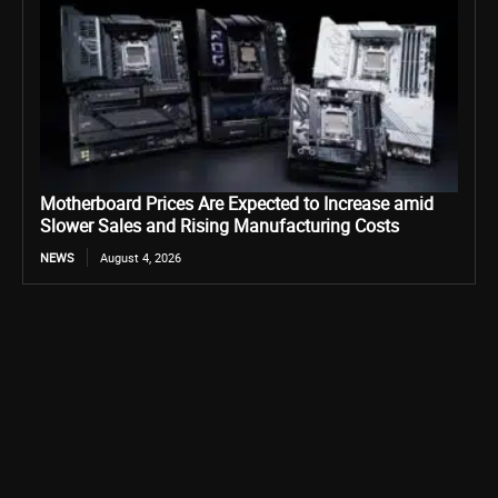
Motherboard Prices Are Expected to Increase amid
Slower Sales and Rising Manufacturing Costs
NEWS
August 4, 2026