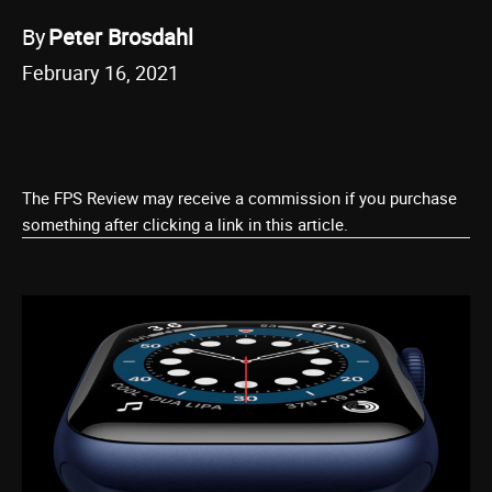
By
Peter Brosdahl
February 16, 2021
The FPS Review may receive a commission if you purchase
something after clicking a link in this article.