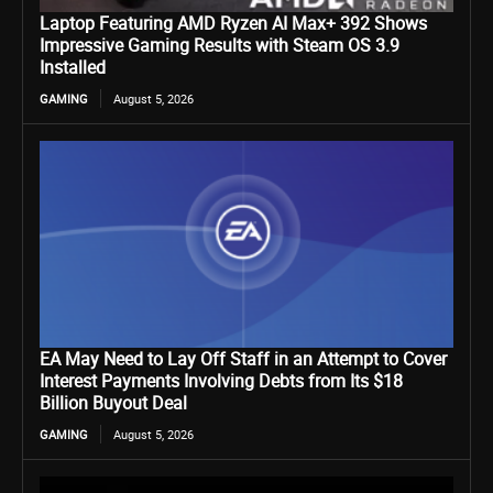
Laptop Featuring AMD Ryzen AI Max+ 392 Shows
Impressive Gaming Results with Steam OS 3.9
Installed
GAMING
August 5, 2026
EA May Need to Lay Off Staff in an Attempt to Cover
Interest Payments Involving Debts from Its $18
Billion Buyout Deal
GAMING
August 5, 2026