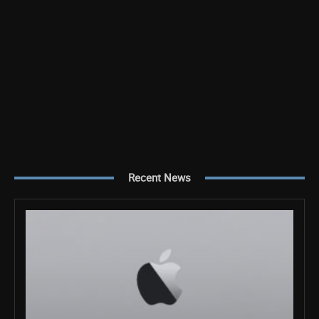
Recent News