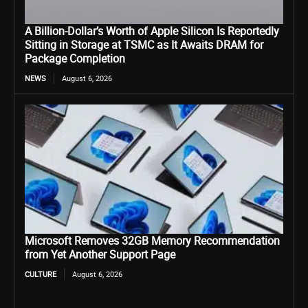
A Billion-Dollar’s Worth of Apple Silicon Is Reportedly
Sitting in Storage at TSMC as It Awaits DRAM for
Package Completion
NEWS
August 6, 2026
Microsoft Removes 32GB Memory Recommendation
from Yet Another Support Page
CULTURE
August 6, 2026