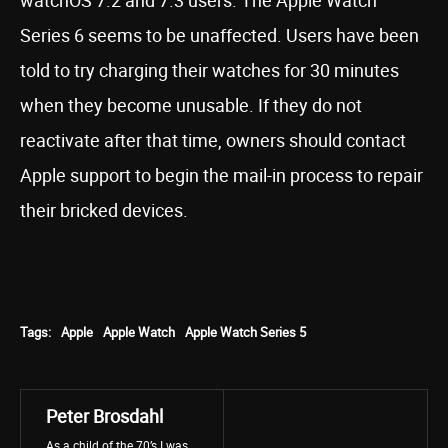
watchOS 7.2 and 7.3 users. The Apple Watch
Series 6 seems to be unaffected. Users have been
told to try charging their watches for 30 minutes
when they become unusable. If they do not
reactivate after that time, owners should contact
Apple support to begin the mail-in process to repair
their bricked devices.
Tags:
Apple
Apple Watch
Apple Watch Series 5
Peter Brosdahl
As a child of the 70’s I was