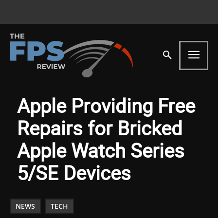
Apple Providing Free
Repairs for Bricked
Apple Watch Series
5/SE Devices
NEWS
TECH