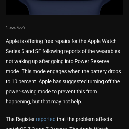
Image: Apple
Apple is offering free repairs for the Apple Watch
Series 5 and SE following reports of the wearables
not waking up after going into Power Reserve
mode. This mode engages when the battery drops
to 10 percent. Apple has suggested turning off the
power-saving mode to prevent this from
happening, but that may not help.
The Register
reported
that the problem affects