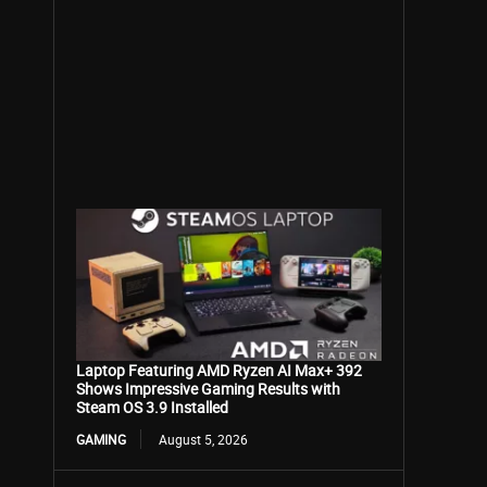
Laptop Featuring AMD Ryzen AI Max+ 392
Shows Impressive Gaming Results with
Steam OS 3.9 Installed
GAMING
August 5, 2026