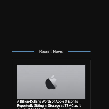
Recent News
A Billion-Dollar’s Worth of Apple Silicon Is
Reportedly Sitting in Storage at TSMC as It