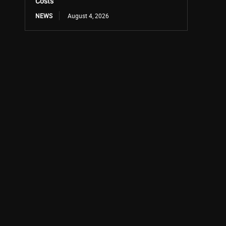
Costs
NEWS
August 4, 2026