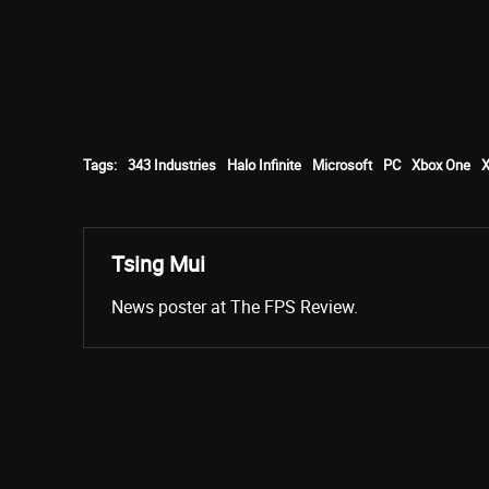
Tags:
343 Industries
Halo Infinite
Microsoft
PC
Xbox One
X
Tsing Mui
News poster at The FPS Review.