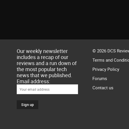
Our weekly newsletter
© 2026 DCS Review
includes a recap of our
Terms and Conditi
reviews and a run down of
the most popular tech
Privacy Policy
news that we published.
Forums
Email address:
Contact us