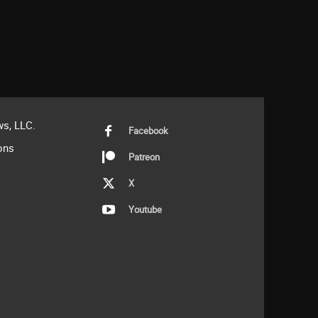
s, LLC.
Facebook
ons
Patreon
X
Youtube