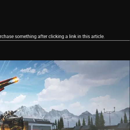
ase something after clicking a link in this article.