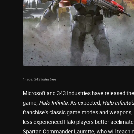
Image: 343 Industries
Microsoft and 343 Industries have released the f
game,
Halo Infinite
. As expected,
Halo Infinite’
franchise’s classic game modes and weapons, b
less experienced Halo players better acclima
Spartan Commander Laurette, who will teach 