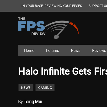
IN YOUR BASE, REVIEWING YOUR FPSES
SUPPORT U
Home
Forums
News
Reviews
Halo Infinite Gets Fir
NEWS
GAMING
By
Tsing Mui