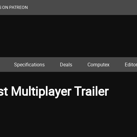
S ON PATREON
Specifications
Deals
Computex
Editor
st Multiplayer Trailer