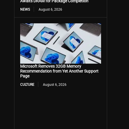
Awaits DRAM for Package Completion
NEWS
August 6, 2026
Microsoft Removes 32GB Memory
Recommendation from Yet Another Support
Page
CULTURE
August 6, 2026