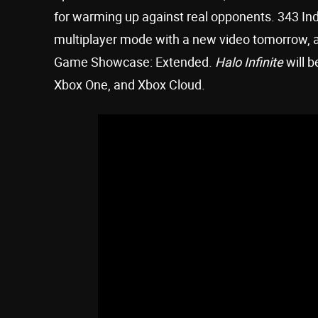
for warming up against real opponents. 343 Ind
multiplayer mode with a new video tomorrow, a
Game Showcase: Extended.
Halo Infinite
will b
Xbox One, and Xbox Cloud.