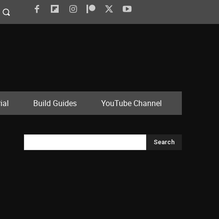
ial
Build Guides
YouTube Channel
Search