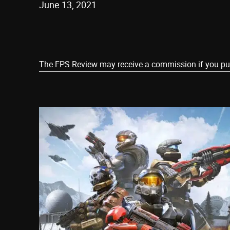
June 13, 2021
Share
The FPS Review may receive a commission if you purch