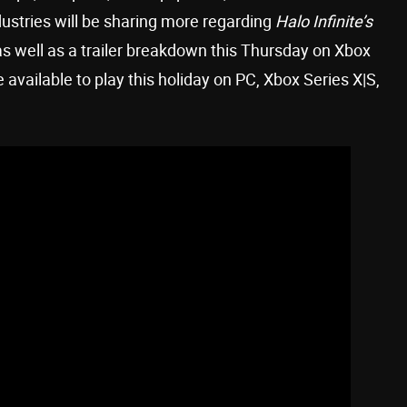
ustries will be sharing more regarding
Halo Infinite’s
s well as a trailer breakdown this Thursday on Xbox
e available to play this holiday on PC, Xbox Series X|S,