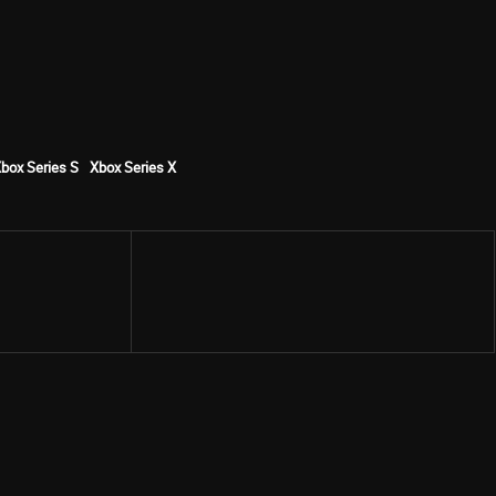
box Series S
Xbox Series X
Share