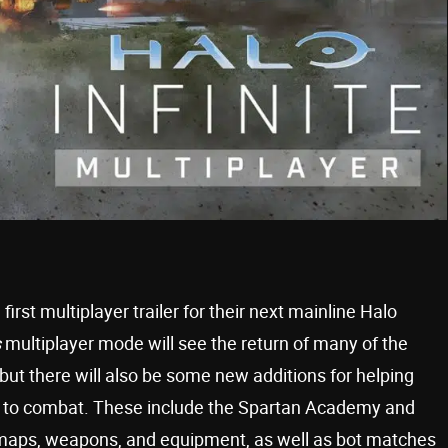
irst multiplayer trailer for their next mainline Halo
s
multiplayer mode will see the return of many of the
ut there will also be some new additions for helping
te to combat. These include the Spartan Academy and
maps, weapons, and equipment, as well as bot matches