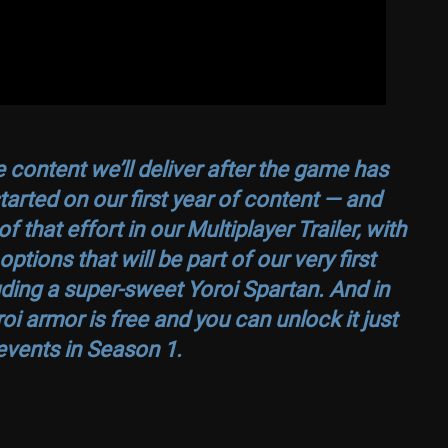
 content we’ll deliver after the game has
arted on our first year of content — and
hat effort in our Multiplayer Trailer, with
tions that will be part of our very first
ding a super-sweet Yoroi Spartan. And in
i armor is free and you can unlock it just
events in Season 1.