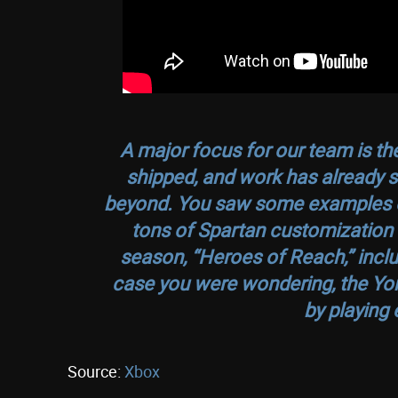
A major focus for our team is the
shipped, and work has already st
beyond. You saw some examples of t
tons of Spartan customization op
season, “Heroes of Reach,” inclu
case you were wondering, the Yoro
by playing 
Source:
Xbox