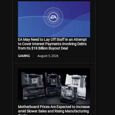
EA May Need to Lay Off Staff in an Attempt
to Cover Interest Payments Involving Debts
from Its $18 Billion Buyout Deal
GAMING
August 5, 2026
Motherboard Prices Are Expected to Increase
amid Slower Sales and Rising Manufacturing