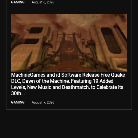
GAMING
August 8, 2026
MachineGames and id Software Release Free Quake
DLC, Dawn of the Machine, Featuring 19 Added
Levels, New Music and Deathmatch, to Celebrate Its
30th...
GAMING
August 7, 2026