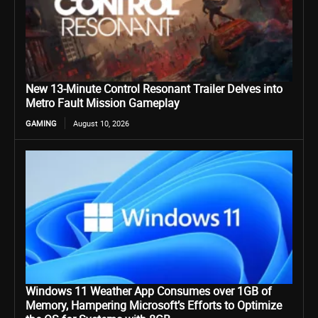
New 13-Minute Control Resonant Trailer Delves into
Metro Fault Mission Gameplay
GAMING
August 10, 2026
Windows 11 Weather App Consumes over 1GB of
Memory, Hampering Microsoft’s Efforts to Optimize