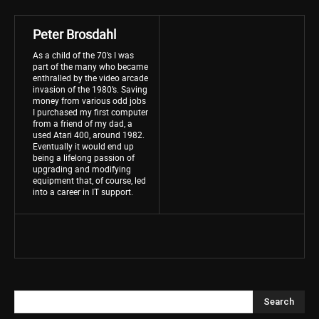
Peter Brosdahl
As a child of the 70’s I was
part of the many who became
enthralled by the video arcade
invasion of the 1980’s. Saving
money from various odd jobs
I purchased my first computer
from a friend of my dad, a
used Atari 400, around 1982.
Eventually it would end up
being a lifelong passion of
upgrading and modifying
equipment that, of course, led
into a career in IT support.
Search