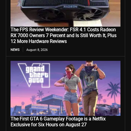
The FPS Review Weekender: FSR 4.1 Costs Radeon
RX 7000 Owners 7 Percent and Is Still Worth It, Plus
12 More Hardware Reviews
NEWS
August 8, 2026
The First GTA 6 Gameplay Footage is a Netflix
Exclusive for Six Hours on August 27