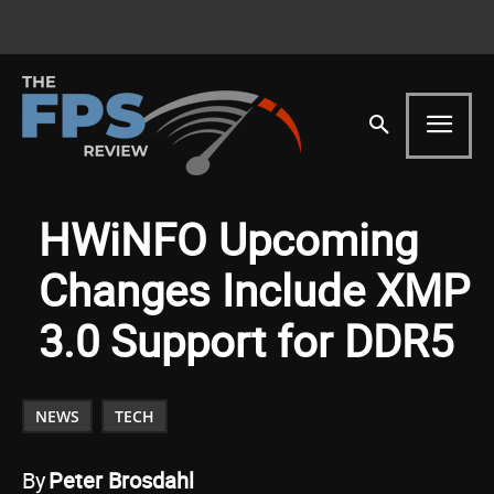
HWiNFO Upcoming
Changes Include XMP
3.0 Support for DDR5
NEWS
TECH
By
Peter Brosdahl