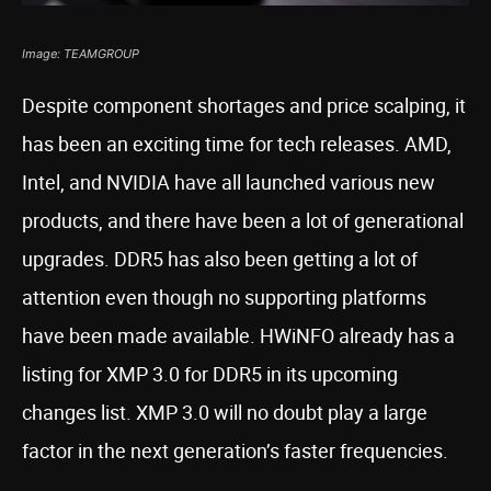
Image: TEAMGROUP
Despite component shortages and price scalping, it
has been an exciting time for tech releases. AMD,
Intel, and NVIDIA have all launched various new
products, and there have been a lot of generational
upgrades. DDR5 has also been getting a lot of
attention even though no supporting platforms
have been made available. HWiNFO already has a
listing for XMP 3.0 for DDR5 in its upcoming
changes list. XMP 3.0 will no doubt play a large
factor in the next generation’s faster frequencies.