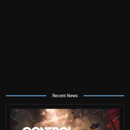
Recent News