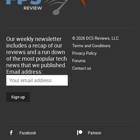
Our weekly newsletter
© 2026 DCS Reviews, LLC.
includes a recap of our
Terms and Conditions
reviews and a run down
Privacy Policy
of the most popular tech
Forums
news that we published.
Contact us
Email address:
Facebook
Patreon