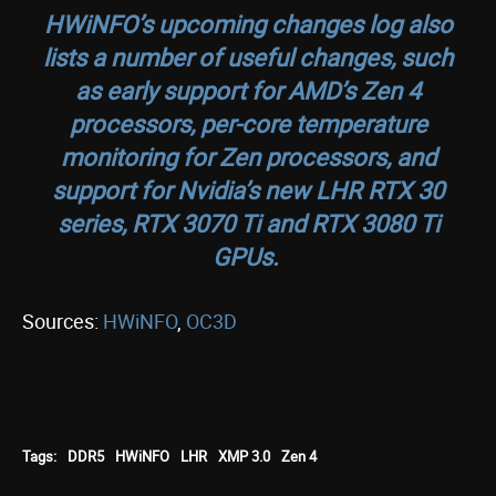
HWiNFO’s upcoming changes log also
lists a number of useful changes, such
as early support for AMD’s Zen 4
processors, per-core temperature
monitoring for Zen processors, and
support for Nvidia’s new LHR RTX 30
series, RTX 3070 Ti and RTX 3080 Ti
GPUs.
Sources:
HWiNFO
,
OC3D
Tags:
DDR5
HWiNFO
LHR
XMP 3.0
Zen 4