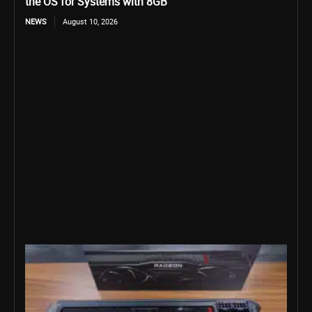
the OS for Systems with 8GB
NEWS
August 10, 2026