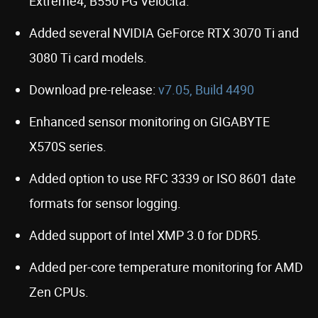
Extreme4, B550 PG Velocita.
Added several NVIDIA GeForce RTX 3070 Ti and
3080 Ti card models.
Download pre-release:
v7.05, Build 4490
Enhanced sensor monitoring on GIGABYTE
X570S series.
Added option to use RFC 3339 or ISO 8601 date
formats for sensor logging.
Added support of Intel XMP 3.0 for DDR5.
Added per-core temperature monitoring for AMD
Zen CPUs.