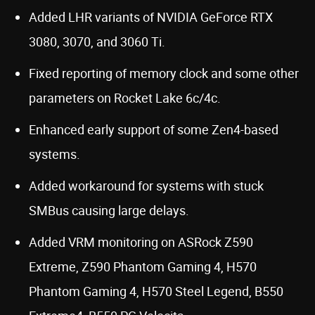
Added LHR variants of NVIDIA GeForce RTX
3080, 3070, and 3060 Ti.
Fixed reporting of memory clock and some other
parameters on Rocket Lake 6c/4c.
Enhanced early support of some Zen4-based
systems.
Added workaround for systems with stuck
SMBus causing large delays.
Added VRM monitoring on ASRock Z590
Extreme, Z590 Phantom Gaming 4, H570
Phantom Gaming 4, H570 Steel Legend, B550