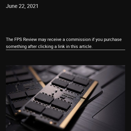
June 22, 2021
The FPS Review may receive a commission if you purchase
something after clicking a link in this article.