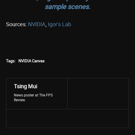
sample scenes.
Sources:
NVIDIA
,
Igor’s Lab
Tags:
NVIDIA Canvas
Tsing Mui
News poster at The FPS
Review.