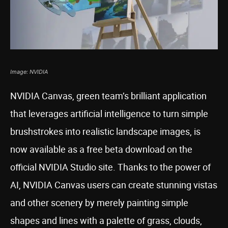
Image: NVIDIA
NVIDIA Canvas, green team’s brilliant application
that leverages artificial intelligence to turn simple
brushstrokes into realistic landscape images, is
now available as a free beta download on the
official NVIDIA Studio site. Thanks to the power of
AI, NVIDIA Canvas users can create stunning vistas
and other scenery by merely painting simple
shapes and lines with a palette of grass, clouds,