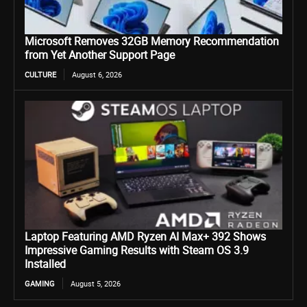
Microsoft Removes 32GB Memory Recommendation
from Yet Another Support Page
CULTURE
August 6, 2026
Laptop Featuring AMD Ryzen AI Max+ 392 Shows
Impressive Gaming Results with Steam OS 3.9
Installed
GAMING
August 5, 2026