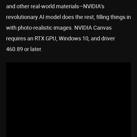
and other real-world materials—NVIDIA’s
revolutionary AI model does the rest, filling things in
with photo-realistic images. NVIDIA Canvas
requires an RTX GPU, Windows 10, and driver
460.89 or later.