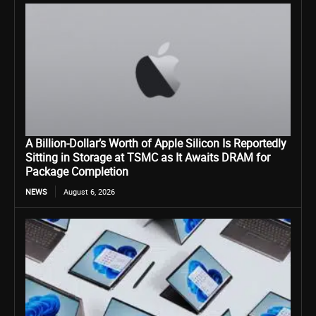
A Billion-Dollar’s Worth of Apple Silicon Is Reportedly
Sitting in Storage at TSMC as It Awaits DRAM for
Package Completion
NEWS
August 6, 2026