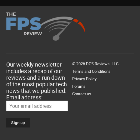
Our weekly newsletter
© 2026 DCS Reviews, LLC.
includes a recap of our
Terms and Conditions
reviews and a run down
Privacy Policy
of the most popular tech
Forums
news that we published.
Contact us
Email address: