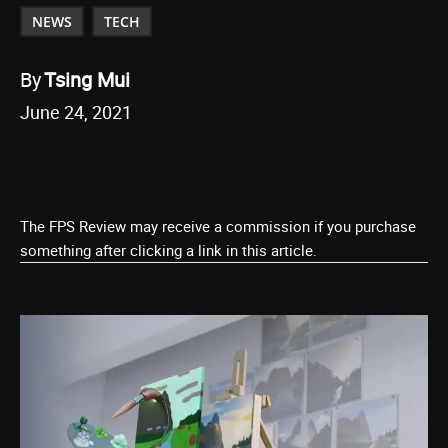
NEWS
TECH
By
Tsing Mui
June 24, 2021
The FPS Review may receive a commission if you purchase
something after clicking a link in this article.