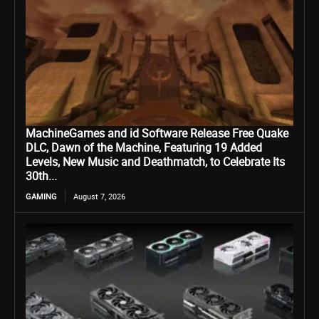
MachineGames and id Software Release Free Quake
DLC, Dawn of the Machine, Featuring 19 Added
Levels, New Music and Deathmatch, to Celebrate Its
30th...
GAMING
August 7, 2026