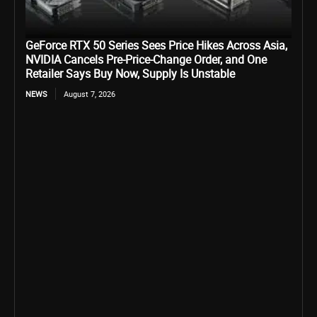
GeForce RTX 50 Series Sees Price Hikes Across Asia,
NVIDIA Cancels Pre-Price-Change Order, and One
Retailer Says Buy Now, Supply Is Unstable
NEWS
August 7, 2026