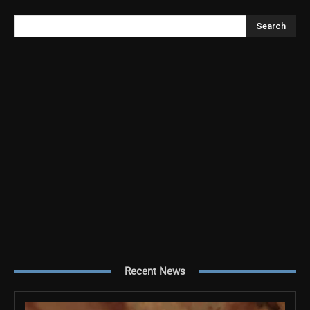
Search
Recent News