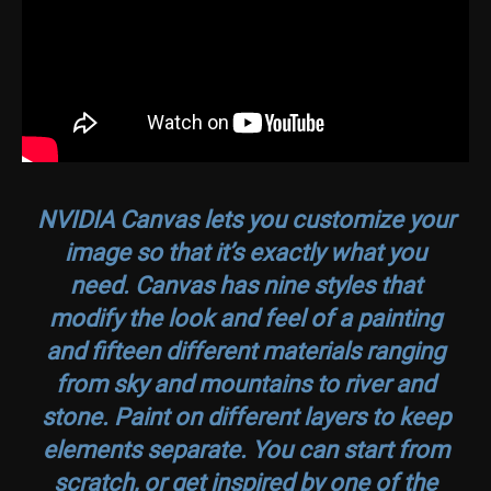
NVIDIA Canvas lets you customize your
image so that it’s exactly what you
need. Canvas has nine styles that
modify the look and feel of a painting
and fifteen different materials ranging
from sky and mountains to river and
stone. Paint on different layers to keep
elements separate. You can start from
scratch, or get inspired by one of the