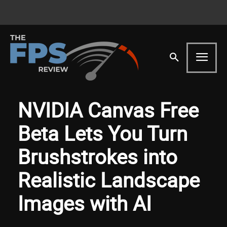
NVIDIA Canvas Free
Beta Lets You Turn
Brushstrokes into
Realistic Landscape
Images with AI