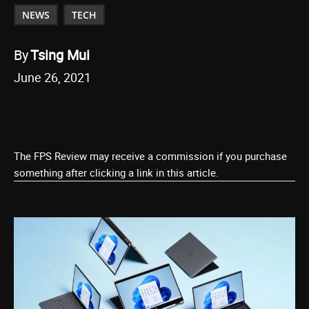
NEWS
TECH
By
Tsing Mui
June 26, 2021
The FPS Review may receive a commission if you purchase
something after clicking a link in this article.