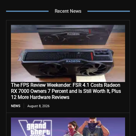
Recent News
The FPS Review Weekender: FSR 4.1 Costs Radeon
RX 7000 Owners 7 Percent and Is Still Worth It, Plus
12 More Hardware Reviews
NEWS
August 8, 2026