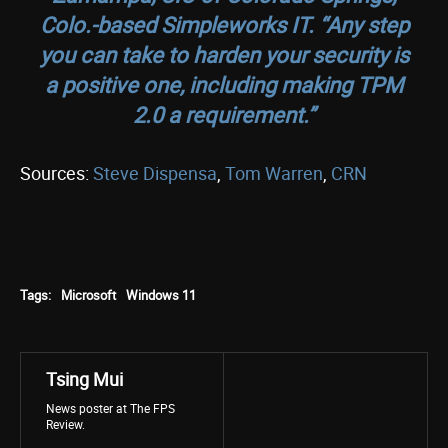
Colo.-based Simpleworks IT. “Any step
you can take to harden your security is
a positive one, including making TPM
2.0 a requirement.”
Sources:
Steve Dispensa
,
Tom Warren
,
CRN
Tags:
Microsoft
Windows 11
Tsing Mui
News poster at The FPS
Review.