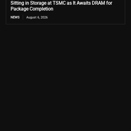
Sitting in Storage at TSMC as It Awaits DRAM for
Package Completion
NEWS
August 6, 2026