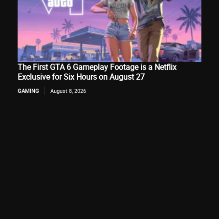
The First GTA 6 Gameplay Footage is a Netflix
Exclusive for Six Hours on August 27
GAMING
August 8, 2026