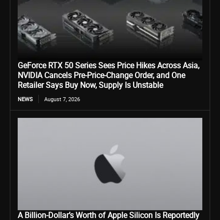
GeForce RTX 50 Series Sees Price Hikes Across Asia,
NVIDIA Cancels Pre-Price-Change Order, and One
Retailer Says Buy Now, Supply Is Unstable
NEWS
August 7, 2026
A Billion-Dollar’s Worth of Apple Silicon Is Reportedly