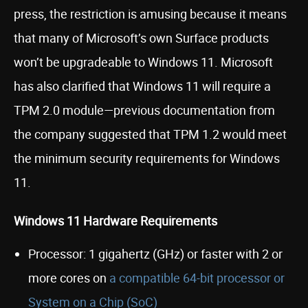
press, the restriction is amusing because it means
that many of Microsoft’s own Surface products
won’t be upgradeable to Windows 11. Microsoft
has also clarified that Windows 11 will require a
TPM 2.0 module—previous documentation from
the company suggested that TPM 1.2 would meet
the minimum security requirements for Windows
11.
Windows 11 Hardware Requirements
Processor: 1 gigahertz (GHz) or faster with 2 or
more cores on
a compatible 64-bit processor or
System on a Chip (SoC)