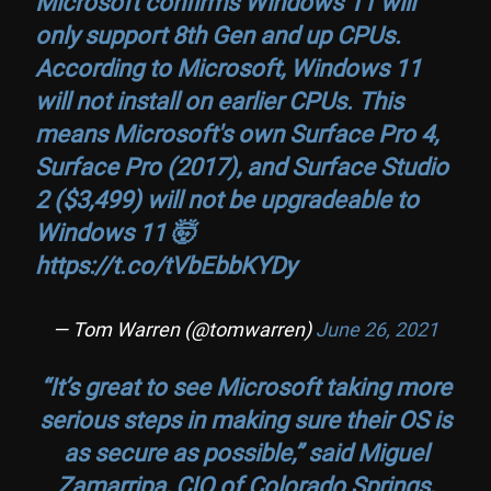
Microsoft confirms Windows 11 will
only support 8th Gen and up CPUs.
According to Microsoft, Windows 11
will not install on earlier CPUs. This
means Microsoft's own Surface Pro 4,
Surface Pro (2017), and Surface Studio
2 ($3,499) will not be upgradeable to
Windows 11 🤯
https://t.co/tVbEbbKYDy
— Tom Warren (@tomwarren)
June 26, 2021
“It’s great to see Microsoft taking more
serious steps in making sure their OS is
as secure as possible,” said Miguel
Zamarripa, CIO of Colorado Springs,