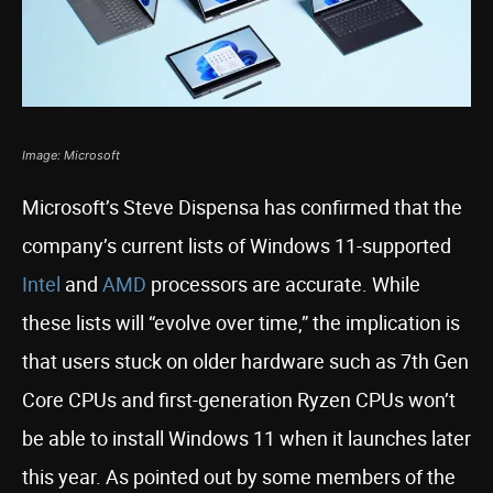
Image: Microsoft
Microsoft’s Steve Dispensa has confirmed that the
company’s current lists of Windows 11-supported
Intel
and
AMD
processors are accurate. While
these lists will “evolve over time,” the implication is
that users stuck on older hardware such as 7th Gen
Core CPUs and first-generation Ryzen CPUs won’t
be able to install Windows 11 when it launches later
this year. As pointed out by some members of the