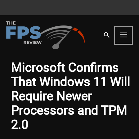
Microsoft Confirms
That Windows 11 Will
Require Newer
Processors and TPM
2.0