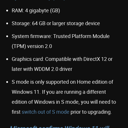
RAM: 4 gigabyte (GB)
Storage: 64 GB or larger storage device
System firmware: Trusted Platform Module
(TPM) version 2.0
Graphics card: Compatible with DirectX 12 or
later with WDDM 2.0 driver
S mode is only supported on Home edition of
Windows 11. If you are running a different
edition of Windows in S mode, you will need to
first
switch out of S mode
prior to upgrading.