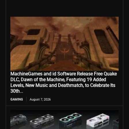
MachineGames and id Software Release Free Quake
DLC, Dawn of the Machine, Featuring 19 Added
Levels, New Music and Deathmatch, to Celebrate Its
30th...
GAMING
August 7, 2026