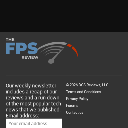
Our weekly newsletter
© 2026 DCS Reviews, LLC.
includes a recap of our
Terms and Conditions
reviews and a run down
Privacy Policy
of the most popular tech
Forums
news that we published.
Contact us
Email address: