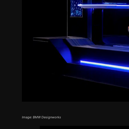
Image: BMW Designworks