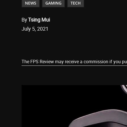
NEWS
GAMING
TECH
By
Tsing Mui
July 5, 2021
Share
The FPS Review may receive a commission if you purch