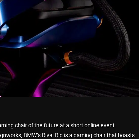
ing chair of the future at a short online event.
ignworks, BMW’s Rival Rig is a gaming chair that boasts