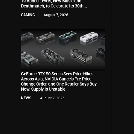
19 Added Levels, New Music and
Deathmatch, to Celebrate Its 30th...
GAMING
August 7, 2026
GeForce RTX 50 Series Sees Price Hikes
Across Asia, NVIDIA Cancels Pre-Price-
Change Order, and One Retailer Says Buy
Now, Supply Is Unstable
NEWS
August 7, 2026