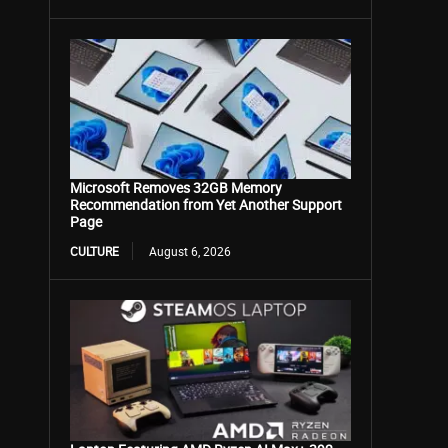
Microsoft Removes 32GB Memory
Recommendation from Yet Another Support
Page
CULTURE
August 6, 2026