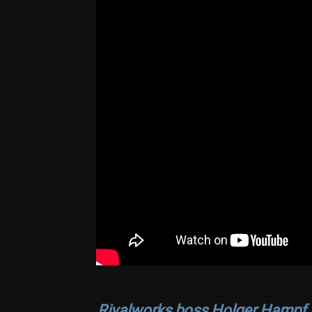
Rivalworks boss Holger Hampf a