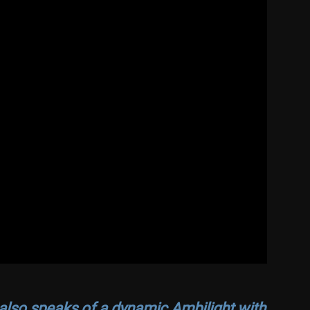
lso speaks of a dynamic Ambilight with