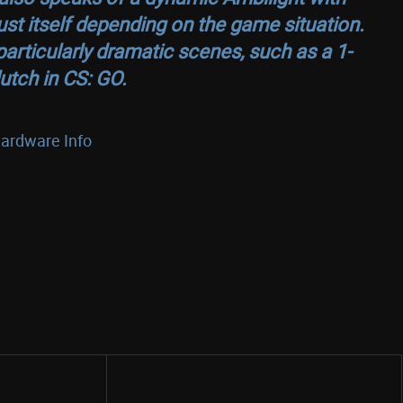
st itself depending on the game situation.
 particularly dramatic scenes, such as a 1-
lutch in
CS: GO
.
ardware Info