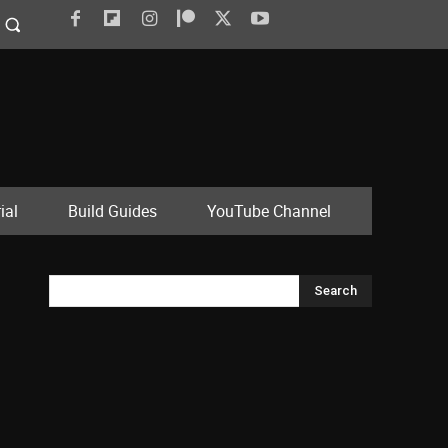
ial
Build Guides
YouTube Channel
Search