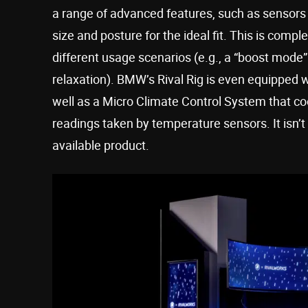
a range of advanced features, such as sensors 
size and posture for the ideal fit. This is com
different usage scenarios (e.g., a “boost mode
relaxation). BMW’s Rival Rig is even equipped 
well as a Micro Climate Control System that co
readings taken by temperature sensors. It isn’t
available product.