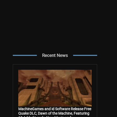
Recent News
MachineGames and id Software Release Free
Quake DLC, Dawn of the Machine, Featuring