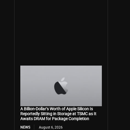
A Billion-Dollar’s Worth of Apple Silicon Is
Reportedly Sitting in Storage at TSMC as It
Awaits DRAM for Package Completion
NEWS
August 6, 2026