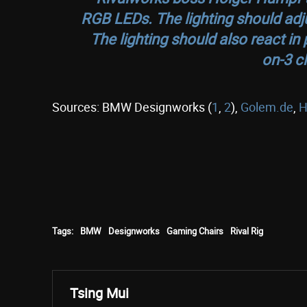
RGB LEDs. The lighting should adju
The lighting should also react in
on-3 c
Sources: BMW Designworks (
1
,
2
),
Golem.de
,
H
Tags:
BMW
Designworks
Gaming Chairs
Rival Rig
Tsing Mui