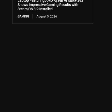
Laptop Featuring AMD Ryzen AI Max+ 392
Shows Impressive Gaming Results with
Steam OS 3.9 Installed
GAMING
August 5, 2026