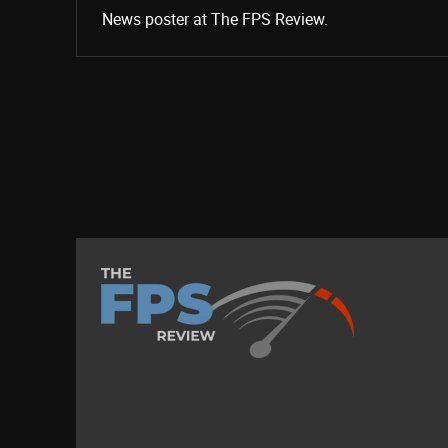
News poster at The FPS Review.