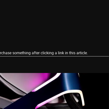
ase something after clicking a link in this article.