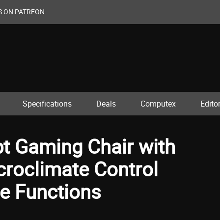
S ON PATREON
Specifications
Deals
Computex
Editor
t Gaming Chair with
croclimate Control
e Functions