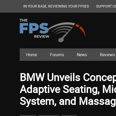
IN YOUR BASE, REVIEWING YOUR FPSES
SUPPORT U
Home
Forums
News
Reviews
BMW Unveils Concep
Adaptive Seating, Mi
System, and Massag