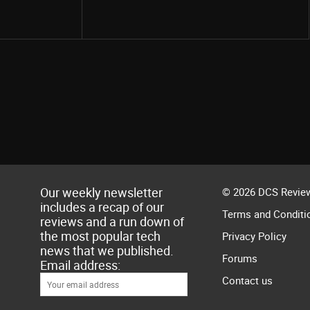
Share
Our weekly newsletter
© 2026 DCS Review
includes a recap of our
Terms and Conditi
reviews and a run down of
the most popular tech
Privacy Policy
news that we published.
Forums
Email address:
Contact us