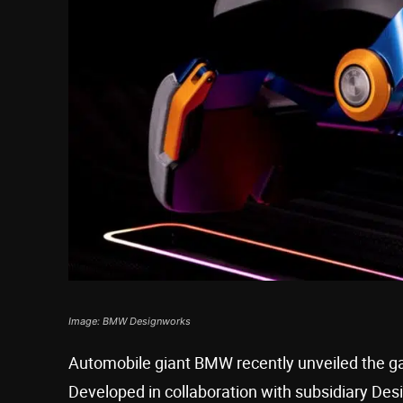
Image: BMW Designworks
Automobile giant BMW recently unveiled the gam
Developed in collaboration with subsidiary Des