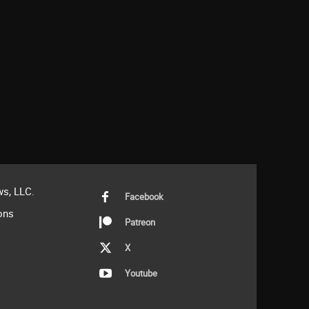
s, LLC.
Facebook
ons
Patreon
X
Youtube