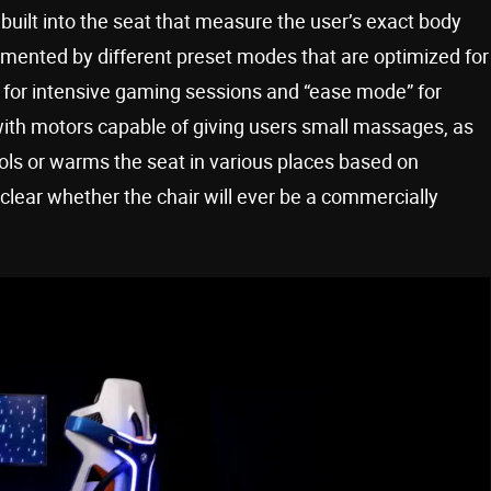
built into the seat that measure the user’s exact body
plemented by different preset modes that are optimized for
” for intensive gaming sessions and “ease mode” for
with motors capable of giving users small massages, as
ols or warms the seat in various places based on
 clear whether the chair will ever be a commercially