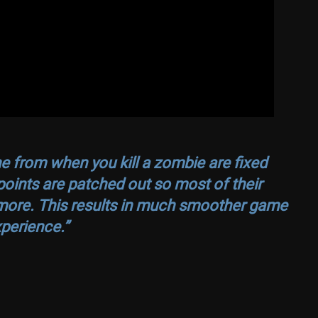
one from when you kill a zombie are fixed
ints are patched out so most of their
more. This results in much smoother game
perience.”