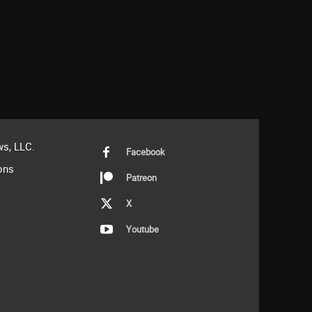
s, LLC.
Facebook
ons
Patreon
X
Youtube