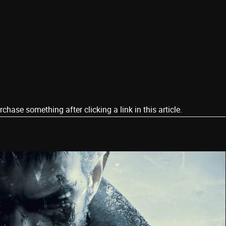
ase something after clicking a link in this article.