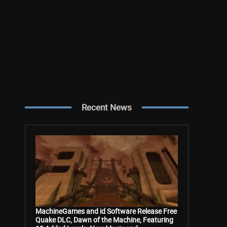
Recent News
MachineGames and id Software Release Free
Quake DLC, Dawn of the Machine, Featuring