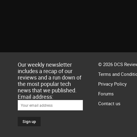
Our weekly newsletter
© 2026 DCS Review
includes a recap of our
Terms and Conditi
reviews and a run down of
the most popular tech
Privacy Policy
news that we published.
Forums
Email address:
Contact us