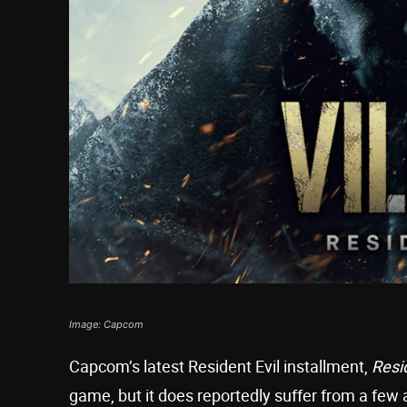
Image: Capcom
Capcom’s latest Resident Evil installment,
Resid
game, but it does reportedly suffer from a fe