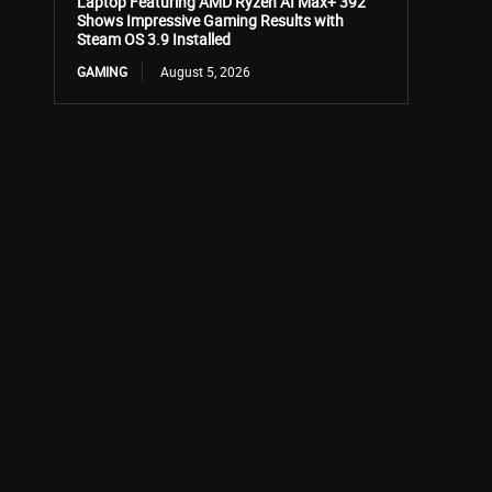
Laptop Featuring AMD Ryzen AI Max+ 392
Shows Impressive Gaming Results with
Steam OS 3.9 Installed
GAMING
August 5, 2026