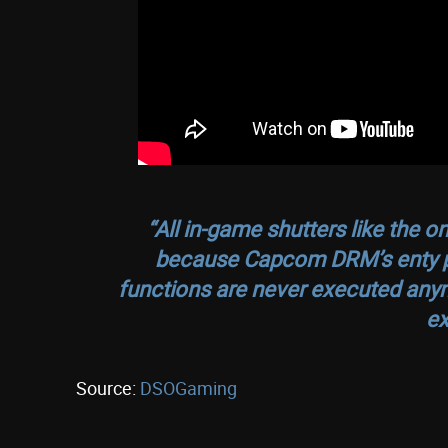
“All in-game shutters like the 
because Capcom DRM’s enty po
functions are never executed any
ex
Source:
DSOGaming