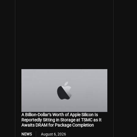
A Billion-Dollar’s Worth of Apple Silicon Is
Reportedly Sitting in Storage at TSMC as It
Awaits DRAM for Package Completion
NEWS
August 6, 2026