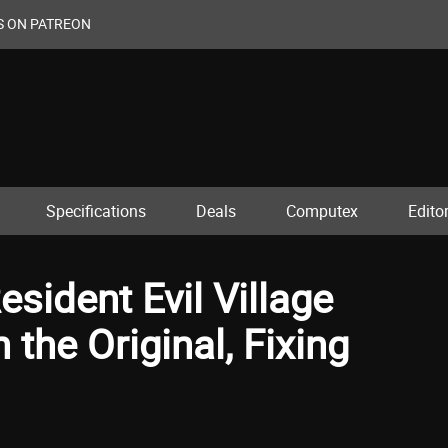
S ON PATREON
Specifications
Deals
Computex
Editor
sident Evil Village
the Original, Fixing