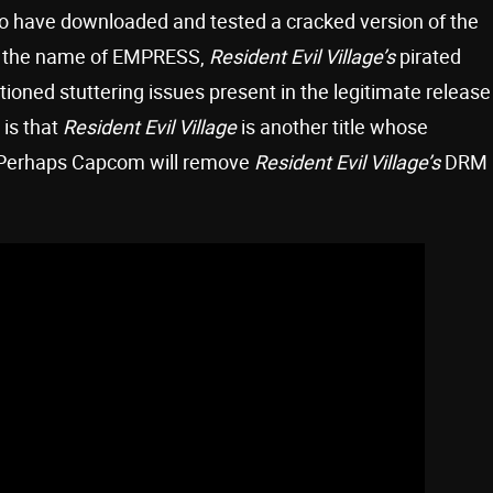
ho have downloaded and tested a cracked version of the
by the name of EMPRESS,
Resident Evil Village’s
pirated
ioned stuttering issues present in the legitimate release
is that
Resident Evil Village
is another title whose
Perhaps Capcom will remove
Resident Evil Village’s
DRM