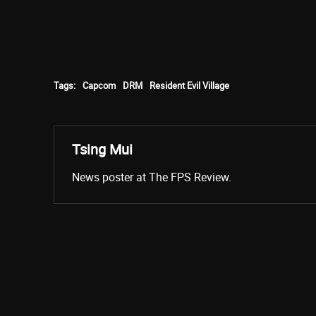
Tags:
Capcom
DRM
Resident Evil Village
Tsing Mui
News poster at The FPS Review.