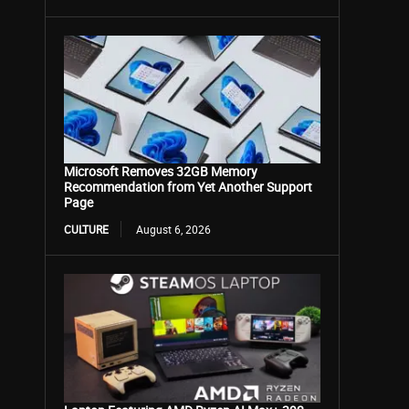
Microsoft Removes 32GB Memory
Recommendation from Yet Another Support
Page
CULTURE
August 6, 2026