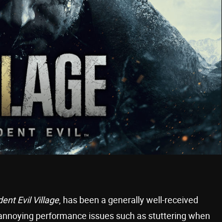
ent Evil Village
, has been a generally well-received
w annoying performance issues such as stuttering when