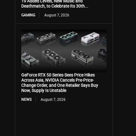
19 Added Levels, New Music and
Deathmatch, to Celebrate Its 30th...
GAMING
August 7, 2026
GeForce RTX 50 Series Sees Price Hikes
Across Asia, NVIDIA Cancels Pre-Price-
Change Order, and One Retailer Says Buy
Now, Supply Is Unstable
NEWS
August 7, 2026