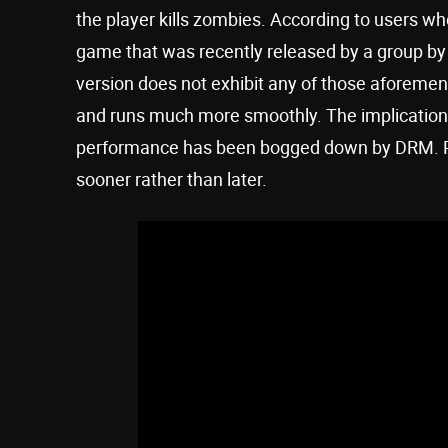
the player kills zombies. According to users w
game that was recently released by a group 
version does not exhibit any of those aforement
and runs much more smoothly. The implication 
performance has been bogged down by DRM. 
sooner rather than later.