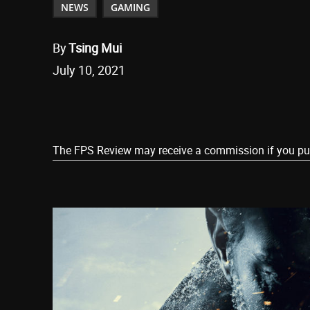
NEWS
GAMING
By
Tsing Mui
July 10, 2021
Share
The FPS Review may receive a commission if you purch