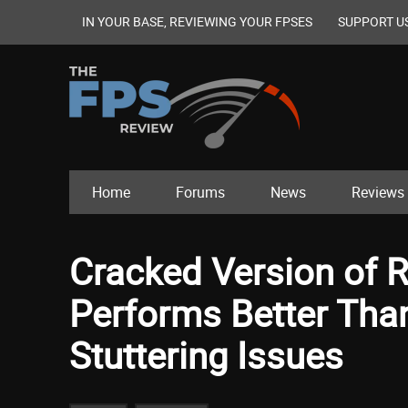
IN YOUR BASE, REVIEWING YOUR FPSES
SUPPORT U
Home
Forums
News
Reviews
Cracked Version of Re
Performs Better Than 
Stuttering Issues