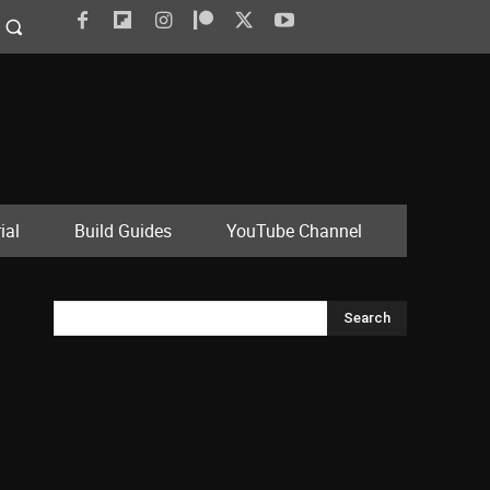
ial
Build Guides
YouTube Channel
Search