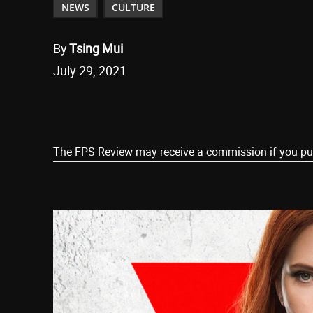
NEWS
CULTURE
By
Tsing Mui
July 29, 2021
Share
The FPS Review may receive a commission if you purch