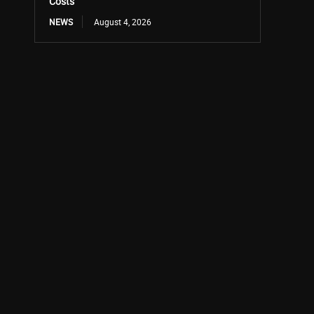
Costs
NEWS
August 4, 2026