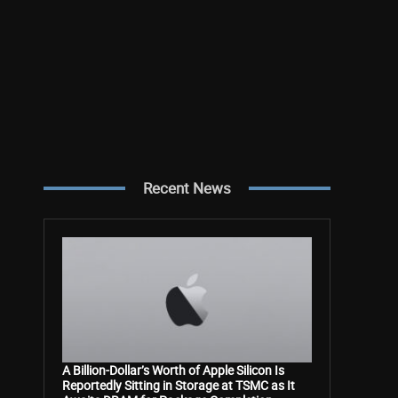
Recent News
A Billion-Dollar’s Worth of Apple Silicon Is
Reportedly Sitting in Storage at TSMC as It