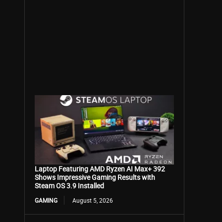
Laptop Featuring AMD Ryzen AI Max+ 392
Shows Impressive Gaming Results with
Steam OS 3.9 Installed
GAMING
August 5, 2026