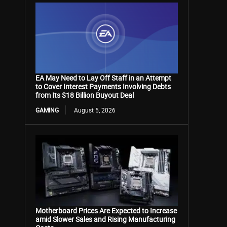
EA May Need to Lay Off Staff in an Attempt
to Cover Interest Payments Involving Debts
from Its $18 Billion Buyout Deal
GAMING
August 5, 2026
Motherboard Prices Are Expected to Increase
amid Slower Sales and Rising Manufacturing