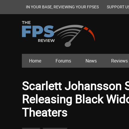
IN YOUR BASE, REVIEWING YOUR FPSES
SUPPORT U
Home
Forums
News
Reviews
Scarlett Johansson 
Releasing Black Wido
Theaters