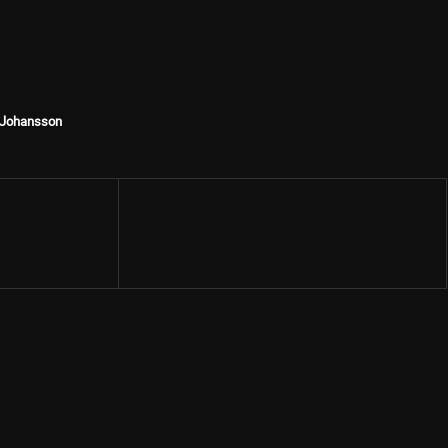
t Johansson
Share