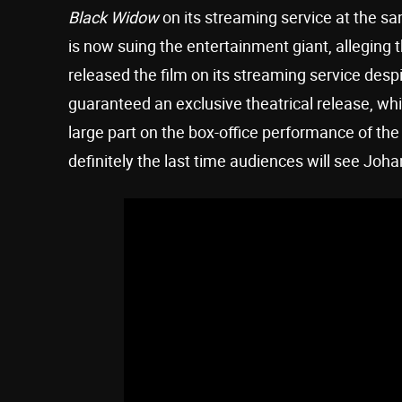
Black Widow
on its streaming service at the sa
is now suing the entertainment giant, alleging
released the film on its streaming service des
guaranteed an exclusive theatrical release, whic
large part on the box-office performance of the 
definitely the last time audiences will see J