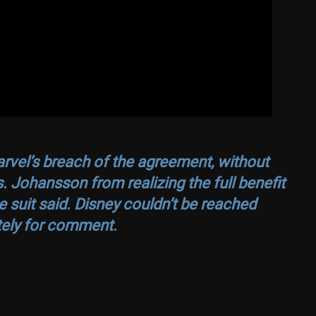
arvel’s breach of the agreement, without
Ms. Johansson from realizing the full benefit
he suit said. Disney couldn’t be reached
ely for comment.