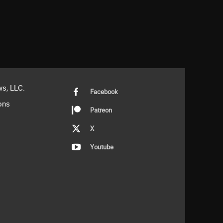
s, LLC.
Facebook
ons
Patreon
X
Youtube