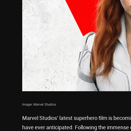
Image: Marvel Studios
Marvel Studios’ latest superhero film is beco
have ever anticipated. Following the immense c