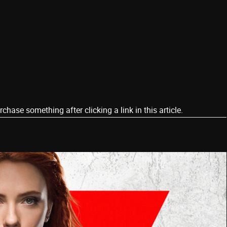
ase something after clicking a link in this article.