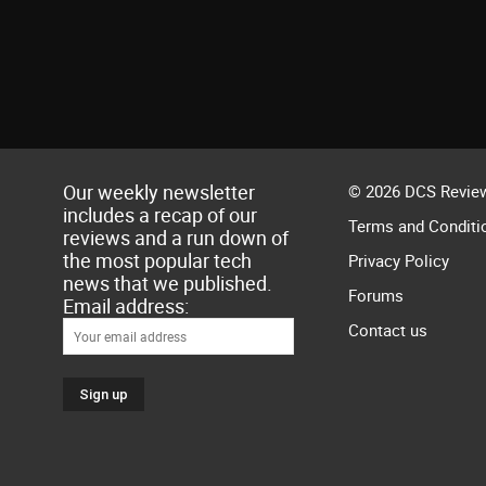
Our weekly newsletter
© 2026 DCS Review
includes a recap of our
Terms and Conditi
reviews and a run down of
the most popular tech
Privacy Policy
news that we published.
Forums
Email address:
Contact us