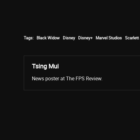
Tags:
Black Widow
Disney
Disney+
Marvel Studios
Scarlet
Tsing Mui
News poster at The FPS Review.