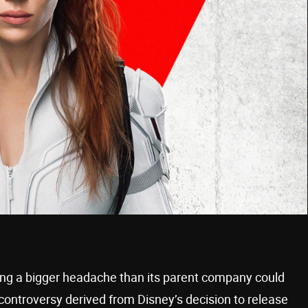
ming a bigger headache than its parent company could
ontroversy derived from Disney’s decision to release