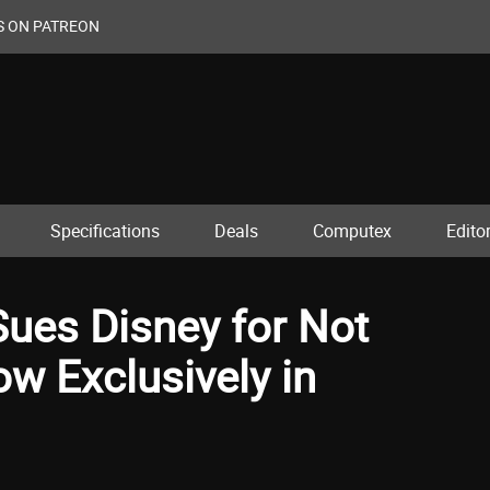
S ON PATREON
Specifications
Deals
Computex
Editor
Sues Disney for Not
w Exclusively in