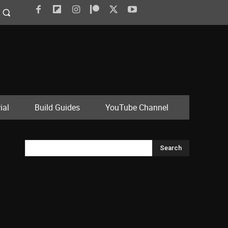
ial
Build Guides
YouTube Channel
Search