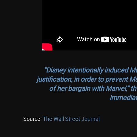
“Disney intentionally induced M
justification, in order to prevent 
of her bargain with Marvel,” t
immediat
Source:
The Wall Street Journal