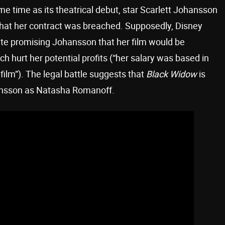
me time as its theatrical debut, star Scarlett Johansson
 that her contract was breached. Supposedly, Disney
pite promising Johansson that her film would be
h hurt her potential profits (“her salary was based in
film”). The legal battle suggests that
Black Widow
is
ohansson as Natasha Romanoff.