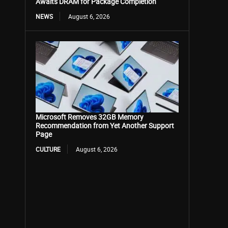
Awaits DRAM for Package Completion
NEWS
August 6, 2026
Microsoft Removes 32GB Memory
Recommendation from Yet Another Support
Page
CULTURE
August 6, 2026