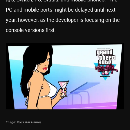
PC and mobile ports might be delayed until next
year, however, as the developer is focusing on the
console versions first.
Image: Rockstar Games