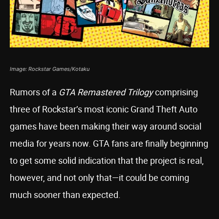
Image: Rockstar Games/Kotaku
Rumors of a
GTA Remastered Trilogy
comprising
three of Rockstar’s most iconic Grand Theft Auto
games have been making their way around social
media for years now. GTA fans are finally beginning
to get some solid indication that the project is real,
however, and not only that—it could be coming
much sooner than expected.