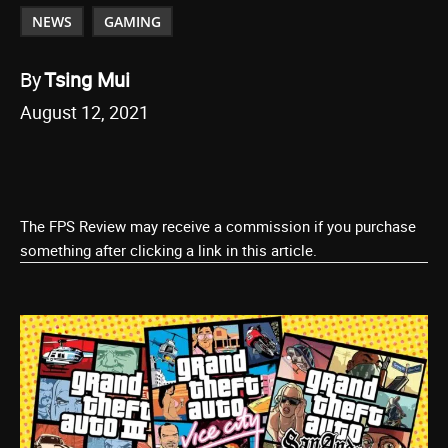
NEWS
GAMING
By
Tsing Mui
August 12, 2021
The FPS Review may receive a commission if you purchase
something after clicking a link in this article.