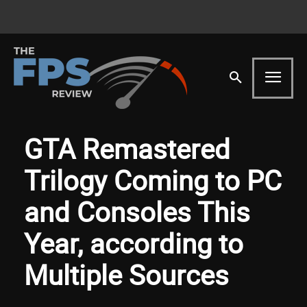
GTA Remastered
Trilogy Coming to PC
and Consoles This
Year, according to
Multiple Sources