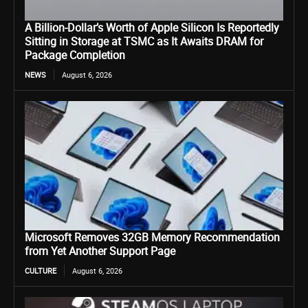
A Billion-Dollar’s Worth of Apple Silicon Is Reportedly
Sitting in Storage at TSMC as It Awaits DRAM for
Package Completion
NEWS
August 6, 2026
Microsoft Removes 32GB Memory Recommendation
from Yet Another Support Page
CULTURE
August 6, 2026