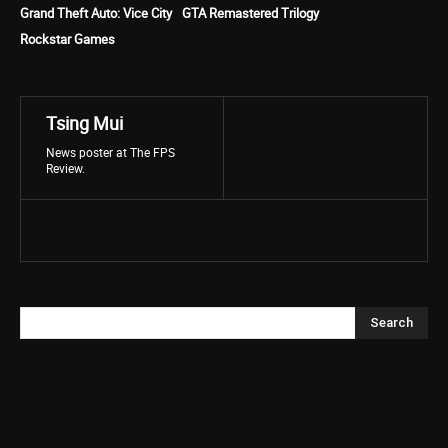
Grand Theft Auto: Vice City
GTA Remastered Trilogy
Rockstar Games
Tsing Mui
News poster at The FPS
Review.
Search