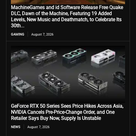
MachineGames and id Software Release Free Quake
DLC, Dawn of the Machine, Featuring 19 Added
Levels, New Music and Deathmatch, to Celebrate Its
30th...
GAMING
August 7, 2026
GeForce RTX 50 Series Sees Price Hikes Across Asia,
NVIDIA Cancels Pre-Price-Change Order, and One
Retailer Says Buy Now, Supply Is Unstable
NEWS
August 7, 2026