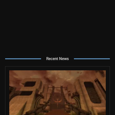
Recent News