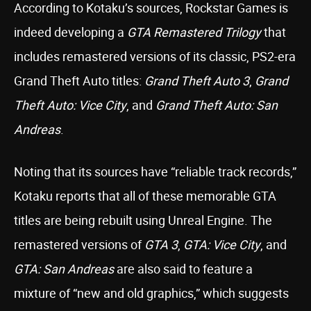
According to Kotaku’s sources, Rockstar Games is
indeed developing a
GTA Remastered Trilogy
that
includes remastered versions of its classic, PS2-era
Grand Theft Auto titles:
Grand Theft Auto 3
,
Grand
Theft Auto: Vice City
, and
Grand Theft Auto: San
Andreas
.
Noting that its sources have “reliable track records,”
Kotaku reports that all of these memorable GTA
titles are being rebuilt using Unreal Engine. The
remastered versions of
GTA 3
,
GTA: Vice City
, and
GTA: San Andreas
are also said to feature a
mixture of “new and old graphics,” which suggests