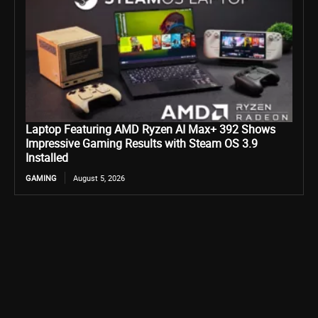
Laptop Featuring AMD Ryzen AI Max+ 392 Shows
Impressive Gaming Results with Steam OS 3.9
Installed
GAMING
August 5, 2026