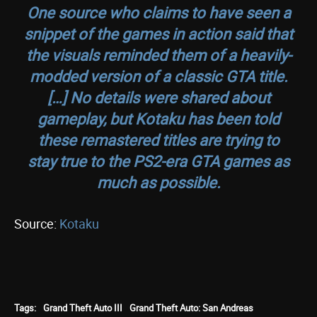
One source who claims to have seen a
snippet of the games in action said that
the visuals reminded them of a heavily-
modded version of a classic GTA title.
[…] No details were shared about
gameplay, but Kotaku has been told
these remastered titles are trying to
stay true to the PS2-era GTA games as
much as possible.
Source:
Kotaku
Tags:
Grand Theft Auto III
Grand Theft Auto: San Andreas