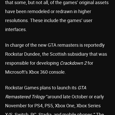
that some, but not all, of the games’ original assets
have been remodeled or redrawn in higher
resolutions. These include the games’ user
interfaces.
In charge of the new GTA remasters is reportedly
Rockstar Dundee, the Scottish subsidiary that was
responsible for developing
Crackdown 2
for
Microsoft’s Xbox 360 console.
Rockstar Games plans to launch its
GTA
Remastered Trilogy
“around late October or early
November for PS4, PS5, Xbox One, Xbox Series
X/S, Switch, PC, Stadia, and mobile phones.” The