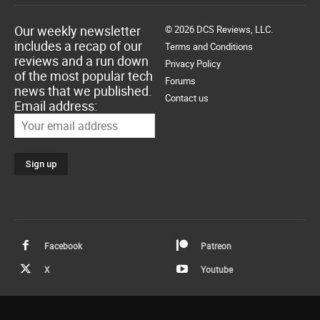
Our weekly newsletter
© 2026 DCS Reviews, LLC.
includes a recap of our
Terms and Conditions
reviews and a run down
Privacy Policy
of the most popular tech
Forums
news that we published.
Contact us
Email address:
Facebook
Patreon
X
Youtube