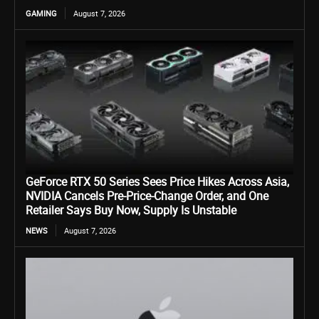
GAMING
August 7, 2026
GeForce RTX 50 Series Sees Price Hikes Across Asia,
NVIDIA Cancels Pre-Price-Change Order, and One
Retailer Says Buy Now, Supply Is Unstable
NEWS
August 7, 2026