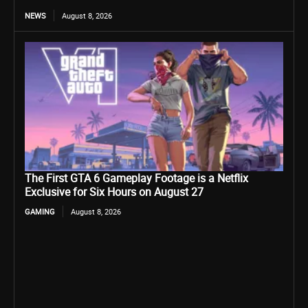
NEWS
August 8, 2026
The First GTA 6 Gameplay Footage is a Netflix
Exclusive for Six Hours on August 27
GAMING
August 8, 2026