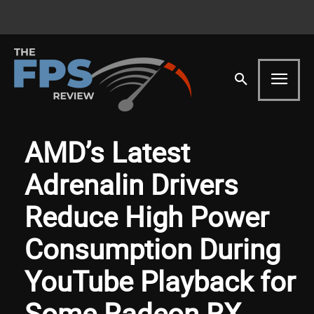
AMD’s Latest
Adrenalin Drivers
Reduce High Power
Consumption During
YouTube Playback for
Some Radeon RX