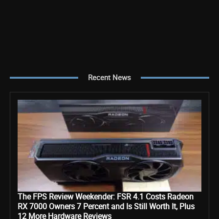
Recent News
The FPS Review Weekender: FSR 4.1 Costs Radeon
RX 7000 Owners 7 Percent and Is Still Worth It, Plus
12 More Hardware Reviews