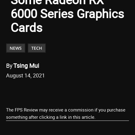
6000 Series Graphics
Cards
NEWS
TECH
By
Tsing Mui
August 14, 2021
The FPS Review may receive a commission if you purchase
something after clicking a link in this article.