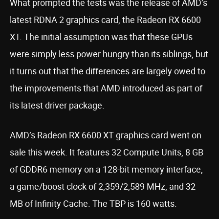
What prompted the tests was the release of AMD’s
latest RDNA 2 graphics card, the Radeon RX 6600
XT. The initial assumption was that these GPUs
were simply less power hungry than its siblings, but
it turns out that the differences are largely owed to
the improvements that AMD introduced as part of
its latest driver package.
AMD’s Radeon RX 6600 XT graphics card went on
sale this week. It features 32 Compute Units, 8 GB
of GDDR6 memory on a 128-bit memory interface,
a game/boost clock of 2,359/2,589 MHz, and 32
MB of Infinity Cache. The TBP is 160 watts.