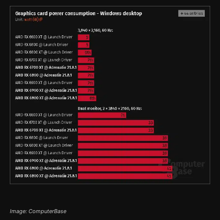
Image: ComputerBase