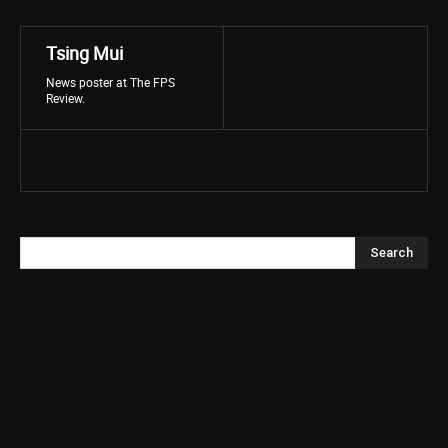
Tsing Mui
News poster at The FPS
Review.
Search