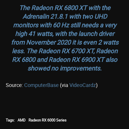
The Radeon RX 6800 XT with the
Adrenalin 21.8.1 with two UHD
monitors with 60 Hz still needs a very
high 41 watts, with the launch driver
from November 2020 it is even 2 watts
less. The Radeon RX 6700 XT, Radeon
RX 6800 and Radeon RX 6900 XT also
showed no improvements.
Source:
ComputerBase
(via
VideoCardz
)
Tags:
AMD
Radeon RX 6000 Series