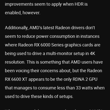
improvements seem to apply when HDR is
enabled, however.
Additionally, AMD’s latest Radeon drivers don’t
seem to reduce power consumption in instances
where Radeon RX 6000 Series graphics cards are
being used to drive a multi-monitor setup in 4K
resolution. This is something that AMD users have
been voicing their concerns about, but the Radeon
RX 6600 XT appears to be the only RDNA 2 GPU
that manages to consume less than 33 watts when
used to drive these kinds of setups.