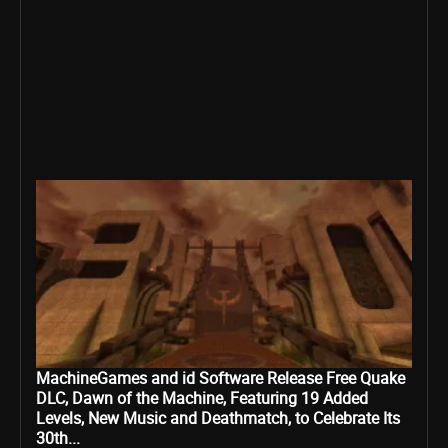
MachineGames and id Software Release Free Quake
DLC, Dawn of the Machine, Featuring 19 Added
Levels, New Music and Deathmatch, to Celebrate Its
30th...