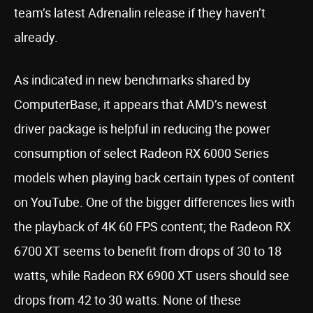
team’s latest Adrenalin release if they haven’t
already.
As indicated in new benchmarks shared by
ComputerBase, it appears that AMD’s newest
driver package is helpful in reducing the power
consumption of select Radeon RX 6000 Series
models when playing back certain types of content
on YouTube. One of the bigger differences lies with
the playback of 4K 60 FPS content; the Radeon RX
6700 XT seems to benefit from drops of 30 to 18
watts, while Radeon RX 6900 XT users should see
drops from 42 to 30 watts. None of these