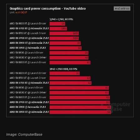
Image: ComputerBase