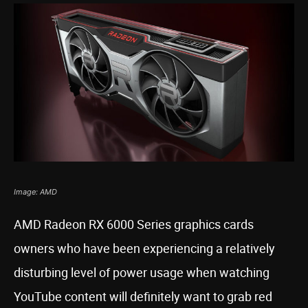
Image: AMD
AMD Radeon RX 6000 Series graphics cards
owners who have been experiencing a relatively
disturbing level of power usage when watching
YouTube content will definitely want to grab red