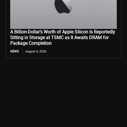
A Billion-Dollar’s Worth of Apple Silicon Is Reportedly
Sitting in Storage at TSMC as It Awaits DRAM for
Package Completion
NEWS
August 6, 2026