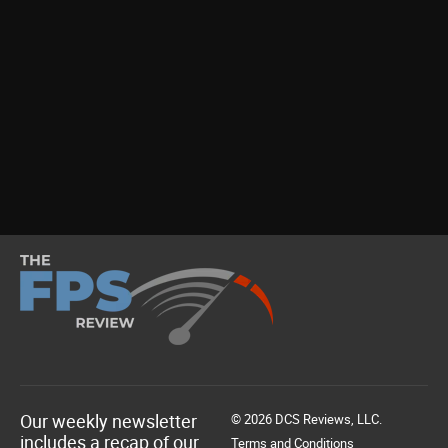
Our weekly newsletter
© 2026 DCS Reviews, LLC.
includes a recap of our
Terms and Conditions