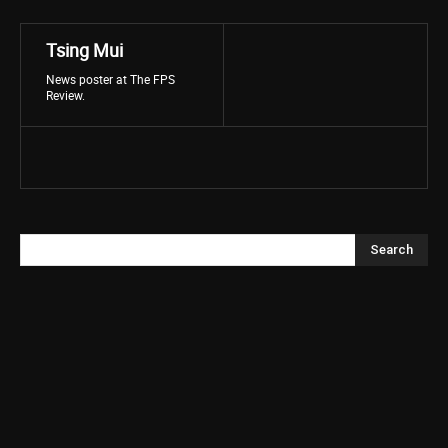
Tsing Mui
News poster at The FPS
Review.
Search