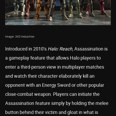
Image: 343 Industries
Introduced in 2010’s
Halo: Reach
, Assassination is
a gameplay feature that allows Halo players to
enter a third-person view in multiplayer matches
and watch their character elaborately kill an
opponent with an Energy Sword or other popular
close-combat weapon. Players can initiate the
Assassination feature simply by holding the melee
button behind their victim and gloat in what is