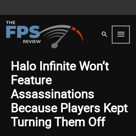
Halo Infinite Won’t
Feature
Assassinations
Because Players Kept
Turning Them Off