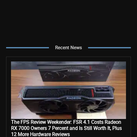
Recent News
The FPS Review Weekender: FSR 4.1 Costs Radeon
RX 7000 Owners 7 Percent and Is Still Worth It, Plus
12 More Hardware Reviews