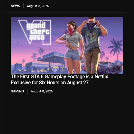
NEWS
August 8, 2026
The First GTA 6 Gameplay Footage is a Netflix
Exclusive for Six Hours on August 27
GAMING
August 8, 2026