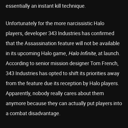
essentially an instant kill technique.
Unfortunately for the more narcissistic Halo
players, developer 343 Industries has confirmed
that the Assassination feature will not be available
in its upcoming Halo game,
Halo Infinite
, at launch.
According to senior mission designer Tom French,
343 Industries has opted to shift its priorities away
from the feature due its reception by Halo players.
Apparently, nobody really cares about them
anymore because they can actually put players into
a combat disadvantage.