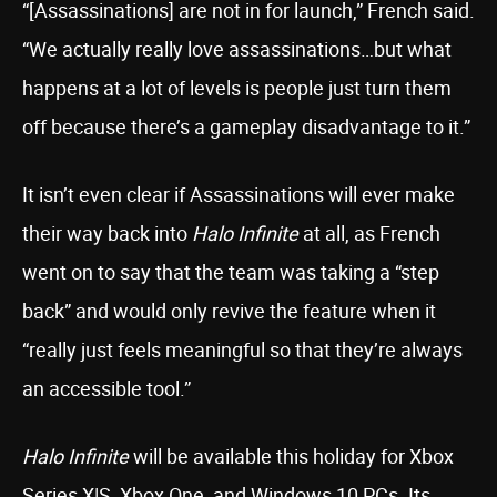
“[Assassinations] are not in for launch,” French said.
“We actually really love assassinations…but what
happens at a lot of levels is people just turn them
off because there’s a gameplay disadvantage to it.”
It isn’t even clear if Assassinations will ever make
their way back into
Halo Infinite
at all, as French
went on to say that the team was taking a “step
back” and would only revive the feature when it
“really just feels meaningful so that they’re always
an accessible tool.”
Halo Infinite
will be available this holiday for Xbox
Series X|S, Xbox One, and Windows 10 PCs. Its