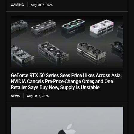
GAMING
August 7, 2026
GeForce RTX 50 Series Sees Price Hikes Across Asia,
NVIDIA Cancels Pre-Price-Change Order, and One
Retailer Says Buy Now, Supply Is Unstable
NEWS
August 7, 2026