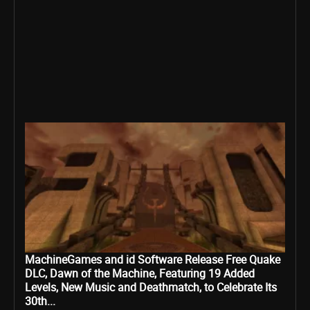
MachineGames and id Software Release Free Quake
DLC, Dawn of the Machine, Featuring 19 Added
Levels, New Music and Deathmatch, to Celebrate Its
30th...