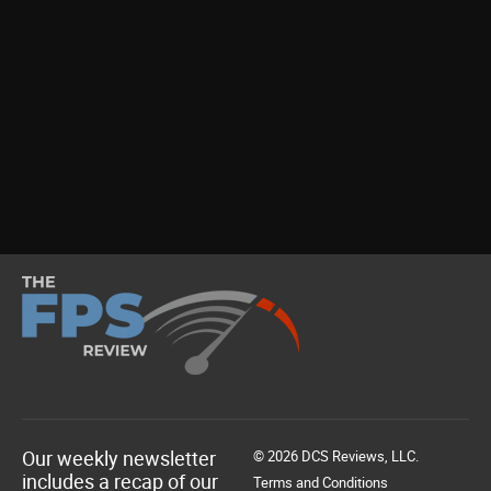
Our weekly newsletter
© 2026 DCS Reviews, LLC.
includes a recap of our
Terms and Conditions