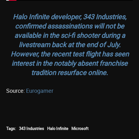
Halo Infinit
e developer, 343 Industries,
confirmed assassinations will not be
available in the sci-fi shooter during a
livestream back at the end of July.
However, the recent test flight has seen
interest in the notably absent franchise
tradition resurface online.
Source:
Eurogamer
Tags:
343 Industries
Halo Infinite
Microsoft