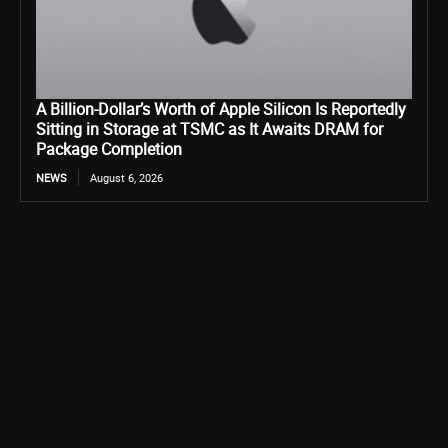
A Billion-Dollar’s Worth of Apple Silicon Is Reportedly
Sitting in Storage at TSMC as It Awaits DRAM for
Package Completion
NEWS
August 6, 2026