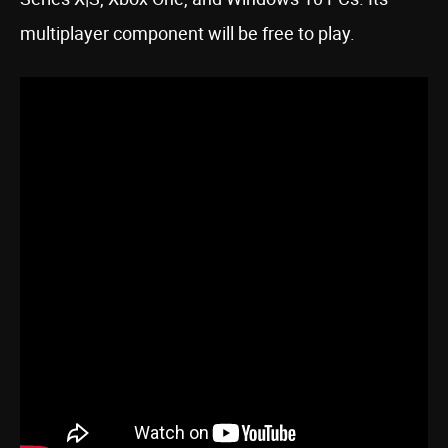
multiplayer component will be free to play.