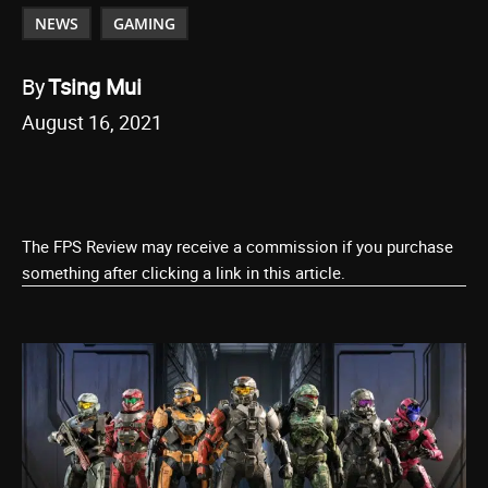
NEWS
GAMING
By
Tsing Mui
August 16, 2021
The FPS Review may receive a commission if you purchase
something after clicking a link in this article.