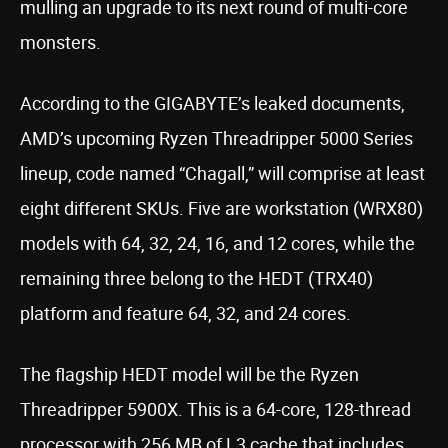
mulling an upgrade to its next round of multi-core
monsters.
According to the GIGABYTE’s leaked documents,
AMD’s upcoming Ryzen Threadripper 5000 Series
lineup, code named “Chagall,” will comprise at least
eight different SKUs. Five are workstation (WRX80)
models with 64, 32, 24, 16, and 12 cores, while the
remaining three belong to the HEDT (TRX40)
platform and feature 64, 32, and 24 cores.
The flagship HEDT model will be the Ryzen
Threadripper 5900X. This is a 64-core, 128-thread
processor with 256 MB of L3 cache that includes