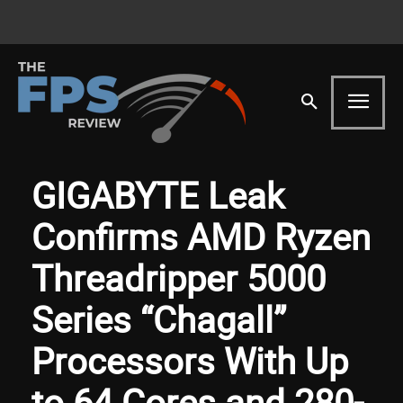
GIGABYTE Leak
Confirms AMD Ryzen
Threadripper 5000
Series “Chagall”
Processors With Up
to 64 Cores and 280-