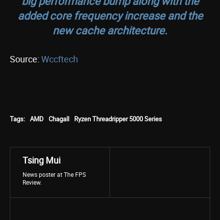
big performance bump along with the
added core frequency increase and the
new cache architecture.
Source:
Wccftech
Tags:
AMD
Chagall
Ryzen Threadripper 5000 Series
Tsing Mui
News poster at The FPS
Review.