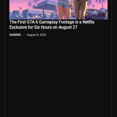
The First GTA 6 Gameplay Footage is a Netflix
Exclusive for Six Hours on August 27
GAMING
August 8, 2026