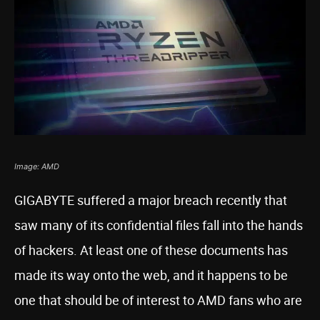
Image: AMD
GIGABYTE suffered a major breach recently that
saw many of its confidential files fall into the hands
of hackers. At least one of these documents has
made its way onto the web, and it happens to be
one that should be of interest to AMD fans who are