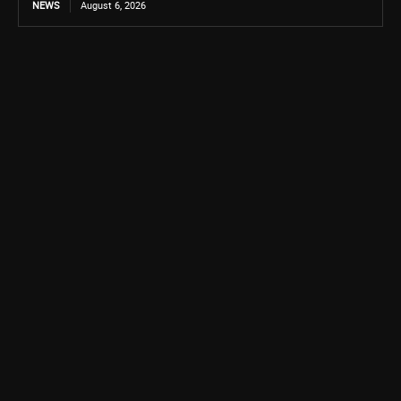
NEWS
August 6, 2026