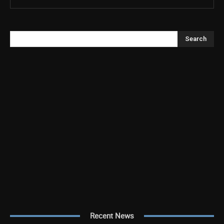
Search
Recent News