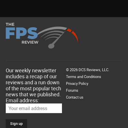
Our weekly newsletter
© 2026 DCS Reviews, LLC.
includes a recap of our
Terms and Conditions
reviews and a run down
Privacy Policy
of the most popular tech
Forums
news that we published.
Contact us
Email address: