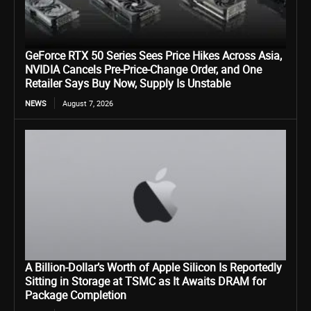
GeForce RTX 50 Series Sees Price Hikes Across Asia,
NVIDIA Cancels Pre-Price-Change Order, and One
Retailer Says Buy Now, Supply Is Unstable
NEWS
August 7, 2026
A Billion-Dollar’s Worth of Apple Silicon Is Reportedly
Sitting in Storage at TSMC as It Awaits DRAM for
Package Completion