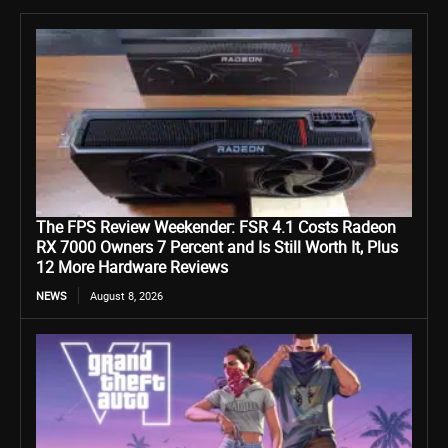
The FPS Review Weekender: FSR 4.1 Costs Radeon
RX 7000 Owners 7 Percent and Is Still Worth It, Plus
12 More Hardware Reviews
NEWS
August 8, 2026