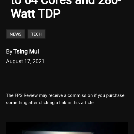
Watt TDP
NEWS
TECH
By
Tsing Mui
August 17, 2021
The FPS Review may receive a commission if you purchase
something after clicking a link in this article.