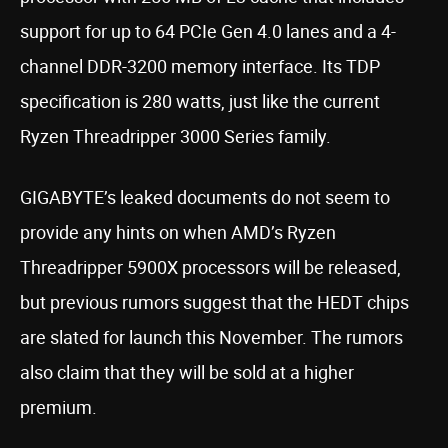
support for up to 64 PCIe Gen 4.0 lanes and a 4-
channel DDR-3200 memory interface. Its TDP
specification is 280 watts, just like the current
Ryzen Threadripper 3000 Series family.
GIGABYTE’s leaked documents do not seem to
provide any hints on when AMD’s Ryzen
Threadripper 5900X processors will be released,
but previous rumors suggest that the HEDT chips
are slated for launch this November. The rumors
also claim that they will be sold at a higher
premium.