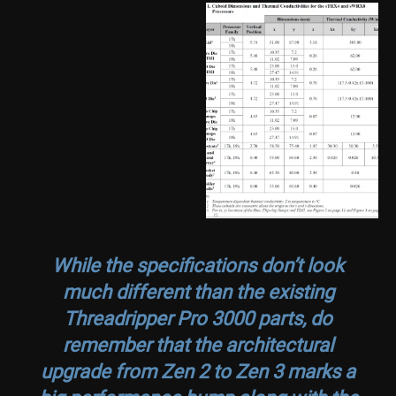
While the specifications don’t look
much different than the existing
Threadripper Pro 3000 parts, do
remember that the architectural
upgrade from Zen 2 to Zen 3 marks a