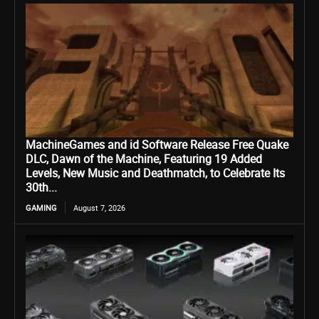
MachineGames and id Software Release Free Quake
DLC, Dawn of the Machine, Featuring 19 Added
Levels, New Music and Deathmatch, to Celebrate Its
30th...
GAMING
August 7, 2026