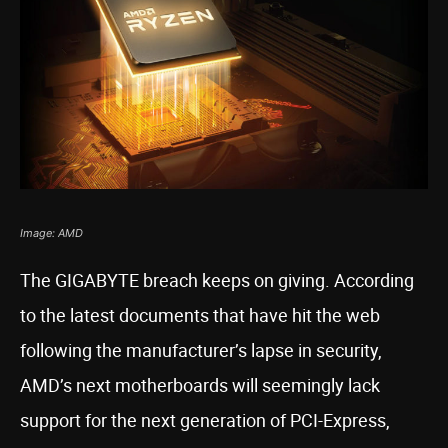
Image: AMD
The GIGABYTE breach keeps on giving. According
to the latest documents that have hit the web
following the manufacturer’s lapse in security,
AMD’s next motherboards will seemingly lack
support for the next generation of PCI-Express,