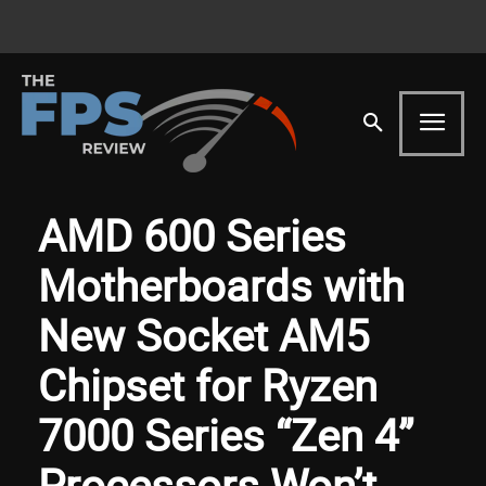
AMD 600 Series
Motherboards with
New Socket AM5
Chipset for Ryzen
7000 Series “Zen 4”
Processors Won’t