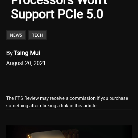
Support PCIe 5.0
NEWS
TECH
By
Tsing Mui
August 20, 2021
The FPS Review may receive a commission if you purchase
something after clicking a link in this article.