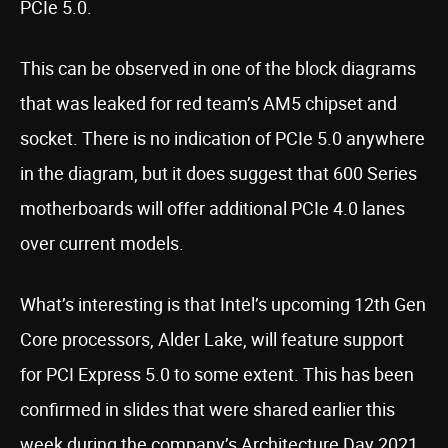
PCIe 5.0.
This can be observed in one of the block diagrams
that was leaked for red team’s AM5 chipset and
socket. There is no indication of PCIe 5.0 anywhere
in the diagram, but it does suggest that 600 Series
motherboards will offer additional PCIe 4.0 lanes
over current models.
What’s interesting is that Intel’s upcoming 12th Gen
Core processors, Alder Lake, will feature support
for PCI Express 5.0 to some extent. This has been
confirmed in slides that were shared earlier this
week during the company’s Architecture Day 2021