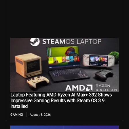
Laptop Featuring AMD Ryzen AI Max+ 392 Shows
Impressive Gaming Results with Steam OS 3.9
Installed
GAMING
August 5, 2026