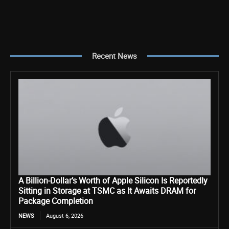
Recent News
A Billion-Dollar’s Worth of Apple Silicon Is Reportedly
Sitting in Storage at TSMC as It Awaits DRAM for
Package Completion
NEWS
August 6, 2026