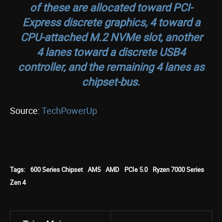
of these are allocated toward PCI-
Express discrete graphics, 4 toward a
CPU-attached M.2 NVMe slot, another
4 lanes toward a discrete USB4
controller, and the remaining 4 lanes as
chipset-bus.
Source:
TechPowerUp
Tags:
600 Series Chipset
AM5
AMD
PCIe 5.0
Ryzen 7000 Series
Zen 4