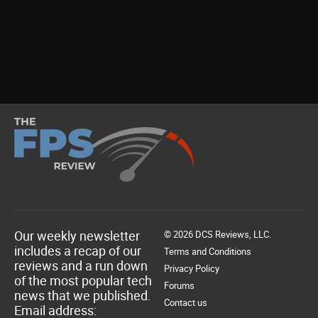
Our weekly newsletter
© 2026 DCS Reviews, LLC.
includes a recap of our
Terms and Conditions
reviews and a run down
Privacy Policy
of the most popular tech
Forums
news that we published.
Contact us
Email address: