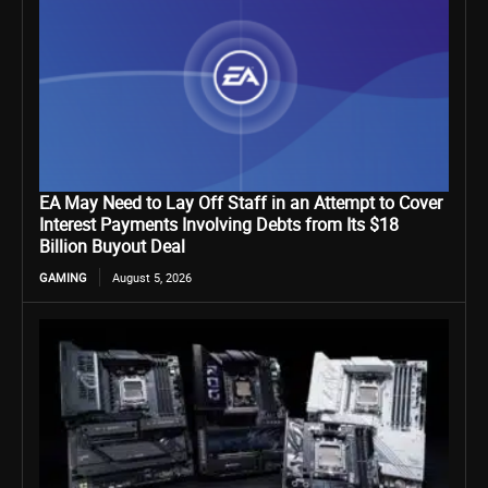
EA May Need to Lay Off Staff in an Attempt to Cover
Interest Payments Involving Debts from Its $18
Billion Buyout Deal
GAMING
August 5, 2026