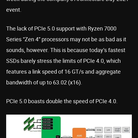
event.
The lack of PCIe 5.0 support with Ryzen 7000
Series “Zen 4” processors may not be as bad as it
sounds, however. This is because today’s fastest
SSDs barely stress the limits of PCIe 4.0, which
features a link speed of 16 GT/s and aggregate
bandwidth of up to 63.02 (x16).
PCIe 5.0 boasts double the speed of PCIe 4.0.