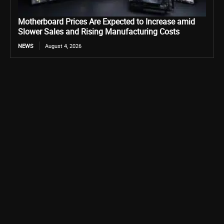
Motherboard Prices Are Expected to Increase amid
Slower Sales and Rising Manufacturing Costs
NEWS
August 4, 2026