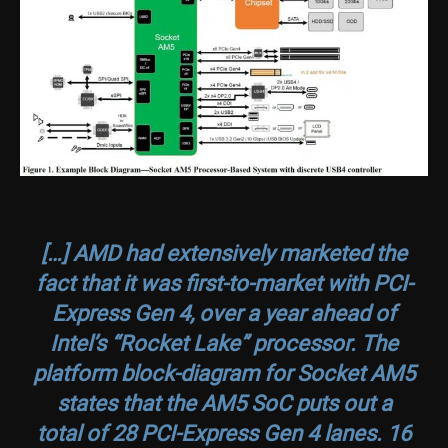
[…] AMD had extensively marketed the
fact that it was first-to-market with PCI-
Express Gen 4, over a year ahead of
Intel’s “Rocket Lake” processor. The
platform block-diagram for Socket AM5
states that the AM5 SoC puts out a
total of 28 PCI-Express Gen 4 lanes. 16