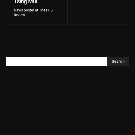
Tsing Mui
News poster at The FPS
Review.
Search