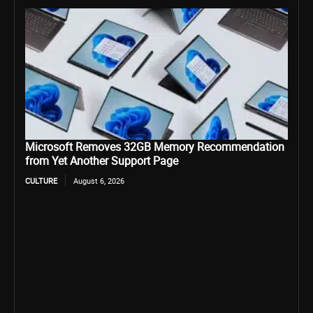
Microsoft Removes 32GB Memory Recommendation
from Yet Another Support Page
CULTURE
August 6, 2026