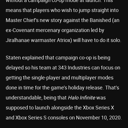
without a campaign co-op mode at launch. This
means that players who wish to jump straight into
Master Chief’s new story against the Banished (an
ex-Covenant mercenary organization led by
Jiralhanae warmaster Atriox) will have to do it solo.
Staten explained that campaign co-op is being
delayed so his team at 343 Industries can focus on
getting the single-player and multiplayer modes
done in time for the game’s holiday release. That’s
understandable, being that
Halo Infinite
was
supposed to launch alongside the Xbox Series X
and Xbox Series S consoles on November 10, 2020.