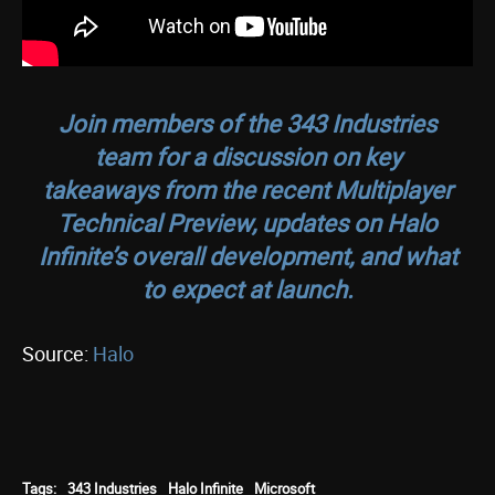
Join members of the 343 Industries
team for a discussion on key
takeaways from the recent Multiplayer
Technical Preview, updates on
Halo
Infinite’s
overall development, and what
to expect at launch.
Source:
Halo
Tags:
343 Industries
Halo Infinite
Microsoft