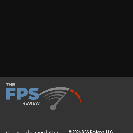
Our weekly newsletter
© 2026 DCS Reviews, LLC.