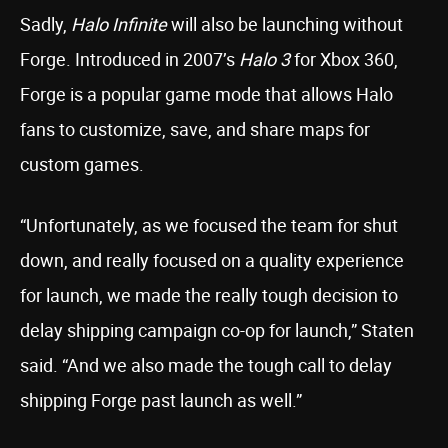
Sadly,
Halo Infinite
will also be launching without
Forge. Introduced in 2007’s
Halo 3
for Xbox 360,
Forge is a popular game mode that allows Halo
fans to customize, save, and share maps for
custom games.
“Unfortunately, as we focused the team for shut
down, and really focused on a quality experience
for launch, we made the really tough decision to
delay shipping campaign co-op for launch,” Staten
said. “And we also made the tough call to delay
shipping Forge past launch as well.”