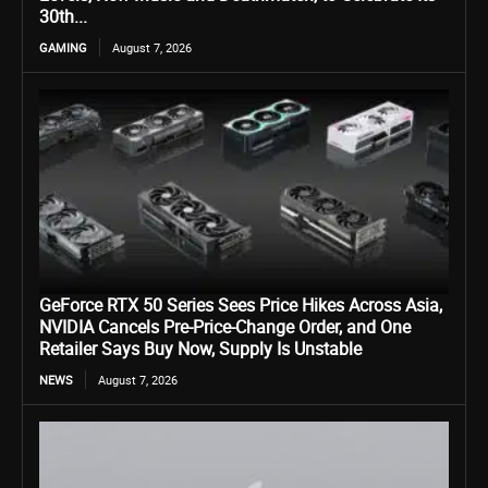
30th...
GAMING
August 7, 2026
GeForce RTX 50 Series Sees Price Hikes Across Asia,
NVIDIA Cancels Pre-Price-Change Order, and One
Retailer Says Buy Now, Supply Is Unstable
NEWS
August 7, 2026