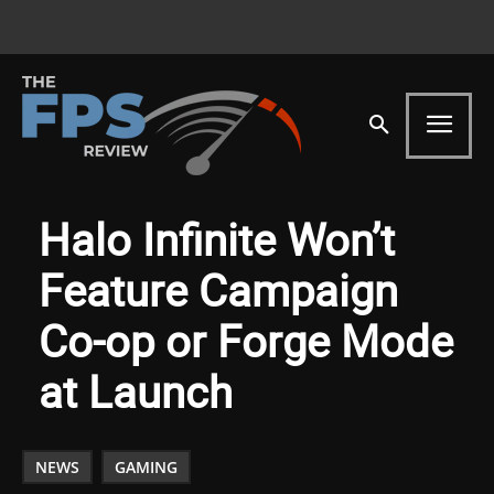
Halo Infinite Won’t
Feature Campaign
Co-op or Forge Mode
at Launch
NEWS
GAMING