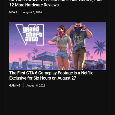
12 More Hardware Reviews
NEWS
August 8, 2026
The First GTA 6 Gameplay Footage is a Netflix
Exclusive for Six Hours on August 27
GAMING
August 8, 2026