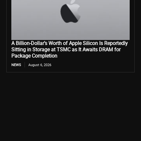
A Billion-Dollar’s Worth of Apple Silicon Is Reportedly
Sitting in Storage at TSMC as It Awaits DRAM for
Package Completion
NEWS
August 6, 2026