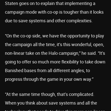
Staten goes on to explain that implementing a
campaign mode with co-op is tougher than it looks
due to save systems and other complexities.
“On the co-op side, we have the opportunity to play
the campaign all the time, it’s this wonderful, open,
non-linear take on the Halo campaign,” he said. “It’s
going to offer so much more flexibility to take down
Banished bases from all different angles, to
progress through the game in your own way.”
“At the same time though, that’s complicated.
When you think about save systems and all the