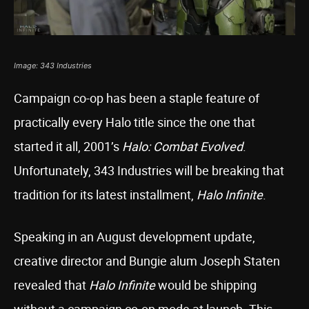
Image: 343 Industries
Campaign co-op has been a staple feature of
practically every Halo title since the one that
started it all, 2001’s
Halo: Combat Evolved
.
Unfortunately, 343 Industries will be breaking that
tradition for its latest installment,
Halo Infinite
.
Speaking in an August development update,
creative director and Bungie alum Joseph Staten
revealed that
Halo Infinite
would be shipping