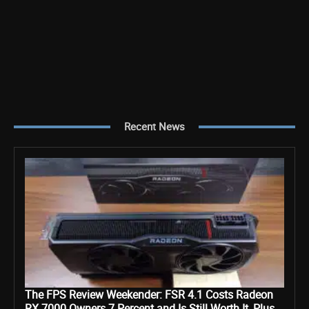
Recent News
The FPS Review Weekender: FSR 4.1 Costs Radeon
RX 7000 Owners 7 Percent and Is Still Worth It, Plus