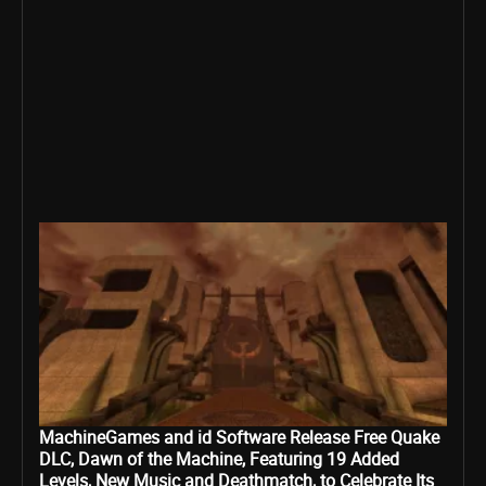
MachineGames and id Software Release Free Quake
DLC, Dawn of the Machine, Featuring 19 Added
Levels, New Music and Deathmatch, to Celebrate Its