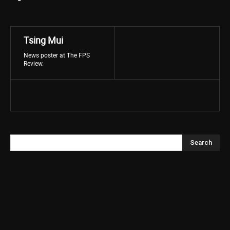
Tsing Mui
News poster at The FPS
Review.
Search