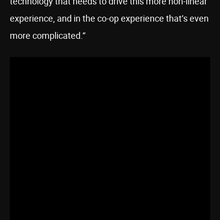
technology that needs to drive this more non-linear
experience, and in the co-op experience that’s even
more complicated.”