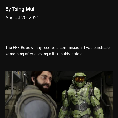
By
Tsing Mui
August 20, 2021
The FPS Review may receive a commission if you purchase
something after clicking a link in this article.