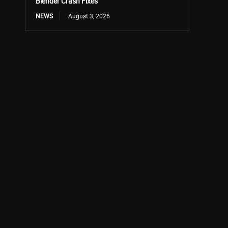
Blender Crash Fixes
NEWS
August 3, 2026