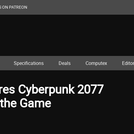
S ON PATREON
Specifications
Deals
Computex
Editor
es Cyberpunk 2077
 the Game