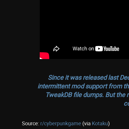
Since it was released last D
intermittent mod support from th
TweakDB file dumps. But the 
c
Source:
r/cyberpunkgame
(via
Kotaku
)