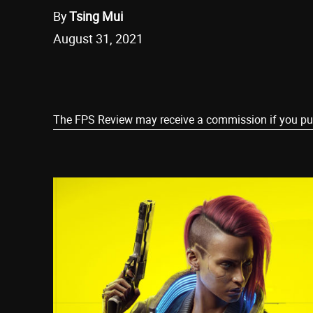
By
Tsing Mui
August 31, 2021
Share
The FPS Review may receive a commission if you purch