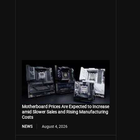
Motherboard Prices Are Expected to Increase
amid Slower Sales and Rising Manufacturing
Costs
NEWS
August 4, 2026