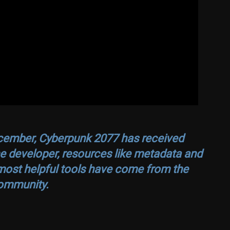
ecember,
Cyberpunk 2077
has received
e developer, resources like metadata and
most helpful tools have come from the
ommunity.