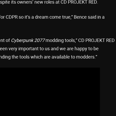
despite its owners’ new roles at CD PROJEKT RED.
for CDPR so it’s a dream come true,” Bence said in a
ent of
Cyberpunk 2077
modding tools,” CD PROJEKT RED
en very important to us and we are happy to be
nding the tools which are available to modders.”