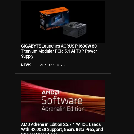
GIGABYTE Launches AORUS P1600W 80+
Titanium Modular PCIe 5.1 AI TOP Power
Supply
NEWS
August 4, 2026
AMD Adrenalin Edition 26.7.1 WHQL Lands
With RX 9050 Support, Gears Beta Prep, and