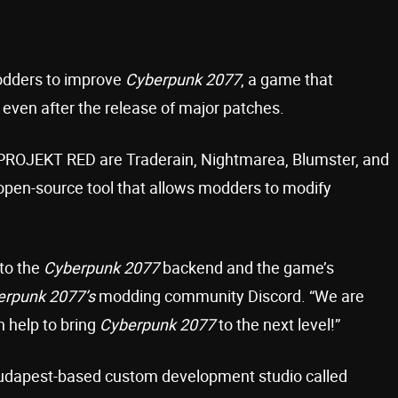
odders to improve
Cyberpunk 2077
, a game that
 even after the release of major patches.
D PROJEKT RED are Traderain, Nightmarea, Blumster, and
 open-source tool that allows modders to modify
 to the
Cyberpunk 2077
backend and the game’s
erpunk 2077’s
modding community Discord. “We are
n help to bring
Cyberpunk 2077
to the next level!”
Budapest-based custom development studio called