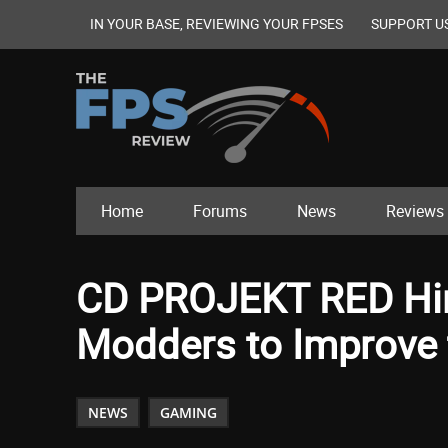
IN YOUR BASE, REVIEWING YOUR FPSES
SUPPORT U
Home
Forums
News
Reviews
CD PROJEKT RED Hir
Modders to Improve
NEWS
GAMING