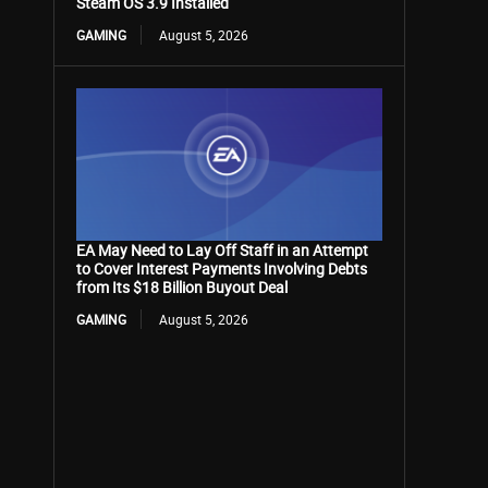
Steam OS 3.9 Installed
GAMING
August 5, 2026
EA May Need to Lay Off Staff in an Attempt
to Cover Interest Payments Involving Debts
from Its $18 Billion Buyout Deal
GAMING
August 5, 2026