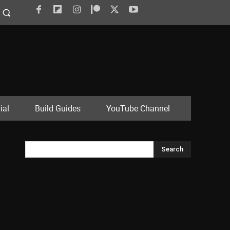
ial
Build Guides
YouTube Channel
Search