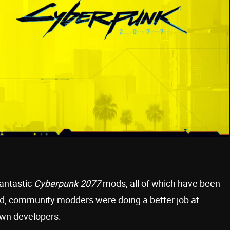
fantastic
Cyberpunk 2077
mods, all of which have been
paid, community modders were doing a better job at
wn developers.