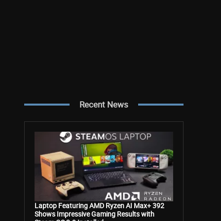
Recent News
Laptop Featuring AMD Ryzen AI Max+ 392
Shows Impressive Gaming Results with