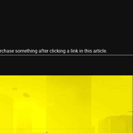
ase something after clicking a link in this article.