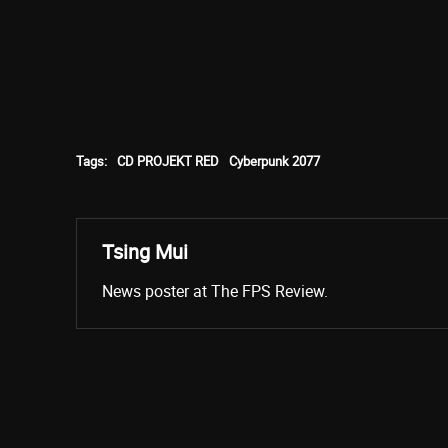
Tags:
CD PROJEKT RED
Cyberpunk 2077
Tsing Mui
News poster at The FPS Review.