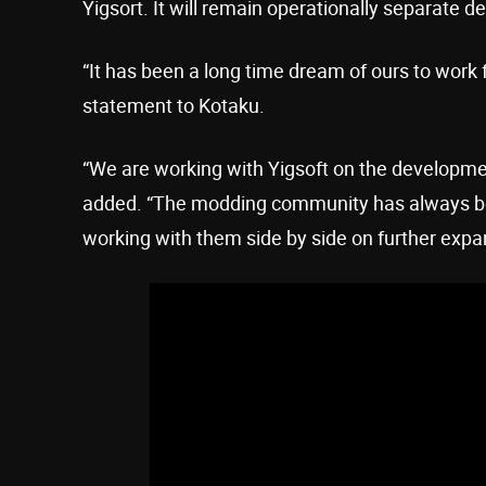
Yigsort. It will remain operationally separate 
“It has been a long time dream of ours to work 
statement to Kotaku.
“We are working with Yigsoft on the developm
added. “The modding community has always be
working with them side by side on further expa