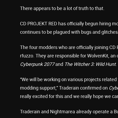
There appears to be a lot of truth to that.
CD PROJEKT RED has officially begun hiring m
continues to be plagued with bugs and glitches
The four modders who are officially joining C
rfuzzo. They are responsible for WolvenKit, an
Cyberpunk 2077
and
The Witcher 3: Wild Hunt
.
“We will be working on various projects related
modding support,” Traderain confirmed on
Cyb
really excited for this and we really hope we ca
Traderain and Nightmarea already operate a 