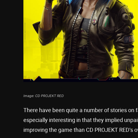
Image: CD PROJEKT RED
There have been quite a number of stories on 
especially interesting in that they implied un
improving the game than CD PROJEKT RED’s o