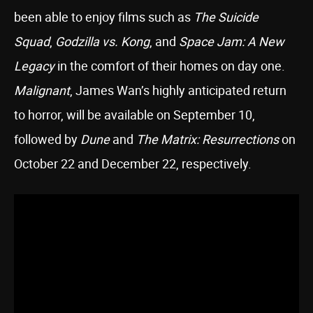
been able to enjoy films such as
The Suicide
Squad
,
Godzilla vs. Kong
, and
Space Jam: A New
Legacy
in the comfort of their homes on day one.
Malignant
, James Wan’s highly anticipated return
to horror, will be available on September 10,
followed by
Dune
and
The Matrix: Resurrections
on
October 22 and December 22, respectively.