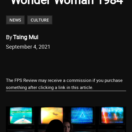
NEWS
CULTURE
By
Tsing Mui
September 4, 2021
The FPS Review may receive a commission if you purchase
something after clicking a link in this article.