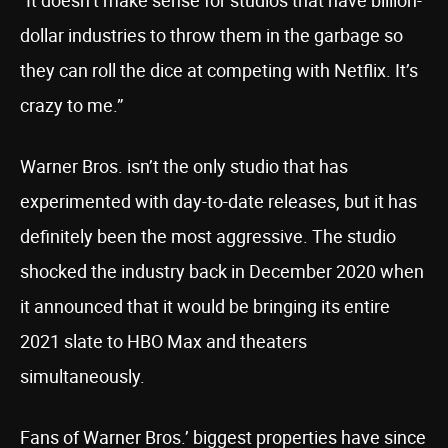
“It doesn’t make sense for studios that have billion-
dollar industries to throw them in the garbage so
they can roll the dice at competing with Netflix. It’s
crazy to me.”
Warner Bros. isn’t the only studio that has
experimented with day-to-date releases, but it has
definitely been the most aggressive. The studio
shocked the industry back in December 2020 when
it announced that it would be bringing its entire
2021 slate to HBO Max and theaters
simultaneously.
Fans of Warner Bros.’ biggest properties have since