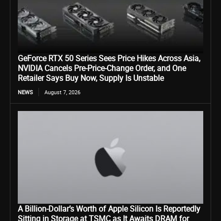
GeForce RTX 50 Series Sees Price Hikes Across Asia,
NVIDIA Cancels Pre-Price-Change Order, and One
Retailer Says Buy Now, Supply Is Unstable
NEWS
August 7, 2026
A Billion-Dollar’s Worth of Apple Silicon Is Reportedly
Sitting in Storage at TSMC as It Awaits DRAM for