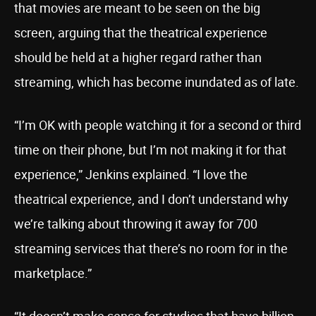
that movies are meant to be seen on the big
screen, arguing that the theatrical experience
should be held at a higher regard rather than
streaming, which has become inundated as of late.
“I’m OK with people watching it for a second or third
time on their phone, but I’m not making it for that
experience,” Jenkins explained. “I love the
theatrical experience, and I don’t understand why
we’re talking about throwing it away for 700
streaming services that there’s no room for in the
marketplace.”