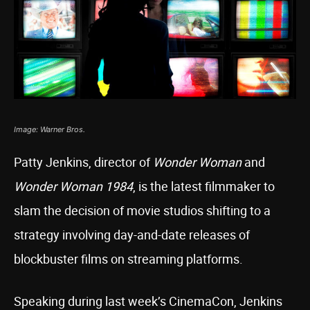
Image: Warner Bros.
Patty Jenkins, director of
Wonder Woman
and
Wonder Woman 1984
, is the latest filmmaker to
slam the decision of movie studios shifting to a
strategy involving day-and-date releases of
blockbuster films on streaming platforms.
Speaking during last week’s CinemaCon, Jenkins