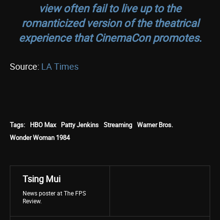
view often fail to live up to the
romanticized version of the theatrical
experience that CinemaCon promotes.
Source:
LA Times
Tags:
HBO Max
Patty Jenkins
Streaming
Warner Bros.
Wonder Woman 1984
Tsing Mui
News poster at The FPS
Review.