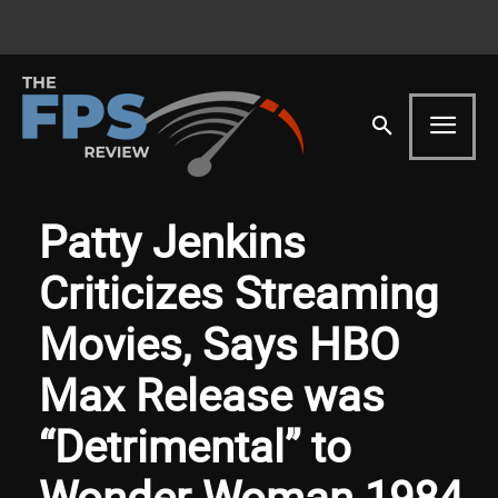
Patty Jenkins
Criticizes Streaming
Movies, Says HBO
Max Release was
“Detrimental” to
Wonder Woman 1984