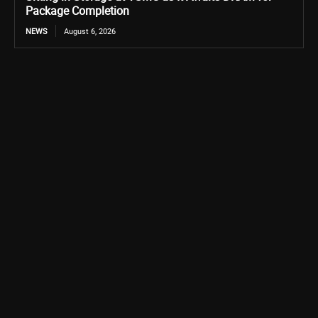
Package Completion
NEWS
August 6, 2026