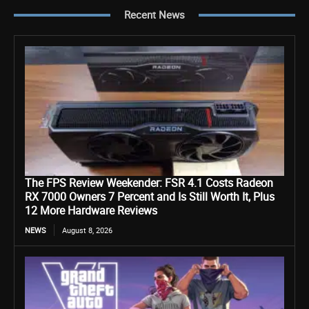
Recent News
The FPS Review Weekender: FSR 4.1 Costs Radeon
RX 7000 Owners 7 Percent and Is Still Worth It, Plus
12 More Hardware Reviews
NEWS
August 8, 2026