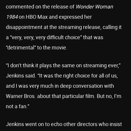
commented on the release of
Wonder Woman
1984
on HBO Max and expressed her
disappointment at the streaming release, calling it
a “very, very, very difficult choice” that was
“detrimental” to the movie.
“I don’t think it plays the same on streaming ever,”
Jenkins said. “It was the right choice for all of us,
and I was very much in deep conversation with
Warner Bros. about that particular film. But no, I’m
not a fan.”
Jenkins went on to echo other directors who insist