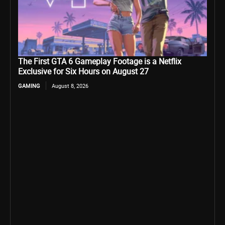
The First GTA 6 Gameplay Footage is a Netflix
Exclusive for Six Hours on August 27
GAMING
August 8, 2026