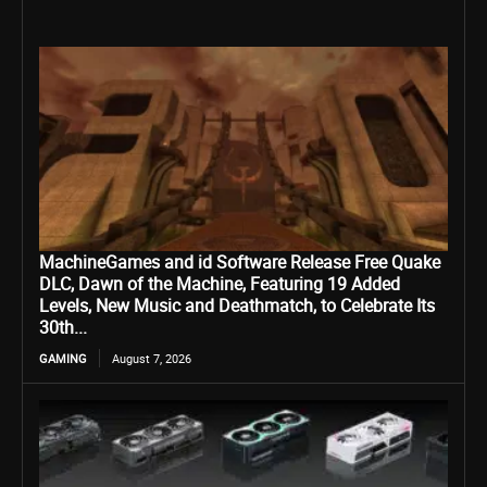
MachineGames and id Software Release Free Quake
DLC, Dawn of the Machine, Featuring 19 Added
Levels, New Music and Deathmatch, to Celebrate Its
30th...
GAMING
August 7, 2026