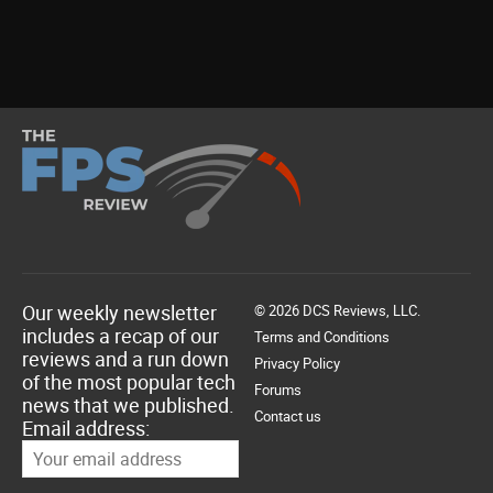
Our weekly newsletter
© 2026 DCS Reviews, LLC.
includes a recap of our
Terms and Conditions
reviews and a run down
Privacy Policy
of the most popular tech
Forums
news that we published.
Contact us
Email address: