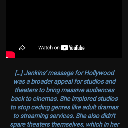
[…] Jenkins’ message for Hollywood
was a broader appeal for studios and
theaters to bring massive audiences
back to cinemas. She implored studios
to stop ceding genres like adult dramas
to streaming services. She also didn’t
spare theaters themselves, which in her