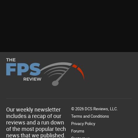
Our weekly newsletter
© 2026 DCS Reviews, LLC.
includes a recap of our
Terms and Conditions
reviews and a run down
Privacy Policy
of the most popular tech
Forums
news that we published.