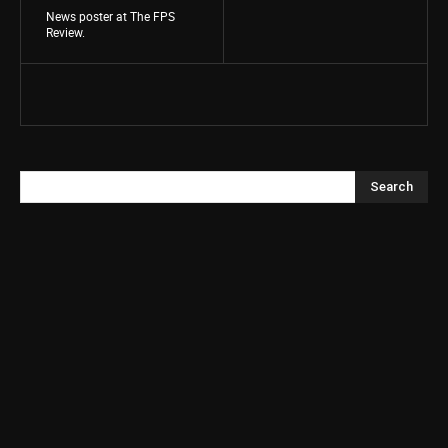
News poster at The FPS
Review.
Search