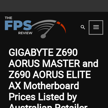
GIGABYTE Z690
AORUS MASTER and
Z690 AORUS ELITE
AX Motherboard
Prices Listed by
Australian Retailer