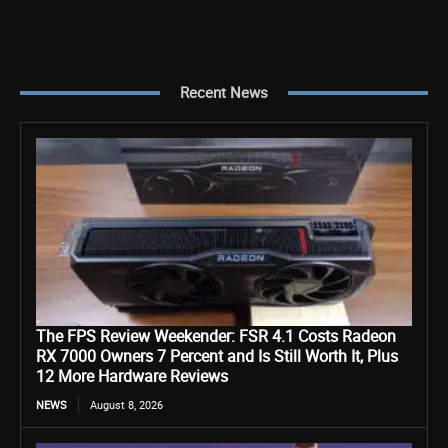
Recent News
The FPS Review Weekender: FSR 4.1 Costs Radeon
RX 7000 Owners 7 Percent and Is Still Worth It, Plus
12 More Hardware Reviews
NEWS
August 8, 2026