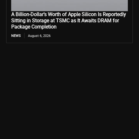
A Billion-Dollar’s Worth of Apple Silicon Is Reportedly
Sitting in Storage at TSMC as It Awaits DRAM for
Package Completion
NEWS
August 6, 2026