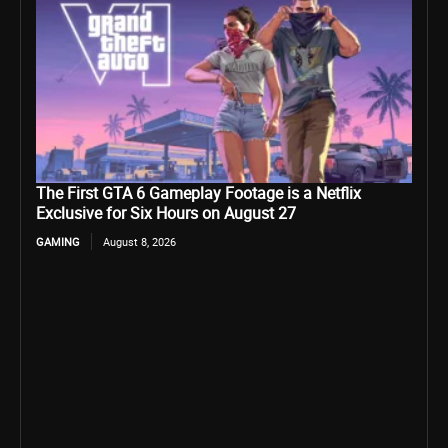
The First GTA 6 Gameplay Footage is a Netflix
Exclusive for Six Hours on August 27
GAMING
August 8, 2026