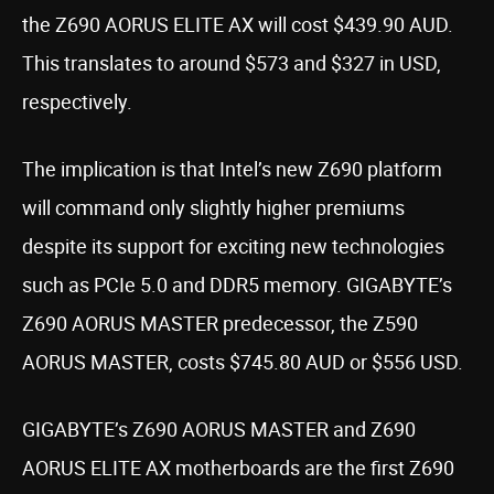
the Z690 AORUS ELITE AX will cost $439.90 AUD.
This translates to around $573 and $327 in USD,
respectively.
The implication is that Intel’s new Z690 platform
will command only slightly higher premiums
despite its support for exciting new technologies
such as PCIe 5.0 and DDR5 memory. GIGABYTE’s
Z690 AORUS MASTER predecessor, the Z590
AORUS MASTER, costs $745.80 AUD or $556 USD.
GIGABYTE’s Z690 AORUS MASTER and Z690
AORUS ELITE AX motherboards are the first Z690