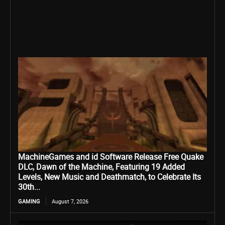
MachineGames and id Software Release Free Quake
DLC, Dawn of the Machine, Featuring 19 Added
Levels, New Music and Deathmatch, to Celebrate Its
30th...
GAMING
August 7, 2026