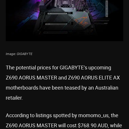
Image: GIGABYTE
The potential prices for GIGABYTE’s upcoming
Z690 AORUS MASTER and Z690 AORUS ELITE AX
motherboards have been teased by an Australian
retailer.
According to listings spotted by momomo_us, the
Z690 AORUS MASTER will cost $768.90 AUD, while