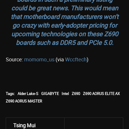
could be great news. This would mean
that motherboard manufacturers won’t
go crazy with early-adopter pricing for
upcoming technologies on these Z690
boards such as DDR5 and PCIe 5.0.
Source:
momomo_us
(via
Wccftech
)
Tags:
Alder Lake-S
GIGABYTE
Intel
Z690
Z690 AORUS ELITE AX
Z690 AORUS MASTER
Tsing Mui