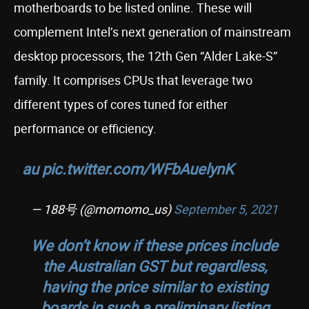
motherboards to be listed online. These will
complement Intel’s next generation of mainstream
desktop processors, the 12th Gen “Alder Lake-S”
family. It comprises CPUs that leverage two
different types of cores tuned for either
performance or efficiency.
au
pic.twitter.com/WFbAuelynK
— 188号 (@momomo_us)
September 5, 2021
We don’t know if these prices include
the Australian GST but regardless,
having the price similar to existing
boards in such a preliminary listing