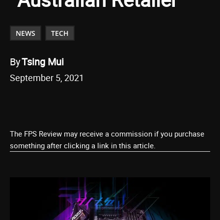
NEWS
TECH
By
Tsing Mui
September 5, 2021
The FPS Review may receive a commission if you purchase
something after clicking a link in this article.