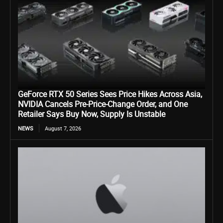
GeForce RTX 50 Series Sees Price Hikes Across Asia,
NVIDIA Cancels Pre-Price-Change Order, and One
Retailer Says Buy Now, Supply Is Unstable
NEWS
August 7, 2026