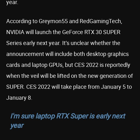
year.
According to Greymon55 and RedGamingTech,
NVIDIA will launch the GeForce RTX 30 SUPER
Series early next year. It’s unclear whether the
announcement will include both desktop graphics
cards and laptop GPUs, but CES 2022 is reportedly
when the veil will be lifted on the new generation of
SUPER. CES 2022 will take place from January 5 to
January 8.
I'm sure laptop RTX Super is early next
year