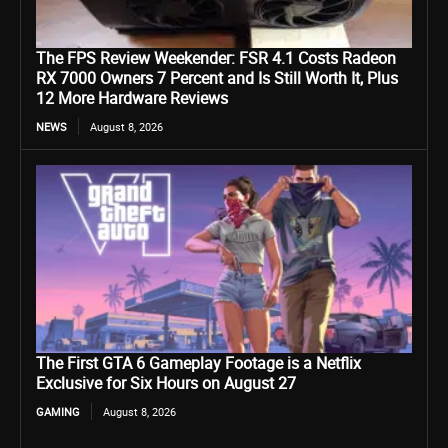
The FPS Review Weekender: FSR 4.1 Costs Radeon
RX 7000 Owners 7 Percent and Is Still Worth It, Plus
12 More Hardware Reviews
NEWS
August 8, 2026
The First GTA 6 Gameplay Footage is a Netflix
Exclusive for Six Hours on August 27
GAMING
August 8, 2026