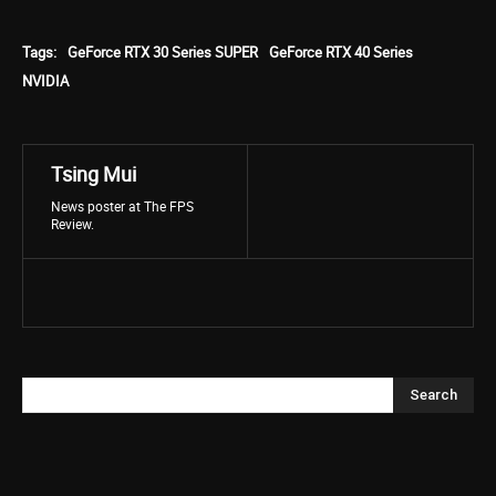
Tags:
GeForce RTX 30 Series SUPER
GeForce RTX 40 Series
NVIDIA
Tsing Mui
News poster at The FPS
Review.
Search