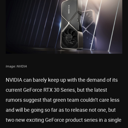
Image: NVIDIA
NVIDIA can barely keep up with the demand of its
current GeForce RTX 30 Series, but the latest
rumors suggest that green team couldn’t care less
and will be going so far as to release not one, but
two new exciting GeForce product series in a single