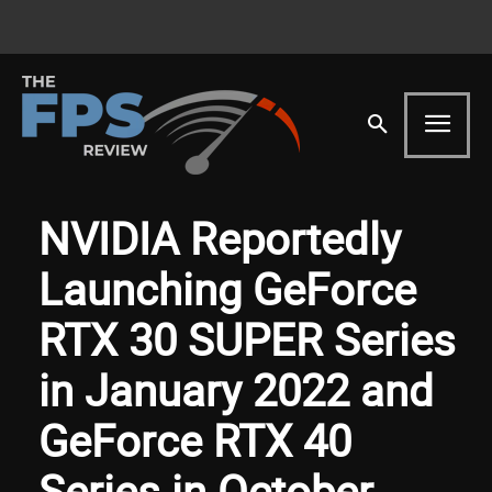
NVIDIA Reportedly
Launching GeForce
RTX 30 SUPER Series
in January 2022 and
GeForce RTX 40
Series in October