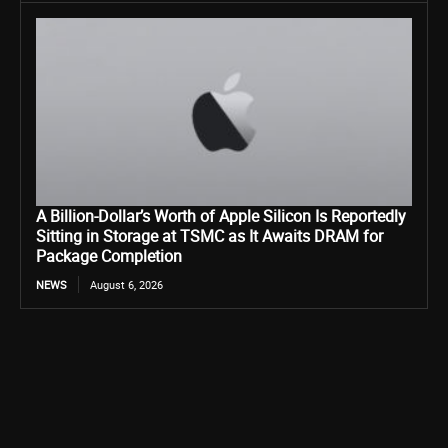
A Billion-Dollar’s Worth of Apple Silicon Is Reportedly
Sitting in Storage at TSMC as It Awaits DRAM for
Package Completion
NEWS
August 6, 2026