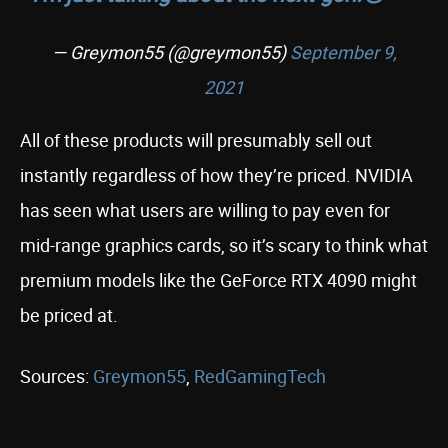
— Greymon55 (@greymon55)
September 9,
2021
All of these products will presumably sell out
instantly regardless of how they’re priced. NVIDIA
has seen what users are willing to pay even for
mid-range graphics cards, so it’s scary to think what
premium models like the GeForce RTX 4090 might
be priced at.
Sources:
Greymon55
,
RedGamingTech