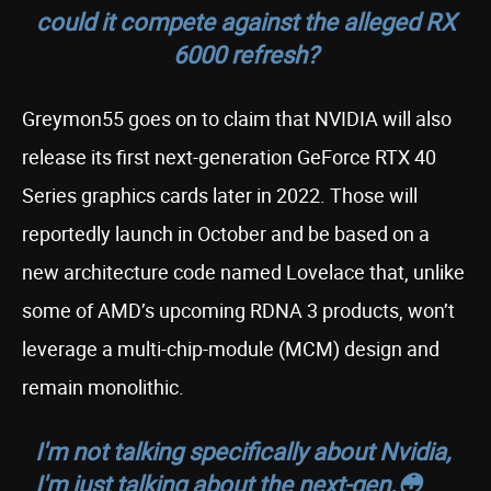
could it compete against the alleged RX
6000 refresh?
Greymon55 goes on to claim that NVIDIA will also
release its first next-generation GeForce RTX 40
Series graphics cards later in 2022. Those will
reportedly launch in October and be based on a
new architecture code named Lovelace that, unlike
some of AMD’s upcoming RDNA 3 products, won’t
leverage a multi-chip-module (MCM) design and
remain monolithic.
I'm not talking specifically about Nvidia,
I'm just talking about the next-gen.😳