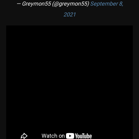
— Greymon55 (@greymon55)
September 8,
2021