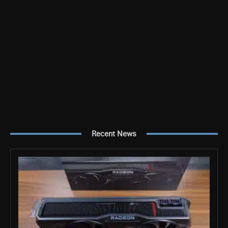
Recent News