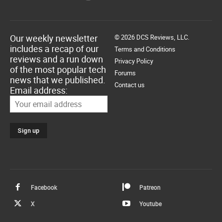
Our weekly newsletter
© 2026 DCS Reviews, LLC.
includes a recap of our
Terms and Conditions
reviews and a run down
Privacy Policy
of the most popular tech
Forums
news that we published.
Contact us
Email address:
Facebook
Patreon
X
Youtube