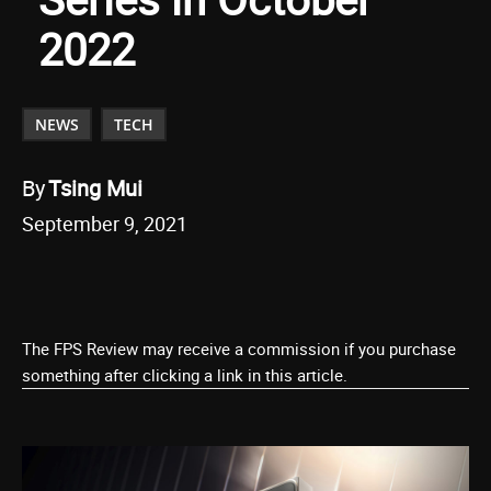
2022
NEWS
TECH
By
Tsing Mui
September 9, 2021
The FPS Review may receive a commission if you purchase
something after clicking a link in this article.