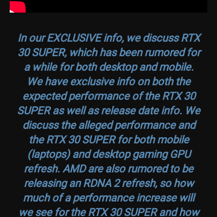
In our EXCLUSIVE info, we discuss RTX
30 SUPER, which has been rumored for
a while for both desktop and mobile.
We have exclusive info on both the
expected performance of the RTX 30
SUPER as well as release date info. We
discuss the alleged performance and
the RTX 30 SUPER for both mobile
(laptops) and desktop gaming GPU
refresh. AMD are also rumored to be
releasing an RDNA 2 refresh, so how
much of a performance increase will
we see for the RTX 30 SUPER and how