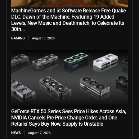
MachineGames and id Software Release Free Quake
DLC, Dawn of the Machine, Featuring 19 Added
Levels, New Music and Deathmatch, to Celebrate Its
30th...
GAMING
August 7, 2026
GeForce RTX 50 Series Sees Price Hikes Across Asia,
NVIDIA Cancels Pre-Price-Change Order, and One
Retailer Says Buy Now, Supply Is Unstable
NEWS
August 7, 2026