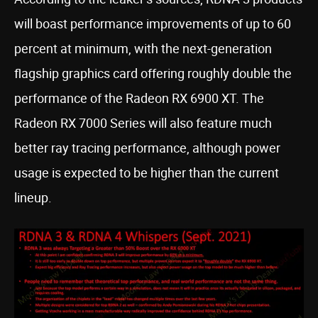
will boast performance improvements of up to 60
percent at minimum, with the next-generation
flagship graphics card offering roughly double the
performance of the Radeon RX 6900 XT. The
Radeon RX 7000 Series will also feature much
better ray tracing performance, although power
usage is expected to be higher than the current
lineup.