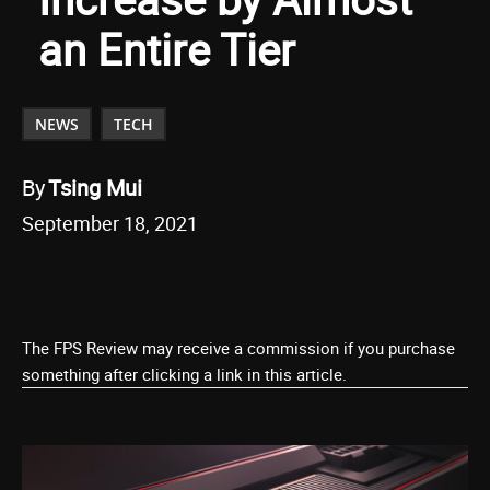
an Entire Tier
NEWS
TECH
By
Tsing Mui
September 18, 2021
The FPS Review may receive a commission if you purchase
something after clicking a link in this article.