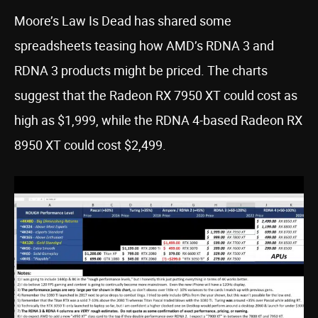
Moore’s Law Is Dead has shared some
spreadsheets teasing how AMD’s RDNA 3 and
RDNA 3 products might be priced. The charts
suggest that the Radeon RX 7950 XT could cost as
high as $1,999, while the RDNA 4-based Radeon RX
8950 XT could cost $2,499.