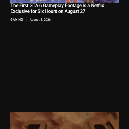
The First GTA 6 Gameplay Footage is a Netflix
Exclusive for Six Hours on August 27
GAMING
August 8, 2026