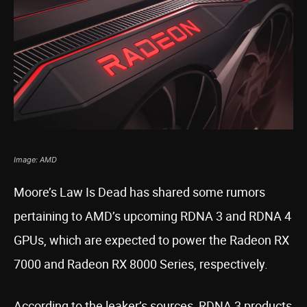
Image: AMD
Moore’s Law Is Dead has shared some rumors
pertaining to AMD’s upcoming RDNA 3 and RDNA 4
GPUs, which are expected to power the Radeon RX
7000 and Radeon RX 8000 Series, respectively.
According to the leaker’s sources, RDNA 3 products