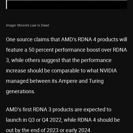
Image: Moore’s Law Is Dead
One source claims that AMD’s RDNA 4 products will
feature a 50 percent performance boost over RDNA
3, while others suggest that the performance
increase should be comparable to what NVIDIA
managed between its Ampere and Turing
generations.
AMD’s first RDNA 3 products are expected to
launch in Q3 or Q4 2022, while RDNA 4 should be
out by the end of 2023 or early 2024.