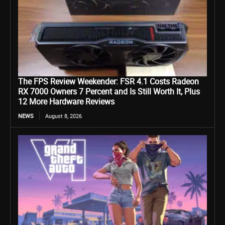
The FPS Review Weekender: FSR 4.1 Costs Radeon
RX 7000 Owners 7 Percent and Is Still Worth It, Plus
12 More Hardware Reviews
NEWS
August 8, 2026