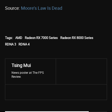
Source:
Moore’s Law Is Dead
Tags:
AMD
Radeon RX 7000 Series
Radeon RX 8000 Series
RDNA 3
RDNA 4
Tsing Mui
News poster at The FPS
Review.