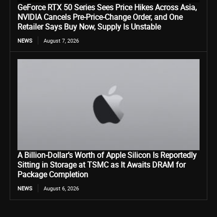
GeForce RTX 50 Series Sees Price Hikes Across Asia,
NVIDIA Cancels Pre-Price-Change Order, and One
Retailer Says Buy Now, Supply Is Unstable
NEWS
August 7, 2026
A Billion-Dollar’s Worth of Apple Silicon Is Reportedly
Sitting in Storage at TSMC as It Awaits DRAM for
Package Completion
NEWS
August 6, 2026