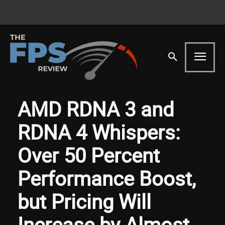
AMD RDNA 3 and
RDNA 4 Whispers:
Over 50 Percent
Performance Boost,
but Pricing Will
Increase by Almost