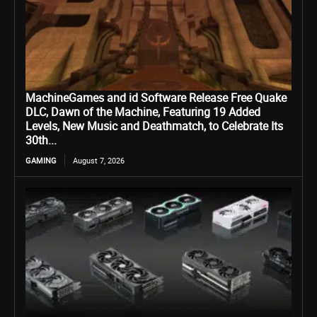
MachineGames and id Software Release Free Quake
DLC, Dawn of the Machine, Featuring 19 Added
Levels, New Music and Deathmatch, to Celebrate Its
30th...
GAMING
August 7, 2026