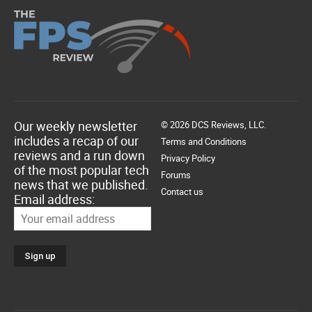
Our weekly newsletter
© 2026 DCS Reviews, LLC.
includes a recap of our
Terms and Conditions
reviews and a run down
Privacy Policy
of the most popular tech
Forums
news that we published.
Contact us
Email address: