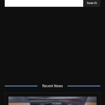
Search
Recent News