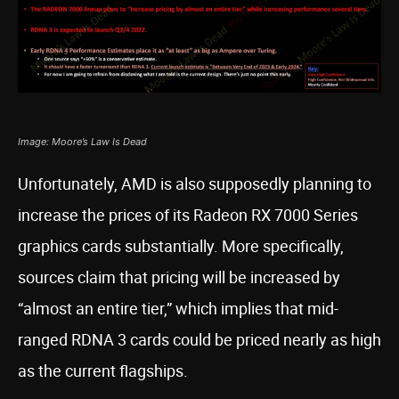
Image: Moore’s Law Is Dead
Unfortunately, AMD is also supposedly planning to
increase the prices of its Radeon RX 7000 Series
graphics cards substantially. More specifically,
sources claim that pricing will be increased by
“almost an entire tier,” which implies that mid-
ranged RDNA 3 cards could be priced nearly as high
as the current flagships.