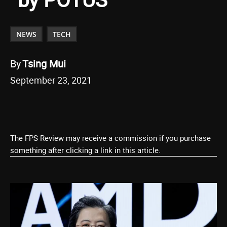
NEWS
TECH
By
Tsing Mui
September 23, 2021
The FPS Review may receive a commission if you purchase
something after clicking a link in this article.