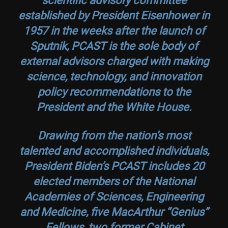
established by President Eisenhower in
1957 in the weeks after the launch of
Sputnik, PCAST is the sole body of
external advisors charged with making
science, technology, and innovation
policy recommendations to the
President and the White House.
Drawing from the nation’s most
talented and accomplished individuals,
President Biden’s PCAST includes 20
elected members of the National
Academies of Sciences, Engineering
and Medicine, five MacArthur “Genius”
Fellows, two former Cabinet