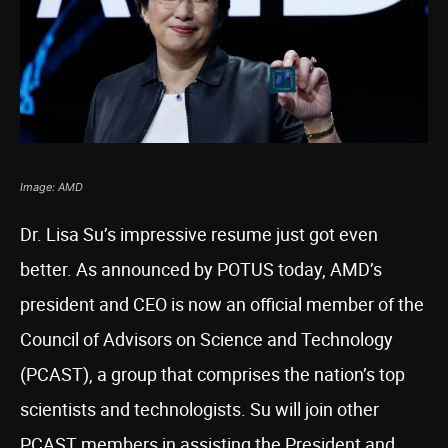
Image: AMD
Dr. Lisa Su’s impressive resume just got even
better. As announced by POTUS today, AMD’s
president and CEO is now an official member of the
Council of Advisors on Science and Technology
(PCAST), a group that comprises the nation’s top
scientists and technologists. Su will join other
PCAST members in assisting the President and