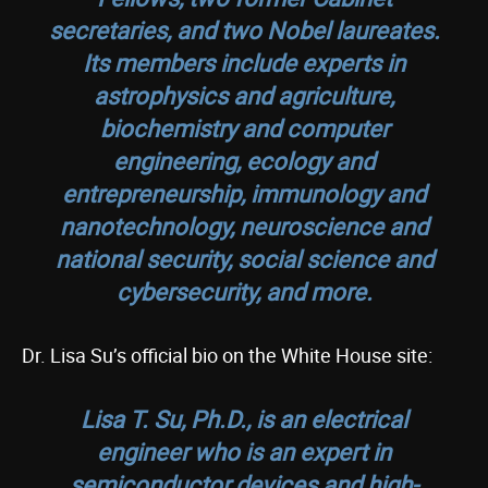
secretaries, and two Nobel laureates.
Its members include experts in
astrophysics and agriculture,
biochemistry and computer
engineering, ecology and
entrepreneurship, immunology and
nanotechnology, neuroscience and
national security, social science and
cybersecurity, and more.
Dr. Lisa Su’s official bio on the White House site:
Lisa T. Su, Ph.D., is an electrical
engineer who is an expert in
semiconductor devices and high-