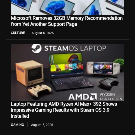
Microsoft Removes 32GB Memory Recommendation
from Yet Another Support Page
CULTURE
August 6, 2026
Laptop Featuring AMD Ryzen AI Max+ 392 Shows
Impressive Gaming Results with Steam OS 3.9
Installed
GAMING
August 5, 2026