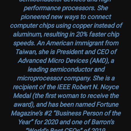
performance processors. She
pioneered new ways to connect
computer chips using copper instead of
aluminum, resulting in 20% faster chip
speeds. An American immigrant from
Taiwan, she is President and CEO of
Advanced Micro Devices (AMD), a
leading semiconductor and
microprocessor company. She is a
recipient of the IEEE Robert N. Noyce
Medal (the first woman to receive the
award), and has been named Fortune
Magazine’s #2 “Business Person of the
Year” for 2020 and one of Barron’s
“World’s Best CEOs” of 2019.