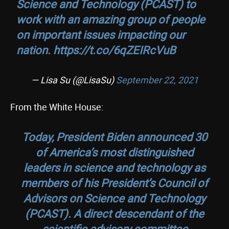
Science and Technology (PCAST) to
work with an amazing group of people
on important issues impacting our
nation.
https://t.co/6qZEIRcVuB
— Lisa Su (@LisaSu)
September 22, 2021
From the White House:
Today, President Biden announced 30
of America’s most distinguished
leaders in science and technology as
members of his President’s Council of
Advisors on Science and Technology
(PCAST). A direct descendant of the
scientific advisory committee