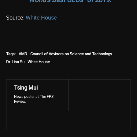
Source:
White House
Tags:
AMD
Council of Advisors on Science and Technology
Dr. Lisa Su
White House
Tsing Mui
News poster at The FPS
Review.