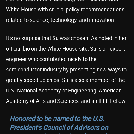
White House with crucial policy recommendations
related to science, technology, and innovation.
It’s no surprise that Su was chosen. As noted in her
official bio on the White House site, Su is an expert
engineer who contributed nicely to the
semiconductor industry by presenting new ways to
greatly speed up chips. Su is also a member of the
U.S. National Academy of Engineering, American
Academy of Arts and Sciences, and an IEEE Fellow.
Honored to be named to the U.S.
President’s Council of Advisors on