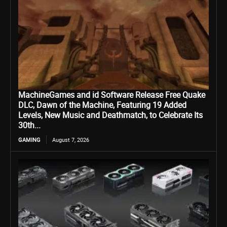
MachineGames and id Software Release Free Quake
DLC, Dawn of the Machine, Featuring 19 Added
Levels, New Music and Deathmatch, to Celebrate Its
30th...
GAMING
August 7, 2026