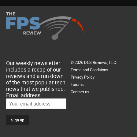
Our weekly newsletter
© 2026 DCS Reviews, LLC.
includes a recap of our
Terms and Conditions
reviews and a run down
Privacy Policy
of the most popular tech
Forums
news that we published.
Contact us
Email address: