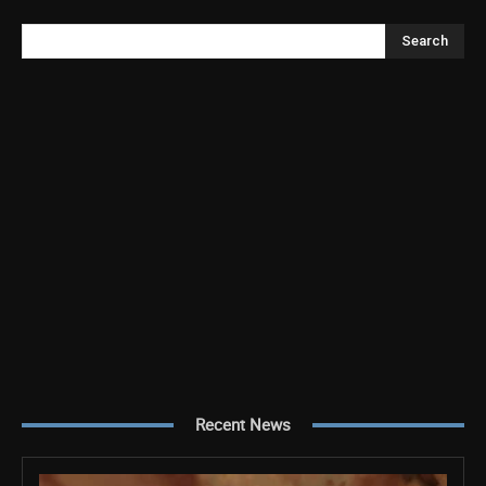
Search
Recent News