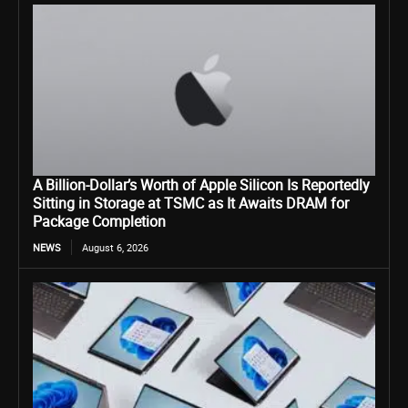
A Billion-Dollar’s Worth of Apple Silicon Is Reportedly
Sitting in Storage at TSMC as It Awaits DRAM for
Package Completion
NEWS
August 6, 2026