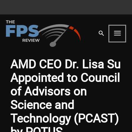
AMD CEO Dr. Lisa Su
Appointed to Council
of Advisors on
Science and
Technology (PCAST)
by POTUS