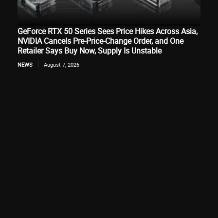
GeForce RTX 50 Series Sees Price Hikes Across Asia,
NVIDIA Cancels Pre-Price-Change Order, and One
Retailer Says Buy Now, Supply Is Unstable
NEWS
August 7, 2026