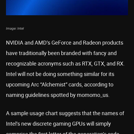
Image: Intel
NVIDIA and AMD’s GeForce and Radeon products
have traditionally been branded with fancy and
recognizable acronyms such as RTX, GTX, and RX.
Intel will not be doing something similar for its
upcoming Arc “Alchemist” cards, according to
naming guidelines spotted by momomo_us.
A sample usage chart suggests that the names of
Intel’s new discrete gaming GPUs will simply