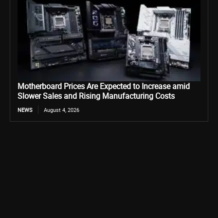
Motherboard Prices Are Expected to Increase amid
Slower Sales and Rising Manufacturing Costs
NEWS
August 4, 2026