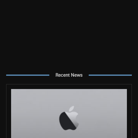
Recent News