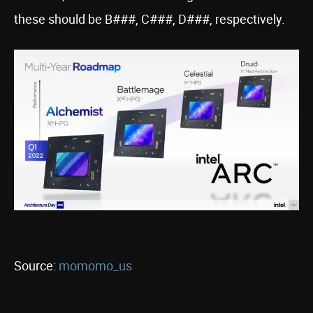
these should be B###, C###, D###, respectively.
Source:
momomo_us