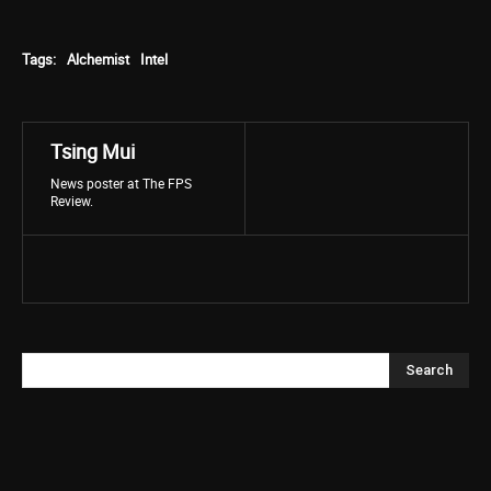
Tags:
Alchemist
Intel
Tsing Mui
News poster at The FPS
Review.
Search