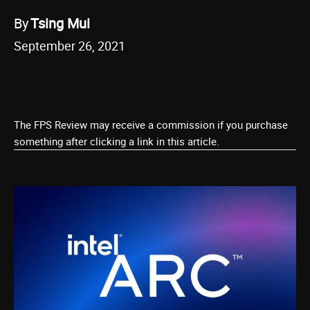
By
Tsing Mui
September 26, 2021
The FPS Review may receive a commission if you purchase
something after clicking a link in this article.