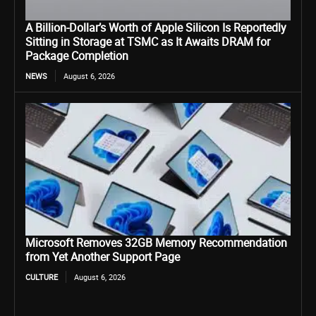
A Billion-Dollar’s Worth of Apple Silicon Is Reportedly
Sitting in Storage at TSMC as It Awaits DRAM for
Package Completion
NEWS
August 6, 2026
Microsoft Removes 32GB Memory Recommendation
from Yet Another Support Page
CULTURE
August 6, 2026