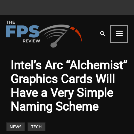
Intel’s Arc “Alchemist”
Graphics Cards Will
Have a Very Simple
Naming Scheme
NEWS
TECH