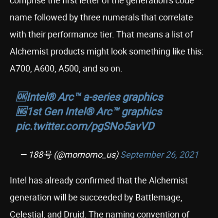
comprise the first letter of the generation’s code
name followed by three numerals that correlate
with their performance tier. That means a list of
Alchemist products might look something like this:
A700, A600, A500, and so on.
🆗Intel® Arc™ a-series graphics
🆖1st Gen Intel® Arc™ graphics
pic.twitter.com/pgSNo5avVD
— 188号 (@momomo_us)
September 26, 2021
Intel has already confirmed that the Alchemist
generation will be succeeded by Battlemage,
Celestial, and Druid. The naming convention of