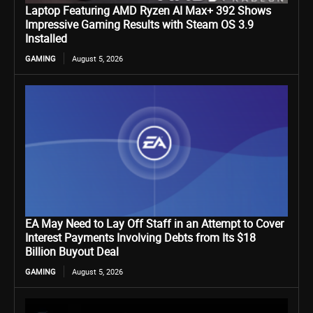
Laptop Featuring AMD Ryzen AI Max+ 392 Shows
Impressive Gaming Results with Steam OS 3.9
Installed
GAMING
August 5, 2026
EA May Need to Lay Off Staff in an Attempt to Cover
Interest Payments Involving Debts from Its $18
Billion Buyout Deal
GAMING
August 5, 2026