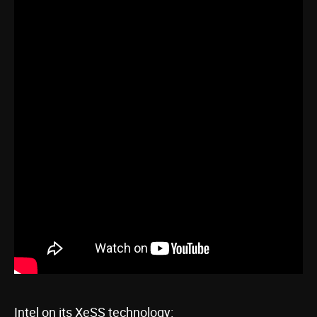
Intel on its XeSS technology: