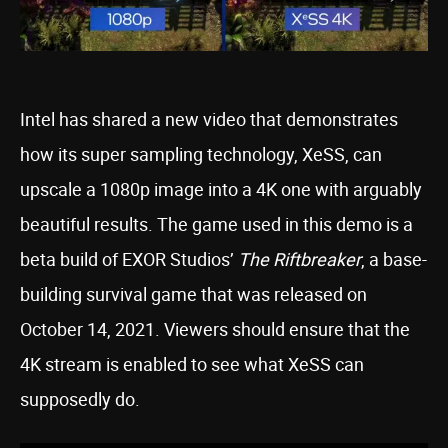
Intel has shared a new video that demonstrates
how its super sampling technology, XeSS, can
upscale a 1080p image into a 4K one with arguably
beautiful results. The game used in this demo is a
beta build of EXOR Studios’
The Riftbreaker
, a base-
building survival game that was released on
October 14, 2021. Viewers should ensure that the
4K stream is enabled to see what XeSS can
supposedly do.