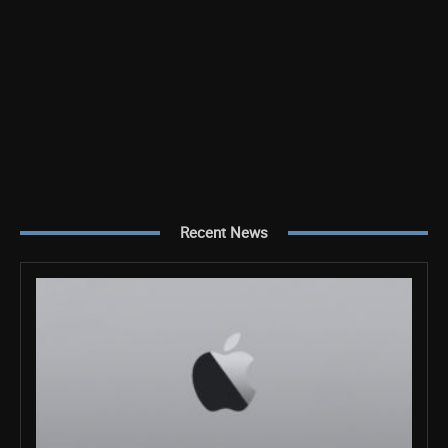
Recent News