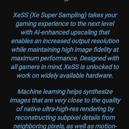
XeSS (Xe Super Sampling) takes your
gaming experience to the next level
with AI-enhanced upscaling that
enables an increased output resolution
while maintaining high image fidelity at
maximum performance. Designed with
all gamers in mind, XeSS is unlocked to
work on widely available hardware.
Machine learning helps synthesize
images that are very close to the quality
of native ultra-high-res rendering by
reconstructing subpixel details from
neighboring pixels, as well as motion-