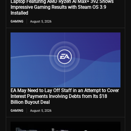
Laptop Featuring AMD Ryzen AI Max+ 392 Shows
Impressive Gaming Results with Steam OS 3.9
Installed
GAMING
August 5, 2026
EA May Need to Lay Off Staff in an Attempt to Cover
Interest Payments Involving Debts from Its $18
Billion Buyout Deal
GAMING
August 5, 2026