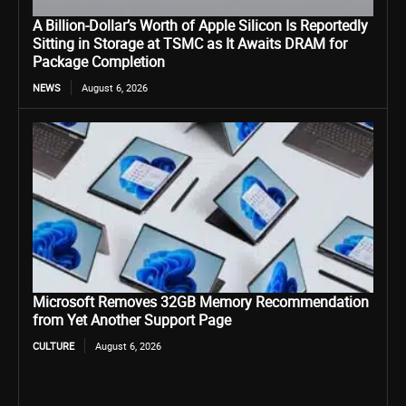
A Billion-Dollar’s Worth of Apple Silicon Is Reportedly
Sitting in Storage at TSMC as It Awaits DRAM for
Package Completion
NEWS
August 6, 2026
Microsoft Removes 32GB Memory Recommendation
from Yet Another Support Page
CULTURE
August 6, 2026