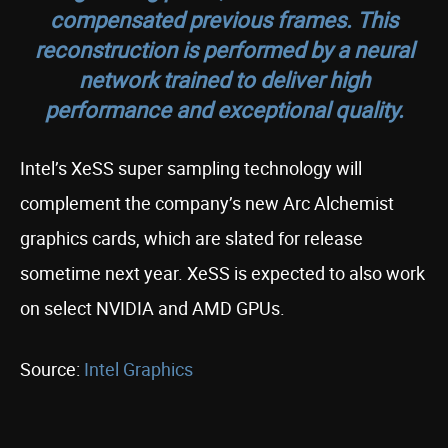
compensated previous frames. This
reconstruction is performed by a neural
network trained to deliver high
performance and exceptional quality.
Intel’s XeSS super sampling technology will
complement the company’s new Arc Alchemist
graphics cards, which are slated for release
sometime next year. XeSS is expected to also work
on select NVIDIA and AMD GPUs.
Source:
Intel Graphics