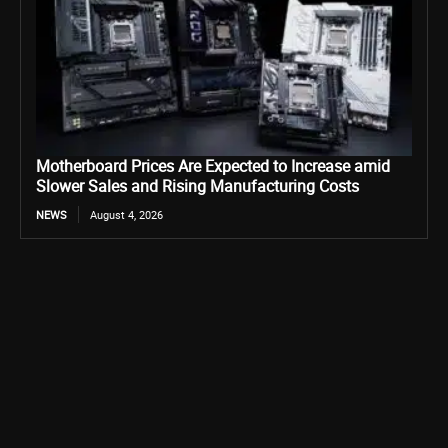
Motherboard Prices Are Expected to Increase amid
Slower Sales and Rising Manufacturing Costs
NEWS
August 4, 2026