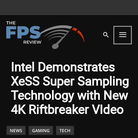
Intel Demonstrates
XeSS Super Sampling
Technology with New
4K Riftbreaker VIdeo
NEWS
GAMING
TECH