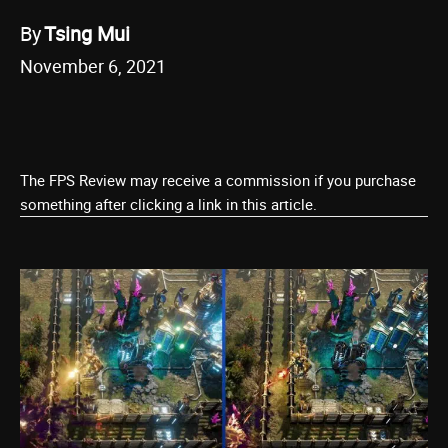
By
Tsing Mui
November 6, 2021
The FPS Review may receive a commission if you purchase
something after clicking a link in this article.