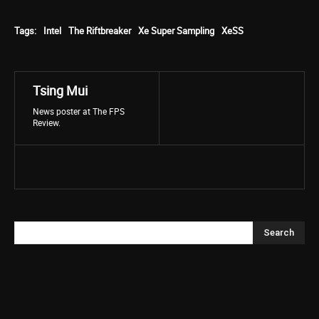
Tags:
Intel
The Riftbreaker
Xe Super Sampling
XeSS
Tsing Mui
News poster at The FPS
Review.
Search