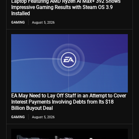
Laptop Featuring AMD Ryzen AI Max+ 392 Shows
Impressive Gaming Results with Steam OS 3.9
Installed
GAMING
August 5, 2026
EA May Need to Lay Off Staff in an Attempt to Cover
Interest Payments Involving Debts from Its $18
Billion Buyout Deal
GAMING
August 5, 2026