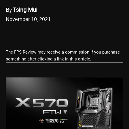
By
Tsing Mui
November 10, 2021
The FPS Review may receive a commission if you purchase
something after clicking a link in this article.