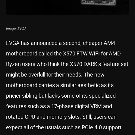
Image: EVGA
EVGA has announced a second, cheaper AM4
motherboard called the X570 FTW WIFI for AMD
Ryzen users who think the X570 DARK’s feature set
might be overkill for their needs. The new
motherboard carries a similar aesthetic as its
pricier sibling but lacks some of its specialized
features such as a 17-phase digital VRM and
rotated CPU and memory slots. Still, users can
expect all of the usuals such as PCIe 4.0 support