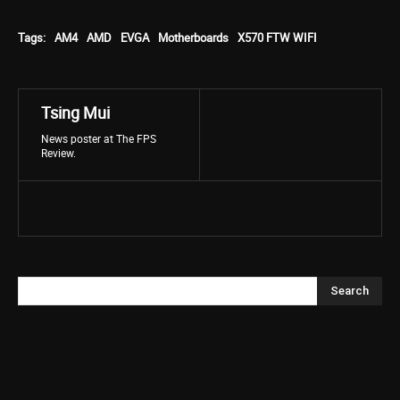
Tags:
AM4
AMD
EVGA
Motherboards
X570 FTW WIFI
Tsing Mui
News poster at The FPS
Review.
Search