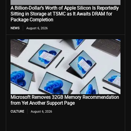
A Billion-Dollar’s Worth of Apple Silicon Is Reportedly
Sitting in Storage at TSMC as It Awaits DRAM for
Package Completion
NEWS
August 6, 2026
Microsoft Removes 32GB Memory Recommendation
from Yet Another Support Page
CULTURE
August 6, 2026