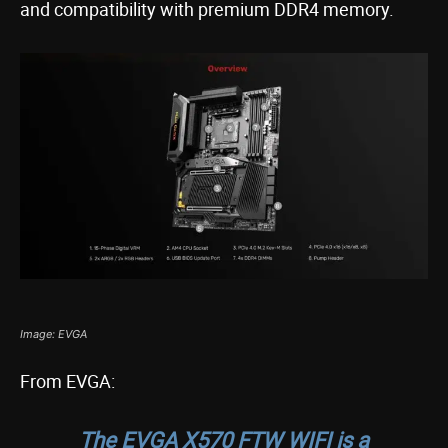
and compatibility with premium DDR4 memory.
Image: EVGA
From EVGA:
The EVGA X570 FTW WIFI is a