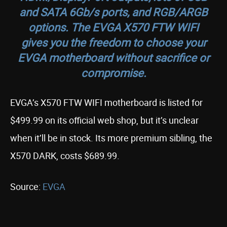
and SATA 6Gb/s ports, and RGB/ARGB
options. The EVGA X570 FTW WIFI
gives you the freedom to choose your
EVGA motherboard without sacrifice or
compromise.
EVGA’s X570 FTW WIFI motherboard is listed for
$499.99 on its official web shop, but it’s unclear
when it’ll be in stock. Its more premium sibling, the
X570 DARK, costs $689.99.
Source:
EVGA