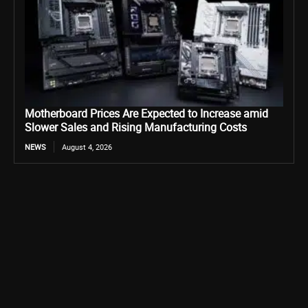
Motherboard Prices Are Expected to Increase amid
Slower Sales and Rising Manufacturing Costs
NEWS
August 4, 2026