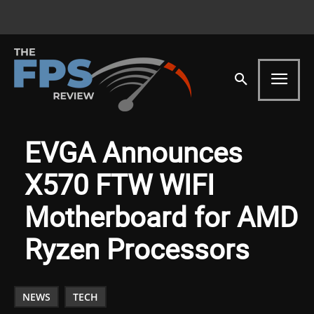
EVGA Announces
X570 FTW WIFI
Motherboard for AMD
Ryzen Processors
NEWS
TECH