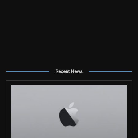
Recent News