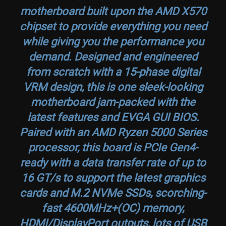
motherboard built upon the AMD X570
chipset to provide everything you need
while giving you the performance you
demand. Designed and engineered
from scratch with a 15-phase digital
VRM design, this is one sleek-looking
motherboard jam-packed with the
latest features and EVGA GUI BIOS.
Paired with an AMD Ryzen 5000 Series
processor, this board is PCIe Gen4-
ready with a data transfer rate of up to
16 GT/s to support the latest graphics
cards and M.2 NVMe SSDs, scorching-
fast 4600MHz+(OC) memory,
HDMI/DisplayPort outputs, lots of USB