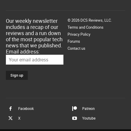
Our weekly newsletter
© 2026 DCS Reviews, LLC.
includes a recap of our
Terms and Conditions
reviews and a run down
Privacy Policy
of the most popular tech
Forums
news that we published.
Contact us
Email address:
Facebook
Patreon
X
Youtube