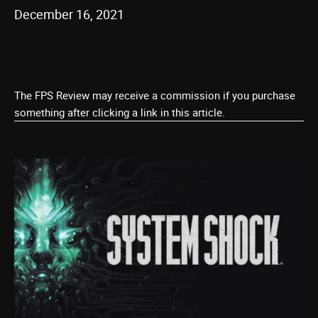
December 16, 2021
The FPS Review may receive a commission if you purchase
something after clicking a link in this article.