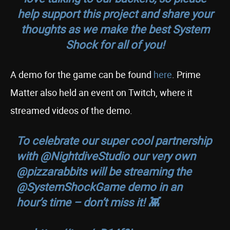
help support this project and share your
thoughts as we make the best
System
Shock
for all of you!
A demo for the game can be found
here
. Prime
Matter also held an event on Twitch, where it
streamed videos of the demo.
To celebrate our super cool partnership
with
@NightdiveStudio
our very own
@pizzarabbits
will be streaming the
@SystemShockGame
demo in an
hour’s time – don’t miss it! 👾