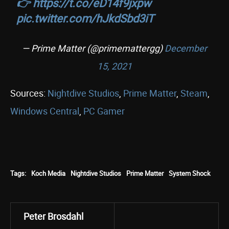
👉
https://t.co/eD14f9jxpw
pic.twitter.com/hJkdSbd3iT
— Prime Matter (@primemattergg)
December
15, 2021
Sources:
Nightdive Studios
,
Prime Matter
,
Steam
,
Windows Central
,
PC Gamer
Tags:
Koch Media
Nightdive Studios
Prime Matter
System Shock
Peter Brosdahl