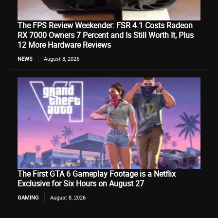
The FPS Review Weekender: FSR 4.1 Costs Radeon
RX 7000 Owners 7 Percent and Is Still Worth It, Plus
12 More Hardware Reviews
NEWS
August 8, 2026
The First GTA 6 Gameplay Footage is a Netflix
Exclusive for Six Hours on August 27
GAMING
August 8, 2026