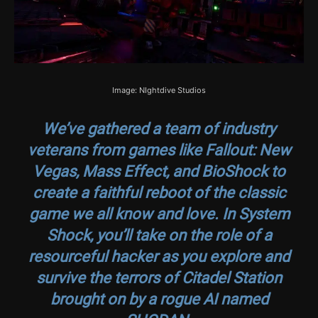
Image: NIghtdive Studios
We’ve gathered a team of industry
veterans from games like
Fallout: New
Vegas
,
Mass Effect
, and
BioShock
to
create a faithful reboot of the classic
game we all know and love. In System
Shock, you’ll take on the role of a
resourceful hacker as you explore and
survive the terrors of Citadel Station
brought on by a rogue AI named