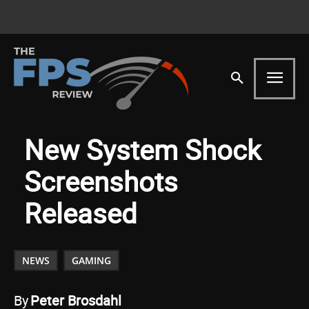
New System Shock
Screenshots
Released
NEWS
GAMING
By
Peter Brosdahl