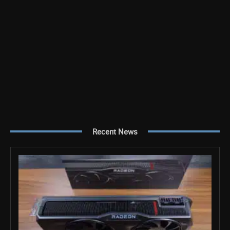
Recent News