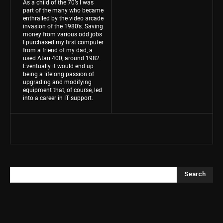
As a child of the 70’s I was
part of the many who became
enthralled by the video arcade
invasion of the 1980’s. Saving
money from various odd jobs
I purchased my first computer
from a friend of my dad, a
used Atari 400, around 1982.
Eventually it would end up
being a lifelong passion of
upgrading and modifying
equipment that, of course, led
into a career in IT support.
Search