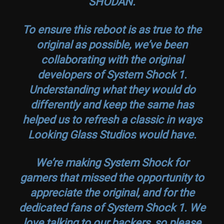
SHODAN.
To ensure this reboot is as true to the
original as possible, we’ve been
collaborating with the original
developers of
System Shock
1.
Understanding what they would do
differently and keep the same has
helped us to refresh a classic in ways
Looking Glass Studios would have.
We’re making
System Shock
for
gamers that missed the opportunity to
appreciate the original, and for the
dedicated fans of
System Shock
1. We
love talking to our backers, so please