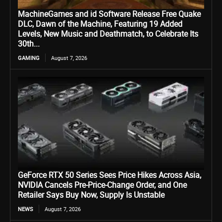
MachineGames and id Software Release Free Quake
DLC, Dawn of the Machine, Featuring 19 Added
Levels, New Music and Deathmatch, to Celebrate Its
30th...
GAMING
August 7, 2026
GeForce RTX 50 Series Sees Price Hikes Across Asia,
NVIDIA Cancels Pre-Price-Change Order, and One
Retailer Says Buy Now, Supply Is Unstable
NEWS
August 7, 2026