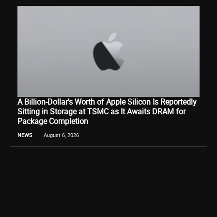
A Billion-Dollar’s Worth of Apple Silicon Is Reportedly
Sitting in Storage at TSMC as It Awaits DRAM for
Package Completion
NEWS
August 6, 2026