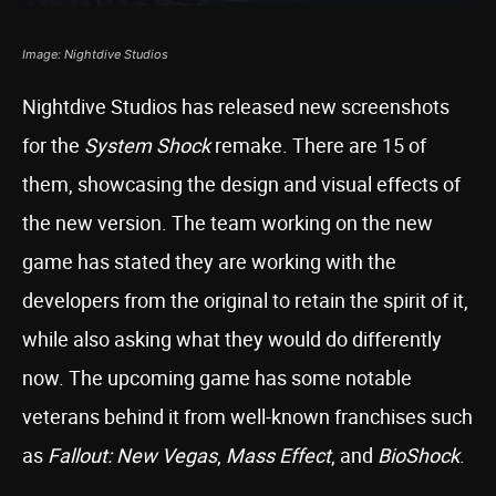
Image: Nightdive Studios
Nightdive Studios has released new screenshots
for the
System Shock
remake. There are 15 of
them, showcasing the design and visual effects of
the new version. The team working on the new
game has stated they are working with the
developers from the original to retain the spirit of it,
while also asking what they would do differently
now. The upcoming game has some notable
veterans behind it from well-known franchises such
as
Fallout: New Vegas
,
Mass Effect
, and
BioShock
.