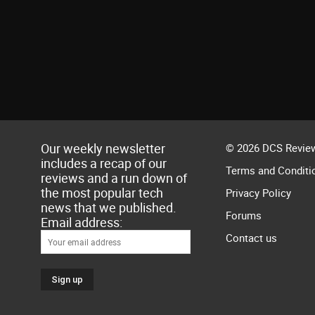
Our weekly newsletter
© 2026 DCS Review
includes a recap of our
Terms and Conditi
reviews and a run down of
the most popular tech
Privacy Policy
news that we published.
Forums
Email address:
Contact us