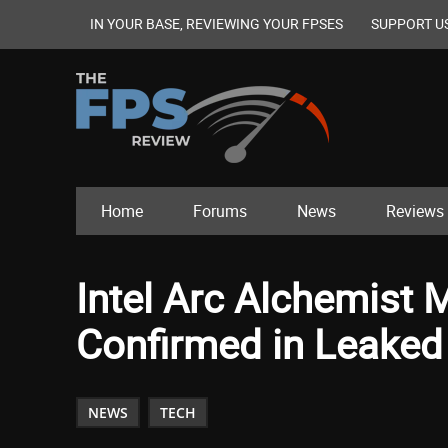
IN YOUR BASE, REVIEWING YOUR FPSES
SUPPORT U
Home
Forums
News
Reviews
Intel Arc Alchemist 
Confirmed in Leaked 
NEWS
TECH