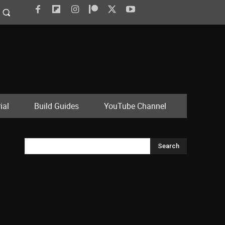
ial
Build Guides
YouTube Channel
Search