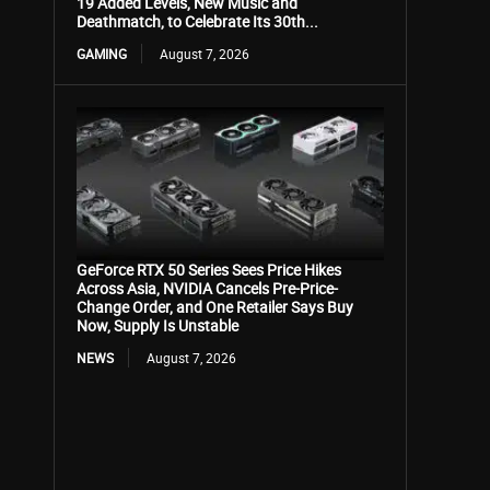
19 Added Levels, New Music and
Deathmatch, to Celebrate Its 30th...
GAMING
August 7, 2026
GeForce RTX 50 Series Sees Price Hikes
Across Asia, NVIDIA Cancels Pre-Price-
Change Order, and One Retailer Says Buy
Now, Supply Is Unstable
NEWS
August 7, 2026