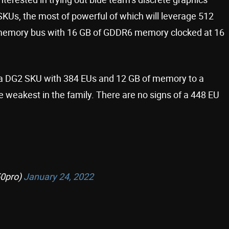
KUs, the most of powerful of which will leverage 512
it memory bus with 16 GB of GDDR6 memory clocked at 16
m a DG2 SKU with 384 EUs and 12 GB of memory to a
 weakest in the family. There are no signs of a 448 EU
0pro)
January 24, 2022