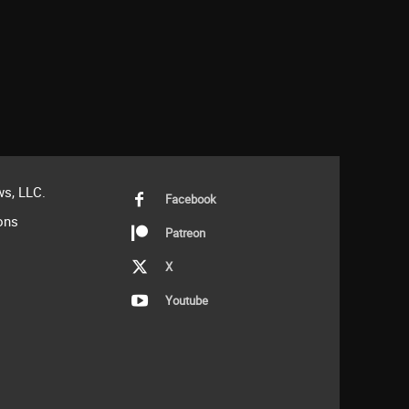
s, LLC.
Facebook
ons
Patreon
X
Youtube