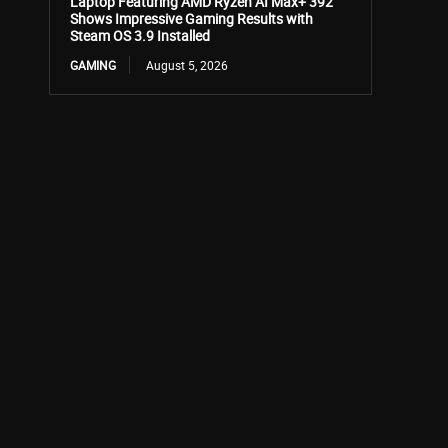
Laptop Featuring AMD Ryzen AI Max+ 392
Shows Impressive Gaming Results with
Steam OS 3.9 Installed
GAMING
August 5, 2026