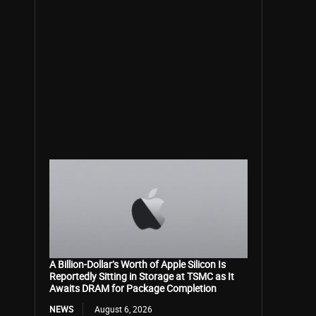
A Billion-Dollar’s Worth of Apple Silicon Is
Reportedly Sitting in Storage at TSMC as It
Awaits DRAM for Package Completion
NEWS
August 6, 2026