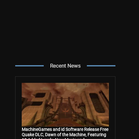
Recent News
MachineGames and id Software Release Free
Quake DLC, Dawn of the Machine, Featuring