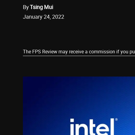
By
Tsing Mui
January 24, 2022
Share
The FPS Review may receive a commission if you purch