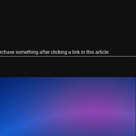
ase something after clicking a link in this article.