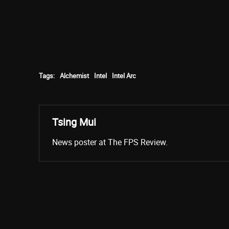
Tags:
Alchemist
Intel
Intel Arc
Tsing Mui
News poster at The FPS Review.