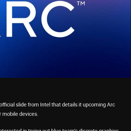
icial slide from Intel that details it upcoming Arc
r mobile devices.
interested in trying out blue team’s discrete graphics