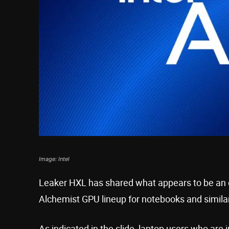
Image: Intel
Leaker HXL has shared what appears to be an off
Alchemist GPU lineup for notebooks and simila
As indicated in the slide, laptop users who are 