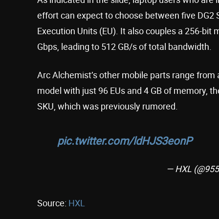
effort can expect to choose between five DG2 S
Execution Units (EU). It also couples a 256-b
Gbps, leading to 512 GB/s of total bandwidth.
Arc Alchemist’s other mobile parts range fro
model with just 96 EUs and 4 GB of memory, the
SKU, which was previously rumored.
pic.twitter.com/ldHJS3eonP
— HXL (@955
Source:
HXL