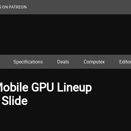
S ON PATREON
Specifications
Deals
Computex
Editor
Mobile GPU Lineup
Slide