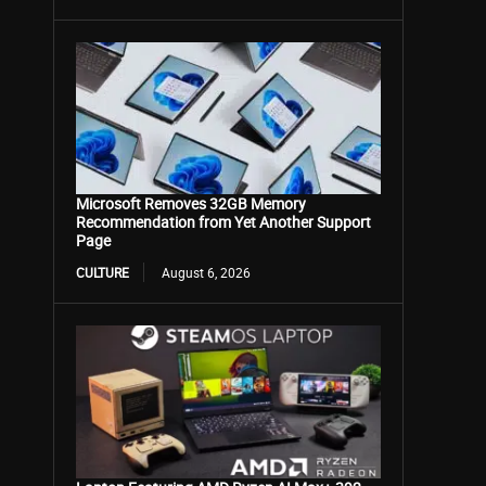
Microsoft Removes 32GB Memory
Recommendation from Yet Another Support
Page
CULTURE
August 6, 2026