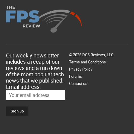
Our weekly newsletter
© 2026 DCS Reviews, LLC.
includes a recap of our
Terms and Conditions
reviews and a run down
Privacy Policy
of the most popular tech
Forums
news that we published.
Contact us
Email address: