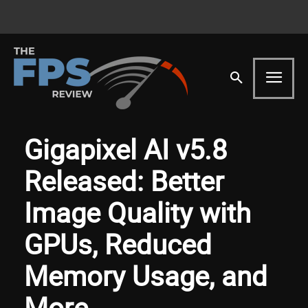
Gigapixel AI v5.8
Released: Better
Image Quality with
GPUs, Reduced
Memory Usage, and
More