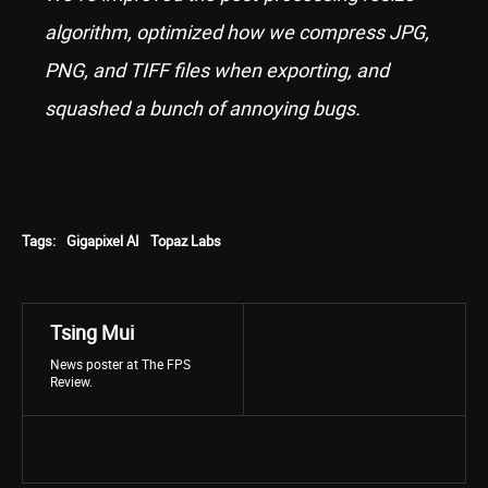
algorithm, optimized how we compress JPG,
PNG, and TIFF files when exporting, and
squashed a bunch of annoying bugs.
Tags:
Gigapixel AI
Topaz Labs
Tsing Mui
News poster at The FPS
Review.