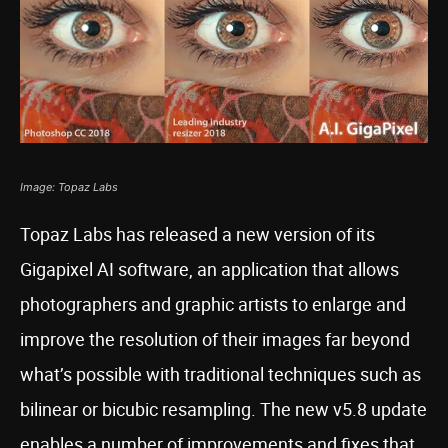
Image: Topaz Labs
Topaz Labs has released a new version of its
Gigapixel AI software, an application that allows
photographers and graphic artists to enlarge and
improve the resolution of their images far beyond
what’s possible with traditional techniques such as
bilinear or bicubic resampling. The new v5.8 update
enables a number of improvements and fixes that