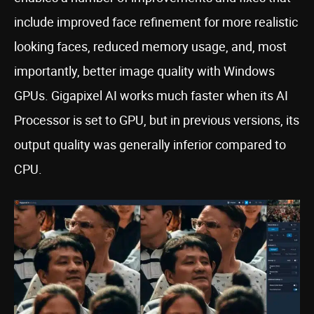
include improved face refinement for more realistic
looking faces, reduced memory usage, and, most
importantly, better image quality with Windows
GPUs. Gigapixel AI works much faster when its AI
Processor is set to GPU, but in previous versions, its
output quality was generally inferior compared to
CPU.