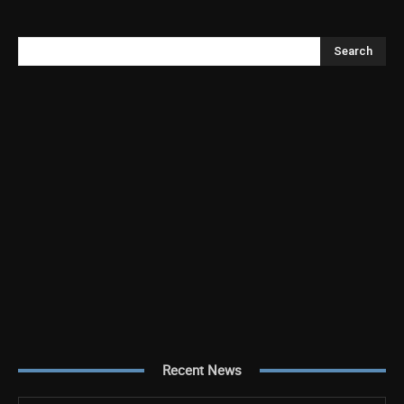
Search
Recent News