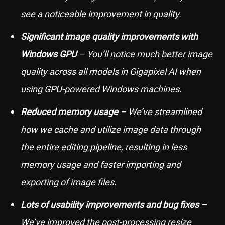
see a noticeable improvement in quality.
Significant image quality improvements with
Windows GPU
– You’ll notice much better image
quality across all models in Gigapixel AI when
using GPU-powered Windows machines.
Reduced memory usage
– We’ve streamlined
how we cache and utilize image data through
the entire editing pipeline, resulting in less
memory usage and faster importing and
exporting of image files.
Lots of usability improvements and bug fixes
–
We’ve improved the post-processing resize