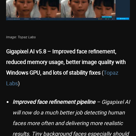
Image: Topaz Labs
Gigapixel AI v5.8 – Improved face refinement,
reduced memory usage, better image quality with
Windows GPU, and lots of stability fixes
(
Topaz
Labs
)
Improved face refinement pipeline
– Gigapixel AI
will now do a much better job detecting human
faces more often and delivering more realistic
results. Tiny background faces especially should