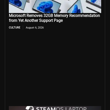
Microsoft Removes 32GB Memory Recommendation
from Yet Another Support Page
CULTURE
August 6, 2026