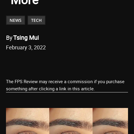
NEWS
TECH
By
Tsing Mui
February 3, 2022
The FPS Review may receive a commission if you purchase
something after clicking a link in this article.