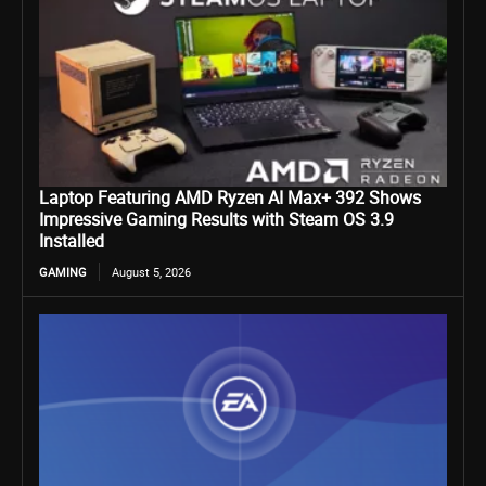
Laptop Featuring AMD Ryzen AI Max+ 392 Shows
Impressive Gaming Results with Steam OS 3.9
Installed
GAMING
August 5, 2026