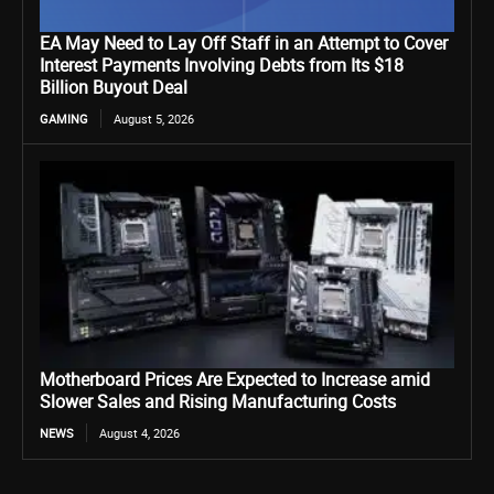
EA May Need to Lay Off Staff in an Attempt to Cover
Interest Payments Involving Debts from Its $18
Billion Buyout Deal
GAMING
August 5, 2026
Motherboard Prices Are Expected to Increase amid
Slower Sales and Rising Manufacturing Costs
NEWS
August 4, 2026