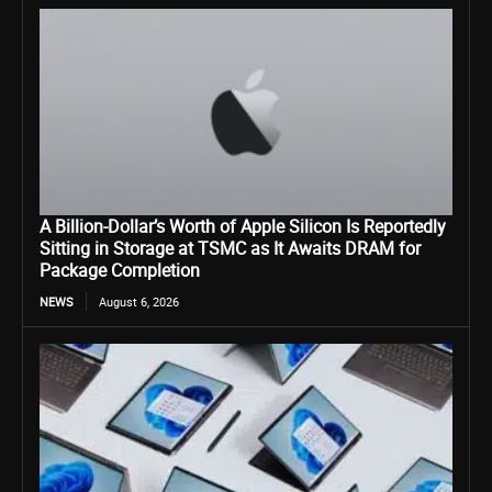
A Billion-Dollar’s Worth of Apple Silicon Is Reportedly
Sitting in Storage at TSMC as It Awaits DRAM for
Package Completion
NEWS
August 6, 2026