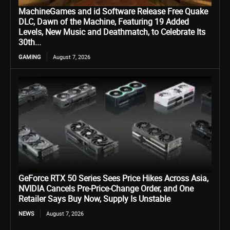
MachineGames and id Software Release Free Quake
DLC, Dawn of the Machine, Featuring 19 Added
Levels, New Music and Deathmatch, to Celebrate Its
30th...
GAMING
August 7, 2026
GeForce RTX 50 Series Sees Price Hikes Across Asia,
NVIDIA Cancels Pre-Price-Change Order, and One
Retailer Says Buy Now, Supply Is Unstable
NEWS
August 7, 2026