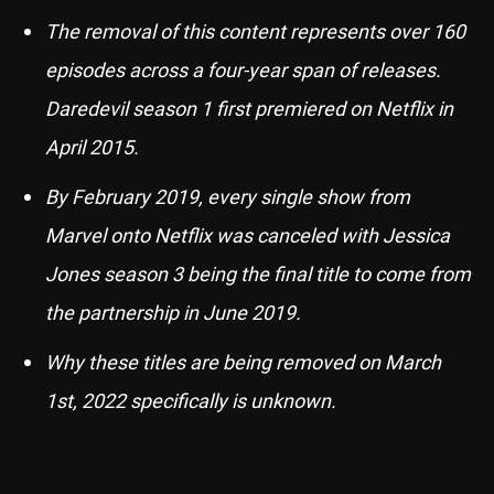
The removal of this content represents over 160
episodes across a four-year span of releases.
Daredevil season 1 first premiered on Netflix in
April 2015.
By February 2019, every single show from
Marvel onto Netflix was canceled with Jessica
Jones season 3 being the final title to come from
the partnership in June 2019.
Why these titles are being removed on March
1st, 2022 specifically is unknown.