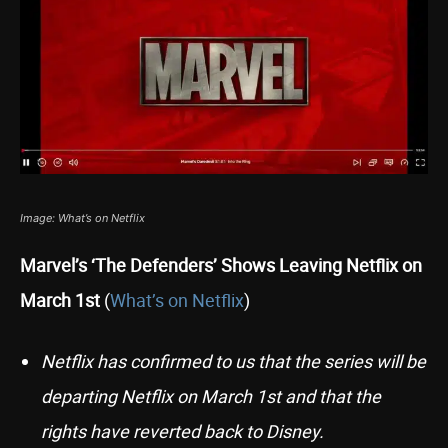
Image: What’s on Netflix
Marvel’s ‘The Defenders’ Shows Leaving Netflix on
March 1st
(
What’s on Netflix
)
Netflix has confirmed to us that the series will be
departing Netflix on March 1st and that the
rights have reverted back to Disney.