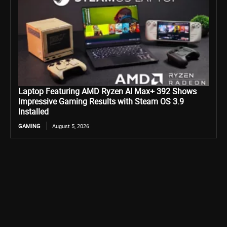
Laptop Featuring AMD Ryzen AI Max+ 392 Shows
Impressive Gaming Results with Steam OS 3.9
Installed
GAMING
August 5, 2026