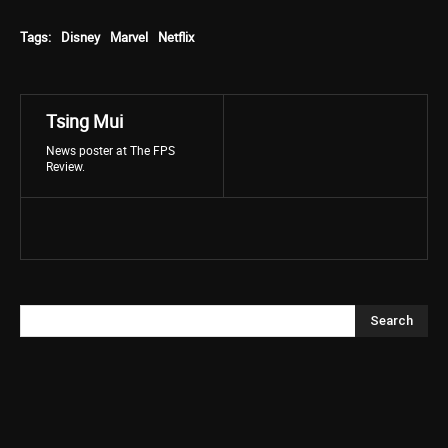
Tags:
Disney
Marvel
Netflix
Tsing Mui
News poster at The FPS
Review.
Search