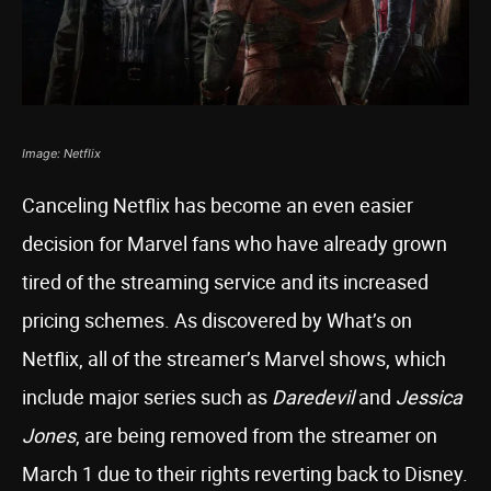
Image: Netflix
Canceling Netflix has become an even easier
decision for Marvel fans who have already grown
tired of the streaming service and its increased
pricing schemes. As discovered by What’s on
Netflix, all of the streamer’s Marvel shows, which
include major series such as
Daredevil
and
Jessica
Jones
, are being removed from the streamer on
March 1 due to their rights reverting back to Disney.