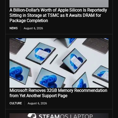
A Billion-Dollar’s Worth of Apple Silicon Is Reportedly
Sitting in Storage at TSMC as It Awaits DRAM for
Package Completion
NEWS
August 6, 2026
Microsoft Removes 32GB Memory Recommendation
from Yet Another Support Page
CULTURE
August 6, 2026