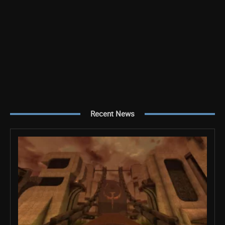
Recent News