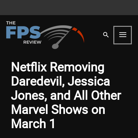
Netflix Removing
Daredevil, Jessica
Jones, and All Other
Marvel Shows on
March 1