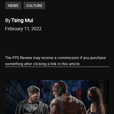
NEWS
CULTURE
By
Tsing Mui
February 11, 2022
The FPS Review may receive a commission if you purchase
something after clicking a link in this article.