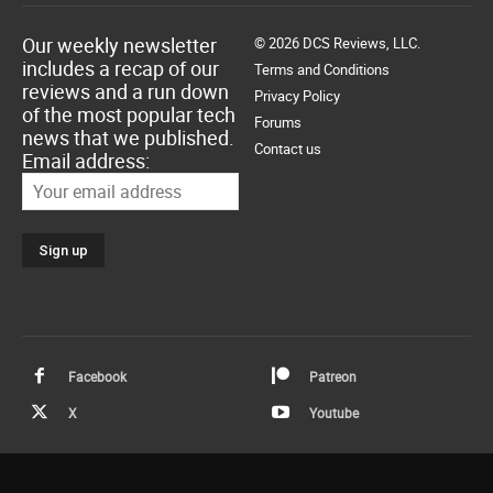
Our weekly newsletter
© 2026 DCS Reviews, LLC.
includes a recap of our
Terms and Conditions
reviews and a run down
Privacy Policy
of the most popular tech
Forums
news that we published.
Contact us
Email address:
Facebook
Patreon
X
Youtube