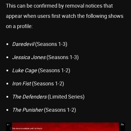
This can be confirmed by removal notices that
appear when users first watch the following shows
on a profile:
Daredevil
(Seasons 1-3)
Jessica Jones
(Seasons 1-3)
Luke Cage
(Seasons 1-2)
Iron Fist
(Seasons 1-2)
The Defenders
(Limited Series)
The Punisher
(Seasons 1-2)