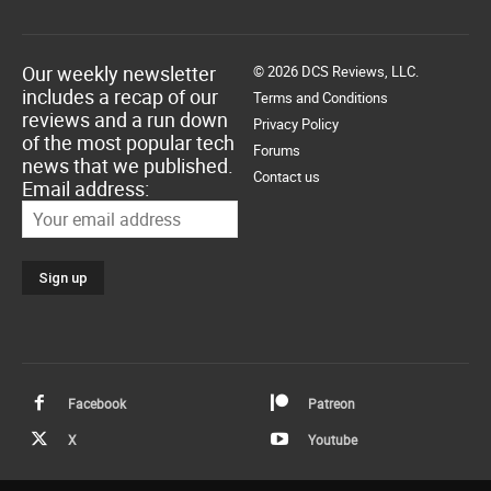
Our weekly newsletter
© 2026 DCS Reviews, LLC.
includes a recap of our
Terms and Conditions
reviews and a run down
Privacy Policy
of the most popular tech
Forums
news that we published.
Contact us
Email address:
Facebook
Patreon
X
Youtube