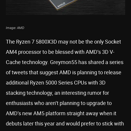
Image: AMD
The Ryzen 7 5800X3D may not be the only Socket
AM4 processor to be blessed with AMD’s 3D V-
Cache technology. Greymon55 has shared a series
of tweets that suggest AMD is planning to release
additional Ryzen 5000 Series CPUs with 3D
stacking technology, an interesting rumor for
enthusiasts who aren’t planning to upgrade to
AMD’s new AM5 platform straight away when it
debuts later this year and would prefer to stick with