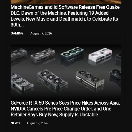
MachineGames and id Software Release Free Quake
DLC, Dawn of the Machine, Featuring 19 Added
Levels, New Music and Deathmatch, to Celebrate Its
30th...
GAMING
August 7, 2026
GeForce RTX 50 Series Sees Price Hikes Across Asia,
NVIDIA Cancels Pre-Price-Change Order, and One
Retailer Says Buy Now, Supply Is Unstable
NEWS
August 7, 2026