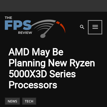
AMD May Be
Planning New Ryzen
5000X3D Series
Processors
NEWS
TECH