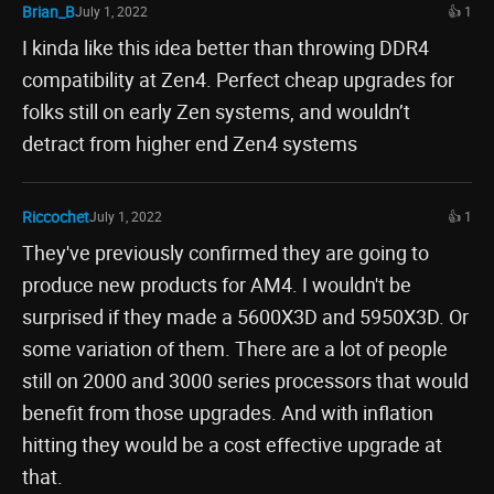
Brian_B
July 1, 2022
👍 1
I kinda like this idea better than throwing DDR4
compatibility at Zen4. Perfect cheap upgrades for
folks still on early Zen systems, and wouldn’t
detract from higher end Zen4 systems
Riccochet
July 1, 2022
👍 1
They've previously confirmed they are going to
produce new products for AM4. I wouldn't be
surprised if they made a 5600X3D and 5950X3D. Or
some variation of them. There are a lot of people
still on 2000 and 3000 series processors that would
benefit from those upgrades. And with inflation
hitting they would be a cost effective upgrade at
that.