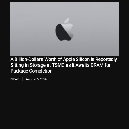
A Billion-Dollar’s Worth of Apple Silicon Is Reportedly
Sitting in Storage at TSMC as It Awaits DRAM for
Package Completion
NEWS
August 6, 2026