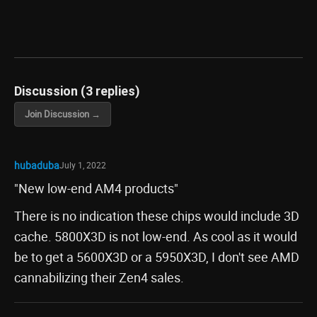
Discussion (3 replies)
Join Discussion →
hubaduba
July 1, 2022
"New low-end AM4 products"
There is no indication these chips would include 3D
cache. 5800X3D is not low-end. As cool as it would
be to get a 5600X3D or a 5950X3D, I don't see AMD
cannabilizing their Zen4 sales.