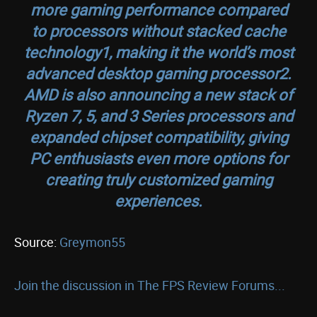
more gaming performance compared
to processors without stacked cache
technology1, making it the world’s most
advanced desktop gaming processor2.
AMD is also announcing a new stack of
Ryzen 7, 5, and 3 Series processors and
expanded chipset compatibility, giving
PC enthusiasts even more options for
creating truly customized gaming
experiences.
Source:
Greymon55
Join the discussion in The FPS Review Forums...