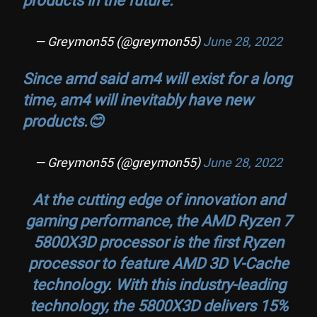
— Greymon55 (@greymon55)
June 28, 2022
Since amd said am4 will exist for a long
time, am4 will inevitably have new
products.😊
— Greymon55 (@greymon55)
June 28, 2022
At the cutting edge of innovation and
gaming performance, the AMD Ryzen 7
5800X3D processor is the first Ryzen
processor to feature AMD 3D V-Cache
technology. With this industry-leading
technology, the 5800X3D delivers 15%