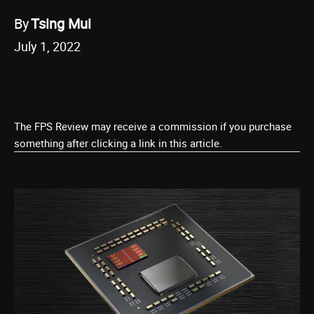
By
Tsing Mui
July 1, 2022
The FPS Review may receive a commission if you purchase
something after clicking a link in this article.