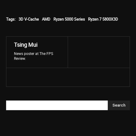
Tags:
3D V-Cache
AMD
Ryzen 5000 Series
Ryzen 7 5800X3D
Tsing Mui
News poster at The FPS
Review.
Search