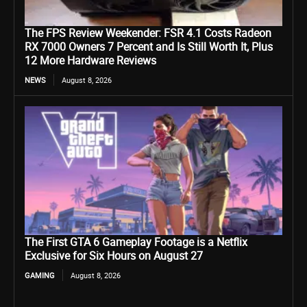
The FPS Review Weekender: FSR 4.1 Costs Radeon
RX 7000 Owners 7 Percent and Is Still Worth It, Plus
12 More Hardware Reviews
NEWS
August 8, 2026
The First GTA 6 Gameplay Footage is a Netflix
Exclusive for Six Hours on August 27
GAMING
August 8, 2026