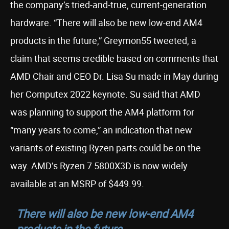
the company’s tried-and-true, current-generation
hardware. “There will also be new low-end AM4
products in the future,” Greymon55 tweeted, a
claim that seems credible based on comments that
AMD Chair and CEO Dr. Lisa Su made in May during
her Computex 2022 keynote. Su said that AMD
was planning to support the AM4 platform for
“many years to come,” an indication that new
variants of existing Ryzen parts could be on the
way. AMD’s Ryzen 7 5800X3D is now widely
available at an MSRP of $449.99.
There will also be new low-end AM4
products in the future.