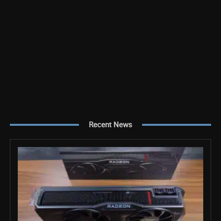
Recent News