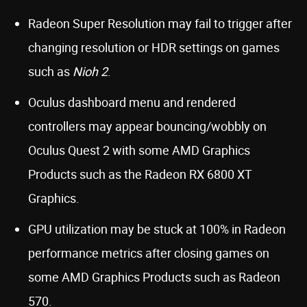
Radeon Super Resolution may fail to trigger after
changing resolution or HDR settings on games
such as
Nioh 2
.
Oculus dashboard menu and rendered
controllers may appear bouncing/wobbly on
Oculus Quest 2 with some AMD Graphics
Products such as the Radeon RX 6800 XT
Graphics.
GPU utilization may be stuck at 100% in Radeon
performance metrics after closing games on
some AMD Graphics Products such as Radeon
570.