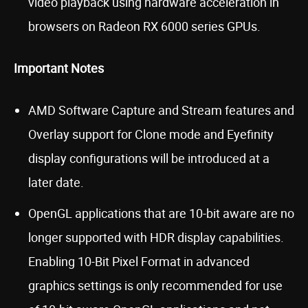
video playback using hardware acceleration in
browsers on Radeon RX 6000 series GPUs.
Important Notes
AMD Software Capture and Stream features and
Overlay support for Clone mode and Eyefinity
display configurations will be introduced at a
later date.
OpenGL applications that are 10-bit aware are no
longer supported with HDR display capabilities.
Enabling 10-Bit Pixel Format in advanced
graphics settings is only recommended for use