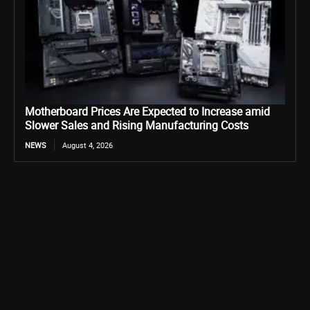
Motherboard Prices Are Expected to Increase amid
Slower Sales and Rising Manufacturing Costs
NEWS
August 4, 2026