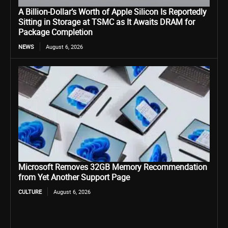
A Billion-Dollar’s Worth of Apple Silicon Is Reportedly
Sitting in Storage at TSMC as It Awaits DRAM for
Package Completion
NEWS
August 6, 2026
Microsoft Removes 32GB Memory Recommendation
from Yet Another Support Page
CULTURE
August 6, 2026