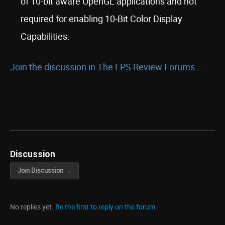
of 10-bit aware OpenGL applications and not
required for enabling 10-Bit Color Display
Capabilities.
Join the discussion in The FPS Review Forums...
Discussion
Join Discussion →
No replies yet.
Be the first to reply on the forum.