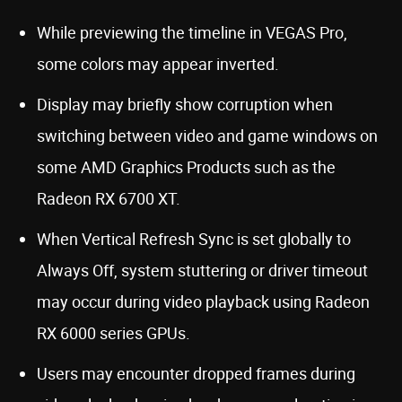
While previewing the timeline in VEGAS Pro,
some colors may appear inverted.
Display may briefly show corruption when
switching between video and game windows on
some AMD Graphics Products such as the
Radeon RX 6700 XT.
When Vertical Refresh Sync is set globally to
Always Off, system stuttering or driver timeout
may occur during video playback using Radeon
RX 6000 series GPUs.
Users may encounter dropped frames during