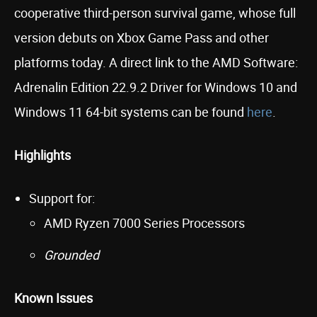
cooperative third-person survival game, whose full
version debuts on Xbox Game Pass and other
platforms today. A direct link to the AMD Software:
Adrenalin Edition 22.9.2 Driver for Windows 10 and
Windows 11 64-bit systems can be found
here
.
Highlights
Support for:
AMD Ryzen 7000 Series Processors
Grounded
Known Issues