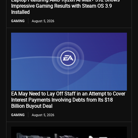
Impressive Gaming Results with Steam OS 3.9
Installed
GAMING
August 5, 2026
EA May Need to Lay Off Staff in an Attempt to Cover
Interest Payments Involving Debts from Its $18
Billion Buyout Deal
GAMING
August 5, 2026