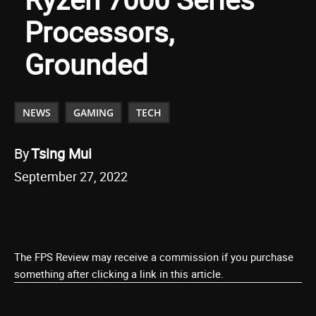
Processors,
Grounded
NEWS
GAMING
TECH
By
Tsing Mui
September 27, 2022
The FPS Review may receive a commission if you purchase
something after clicking a link in this article.