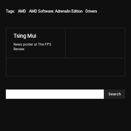
Tags:
AMD
AMD Software: Adrenalin Edition
Drivers
Tsing Mui
News poster at The FPS
Review.
Search