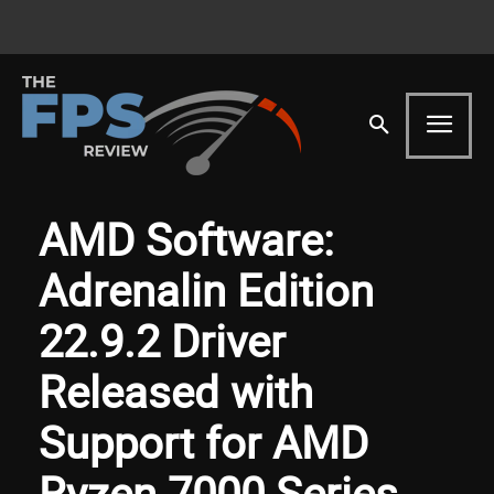
AMD Software:
Adrenalin Edition
22.9.2 Driver
Released with
Support for AMD
Ryzen 7000 Series