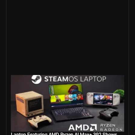
Laptop Featuring AMD Ryzen AI Max+ 392 Shows