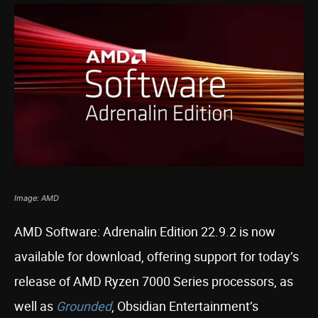
Image: AMD
AMD Software: Adrenalin Edition 22.9.2 is now
available for download, offering support for today’s
release of AMD Ryzen 7000 Series processors, as
well as
Grounded
, Obsidian Entertainment’s