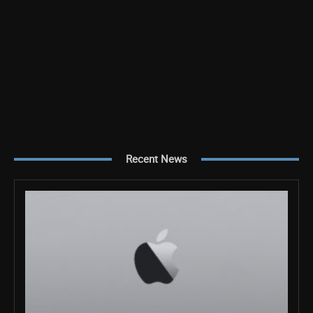
Recent News