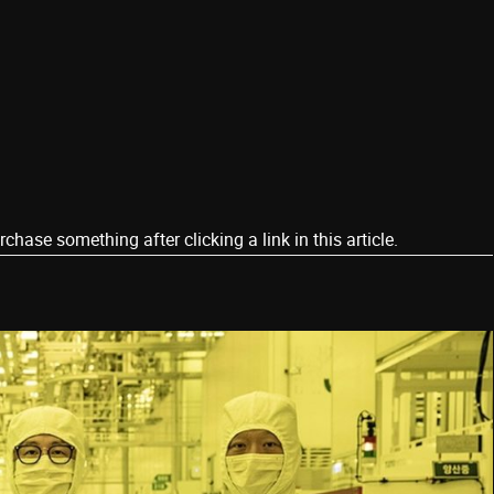
ase something after clicking a link in this article.