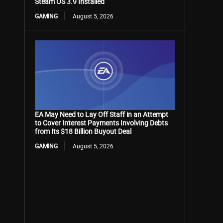
Steam OS 3.9 Installed
GAMING
August 5, 2026
EA May Need to Lay Off Staff in an Attempt
to Cover Interest Payments Involving Debts
from Its $18 Billion Buyout Deal
GAMING
August 5, 2026