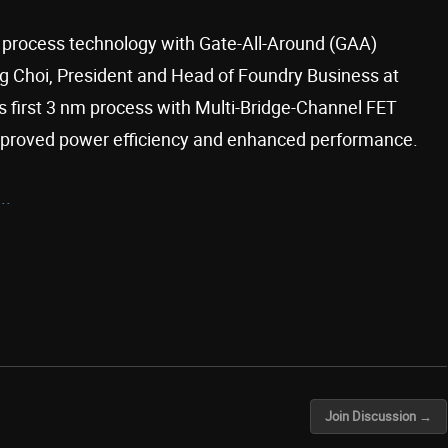
 process technology with Gate-All-Around (GAA)
ng Choi, President and Head of Foundry Business at
’s first 3 nm process with Multi-Bridge-Channel FET
proved power efficiency and enhanced performance.
..
Join Discussion →