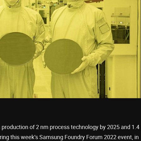
s production of 2 nm process technology by 2025 and 1.4
ing this week’s Samsung Foundry Forum 2022 event, in