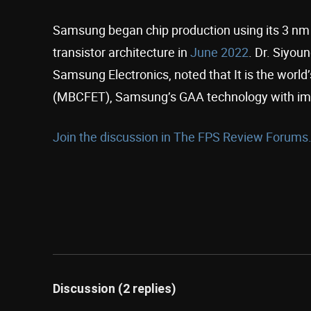
Samsung began chip production using its 3 nm
transistor architecture in
June 2022
. Dr. Siyou
Samsung Electronics, noted that It is the world
(MBCFET), Samsung’s GAA technology with im
Join the discussion in The FPS Review Forums.
Discussion (2 replies)