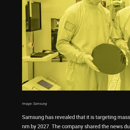
Image: Samsung
Samsung has revealed that it is targeting mas
nm by 2027. The company shared the news dur