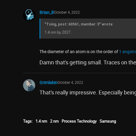
Brian_B
October 4, 2022
"Tsing, post: 60561, member: 5" wrote:
1.4 nm by 2027.
The diameter of an atom is on the order of
1 angstr
Damn that's getting small. Traces on th
Grimlakin
October 4, 2022
That's really impressive. Especially being
Tags:
1.4 nm
2 nm
Process Technology
Samsung