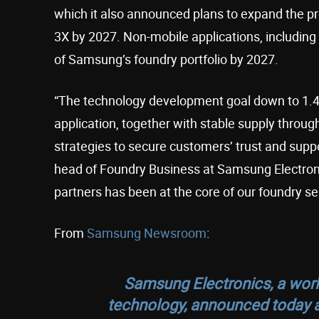
which it also announced plans to expand the p
3X by 2027. Non-mobile applications, includin
of Samsung’s foundry portfolio by 2027.
“The technology development goal down to 1.4
application, together with stable supply throug
strategies to secure customers’ trust and suppo
head of Foundry Business at Samsung Electroni
partners has been at the core of our foundry se
From
Samsung Newsroom
:
Samsung Electronics, a wor
technology, announced today a 