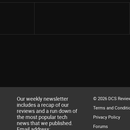
Share
Our weekly newsletter
© 2026 DCS Review
includes a recap of our
Terms and Conditi
reviews and a run down of
the most popular tech
Privacy Policy
news that we published.
Forums
Email address: