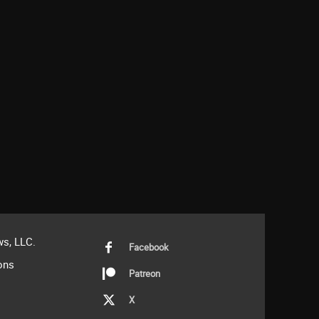
s, LLC.
Facebook
ons
Patreon
X