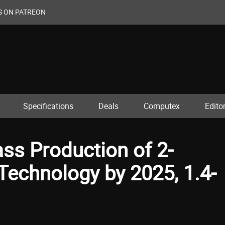
S ON PATREON
Specifications
Deals
Computex
Editor
s Production of 2-
echnology by 2025, 1.4-