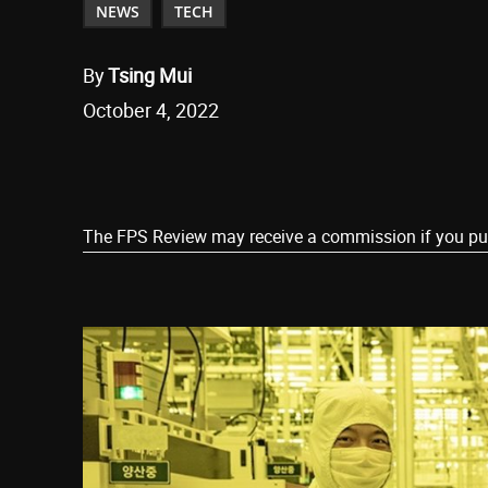
NEWS
TECH
By
Tsing Mui
October 4, 2022
Share
The FPS Review may receive a commission if you purch