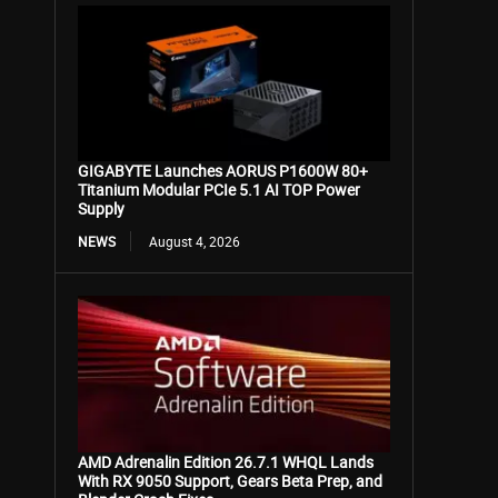
GIGABYTE Launches AORUS P1600W 80+
Titanium Modular PCIe 5.1 AI TOP Power
Supply
NEWS
August 4, 2026
AMD Adrenalin Edition 26.7.1 WHQL Lands
With RX 9050 Support, Gears Beta Prep, and