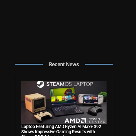
Recent News
Laptop Featuring AMD Ryzen AI Max+ 392
Shows Impressive Gaming Results with