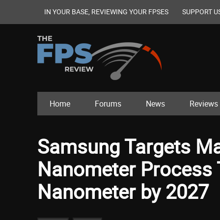
IN YOUR BASE, REVIEWING YOUR FPSES
SUPPORT U
Home
Forums
News
Reviews
Samsung Targets Mas
Nanometer Process T
Nanometer by 2027