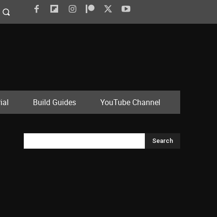
ial
Build Guides
YouTube Channel
Search