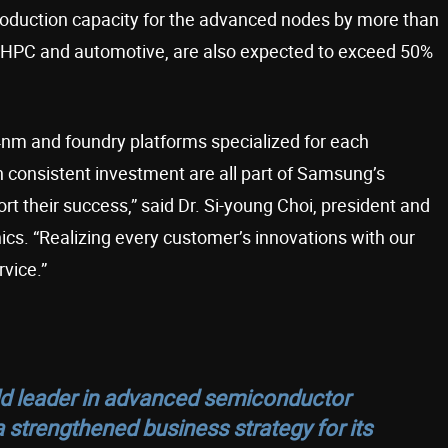
roduction capacity for the advanced nodes by more than
g HPC and automotive, are also expected to exceed 50%
nm and foundry platforms specialized for each
h consistent investment are all part of Samsung’s
rt their success,” said Dr. Si-young Choi, president and
cs. “Realizing every customer’s innovations with our
rvice.”
ld leader in advanced semiconductor
strengthened business strategy for its