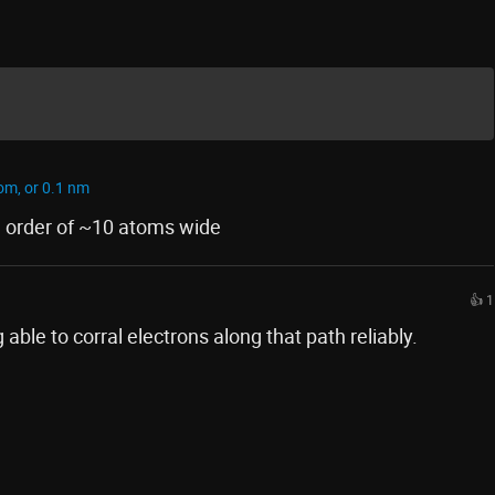
om, or 0.1 nm
e order of ~10 atoms wide
👍 1
 able to corral electrons along that path reliably.