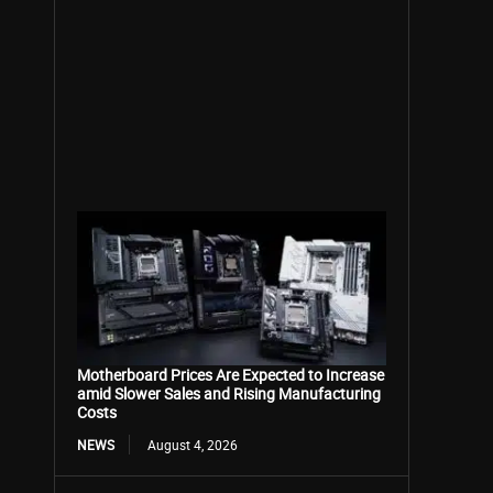
Motherboard Prices Are Expected to Increase
amid Slower Sales and Rising Manufacturing
Costs
NEWS
August 4, 2026