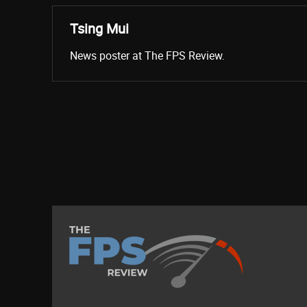
Tsing Mui
News poster at The FPS Review.