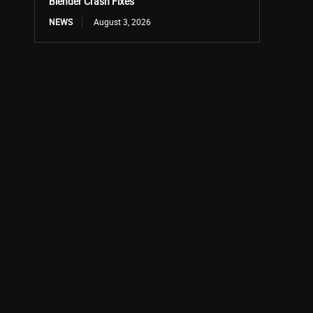
Blender Crash Fixes
NEWS
August 3, 2026