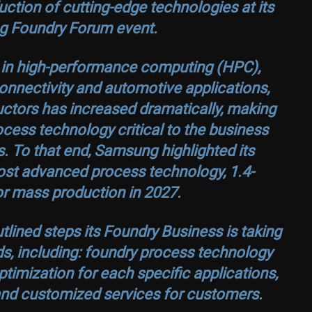
ction of cutting-edge technologies at its
g Foundry Forum event.
h in high-performance computing (HPC),
G connectivity and automotive applications,
tors has increased dramatically, making
cess technology critical to the business
 To that end, Samsung highlighted its
ost advanced process technology, 1.4-
r mass production in 2027.
lined steps its Foundry Business is taking
s, including: foundry process technology
timization for each specific applications,
 and customized services for customers.