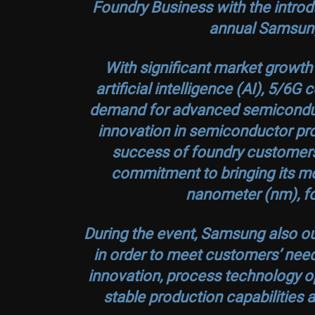
Foundry Business with the introdu
annual Samsun
With significant market growt
artificial intelligence (AI), 5/6
demand for advanced semiconduc
innovation in semiconductor pro
success of foundry customers.
commitment to bringing its m
nanometer (nm), fo
During the event, Samsung also out
in order to meet customers’ need
innovation, process technology op
stable production capabilities