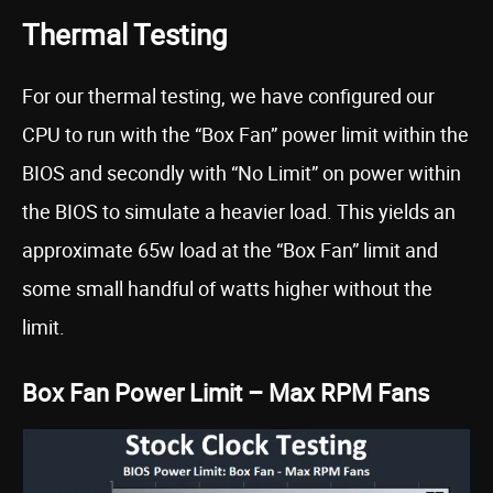
Thermal Testing
For our thermal testing, we have configured our
CPU to run with the “Box Fan” power limit within the
BIOS and secondly with “No Limit” on power within
the BIOS to simulate a heavier load. This yields an
approximate 65w load at the “Box Fan” limit and
some small handful of watts higher without the
limit.
Box Fan Power Limit – Max RPM Fans