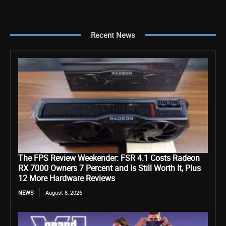
Recent News
The FPS Review Weekender: FSR 4.1 Costs Radeon
RX 7000 Owners 7 Percent and Is Still Worth It, Plus
12 More Hardware Reviews
NEWS
August 8, 2026