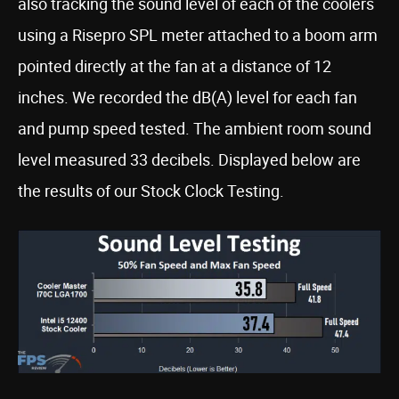
also tracking the sound level of each of the coolers
using a Risepro SPL meter attached to a boom arm
pointed directly at the fan at a distance of 12
inches. We recorded the dB(A) level for each fan
and pump speed tested. The ambient room sound
level measured 33 decibels. Displayed below are
the results of our Stock Clock Testing.