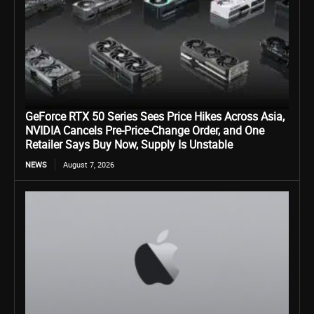
GeForce RTX 50 Series Sees Price Hikes Across Asia,
NVIDIA Cancels Pre-Price-Change Order, and One
Retailer Says Buy Now, Supply Is Unstable
NEWS
August 7, 2026