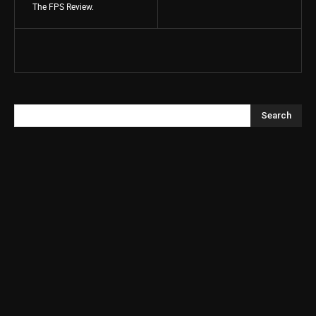
The FPS Review.
Search