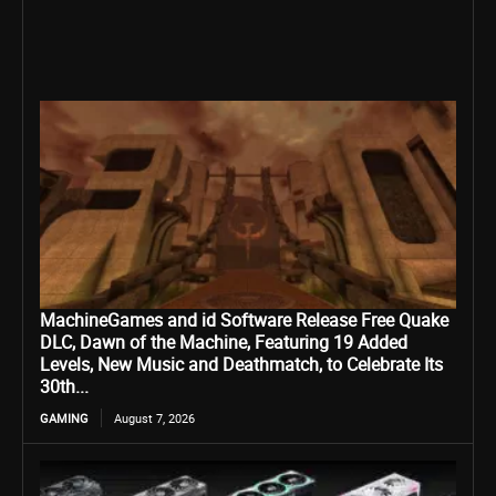
MachineGames and id Software Release Free Quake
DLC, Dawn of the Machine, Featuring 19 Added
Levels, New Music and Deathmatch, to Celebrate Its
30th...
GAMING
August 7, 2026