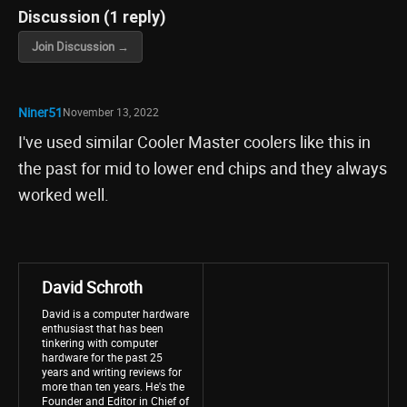
Discussion (1 reply)
Join Discussion →
Niner51
November 13, 2022
I've used similar Cooler Master coolers like this in
the past for mid to lower end chips and they always
worked well.
David Schroth
David is a computer hardware
enthusiast that has been
tinkering with computer
hardware for the past 25
years and writing reviews for
more than ten years. He's the
Founder and Editor in Chief of