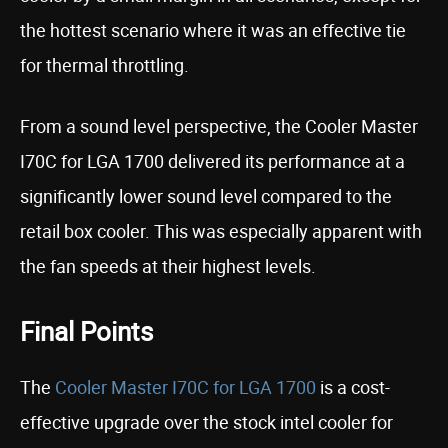
the hottest scenario where it was an effective tie
for thermal throttling.
From a sound level perspective, the Cooler Master
I70C for LGA 1700 delivered its performance at a
significantly lower sound level compared to the
retail box cooler. This was especially apparent with
the fan speeds at their highest levels.
Final Points
The
Cooler Master I70C for LGA 1700
is a cost-
effective upgrade over the stock intel cooler for