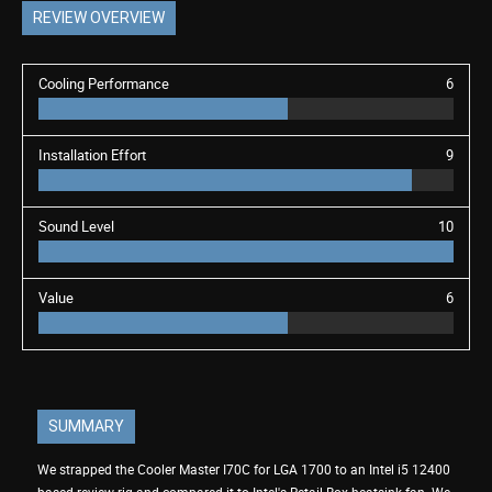
REVIEW OVERVIEW
Cooling Performance
6
Installation Effort
9
Sound Level
10
Value
6
SUMMARY
We strapped the Cooler Master I70C for LGA 1700 to an Intel i5 12400
based review rig and compared it to Intel's Retail Box heatsink fan. We