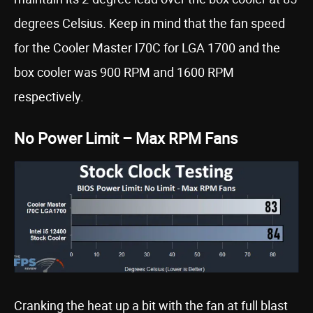
degrees Celsius. Keep in mind that the fan speed
for the Cooler Master I70C for LGA 1700 and the
box cooler was 900 RPM and 1600 RPM
respectively.
No Power Limit – Max RPM Fans
Cranking the heat up a bit with the fan at full blast