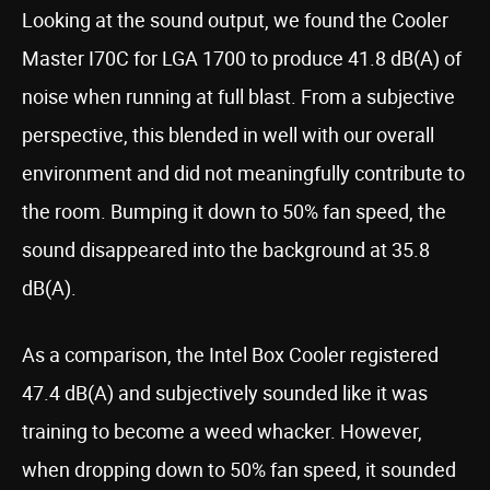
Looking at the sound output, we found the Cooler
Master I70C for LGA 1700 to produce 41.8 dB(A) of
noise when running at full blast. From a subjective
perspective, this blended in well with our overall
environment and did not meaningfully contribute to
the room. Bumping it down to 50% fan speed, the
sound disappeared into the background at 35.8
dB(A).
As a comparison, the Intel Box Cooler registered
47.4 dB(A) and subjectively sounded like it was
training to become a weed whacker. However,
when dropping down to 50% fan speed, it sounded