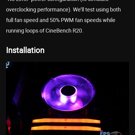
overclocking performance). We’ll test using both
full fan speed and 50% PWM fan speeds while
running loops of CineBench R20.
Installation