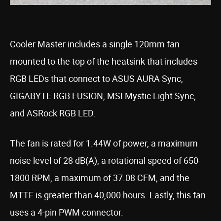
Cooler Master includes a single 120mm fan
mounted to the top of the heatsink that includes
RGB LEDs that connect to ASUS AURA Sync,
GIGABYTE RGB FUSION, MSI Mystic Light Sync,
and ASRock RGB LED.
The fan is rated for 1.44W of power, a maximum
noise level of 28 dB(A), a rotational speed of 650-
1800 RPM, a maximum of 37.08 CFM, and the
MTTF is greater than 40,000 hours. Lastly, this fan
uses a 4-pin PWM connector.