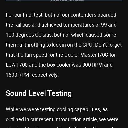
For our final test, both of our contenders boarded
the fail bus and achieved temperatures of 99 and
100 degrees Celsius, both of which caused some
thermal throttling to kick in on the CPU. Don’t forget
that the fan speed for the Cooler Master I70C for
LGA 1700 and the box cooler was 900 RPM and
1600 RPM respectively.
Sound Level Testing
While we were testing cooling capabilities, as
outlined in our recent introduction article, we were