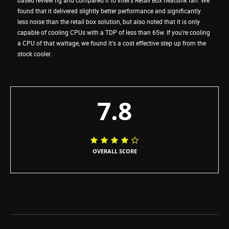
found that it delivered slightly better performance and significantly
less noise than the retail box solution, but also noted that it is only
capable of cooling CPUs with a TDP of less than 65w. If you're cooling
a CPU of that wattage, we found it's a cost effective step up from the
stock cooler.
7.8
OVERALL SCORE