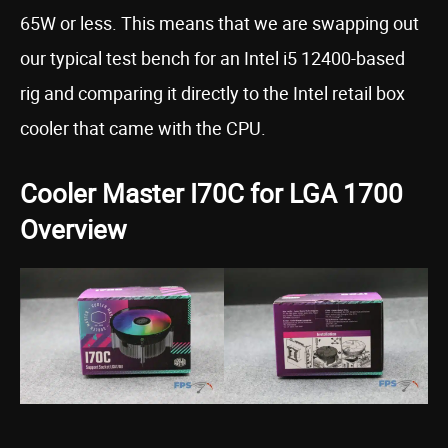
65W or less. This means that we are swapping out
our typical test bench for an Intel i5 12400-based
rig and comparing it directly to the Intel retail box
cooler that came with the CPU.
Cooler Master I70C for LGA 1700
Overview