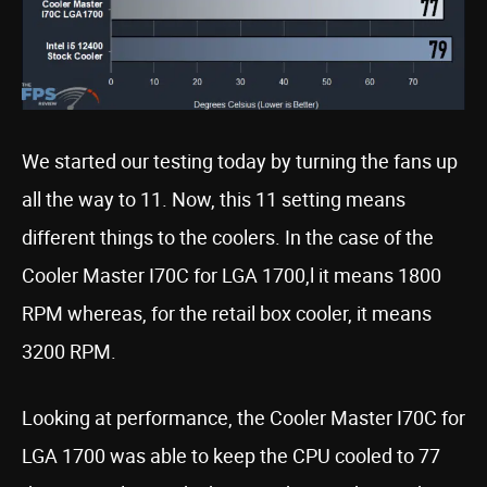
We started our testing today by turning the fans up
all the way to 11. Now, this 11 setting means
different things to the coolers. In the case of the
Cooler Master I70C for LGA 1700,l it means 1800
RPM whereas, for the retail box cooler, it means
3200 RPM.
Looking at performance, the Cooler Master I70C for
LGA 1700 was able to keep the CPU cooled to 77