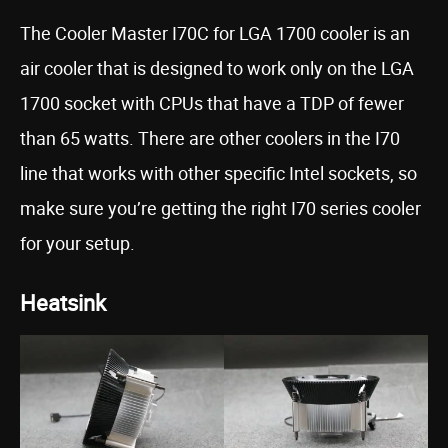
The Cooler Master I70C for LGA 1700 cooler is an
air cooler that is designed to work only on the LGA
1700 socket with CPUs that have a TDP of fewer
than 65 watts. There are other coolers in the I70
line that works with other specific Intel sockets, so
make sure you’re getting the right I70 series cooler
for your setup.
Heatsink