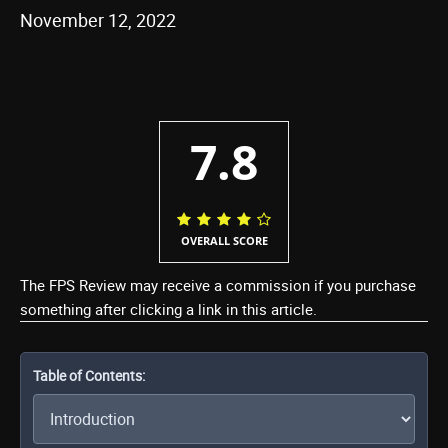
November 12, 2022
7.8
OVERALL SCORE
The FPS Review may receive a commission if you purchase
something after clicking a link in this article.
Table of Contents: