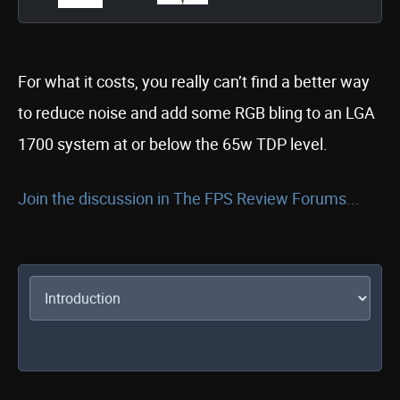
For what it costs, you really can’t find a better way
to reduce noise and add some RGB bling to an LGA
1700 system at or below the 65w TDP level.
Join the discussion in The FPS Review Forums...