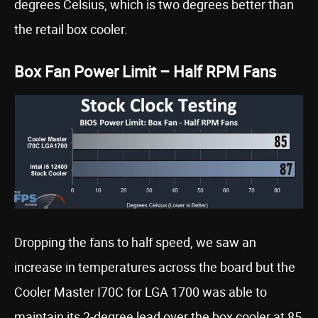
degrees Celsius, which is two degrees better than
the retail box cooler.
Box Fan Power Limit – Half RPM Fans
Dropping the fans to half speed, we saw an
increase in temperatures across the board but the
Cooler Master I70C for LGA 1700 was able to
maintain its 2-degree lead over the box cooler at 85