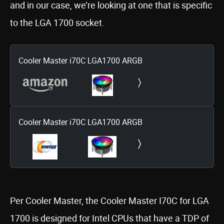
and in our case, we’re looking at one that is specific
to the LGA 1700 socket.
Cooler Master i70C LGA1700 ARGB
Cooler Master i70C LGA1700 ARGB
Per Cooler Master, the Cooler Master I70C for LGA
1700 is designed for Intel CPUs that have a TDP of