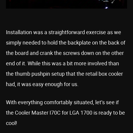
Installation was a straightforward exercise as we
simply needed to hold the backplate on the back of
the board and crank the screws down on the other
end of it. While this was a bit more involved than
the thumb pushpin setup that the retail box cooler
had, it was easy enough for us.
With everything comfortably situated, let’s see if
the Cooler Master I70C for LGA 1700 is ready to be
cool!