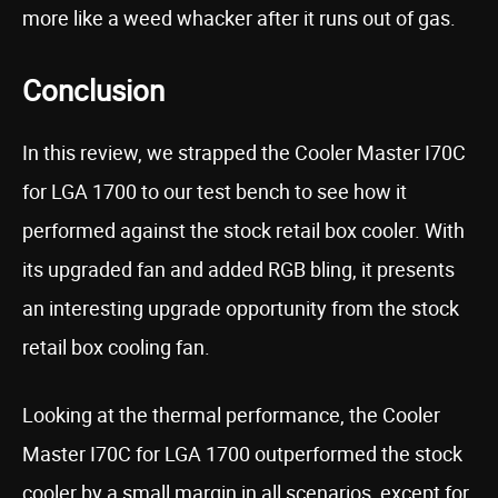
more like a weed whacker after it runs out of gas.
Conclusion
In this review, we strapped the Cooler Master I70C
for LGA 1700 to our test bench to see how it
performed against the stock retail box cooler. With
its upgraded fan and added RGB bling, it presents
an interesting upgrade opportunity from the stock
retail box cooling fan.
Looking at the thermal performance, the Cooler
Master I70C for LGA 1700 outperformed the stock
cooler by a small margin in all scenarios, except for