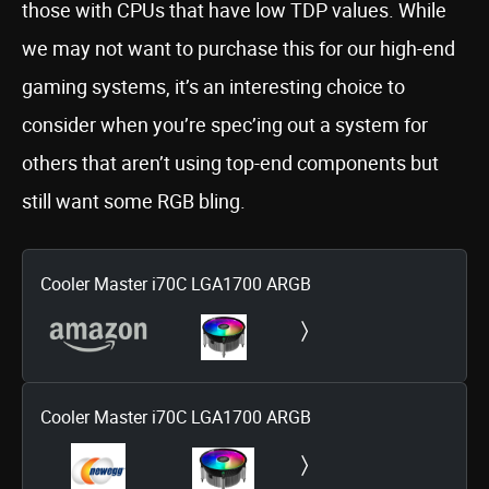
those with CPUs that have low TDP values. While
we may not want to purchase this for our high-end
gaming systems, it’s an interesting choice to
consider when you’re spec’ing out a system for
others that aren’t using top-end components but
still want some RGB bling.
Cooler Master i70C LGA1700 ARGB
Cooler Master i70C LGA1700 ARGB