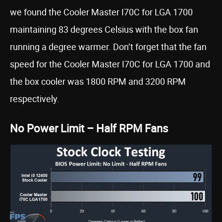
we found the Cooler Master I70C for LGA 1700
maintaining 83 degrees Celsius with the box fan
running a degree warmer. Don’t forget that the fan
speed for the Cooler Master I70C for LGA 1700 and
the box cooler was 1800 RPM and 3200 RPM
respectively.
No Power Limit – Half RPM Fans