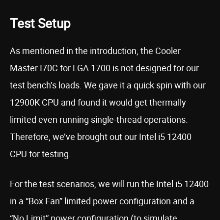
Test Setup
As mentioned in the introduction, the Cooler
Master I70C for LGA 1700 is not designed for our
test bench’s loads. We gave it a quick spin with our
12900K CPU and found it would get thermally
limited even running single-thread operations.
Therefore, we’ve brought out our Intel i5 12400
CPU for testing.
For the test scenarios, we will run the Intel i5 12400
in a “Box Fan” limited power configuration and a
“No Limit” power configuration (to simulate