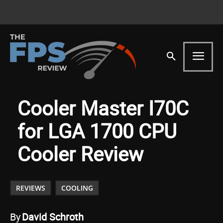
Cooler Master I70C
for LGA 1700 CPU
Cooler Review
REVIEWS
COOLING
By
David Schroth