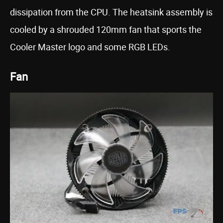
dissipation from the CPU. The heatsink assembly is
cooled by a shrouded 120mm fan that sports the
Cooler Master logo and some RGB LEDs.
Fan