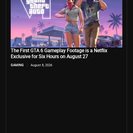
The First GTA 6 Gameplay Footage is a Netflix
Exclusive for Six Hours on August 27
GAMING
August 8, 2026