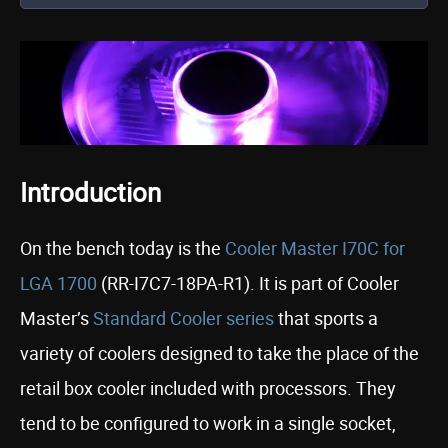
Introduction
On the bench today is the
Cooler Master I70C for
LGA 1700
(RR-I7C7-18PA-R1). It is part of Cooler
Master’s
Standard Cooler series
that sports a
variety of coolers designed to take the place of the
retail box cooler included with processors. They
tend to be configured to work in a single socket,