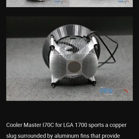
Cooler Master I70C for LGA 1700 sports a copper
slug surrounded by aluminum fins that provide