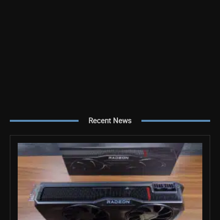
Recent News