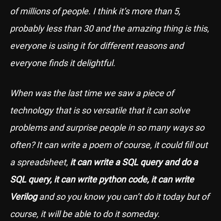
of millions of people. I think it’s more than 5,
probably less than 30 and the amazing thing is this,
everyone is using it for different reasons and
everyone finds it delightful.
When was the last time we saw a piece of
technology that is so versatile that it can solve
problems and surprise people in so many ways so
often? It can write a poem of course, it could fill out
a spreadsheet,
it can write a SQL query and do a
SQL query, it can write python code, it can write
Verilog
and so you know you can’t do it today but of
course, it will be able to do it someday.