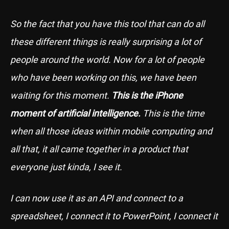
So the fact that you have this tool that can do all
these different things is really surprising a lot of
people around the world. Now for a lot of people
who have been working on this, we have been
waiting for this moment.
This is the iPhone
moment of artificial intelligence.
This is the time
when all those ideas within mobile computing and
all that, it all came together in a product that
everyone just kinda, I see it.
I can now use it as an API and connect to a
spreadsheet, I connect it to PowerPoint, I connect it