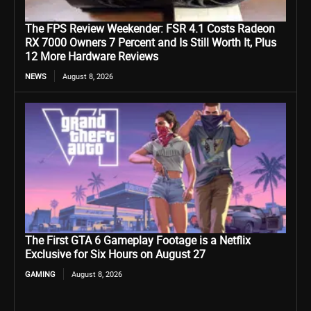
The FPS Review Weekender: FSR 4.1 Costs Radeon
RX 7000 Owners 7 Percent and Is Still Worth It, Plus
12 More Hardware Reviews
NEWS
August 8, 2026
The First GTA 6 Gameplay Footage is a Netflix
Exclusive for Six Hours on August 27
GAMING
August 8, 2026