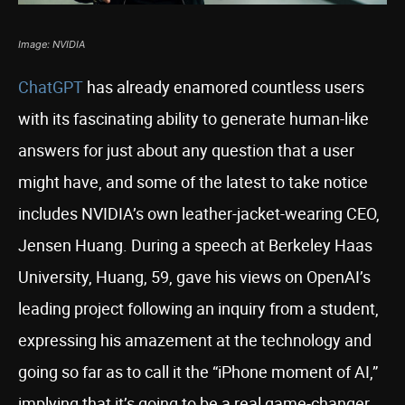
Image: NVIDIA
ChatGPT
has already enamored countless users
with its fascinating ability to generate human-like
answers for just about any question that a user
might have, and some of the latest to take notice
includes NVIDIA’s own leather-jacket-wearing CEO,
Jensen Huang. During a speech at Berkeley Haas
University, Huang, 59, gave his views on OpenAI’s
leading project following an inquiry from a student,
expressing his amazement at the technology and
going so far as to call it the “iPhone moment of AI,”
implying that it’s going to be a real game-changer.