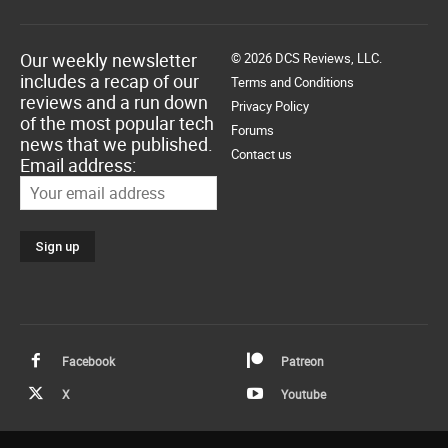
Our weekly newsletter
© 2026 DCS Reviews, LLC.
includes a recap of our
Terms and Conditions
reviews and a run down
Privacy Policy
of the most popular tech
Forums
news that we published.
Contact us
Email address:
Facebook
Patreon
X
Youtube