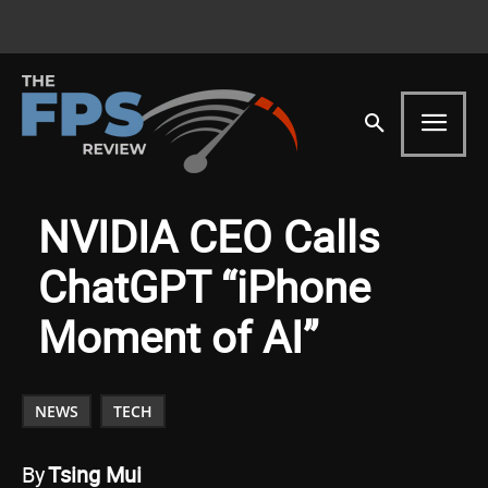
NVIDIA CEO Calls
ChatGPT “iPhone
Moment of AI”
NEWS
TECH
By
Tsing Mui