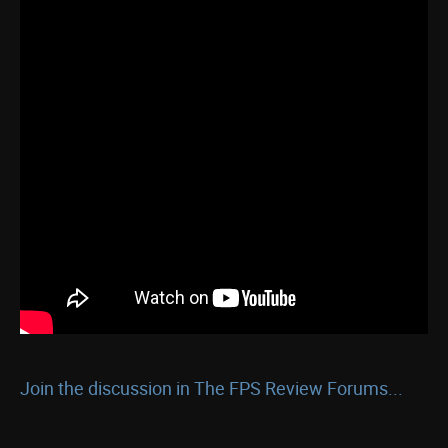
Join the discussion in The FPS Review Forums...