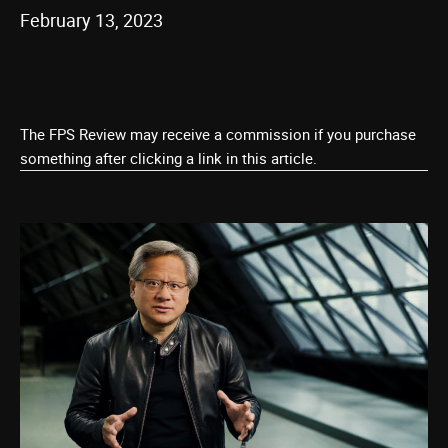
February 13, 2023
The FPS Review may receive a commission if you purchase
something after clicking a link in this article.