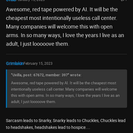
Awesome, red tape powered by AI. It will be the
cheapest most intentionally useless call center.
Many companies will welcome this with open
arms. In so many ways, I love the years I live as an
adult, I just looooove them.
Grimlakin
February 15, 2023
"Uvilla, post: 67672, member: 397" wrote:
Awesome, red tape powered by AI. It will be the cheapest most
intentionally useless call center. Many companies will welcome
this with open arms. In so many ways, I love the years I live as an
adult, I just looooove them.
Sarcasm leads to Snarky, Snarky leads to Chuckles, Chuckles lead
to headshakes, headshakes lead to hospice....