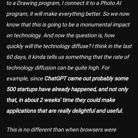
to a Drawing program, I connect it to a Photo AI
program, it will make everything better. So we now
know that this is going to be a monumental impact
on technology. And now the question is, how
quickly will the technology diffuse? I think in the last
60 days, it kinda tells us something that the rate of
technology diffusion can be quite high. For
example, since
ChatGPT came out probably some
500 startups have already happened, and not only
that, in about 2 weeks’ time they could make
applications that are really delightful and useful.
This is no different than when browsers were