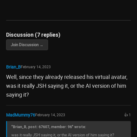
Discussion (7 replies)
Join Discussion →
Brian_B
February 14, 2023
Well, since they already released his virtual avatar,
was it really JSH saying it, or the AI version of him
saying it?
MadMummy76
February 14, 2023
👍 1
"Brian_B, post: 67607, member: 96" wrote:
was it really JSH saying it, or the AI version of him saying it?