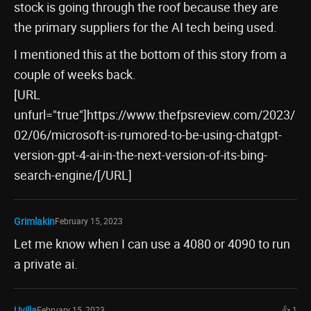
stock is going through the roof because they are
the primary suppliers for the AI tech being used.
I mentioned this at the bottom of this story from a
couple of weeks back.
[URL
unfurl="true"]https://www.thefpsreview.com/2023/
02/06/microsoft-is-rumored-to-be-using-chatgpt-
version-gpt-4-ai-in-the-next-version-of-its-bing-
search-engine/[/URL]
Grimlakin
February 15, 2023
Let me know when I can use a 4080 or 4090 to run
a private ai.
Uvilla
February 15, 2023
👍 1