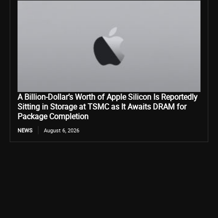
A Billion-Dollar’s Worth of Apple Silicon Is Reportedly
Sitting in Storage at TSMC as It Awaits DRAM for
Package Completion
NEWS
August 6, 2026