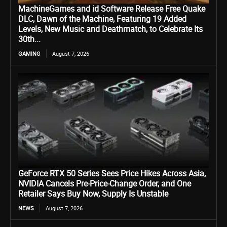
MachineGames and id Software Release Free Quake
DLC, Dawn of the Machine, Featuring 19 Added
Levels, New Music and Deathmatch, to Celebrate Its
30th...
GAMING
August 7, 2026
GeForce RTX 50 Series Sees Price Hikes Across Asia,
NVIDIA Cancels Pre-Price-Change Order, and One
Retailer Says Buy Now, Supply Is Unstable
NEWS
August 7, 2026