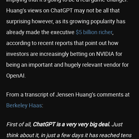
Huang’s views on ChatGPT may not be all that
surprising however, as its growing popularity has
already made the executive
$5 billion richer
,
according to recent reports that point out how
investors are increasingly betting on NVIDIA for
being an important and hugely relevant vendor for
OpenAI.
From a transcript of Jensen Huang’s comments at
Berkeley Haas
:
First of all,
ChatGPT is a very very big deal.
Just
think about it, in just a few days it has reached tens