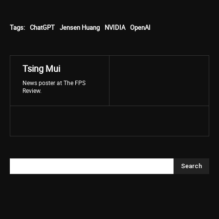
Tags:
ChatGPT
Jensen Huang
NVIDIA
OpenAI
Tsing Mui
News poster at The FPS
Review.
Search