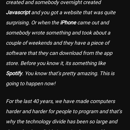
created and somebody overnight created
Javascript
and you got a website that was quite
surprising. Or when the
iPhone
came out and
somebody wrote something and took about a
couple of weekends and they have a piece of
software that they can download from the app
store. Before you know it, its something like
Spotify
. You know that’s pretty amazing. This is
going to happen now!
For the last 40 years, we have made computers
harder and harder for people to program and that’s
why the technology divide has been so large and