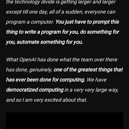
the technology divide is getting larger and larger
except till one day, all of a sudden, everyone can
program a computer.
You just have to prompt this
thing to write a program for you, do something for
you, automate something for you.
What OpenAI has done what the team over there
has done, genuinely,
one of the greatest things that
has ever been done for computing.
We have
democratized computing
in a very very large way,
and so I am very excited about that.