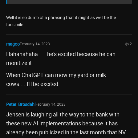
Well it is so dumb of a phrasing that it might as well be the
facsimile.
magoo
February 14, 2023
👍 2
Hahahahaha......he's excited because he can
monitize it.
When ChatGPT can mow my yard or milk
cows.....I'll be excited.
Peter_Brosdahl
February 14, 2023
Jensen is laughing all the way to the bank with
these new AI implementations because it has
already been publicized in the last month that NV