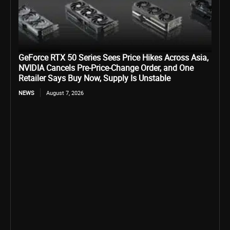
GeForce RTX 50 Series Sees Price Hikes Across Asia,
NVIDIA Cancels Pre-Price-Change Order, and One
Retailer Says Buy Now, Supply Is Unstable
NEWS
August 7, 2026