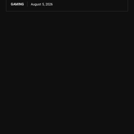
GAMING
August 5, 2026