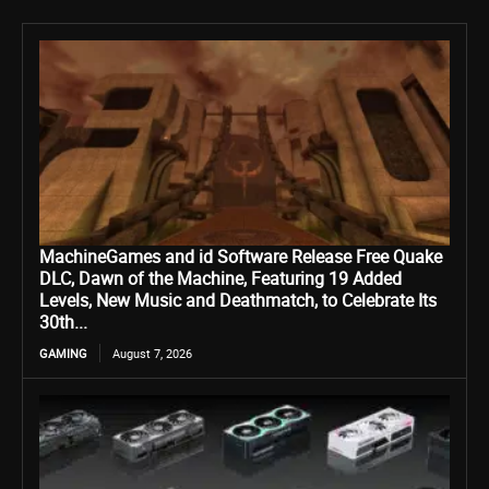
MachineGames and id Software Release Free Quake
DLC, Dawn of the Machine, Featuring 19 Added
Levels, New Music and Deathmatch, to Celebrate Its
30th...
GAMING
August 7, 2026