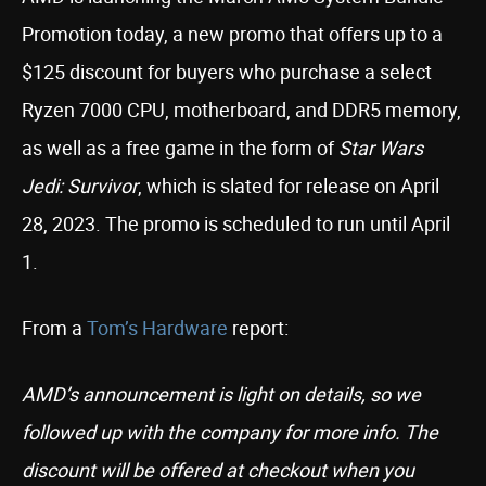
Promotion today, a new promo that offers up to a
$125 discount for buyers who purchase a select
Ryzen 7000 CPU, motherboard, and DDR5 memory,
as well as a free game in the form of
Star Wars
Jedi: Survivor
, which is slated for release on April
28, 2023. The promo is scheduled to run until April
1.
From a
Tom’s Hardware
report:
AMD’s announcement is light on details, so we
followed up with the company for more info. The
discount will be offered at checkout when you