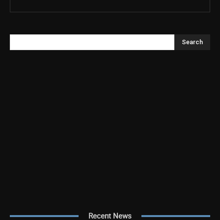
Search
Recent News