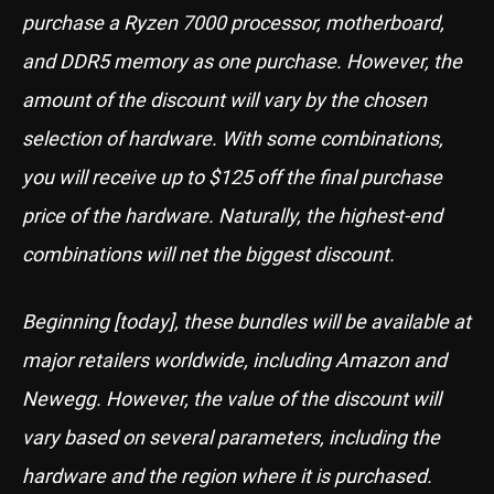
purchase a Ryzen 7000 processor, motherboard,
and DDR5 memory as one purchase. However, the
amount of the discount will vary by the chosen
selection of hardware. With some combinations,
you will receive up to $125 off the final purchase
price of the hardware. Naturally, the highest-end
combinations will net the biggest discount.
Beginning [today], these bundles will be available at
major retailers worldwide, including Amazon and
Newegg. However, the value of the discount will
vary based on several parameters, including the
hardware and the region where it is purchased.