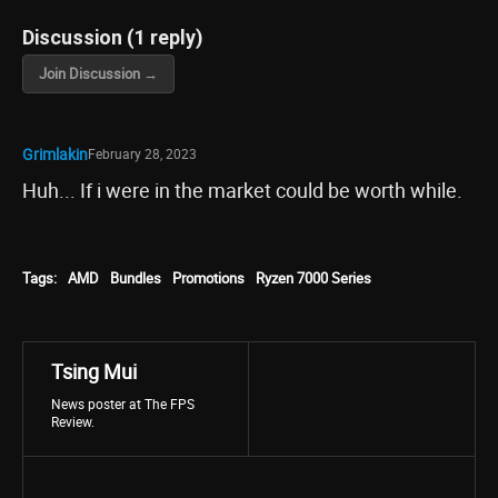
Discussion (1 reply)
Join Discussion →
Grimlakin
February 28, 2023
Huh... If i were in the market could be worth while.
Tags:
AMD
Bundles
Promotions
Ryzen 7000 Series
Tsing Mui
News poster at The FPS
Review.