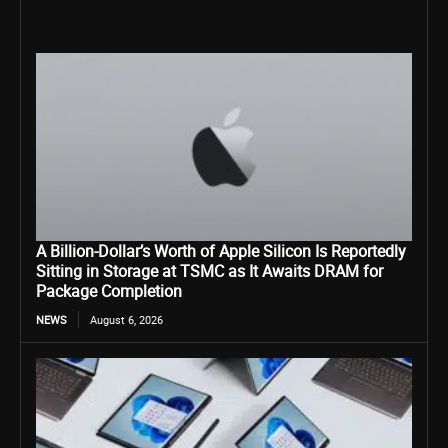
A Billion-Dollar’s Worth of Apple Silicon Is Reportedly
Sitting in Storage at TSMC as It Awaits DRAM for
Package Completion
NEWS
August 6, 2026