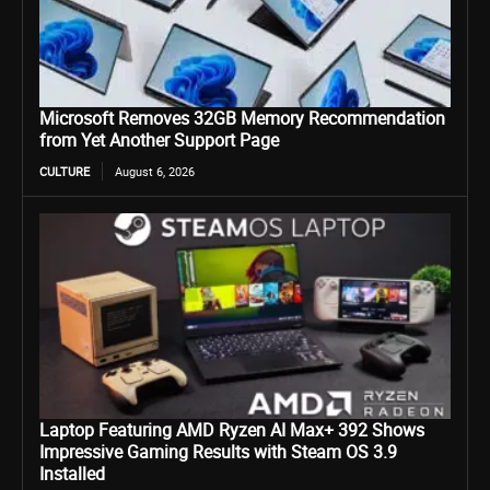
Microsoft Removes 32GB Memory Recommendation
from Yet Another Support Page
CULTURE
August 6, 2026
Laptop Featuring AMD Ryzen AI Max+ 392 Shows
Impressive Gaming Results with Steam OS 3.9
Installed