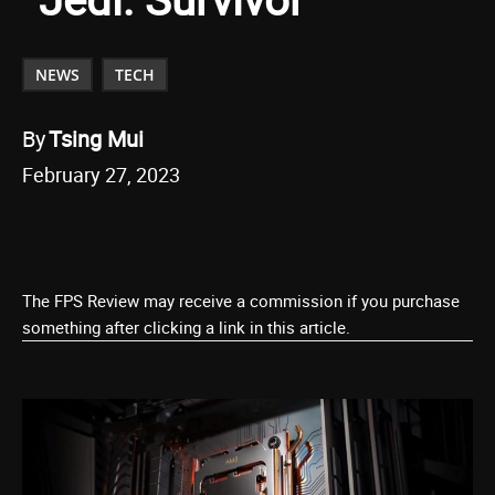
NEWS
TECH
By
Tsing Mui
February 27, 2023
The FPS Review may receive a commission if you purchase
something after clicking a link in this article.