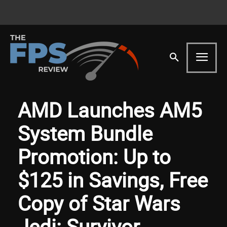
AMD Launches AM5
System Bundle
Promotion: Up to
$125 in Savings, Free
Copy of Star Wars
Jedi: Survivor