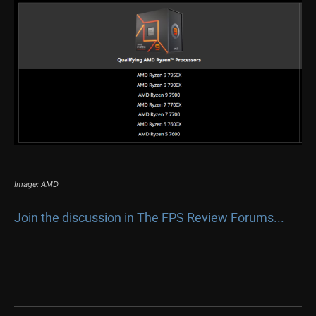
Image: AMD
Join the discussion in The FPS Review Forums...