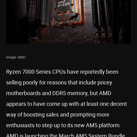
Image: AMD
Ryzen 7000 Series CPUs have reportedly been
selling poorly for reasons that include pricey
motherboards and DDR5 memory, but AMD
appears to have come up with at least one decent
way of boosting sales and prompting more
enthusiasts to step up to its new AM5 platform.
AMD is launching the March AM5 System Bundle