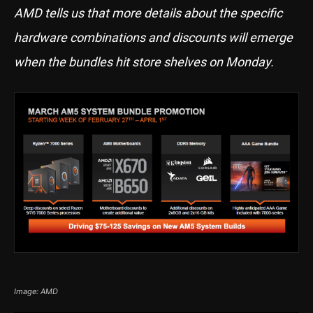
AMD tells us that more details about the specific
hardware combinations and discounts will emerge
when the bundles hit store shelves on Monday.
Image: AMD