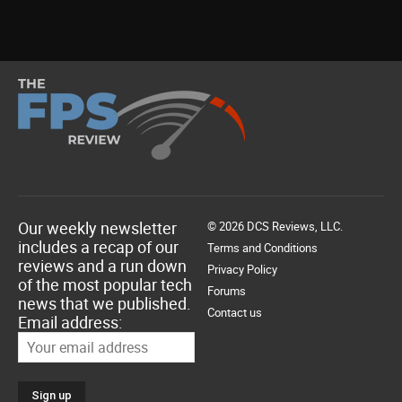
Our weekly newsletter
© 2026 DCS Reviews, LLC.
includes a recap of our
Terms and Conditions
reviews and a run down
Privacy Policy
of the most popular tech
Forums
news that we published.
Contact us
Email address: