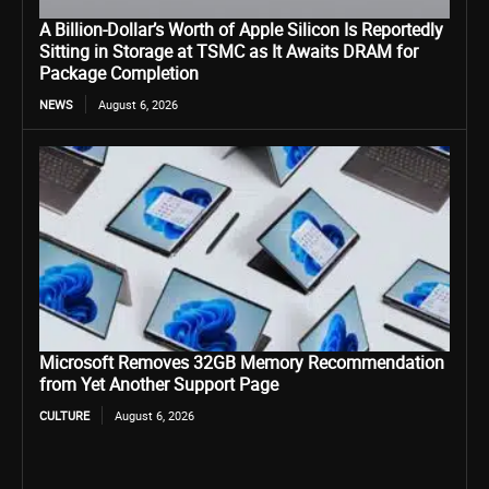
A Billion-Dollar’s Worth of Apple Silicon Is Reportedly
Sitting in Storage at TSMC as It Awaits DRAM for
Package Completion
NEWS
August 6, 2026
Microsoft Removes 32GB Memory Recommendation
from Yet Another Support Page
CULTURE
August 6, 2026