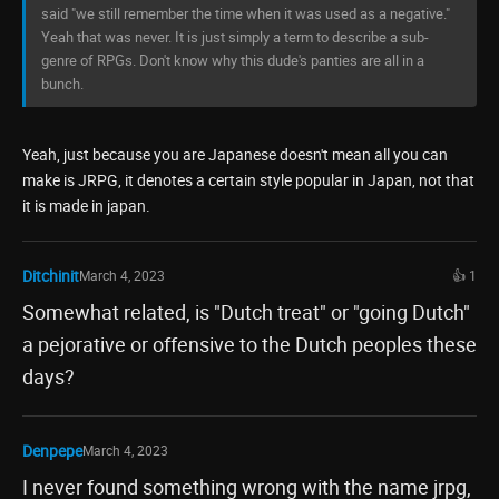
said "we still remember the time when it was used as a negative."
Yeah that was never. It is just simply a term to describe a sub-
genre of RPGs. Don't know why this dude's panties are all in a
bunch.
Yeah, just because you are Japanese doesn't mean all you can
make is JRPG, it denotes a certain style popular in Japan, not that
it is made in japan.
Ditchinit
March 4, 2023
👍 1
Somewhat related, is "Dutch treat" or "going Dutch"
a pejorative or offensive to the Dutch peoples these
days?
Denpepe
March 4, 2023
I never found something wrong with the name jrpg,