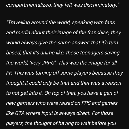
compartmentalized, they felt was discriminatory.”
“Travelling around the world, speaking with fans
and media about their image of the franchise, they
would always give the same answer: that it’s turn
based, that it’s anime like, these teenagers saving
the world, ‘very JRPG’. This was the image for all
FF. This was turning off some players because they
thought it could only be that and that was a reason
to not get into it. On top of that, you have a gen of
new gamers who were raised on FPS and games
like GTA where input is always direct. For those
players, the thought of having to wait before you