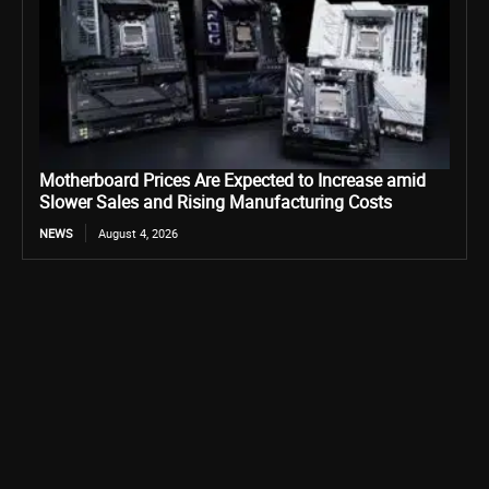
Motherboard Prices Are Expected to Increase amid
Slower Sales and Rising Manufacturing Costs
NEWS
August 4, 2026