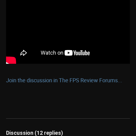
Join the discussion in The FPS Review Forums...
Discussion (12 replies)