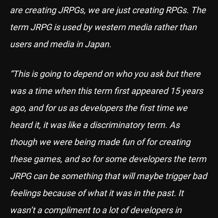
are creating JRPGs, we are just creating RPGs. The
term JRPG is used by western media rather than
users and media in Japan.
“This is going to depend on who you ask but there
was a time when this term first appeared 15 years
ago, and for us as developers the first time we
heard it, it was like a discriminatory term. As
though we were being made fun of for creating
these games, and so for some developers the term
JRPG can be something that will maybe trigger bad
feelings because of what it was in the past. It
wasn’t a compliment to a lot of developers in