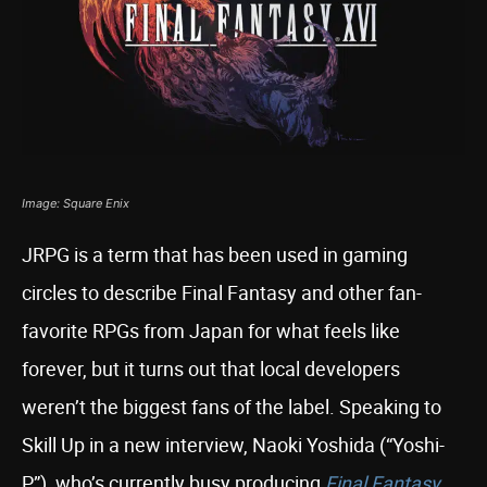
Image: Square Enix
JRPG is a term that has been used in gaming
circles to describe Final Fantasy and other fan-
favorite RPGs from Japan for what feels like
forever, but it turns out that local developers
weren’t the biggest fans of the label. Speaking to
Skill Up in a new interview, Naoki Yoshida (“Yoshi-
P”), who’s currently busy producing
Final Fantasy