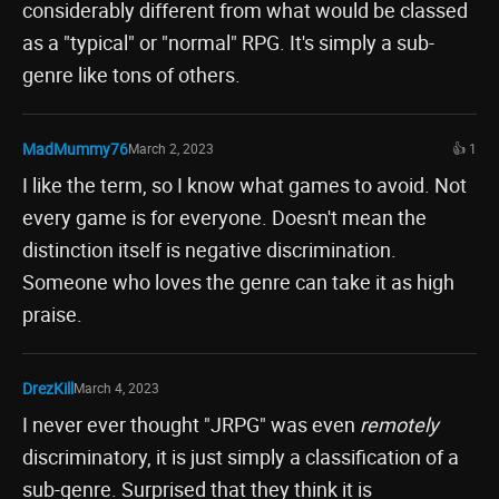
considerably different from what would be classed
as a "typical" or "normal" RPG. It's simply a sub-
genre like tons of others.
MadMummy76
March 2, 2023
👍 1
I like the term, so I know what games to avoid. Not
every game is for everyone. Doesn't mean the
distinction itself is negative discrimination.
Someone who loves the genre can take it as high
praise.
DrezKill
March 4, 2023
I never ever thought "JRPG" was even
remotely
discriminatory, it is just simply a classification of a
sub-genre. Surprised that they think it is