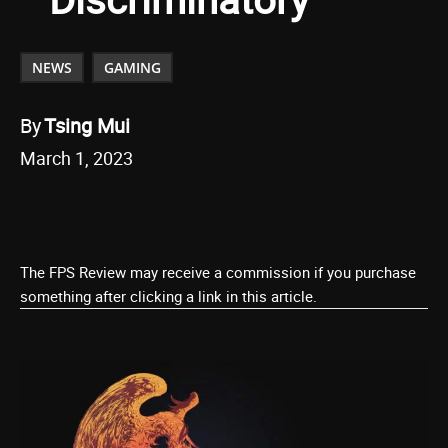
NEWS
GAMING
By
Tsing Mui
March 1, 2023
The FPS Review may receive a commission if you purchase
something after clicking a link in this article.