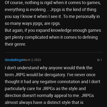
Of course, nothing is rigid when it comes to games,
everything is evolving... Jrpgs is the kind of thing
you say I know it when I see it. To me personally in
so many ways jrpgs, are rpgs.
But again, if you expand knowledge enough games
get plenty complicated when it comes to defining
their genre.
SmokeRngs
March 2, 2023
👍 1
I don't understand why anyone would think the
term JRPG would be derogatory. I've never once
thought it had any negative connotation and I don't
particularly care for JRPGs as the style and
direction doesn't normally appeal to me. JRPGs
almost always have a distinct style that is