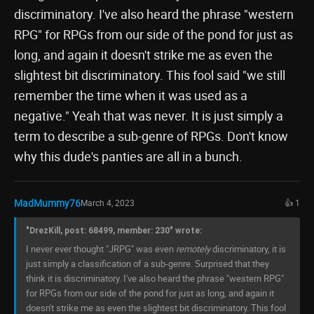
discriminatory. I've also heard the phrase "western
RPG" for RPGs from our side of the pond for just as
long, and again it doesn't strike me as even the
slightest bit discriminatory. This fool said "we still
remember the time when it was used as a
negative." Yeah that was never. It is just simply a
term to describe a sub-genre of RPGs. Don't know
why this dude's panties are all in a bunch.
MadMummy76
March 4, 2023
👍 1
"DrezKill, post: 68499, member: 230" wrote:
I never ever thought "JRPG" was even
remotely
discriminatory, it is
just simply a classification of a sub-genre. Surprised that they
think it is discriminatory. I've also heard the phrase "western RPG"
for RPGs from our side of the pond for just as long, and again it
doesn't strike me as even the slightest bit discriminatory. This fool