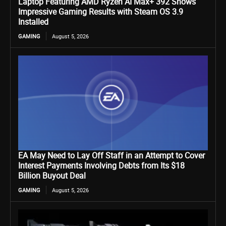
Laptop Featuring AMD Ryzen AI Max+ 392 Shows
Impressive Gaming Results with Steam OS 3.9
Installed
GAMING
August 5, 2026
EA May Need to Lay Off Staff in an Attempt to Cover
Interest Payments Involving Debts from Its $18
Billion Buyout Deal
GAMING
August 5, 2026