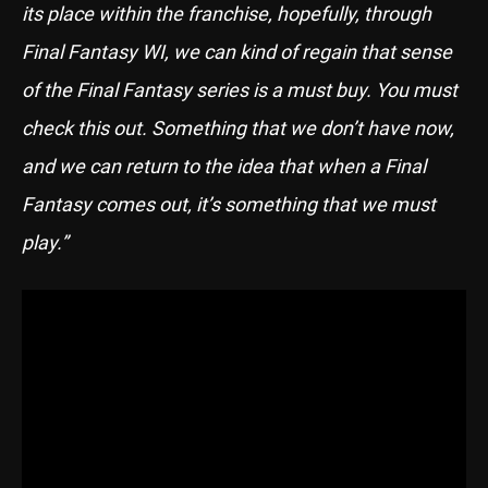
its place within the franchise, hopefully, through
Final Fantasy WI, we can kind of regain that sense
of the Final Fantasy series is a must buy. You must
check this out. Something that we don’t have now,
and we can return to the idea that when a Final
Fantasy comes out, it’s something that we must
play.”