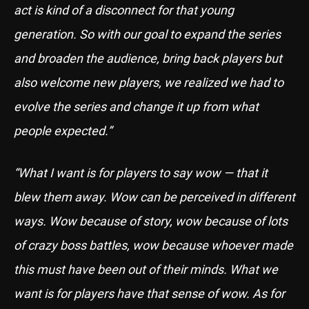
act is kind of a disconnect for that young
generation. So with our goal to expand the series
and broaden the audience, bring back players but
also welcome new players, we realized we had to
evolve the series and change it up from what
people expected.”
“What I want is for players to say wow — that it
blew them away. Wow can be perceived in different
ways. Wow because of story, wow because of lots
of crazy boss battles, wow because whoever made
this must have been out of their minds. What we
want is for players have that sense of wow. As for