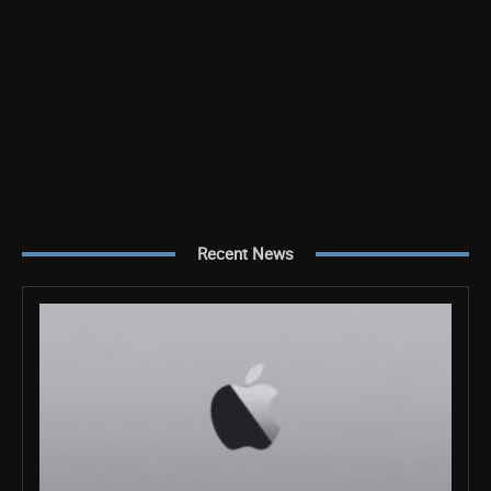
Recent News