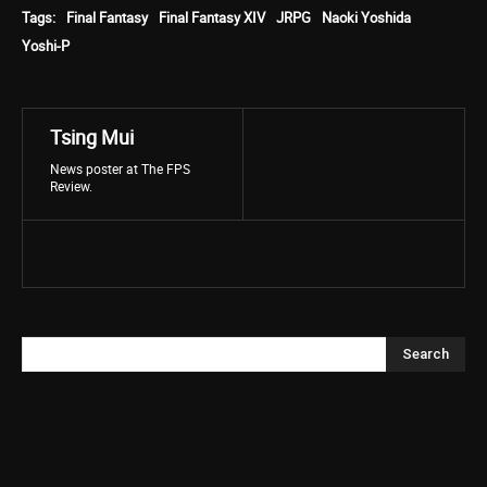
Tags:
Final Fantasy
Final Fantasy XIV
JRPG
Naoki Yoshida
Yoshi-P
Tsing Mui
News poster at The FPS
Review.
Search