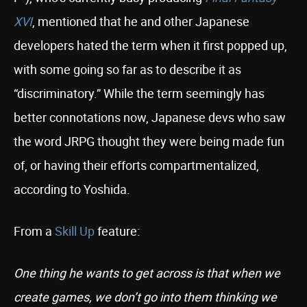
XVI
, mentioned that he and other Japanese
developers hated the term when it first popped up,
with some going so far as to describe it as
“discriminatory.” While the term seemingly has
better connotations now, Japanese devs who saw
the word JRPG thought they were being made fun
of, or having their efforts compartmentalized,
according to Yoshida.
From a
Skill Up
feature:
One thing he wants to get across is that when we
create games, we don’t go into them thinking we