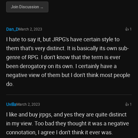
Join Discussion →
Dan_D
March 2, 2023
👍 1
I hate to say it, but JRPG's have certain style to
them that's very distinct. It is basically its own sub-
genre of RPG. I don't know that the term is ever
been derogatory on its own. I certainly have a
negative view of them but I don't think most people
do.
Uvilla
March 2, 2023
👍 1
I like and buy jrpgs, and yes they are quite distinct
in my view. Too bad they thought it was a negative
connotation, I agree I don't think it ever was.