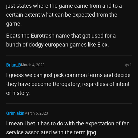
just states where the game came from and to a
certain extent what can be expected from the
game.
Beats the Eurotrash name that got used for a
bunch of dodgy european games like Elex.
Brian_B
March 4, 2023
👍 1
I guess we can just pick common terms and decide
they have become Derogatory, regardless of intent
or history.
Grimlakin
March 5, 2023
I mean I bet it has to do with the expectation of fan
service associated with the term jrpg.