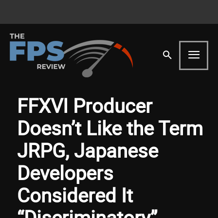
FFXVI Producer
Doesn’t Like the Term
JRPG, Japanese
Developers
Considered It
“Discriminatory”