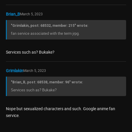
Brian_B
March 5, 2023
"Grimlakin, post: 68532, member: 215" wrote:
fan service associated with the term jrpg.
Services such as? Bukake?
Grimlakin
March 5, 2023
"Brian_B, post: 68538, member: 96" wrote:
Services such as? Bukake?
Nope but sexualized characters and such. Google anime fan
service.