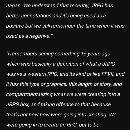
Japan. We understand that recently, JRPG has
better connotations and it’s being used as a
positive but we still remember the time when it was
used as a negative.”
“l remembers seeing something 15 years ago
which was basically a definition of what a JRPG
was vs a western RPG, and its kind of like FFVII, and
it has this type of graphics, this length of story, and
compartmentalizing what we were creating into a
JRPG box, and taking offence to that because
that’s not how how were going into creating. We
were going in to create an RPG, but to be