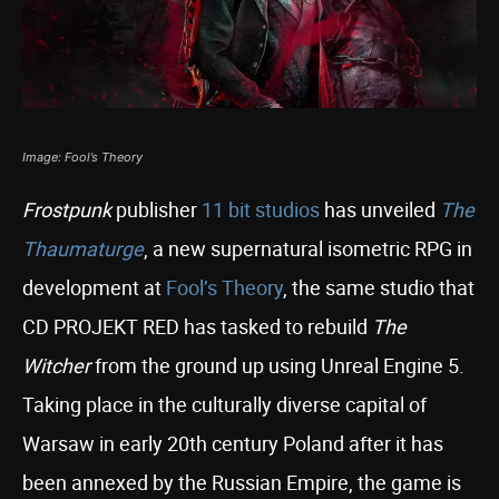
Image: Fool’s Theory
Frostpunk
publisher
11 bit studios
has unveiled
The
Thaumaturge
, a new supernatural isometric RPG in
development at
Fool’s Theory
, the same studio that
CD PROJEKT RED has tasked to rebuild
The
Witcher
from the ground up using Unreal Engine 5.
Taking place in the culturally diverse capital of
Warsaw in early 20th century Poland after it has
been annexed by the Russian Empire, the game is