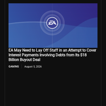
EA May Need to Lay Off Staff in an Attempt to Cover
Interest Payments Involving Debts from Its $18
Billion Buyout Deal
GAMING
August 5, 2026