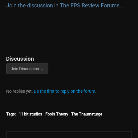
Join the discussion in The FPS Review Forums...
Discussion
Join Discussion →
No replies yet.
Be the first to reply on the forum.
Tags:
11 bit studios
Fool's Theory
The Thaumaturge