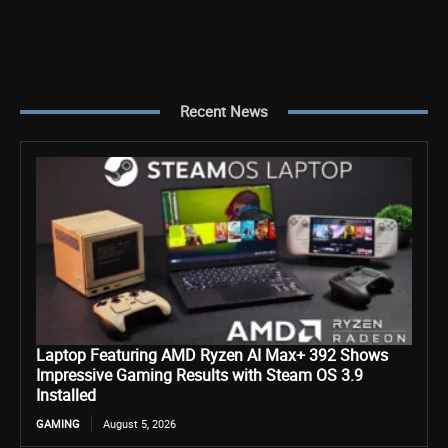
Recent News
Laptop Featuring AMD Ryzen AI Max+ 392 Shows
Impressive Gaming Results with Steam OS 3.9
Installed
GAMING
August 5, 2026