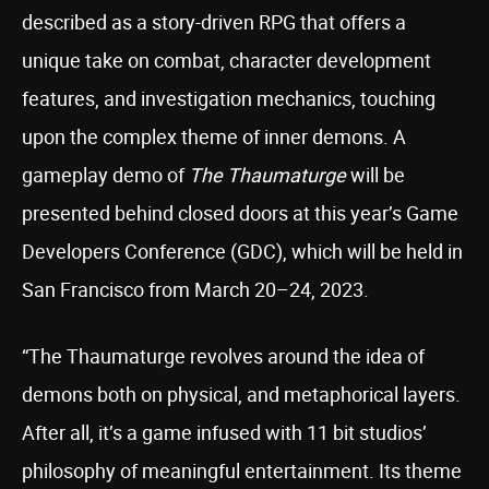
described as a story-driven RPG that offers a
unique take on combat, character development
features, and investigation mechanics, touching
upon the complex theme of inner demons. A
gameplay demo of
The Thaumaturge
will be
presented behind closed doors at this year’s Game
Developers Conference (GDC), which will be held in
San Francisco from March 20–24, 2023.
“The Thaumaturge revolves around the idea of
demons both on physical, and metaphorical layers.
After all, it’s a game infused with 11 bit studios’
philosophy of meaningful entertainment. Its theme