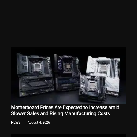
Motherboard Prices Are Expected to Increase amid
Slower Sales and Rising Manufacturing Costs
NEWS
August 4, 2026