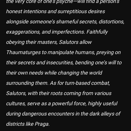
the very core of one’s psyche—will find a person’s
honest intentions and surreptitious desires
alongside someone’s shameful secrets, distortions,
exaggerations, and imperfections. Faithfully
obeying their masters, Salutors allow
Thaumaturges to manipulate humans, preying on
their secrets and insecurities, bending one’s will to
their own needs while changing the world
surrounding them. As for turn-based combat,
Salutors, with their roots coming from various
cultures, serve as a powerful force, highly useful
during dangerous encounters in the dark alleys of
districts like Praga.