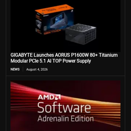
GIGABYTE Launches AORUS P1600W 80+ Titanium
Modular PCIe 5.1 AI TOP Power Supply
NEWS
August 4, 2026