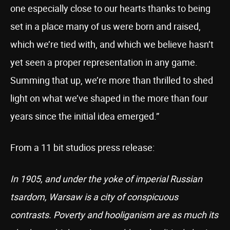
one especially close to our hearts thanks to being
set in a place many of us were born and raised,
which we’re tied with, and which we believe hasn’t
yet seen a proper representation in any game.
Summing that up, we’re more than thrilled to shed
light on what we’ve shaped in the more than four
years since the initial idea emerged.”
From a 11 bit studios press release:
In 1905, and under the yoke of imperial Russian
tsardom, Warsaw is a city of conspicuous
contrasts. Poverty and hooliganism are as much its