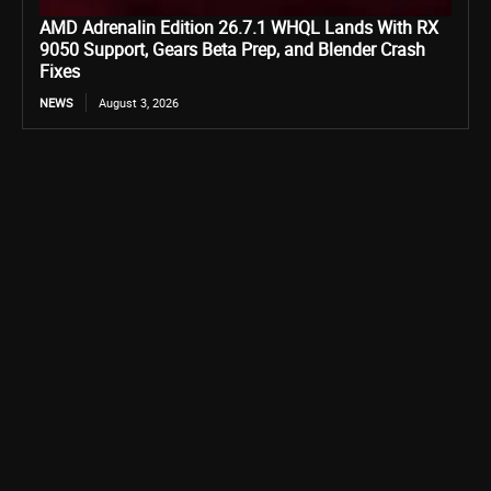
AMD Adrenalin Edition 26.7.1 WHQL Lands With RX
9050 Support, Gears Beta Prep, and Blender Crash
Fixes
NEWS
August 3, 2026