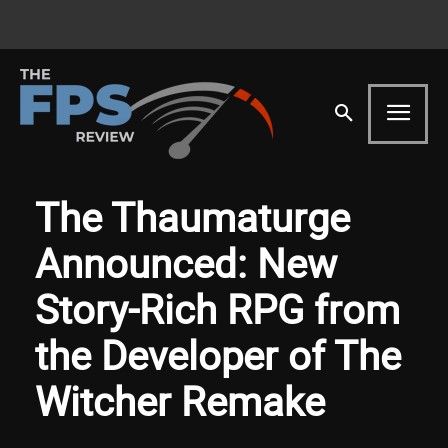
The Thaumaturge
Announced: New
Story-Rich RPG from
the Developer of The
Witcher Remake