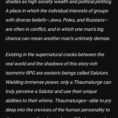
shades as high society wealth and political plotting.
A place in which the individual interests of groups
with diverse beliefs—Jews, Poles, and Russians—
are often in conflict, and in which one man’s big
chance can mean another man’s untimely demise.
Existing in the supernatural cracks between the
real world and the shadows of this story-rich
isometric RPG are esoteric beings called Salutors.
Wielding immense power, only a Thaumaturge can
truly perceive a Salutor and use their unique
abilities to their whims. Thaumaturges—able to pry
deep into the crevices of the human personality to