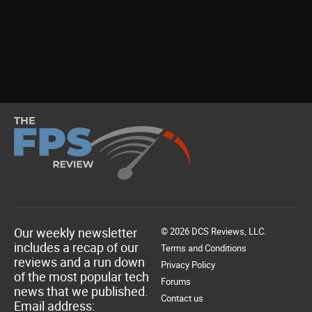
Our weekly newsletter
© 2026 DCS Reviews, LLC.
includes a recap of our
Terms and Conditions
reviews and a run down
Privacy Policy
of the most popular tech
Forums
news that we published.
Contact us
Email address: