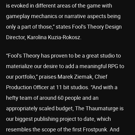
is evoked in different areas of the game with
gameplay mechanics or narrative aspects being
only a part of those,” states Fool’s Theory Design
Director, Karolina Kuzia-Rokosz.
“Fool’s Theory has proven to be a great studio to
materialize our desire to add a meaningful RPG to
our portfolio,” praises Marek Ziemak, Chief
Production Officer at 11 bit studios. “And with a
hefty team of around 60 people and an
appropriately scaled budget, The Thaumaturge is
our biggest publishing project to date, which
resembles the scope of the first Frostpunk. And