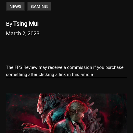
NEWS
GAMING
By
Tsing Mui
March 2, 2023
The FPS Review may receive a commission if you purchase
something after clicking a link in this article.