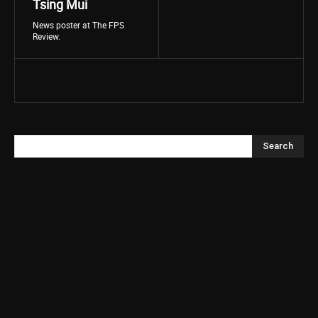
Tsing Mui
News poster at The FPS
Review.
Search