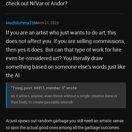
check out Ni'Var or Andor?
MadMummy76
March 21, 2023
If you are an artist who just wants to do art, this
does not affect you. If you are selling commissions,
then yes it does. But can that type of work for hire
even be considered art? You literally draw
something based on someone else's words just like
the AI.
"Tsing, post: 69317, member: 5" wrote:
as it allows anyone, even those without a single creative bone in
their body, to create passable artwork
Ai just spews out random garbage you still need an artistic sense
to spot the actual good ones among all the garbage outcomes.