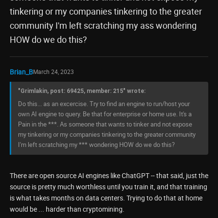
tinkering or my companies tinkering to the greater
community I'm left scratching my ass wondering
HOW do we do this?
Brian_B
March 24, 2023
"Grimlakin, post: 69425, member: 215" wrote:
Do this... as an excercise. Try to find an engine to run/host your
own AI engine to query. Be that for enterprise or home use. It's a
Pain in the ***. As someone that wants to tinker and not expose
my tinkering or my companies tinkering to the greater community
I'm left scratching my *** wondering HOW do we do this?
There are open source AI engines like ChatGPT -- that said, just the
source is pretty much worthless until you train it, and that training
is what takes months on data centers. Trying to do that at home
would be ... harder than cryptomining.