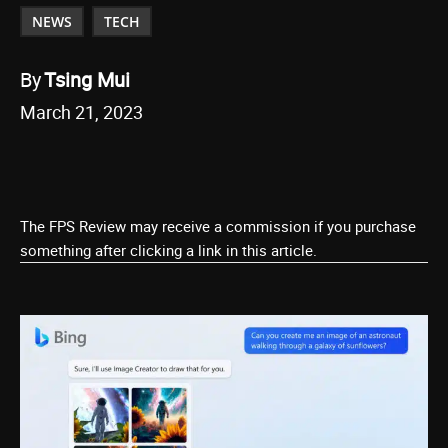
NEWS
TECH
By
Tsing Mui
March 21, 2023
The FPS Review may receive a commission if you purchase
something after clicking a link in this article.