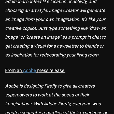
additional context like location or activity, and
choosing an art style, Image Creator will generate
an image from your own imagination. It’s like your
creative copilot. Just type something like “draw an
image” or “create an image” as a prompt in chat to
get creating a visual for a newsletter to friends or
as inspiration for redecorating your living room.
From an
Adobe
press release:
Adobe is designing Firefly to give all creators
superpowers to work at the speed of their
imaginations. With Adobe Firefly, everyone who
creates content – regardless of their experience or