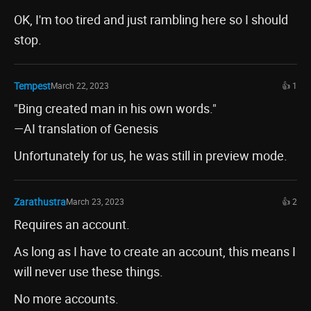
OK, I'm too tired and just rambling here so I should
stop.
Tempest
March 22, 2023
👍 1
"Bing created man in his own words."
—AI translation of Genesis
Unfortunately for us, he was still in preview mode.
Zarathustra
March 23, 2023
👍 2
Requires an account.
As long as I have to create an account, this means I
will never use these things.
No more accounts.