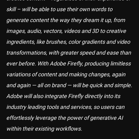
skill – will be able to use their own words to
generate content the way they dream it up, from
images, audio, vectors, videos and 3D to creative
ingredients, like brushes, color gradients and video
transformations, with greater speed and ease than
ever before. With Adobe Firefly, producing limitless
variations of content and making changes, again
and again — all on brand — will be quick and simple.
Adobe will also integrate Firefly directly into its
industry leading tools and services, so users can
effortlessly leverage the power of generative AI
within their existing workflows.