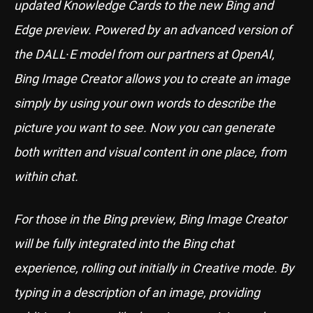
updated Knowledge Cards to the new Bing and
Edge preview. Powered by an advanced version of
the DALL∙E model from our partners at OpenAI,
Bing Image Creator allows you to create an image
simply by using your own words to describe the
picture you want to see. Now you can generate
both written and visual content in one place, from
within chat.
For those in the Bing preview, Bing Image Creator
will be fully integrated into the Bing chat
experience, rolling out initially in Creative mode. By
typing in a description of an image, providing