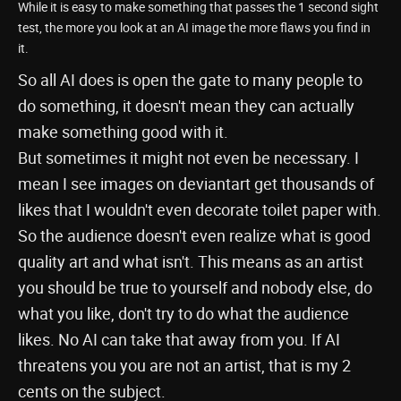
While it is easy to make something that passes the 1 second sight
test, the more you look at an AI image the more flaws you find in
it.
So all AI does is open the gate to many people to
do something, it doesn't mean they can actually
make something good with it.
But sometimes it might not even be necessary. I
mean I see images on deviantart get thousands of
likes that I wouldn't even decorate toilet paper with.
So the audience doesn't even realize what is good
quality art and what isn't. This means as an artist
you should be true to yourself and nobody else, do
what you like, don't try to do what the audience
likes. No AI can take that away from you. If AI
threatens you you are not an artist, that is my 2
cents on the subject.