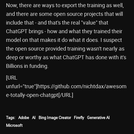
Now, there are ways to export the training as well,
and there are some open source projects that will
include that - and that's the real "value" that
ChatGPT brings - how and what they trained their
model on that makes it do what it does. I suspect
the open source provided training wasn't nearly as
deep or worthy as what ChatGPT has done with it's
Billions in funding.
[URL
unfurl="true"]https://github.com/nichtdax/awesom
e-totally-open-chatgpt[/URL]
Tags:
Adobe
AI
Bing Image Creator
Firefly
Generative AI
Microsoft