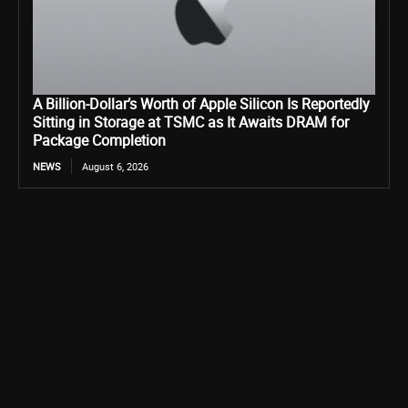
A Billion-Dollar’s Worth of Apple Silicon Is Reportedly
Sitting in Storage at TSMC as It Awaits DRAM for
Package Completion
NEWS
August 6, 2026