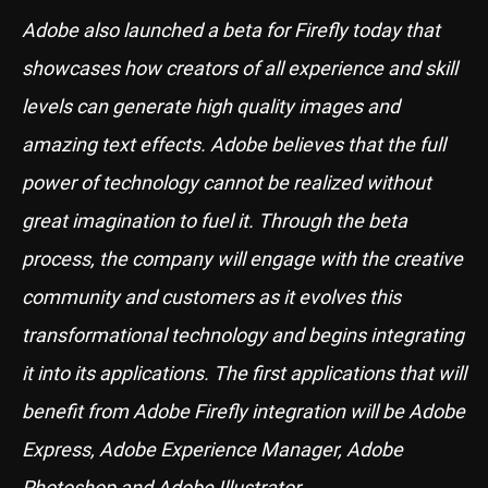
Adobe also launched a beta for Firefly today that
showcases how creators of all experience and skill
levels can generate high quality images and
amazing text effects. Adobe believes that the full
power of technology cannot be realized without
great imagination to fuel it. Through the beta
process, the company will engage with the creative
community and customers as it evolves this
transformational technology and begins integrating
it into its applications. The first applications that will
benefit from Adobe Firefly integration will be Adobe
Express, Adobe Experience Manager, Adobe
Photoshop and Adobe Illustrator.