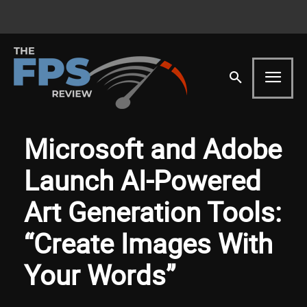
Microsoft and Adobe
Launch AI-Powered
Art Generation Tools:
“Create Images With
Your Words”