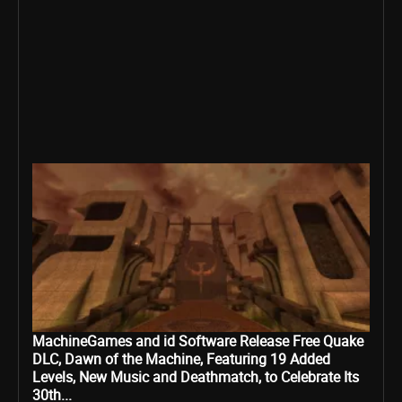
MachineGames and id Software Release Free Quake
DLC, Dawn of the Machine, Featuring 19 Added
Levels, New Music and Deathmatch, to Celebrate Its
30th...