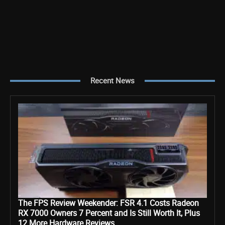
Recent News
The FPS Review Weekender: FSR 4.1 Costs Radeon
RX 7000 Owners 7 Percent and Is Still Worth It, Plus
12 More Hardware Reviews