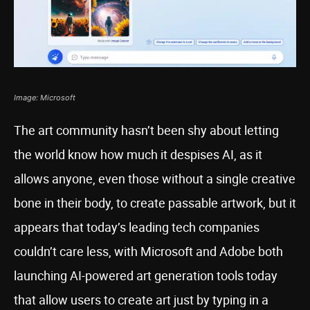
Image: Microsoft
The art community hasn’t been shy about letting
the world know how much it despises AI, as it
allows anyone, even those without a single creative
bone in their body, to create passable artwork, but it
appears that today’s leading tech companies
couldn’t care less, with Microsoft and Adobe both
launching AI-powered art generation tools today
that allow users to create art just by typing in a