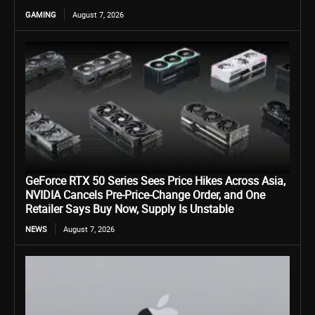
GAMING
August 7, 2026
GeForce RTX 50 Series Sees Price Hikes Across Asia,
NVIDIA Cancels Pre-Price-Change Order, and One
Retailer Says Buy Now, Supply Is Unstable
NEWS
August 7, 2026