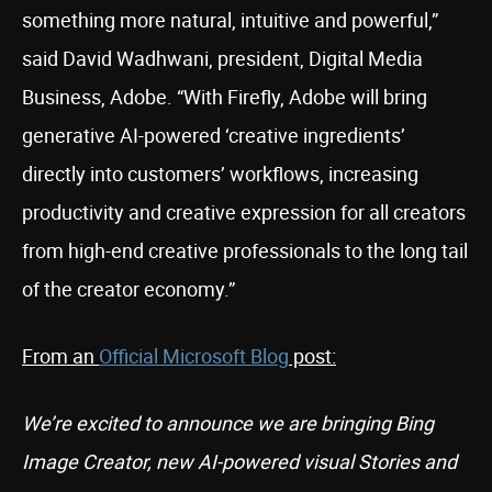
something more natural, intuitive and powerful,”
said David Wadhwani, president, Digital Media
Business, Adobe. “With Firefly, Adobe will bring
generative AI-powered ‘creative ingredients’
directly into customers’ workflows, increasing
productivity and creative expression for all creators
from high-end creative professionals to the long tail
of the creator economy.”
From an
Official Microsoft Blog
post:
We’re excited to announce we are bringing Bing
Image Creator, new AI-powered visual Stories and