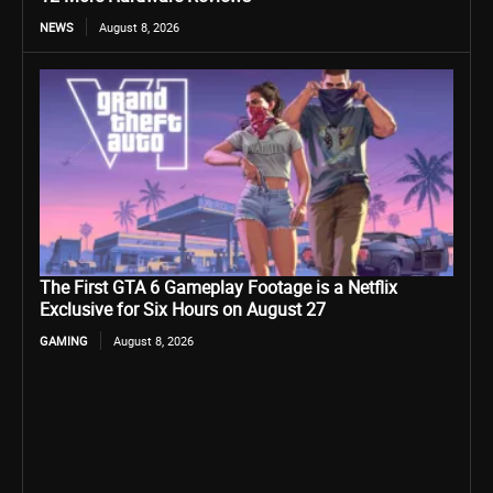
NEWS
August 8, 2026
The First GTA 6 Gameplay Footage is a Netflix
Exclusive for Six Hours on August 27
GAMING
August 8, 2026