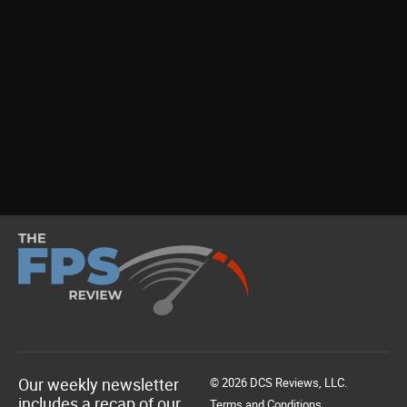
Our weekly newsletter
© 2026 DCS Reviews, LLC.
includes a recap of our
Terms and Conditions