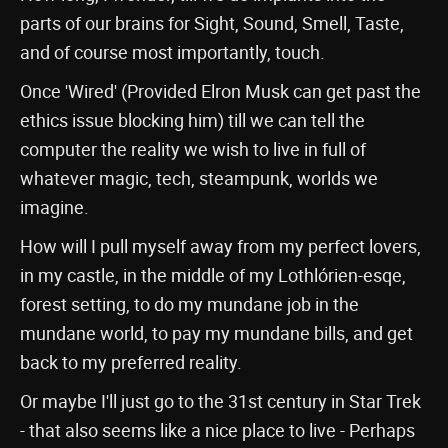
parts of our brains for Sight, Sound, Smell, Taste,
and of course most importantly, touch.
Once 'Wired' (Provided Elron Musk can get past the
ethics issue blocking him) till we can tell the
computer the reality we wish to live in full of
whatever magic, tech, steampunk, worlds we
imagine.
How will I pull myself away from my perfect lovers,
in my castle, in the middle of my Lothlórien-esqe,
forest setting, to do my mundane job in the
mundane world, to pay my mundane bills, and get
back to my preferred reality.
Or maybe I'll just go to the 31st century in Star Trek
- that also seems like a nice place to live - Perhaps