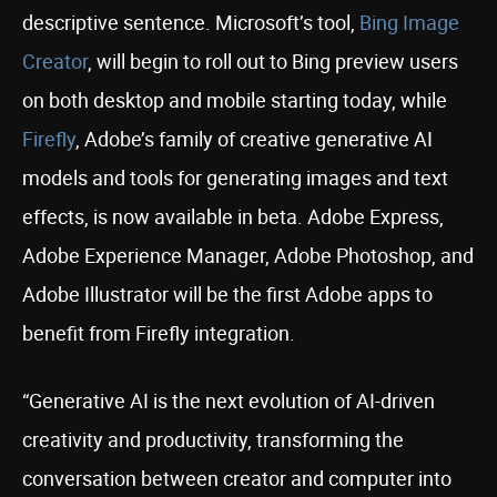
descriptive sentence. Microsoft’s tool,
Bing Image
Creator
, will begin to roll out to Bing preview users
on both desktop and mobile starting today, while
Firefly
, Adobe’s family of creative generative AI
models and tools for generating images and text
effects, is now available in beta. Adobe Express,
Adobe Experience Manager, Adobe Photoshop, and
Adobe Illustrator will be the first Adobe apps to
benefit from Firefly integration.
“Generative AI is the next evolution of AI-driven
creativity and productivity, transforming the
conversation between creator and computer into