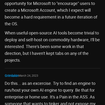
opportunity for Microsoft to "encourage" users to
create a Microsoft Account, which I expect will
become a hard requirement in a future iteration of
the OS.
When useful open-source AI tools become trivial to
deploy and self-host on commodity hardware, I'll be
interested. There's been some work in that
direction, but I haven't kept tabs on any of the
projects.
Grimlakin
March 24, 2023
Do this... as an excercise. Try to find an engine to
run/host your own AI engine to query. Be that for
enterprise or home use. It's a Pain in the ASS. As
someone that wants to tinker and not expose my