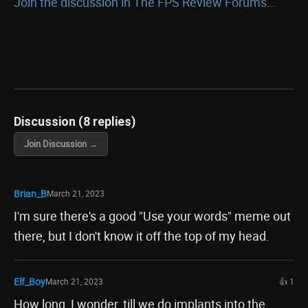
Join the discussion in The FPS Review Forums...
Discussion (8 replies)
Join Discussion →
Brian_B
March 21, 2023
I'm sure there's a good "Use your words" meme out
there, but I don't know it off the top of my head.
Elf_Boy
March 21, 2023
👍 1
How long, I wonder, till we do implants into the