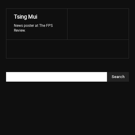
Tsing Mui
News poster at The FPS
Review.
Search