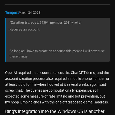
Tempest
March 24, 2023
"Zarathustra, post: 69394, member: 203" wrote:
Requires an account.
As long as I have to create an account, this means I will never use
these things.
OpenAI required an account to access its ChatGPT demo, and the
account creation process also required a mobile phone number, or
at least it did for me when I looked at it several weeks ago. I said
screw that. The queries are computationally expensive, so I
expected some measure of rate limiting and bot prevention, but
my hoop jumping ends with the one-off disposable email address.
Bing's integration into the Windows OS is another