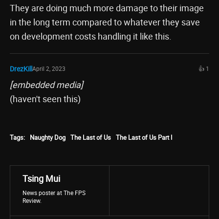
They are doing much more damage to their image
in the long term compared to whatever they save
on development costs handling it like this.
DrezKill
April 2, 2023
👍 1
[embedded media]
(haven't seen this)
Tags:
Naughty Dog
The Last of Us
The Last of Us Part I
Tsing Mui
News poster at The FPS
Review.