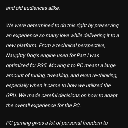
and old audiences alike.
We were determined to do this right by preserving
an experience so many love while delivering it to a
new platform. From a technical perspective,
Naughty Dog’s engine used for Part I was
optimized for PS5. Moving it to PC meant a large
amount of tuning, tweaking, and even re-thinking,
especially when it came to how we utilized the
GPU. We made careful decisions on how to adapt
the overall experience for the PC.
PC gaming gives a lot of personal freedom to