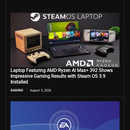
Laptop Featuring AMD Ryzen AI Max+ 392 Shows
Impressive Gaming Results with Steam OS 3.9
Installed
GAMING
August 5, 2026