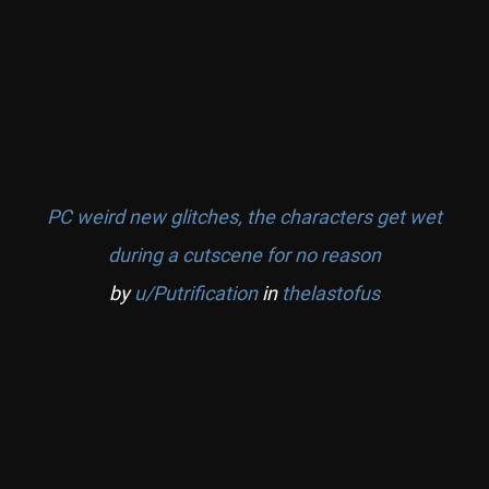
PC weird new glitches, the characters get wet
during a cutscene for no reason
by
u/Putrification
in
thelastofus