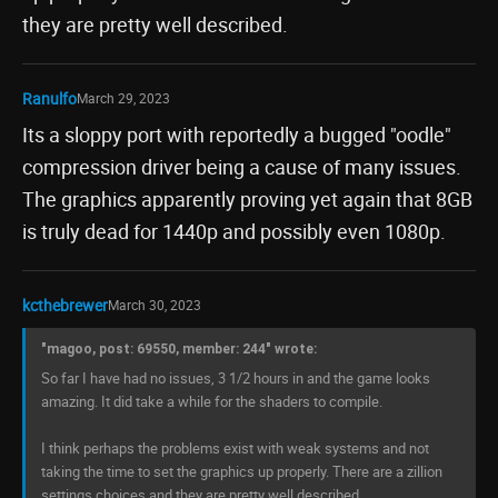
they are pretty well described.
Ranulfo
March 29, 2023
Its a sloppy port with reportedly a bugged "oodle"
compression driver being a cause of many issues.
The graphics apparently proving yet again that 8GB
is truly dead for 1440p and possibly even 1080p.
kcthebrewer
March 30, 2023
"magoo, post: 69550, member: 244" wrote:
So far I have had no issues, 3 1/2 hours in and the game looks
amazing. It did take a while for the shaders to compile.
I think perhaps the problems exist with weak systems and not
taking the time to set the graphics up properly. There are a zillion
settings choices and they are pretty well described.