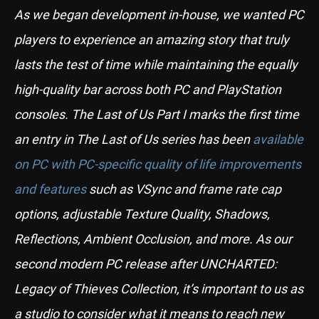
As we began development in-house, we wanted PC
players to experience an amazing story that truly
lasts the test of time while maintaining the equally
high-quality bar across both PC and PlayStation
consoles. The Last of Us Part I marks the first time
an entry in The Last of Us series has been
available
on PC with PC-specific quality of life improvements
and features
such as VSync and frame rate cap
options, adjustable Texture Quality, Shadows,
Reflections, Ambient Occlusion, and more. As our
second modern PC release after UNCHARTED:
Legacy of Thieves Collection, it’s important to us as
a studio to consider what it means to reach new