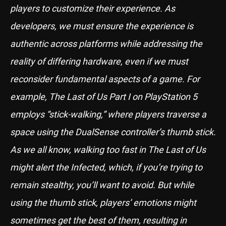
players to customize their experience. As
developers, we must ensure the experience is
authentic across platforms while addressing the
reality of differing hardware, even if we must
reconsider fundamental aspects of a game. For
example, The Last of Us Part I on PlayStation 5
employs “stick-walking,” where players traverse a
space using the DualSense controller’s thumb stick.
As we all know, walking too fast in The Last of Us
might alert the Infected, which, if you’re trying to
remain stealthy, you’ll want to avoid. But while
using the thumb stick, players’ emotions might
sometimes get the best of them, resulting in