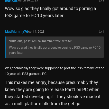
Burticus
March 30, 2023
👍 3
Wow so glad they finally got around to porting a
PS3 game to PC 10 years later
MadMummy76
April 1, 2023
👍 1
"Burticus, post: 69574, member: 297" wrote:
Wow so glad they finally got around to porting a PS3 game to PC 10
years later
Well, technically they were supposed to port the PS5 remake of the
10 year old PS3 game to PC.
This makes me angry, because presumably they
knew they are going to release Part1 on PC when
they started developing it. They should've made it
as a multi-platform title from the get go.