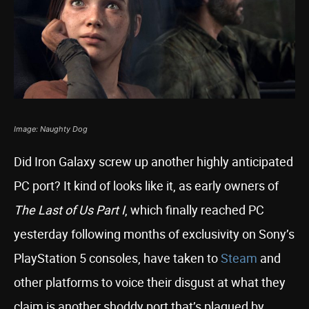
Image: Naughty Dog
Did Iron Galaxy screw up another highly anticipated
PC port? It kind of looks like it, as early owners of
The Last of Us Part I
, which finally reached PC
yesterday following months of exclusivity on Sony’s
PlayStation 5 consoles, have taken to
Steam
and
other platforms to voice their disgust at what they
claim is another shoddy port that’s plagued by