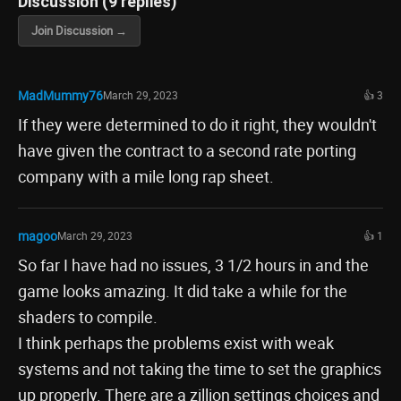
Discussion (9 replies)
Join Discussion →
MadMummy76
March 29, 2023
👍 3
If they were determined to do it right, they wouldn't
have given the contract to a second rate porting
company with a mile long rap sheet.
magoo
March 29, 2023
👍 1
So far I have had no issues, 3 1/2 hours in and the
game looks amazing. It did take a while for the
shaders to compile.
I think perhaps the problems exist with weak
systems and not taking the time to set the graphics
up properly. There are a zillion settings choices and