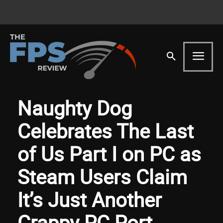
Naughty Dog
Celebrates The Last
of Us Part I on PC as
Steam Users Claim
It’s Just Another
Crappy PC Port