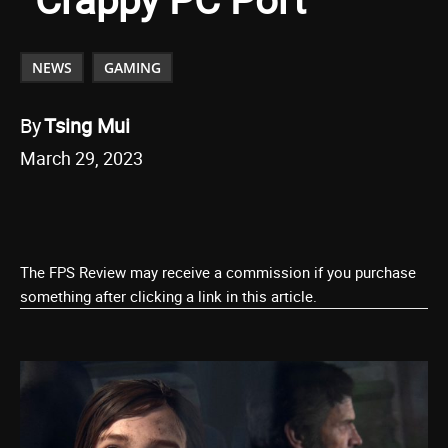
NEWS
GAMING
By
Tsing Mui
March 29, 2023
The FPS Review may receive a commission if you purchase
something after clicking a link in this article.