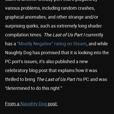
various problems, including random crashes,
graphical anomalies, and other strange and/or
surprising quirks, such as extremely long shader
compilation times.
The Last of Us Part I
currently
has a
“Mostly Negative” rating on Steam
, and while
Naughty Dog has promised that it is looking into the
PC port’s issues, it’s also published a new
celebratory blog post that explains how it was
thrilled to bring
The Last of Us Part I
to PC and was
“determined to do this right.”
From a
Naughty Dog
post: