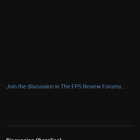
Join the discussion in The FPS Review Forums...