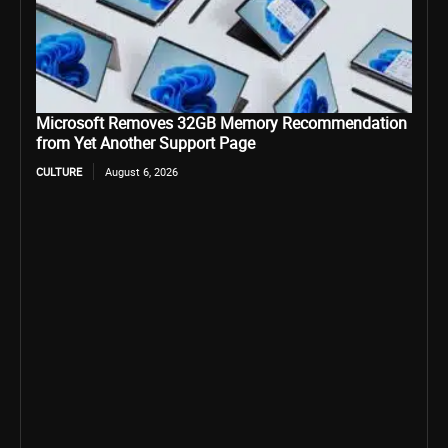
Microsoft Removes 32GB Memory Recommendation
from Yet Another Support Page
CULTURE
August 6, 2026