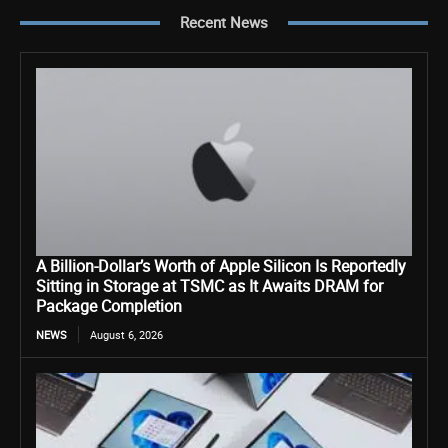
Recent News
A Billion-Dollar’s Worth of Apple Silicon Is Reportedly
Sitting in Storage at TSMC as It Awaits DRAM for
Package Completion
NEWS
August 6, 2026