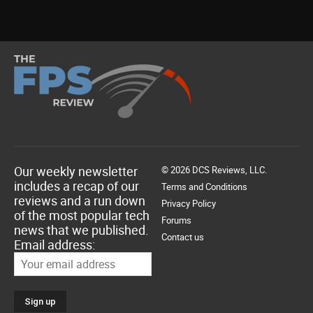
Our weekly newsletter
© 2026 DCS Reviews, LLC.
includes a recap of our
Terms and Conditions
reviews and a run down
Privacy Policy
of the most popular tech
Forums
news that we published.
Contact us
Email address: