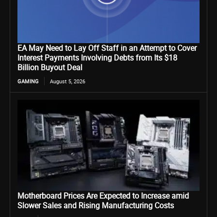
EA May Need to Lay Off Staff in an Attempt to Cover
Interest Payments Involving Debts from Its $18
Billion Buyout Deal
GAMING
August 5, 2026
Motherboard Prices Are Expected to Increase amid
Slower Sales and Rising Manufacturing Costs