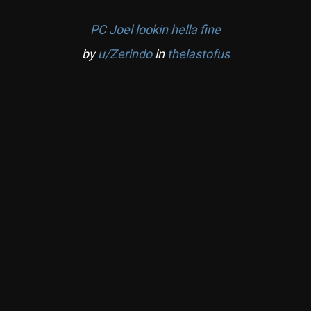
PC Joel lookin hella fine
by
u/Zerindo
in
thelastofus