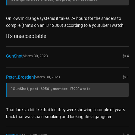
On low/midrange systems it takes 2+ hours for the shaders to
compile (that's on an i3 12300) according to a youtuber I watch
It's unacceptable
GunShot
March 30, 2023
👍 4
Peter_Brosdahl
March 30, 2023
👍 1
"GunShot, post: 69561, member: 1790" wrote:
That looks a bit like that kid they were showing a couple of years
back that was chain-smoking and looking like a gangster.