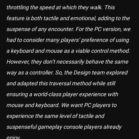
throttling the speed at which they walk. This
feature is both tactile and emotional, adding to the
suspense of any encounter. For the PC version, we
had to consider many players’ preference of using
a keyboard and mouse as a viable control method.
However, they don’t necessarily behave the same
way as a controller. So, the Design team explored
and adapted this traversal method while still
ensuring a world-class player experience with
mouse and keyboard. We want PC players to
experience the same level of tactile and
suspenseful gameplay console players already
enjoy.