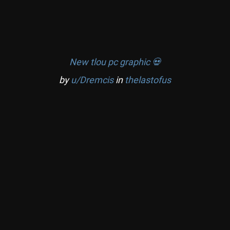
New tlou pc graphic 💀
by
u/Dremcis
in
thelastofus