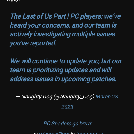
The Last of Us Part I PC players: we've
heard your concerns, and our team is
actively investigating multiple issues
you've reported.
We will continue to update you, but our
team is prioritizing updates and will
address issues in upcoming patches.
— Naughty Dog (@Naughty_Dog)
March 28,
2023
PC Shaders go brrrrr
by
u/chrysillium
in
thelastofus