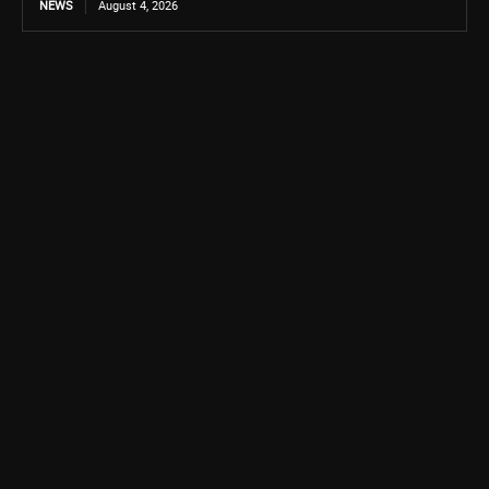
NEWS
August 4, 2026