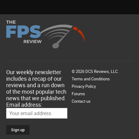
Our weekly newsletter
© 2026 DCS Reviews, LLC.
includes a recap of our
Terms and Conditions
reviews and a run down
Privacy Policy
of the most popular tech
Forums
news that we published.
Contact us
Email address: