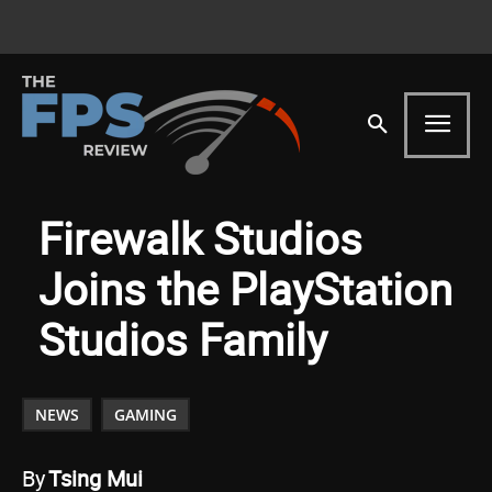
Firewalk Studios
Joins the PlayStation
Studios Family
NEWS
GAMING
By
Tsing Mui