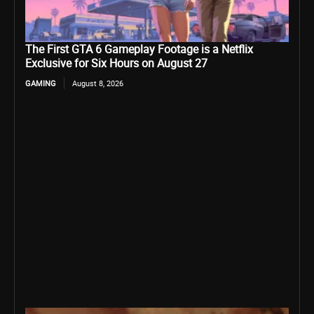
The First GTA 6 Gameplay Footage is a Netflix
Exclusive for Six Hours on August 27
GAMING
August 8, 2026