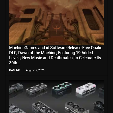
MachineGames and id Software Release Free Quake
DLC, Dawn of the Machine, Featuring 19 Added
Levels, New Music and Deathmatch, to Celebrate Its
30th...
GAMING
August 7, 2026