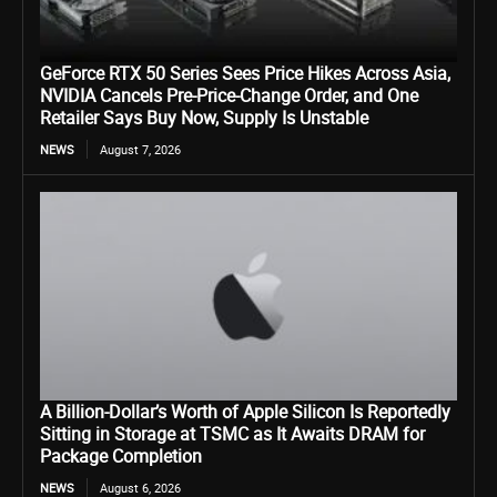
GeForce RTX 50 Series Sees Price Hikes Across Asia,
NVIDIA Cancels Pre-Price-Change Order, and One
Retailer Says Buy Now, Supply Is Unstable
NEWS
August 7, 2026
A Billion-Dollar’s Worth of Apple Silicon Is Reportedly
Sitting in Storage at TSMC as It Awaits DRAM for
Package Completion
NEWS
August 6, 2026