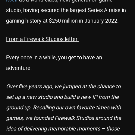
studio, having secured the largest Series A raise in
gaming history at $250 million in January 2022.
From a Firewalk Studios letter:
Every once in a while, you get to have an
adventure.
Over five years ago, we jumped at the chance to
set up a new studio and build a new IP from the
ground up. Recalling our own favorite times with
games, we founded Firewalk Studios around the
idea of delivering memorable moments – those