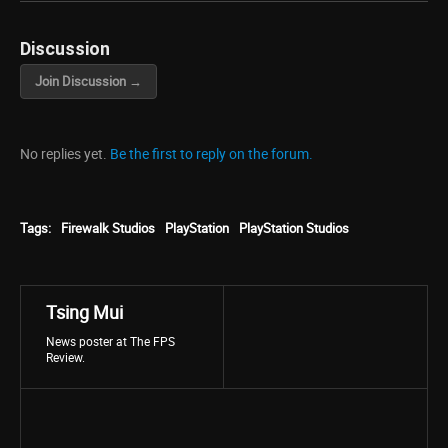
Discussion
Join Discussion →
No replies yet.
Be the first to reply on the forum.
Tags:
Firewalk Studios
PlayStation
PlayStation Studios
Tsing Mui
News poster at The FPS
Review.