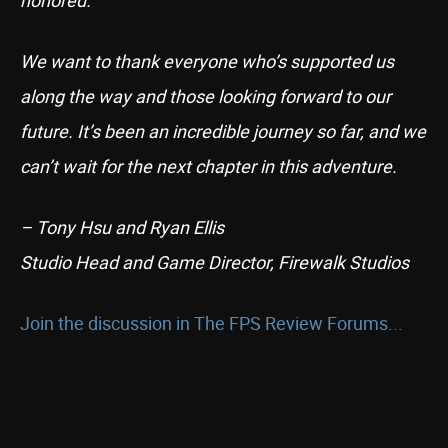
honored.
We want to thank everyone who’s supported us
along the way and those looking forward to our
future. It’s been an incredible journey so far, and we
can’t wait for the next chapter in this adventure.
– Tony Hsu and Ryan Ellis
Studio Head and Game Director, Firewalk Studios
Join the discussion in The FPS Review Forums...