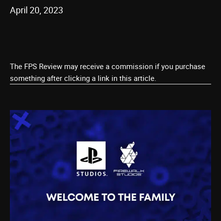
April 20, 2023
The FPS Review may receive a commission if you purchase
something after clicking a link in this article.