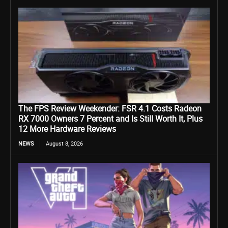
The FPS Review Weekender: FSR 4.1 Costs Radeon
RX 7000 Owners 7 Percent and Is Still Worth It, Plus
12 More Hardware Reviews
NEWS
August 8, 2026