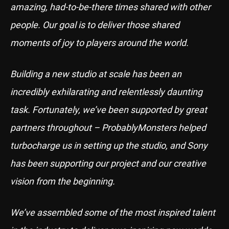
amazing, had-to-be-there times shared with other
people. Our goal is to deliver those shared
moments of joy to players around the world.
Building a new studio at scale has been an
incredibly exhilarating and relentlessly daunting
task. Fortunately, we’ve been supported by great
partners throughout – ProbablyMonsters helped
turbocharge us in setting up the studio, and Sony
has been supporting our project and our creative
vision from the beginning.
We’ve assembled some of the most inspired talent