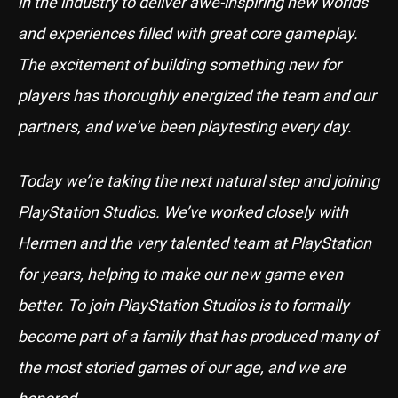
in the industry to deliver awe-inspiring new worlds
and experiences filled with great core gameplay.
The excitement of building something new for
players has thoroughly energized the team and our
partners, and we’ve been playtesting every day.
Today we’re taking the next natural step and joining
PlayStation Studios. We’ve worked closely with
Hermen and the very talented team at PlayStation
for years, helping to make our new game even
better. To join PlayStation Studios is to formally
become part of a family that has produced many of
the most storied games of our age, and we are