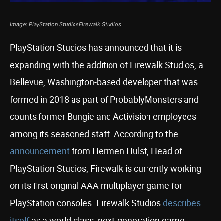
Image: PlayStation StudiosFirewalk Studios
PlayStation Studios has announced that it is
expanding with the addition of Firewalk Studios, a
Bellevue, Washington-based developer that was
formed in 2018 as part of ProbablyMonsters and
counts former Bungie and Activision employees
among its seasoned staff. According to the
announcement
from Hermen Hulst, Head of
PlayStation Studios, Firewalk is currently working
on its first original AAA multiplayer game for
PlayStation consoles. Firewalk Studios
describes
itself
as a world-class, next-generation game