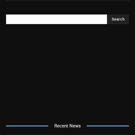
Search
Recent News